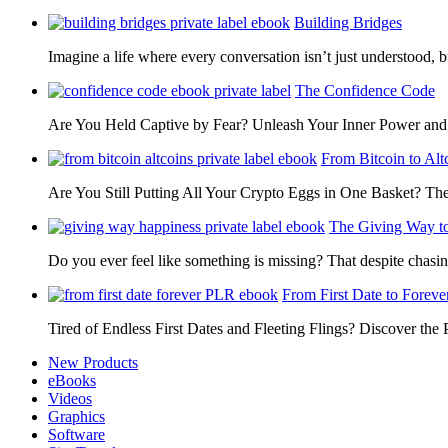
Building Bridges
Imagine a life where every conversation isn’t just understood,
The Confidence Code
Are You Held Captive by Fear? Unleash Your Inner Power 
From Bitcoin to Alt
Are You Still Putting All Your Crypto Eggs in One Basket? T
The Giving Way t
Do you ever feel like something is missing? That despite chas
From First Date to Foreve
Tired of Endless First Dates and Fleeting Flings? Discover the
New Products
eBooks
Videos
Graphics
Software