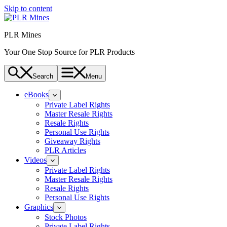
Skip to content
PLR Mines
Your One Stop Source for PLR Products
Search
Menu
eBooks
Private Label Rights
Master Resale Rights
Resale Rights
Personal Use Rights
Giveaway Rights
PLR Articles
Videos
Private Label Rights
Master Resale Rights
Resale Rights
Personal Use Rights
Graphics
Stock Photos
Private Label Rights