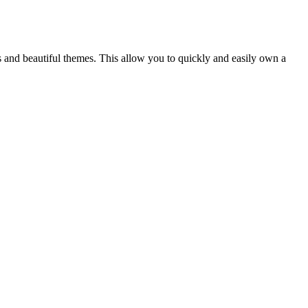
s and beautiful themes. This allow you to quickly and easily own a