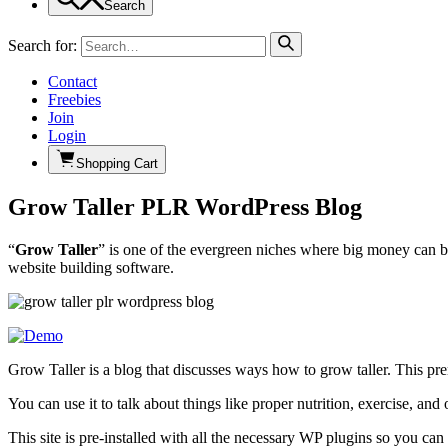
Search
Search for:
Contact
Freebies
Join
Login
Shopping Cart
Grow Taller PLR WordPress Blog
“
Grow Taller
” is one of the evergreen niches where big money can b
website building software.
Grow Taller is a blog that discusses ways how to grow taller. This pr
You can use it to talk about things like proper nutrition, exercise, and
This site is pre-installed with all the necessary WP plugins so you ca