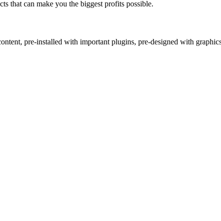
s that can make you the biggest profits possible.
ntent, pre-installed with important plugins, pre-designed with graphic