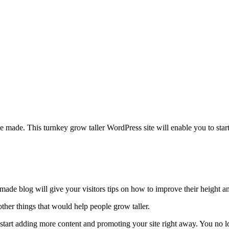
e made. This turnkey grow taller WordPress site will enable you to sta
emade blog will give your visitors tips on how to improve their height 
 other things that would help people grow taller.
n start adding more content and promoting your site right away. You no 