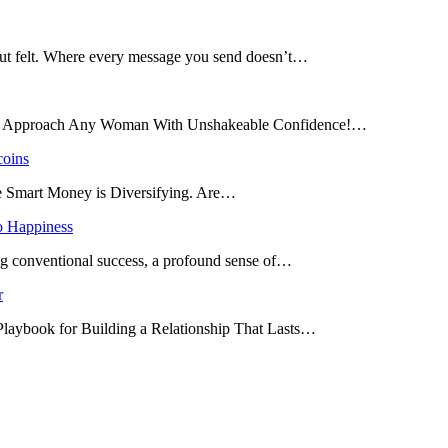
 but felt. Where every message you send doesn’t…
and Approach Any Woman With Unshakeable Confidence!…
coins
he Smart Money is Diversifying. Are…
o Happiness
ing conventional success, a profound sense of…
r
 Playbook for Building a Relationship That Lasts…