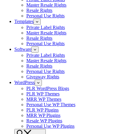
Master Resale Rights
Resale Rights
Personal Use Rights
Templates
Private Label Rights
Master Resale Rights
Resale Rights
Personal Use Rights
Software
Private Label Rights
Master Resale Rights
Resale Rights
Personal Use Rights
Giveaway Rights
WordPress
PLR WordPress Blogs
PLR WP Themes
MRR WP Themes
Personal Use WP Themes
PLR WP Plugins
MRR WP Plugins
Resale WP Plugins
Personal Use WP Plugins