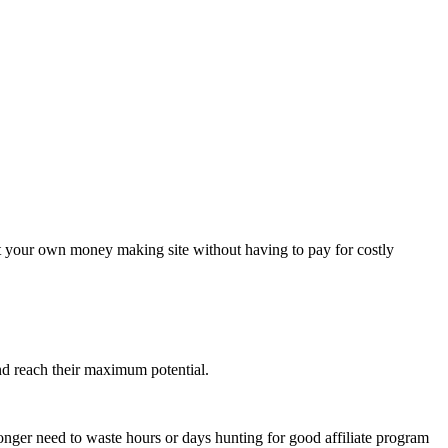
rt your own money making site without having to pay for costly
and reach their maximum potential.
longer need to waste hours or days hunting for good affiliate program