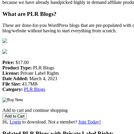
because we have already handpicked highly in demand affiliate product
What are PLR Blogs?
These are done-for-you WordPress blogs that are pre-populated with co
blog/website without having to start everything from scratch.
Price:
$17.00
Product Type:
PLR Blogs
License:
Private Label Rights
Date Added:
March 4, 2023
File Size:
43.7MB
Category:
PLR Blogs
Add to cart and continue shopping
Hi,
Login
to download. Not a member?
Join Today!
Related PLR Blogs with Private Label Rights