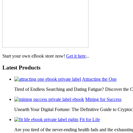
Start your own eBook store now!
Get it here
...
Latest Products
Attracting the One
Tired of Endless Searching and Dating Fatigue? Discover the C
Mining for Success
Unearth Your Digital Fortune: The Definitive Guide to Cryp
Fit for Life
Are you tired of the never-ending health fads and the exhausti