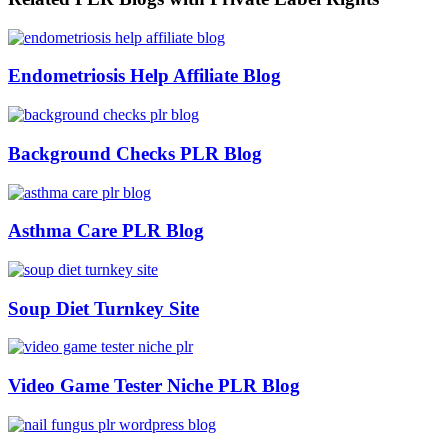
Endometriosis Help Affiliate Blog
Background Checks PLR Blog
Asthma Care PLR Blog
Soup Diet Turnkey Site
Video Game Tester Niche PLR Blog