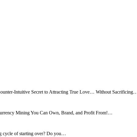
ounter-Intuitive Secret to Attracting True Love… Without Sacrificing
tocurrency Mining You Can Own, Brand, and Profit From!…
ng cycle of starting over? Do you…