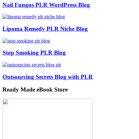
Nail Fungus PLR WordPress Blog
Lipoma Remedy PLR Niche Blog
Stop Smoking PLR Blog
Outsourcing Secrets Blog with PLR
Ready Made eBook Store