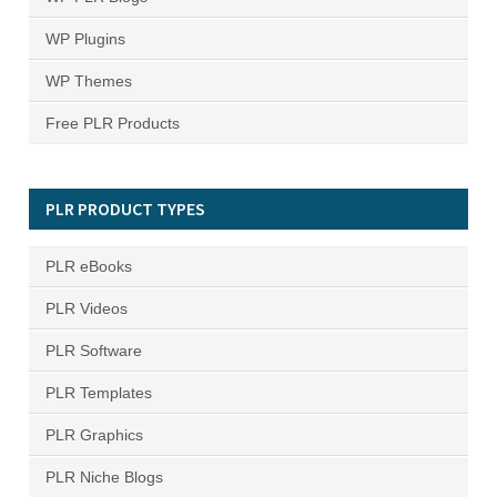
WP Plugins
WP Themes
Free PLR Products
PLR PRODUCT TYPES
PLR eBooks
PLR Videos
PLR Software
PLR Templates
PLR Graphics
PLR Niche Blogs