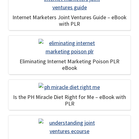
Internet Marketers Joint Ventures Guide – eBook
with PLR
Eliminating Internet Marketing Poison PLR
eBook
Is the PH Miracle Diet Right for Me – eBook with
PLR