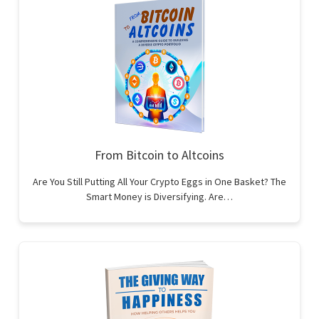
From Bitcoin to Altcoins
Are You Still Putting All Your Crypto Eggs in One Basket? The
Smart Money is Diversifying. Are…