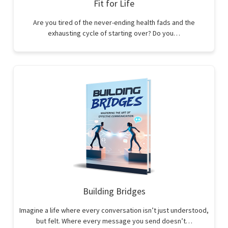
Fit for Life
Are you tired of the never-ending health fads and the
exhausting cycle of starting over? Do you…
Building Bridges
Imagine a life where every conversation isn’t just understood,
but felt. Where every message you send doesn’t…