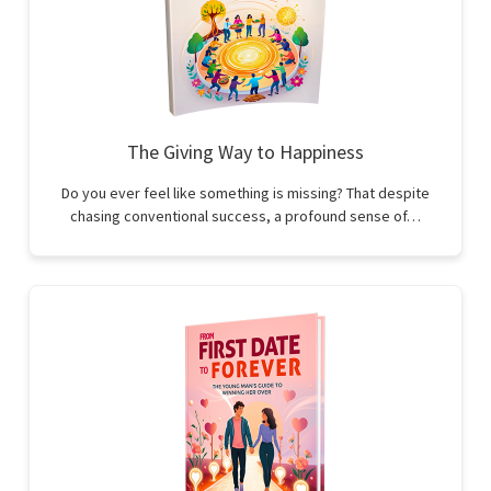
The Giving Way to Happiness
Do you ever feel like something is missing? That despite
chasing conventional success, a profound sense of…