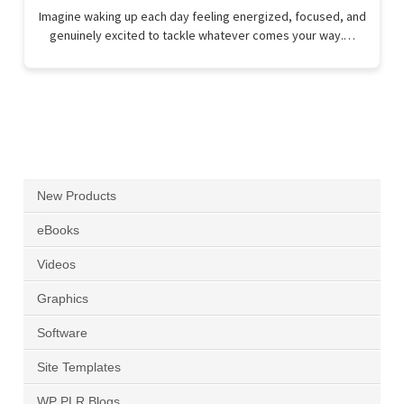
Imagine waking up each day feeling energized, focused, and
genuinely excited to tackle whatever comes your way.…
New Products
eBooks
Videos
Graphics
Software
Site Templates
WP PLR Blogs