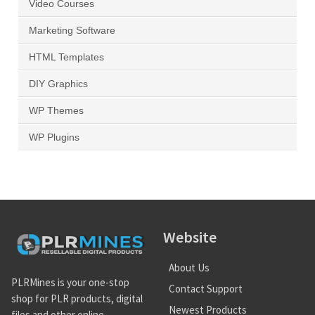
Video Courses
Marketing Software
HTML Templates
DIY Graphics
WP Themes
WP Plugins
Website
About Us
PLRMines is your one-stop
Contact Support
shop for PLR products, digital
Newest Products
files and other online