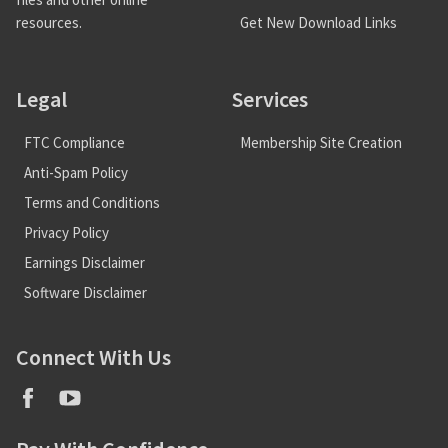
Get New Download Links
resources.
Legal
Services
FTC Compliance
Membership Site Creation
Anti-Spam Policy
Terms and Conditions
Privacy Policy
Earnings Disclaimer
Software Disclaimer
Connect With Us