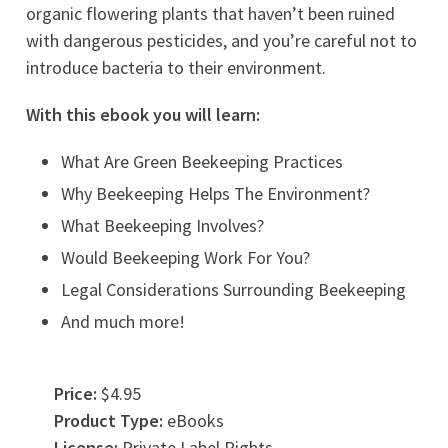
organic flowering plants that haven’t been ruined
with dangerous pesticides, and you’re careful not to
introduce bacteria to their environment.
With this ebook you will learn:
What Are Green Beekeeping Practices
Why Beekeeping Helps The Environment?
What Beekeeping Involves?
Would Beekeeping Work For You?
Legal Considerations Surrounding Beekeeping
And much more!
Price:
$4.95
Product Type:
eBooks
License:
Private Label Rights