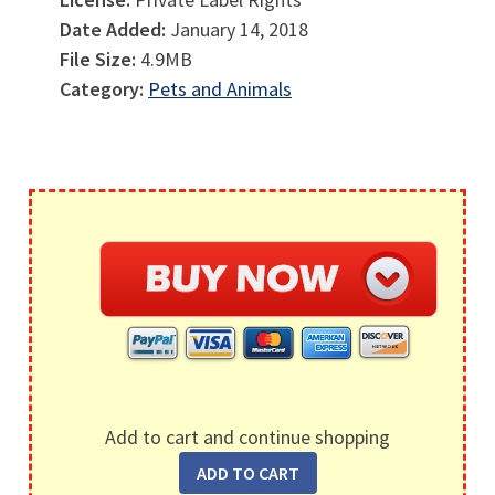
Date Added:
January 14, 2018
File Size:
4.9MB
Category:
Pets and Animals
Add to cart and continue shopping