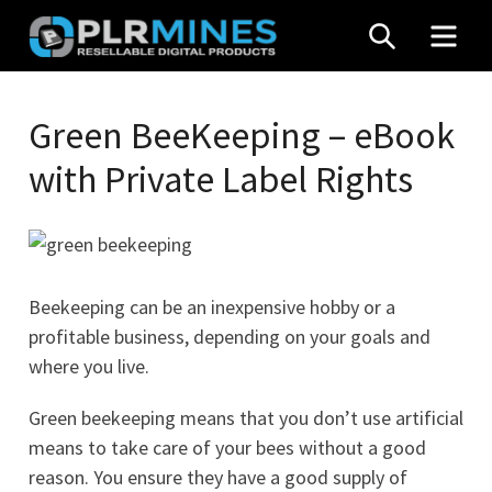
Skip
SEARCH
MEN
to
content
Your
PLR
One
Green BeeKeeping – eBook
Mines
Stop
with Private Label Rights
Source
for
PLR
Products
Beekeeping can be an inexpensive hobby or a
profitable business, depending on your goals and
where you live.
Green beekeeping means that you don’t use artificial
means to take care of your bees without a good
reason. You ensure they have a good supply of