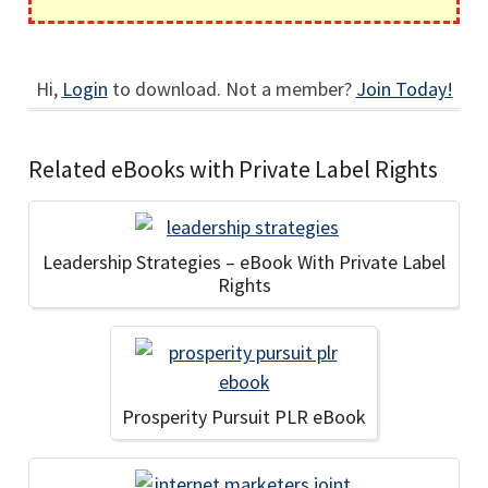
Hi,
Login
to download. Not a member?
Join Today!
Related eBooks with Private Label Rights
Leadership Strategies – eBook With Private Label
Rights
Prosperity Pursuit PLR eBook