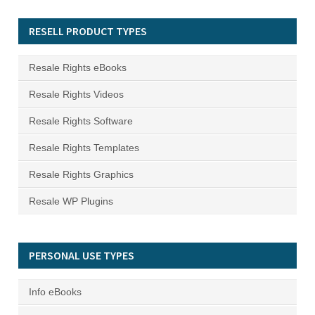
RESELL PRODUCT TYPES
Resale Rights eBooks
Resale Rights Videos
Resale Rights Software
Resale Rights Templates
Resale Rights Graphics
Resale WP Plugins
PERSONAL USE TYPES
Info eBooks