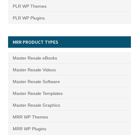
PLR WP Themes
PLR WP Plugins
MRR PRODUCT TYPES
Master Resale eBooks
Master Resale Videos
Master Resale Software
Master Resale Templates
Master Resale Graphics
MRR WP Themes
MRR WP Plugins