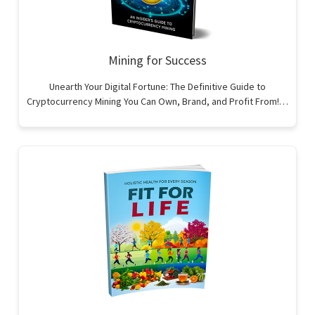
Mining for Success
Unearth Your Digital Fortune: The Definitive Guide to
Cryptocurrency Mining You Can Own, Brand, and Profit From!…