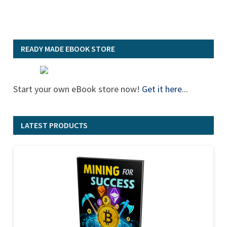
READY MADE EBOOK STORE
Start your own eBook store now!
Get it here
...
LATEST PRODUCTS