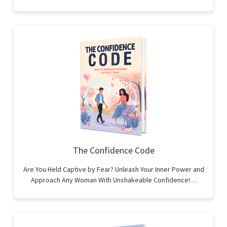
The Confidence Code
Are You Held Captive by Fear? Unleash Your Inner Power and
Approach Any Woman With Unshakeable Confidence!…