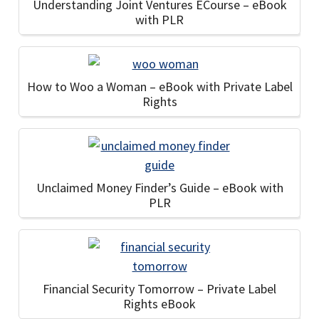
Understanding Joint Ventures ECourse – eBook
with PLR
How to Woo a Woman – eBook with Private Label
Rights
Unclaimed Money Finder’s Guide – eBook with
PLR
Financial Security Tomorrow – Private Label
Rights eBook