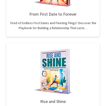
From First Date to Forever
Tired of Endless First Dates and Fleeting Flings? Discover the
Playbook for Building a Relationship That Lasts…
Rise and Shine