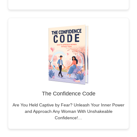
The Confidence Code
Are You Held Captive by Fear? Unleash Your Inner Power
and Approach Any Woman With Unshakeable
Confidence!…