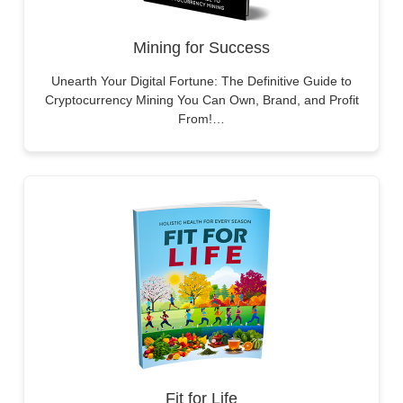
Mining for Success
Unearth Your Digital Fortune: The Definitive Guide to
Cryptocurrency Mining You Can Own, Brand, and Profit
From!…
Fit for Life