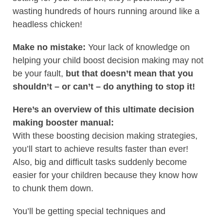
wasting hundreds of hours running around like a
headless chicken!
Make no mistake:
Your lack of knowledge on
helping your child boost decision making may not
be your fault,
but that doesn’t mean that you
shouldn’t – or can’t – do anything to stop it!
Here’s an overview of this ultimate decision
making booster manual:
With these boosting decision making strategies,
you’ll start to achieve results faster than ever!
Also, big and difficult tasks suddenly become
easier for your children because they know how
to chunk them down.
You’ll be getting special techniques and