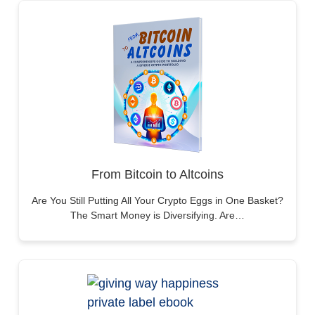
From Bitcoin to Altcoins
Are You Still Putting All Your Crypto Eggs in One Basket?
The Smart Money is Diversifying. Are…