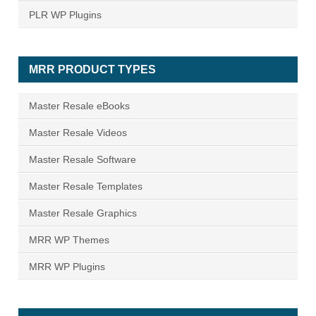
PLR WP Plugins
MRR PRODUCT TYPES
Master Resale eBooks
Master Resale Videos
Master Resale Software
Master Resale Templates
Master Resale Graphics
MRR WP Themes
MRR WP Plugins