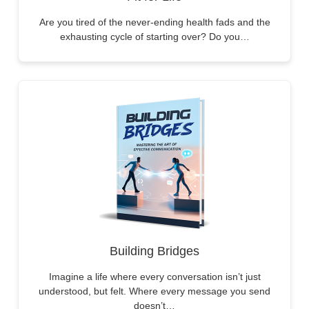
Are you tired of the never-ending health fads and the
exhausting cycle of starting over? Do you…
Building Bridges
Imagine a life where every conversation isn’t just
understood, but felt. Where every message you send
doesn’t…