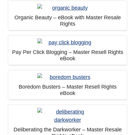
Organic Beauty – eBook with Master Resale
Rights
Pay Per Click Blogging – Master Resell Rights
eBook
Boredom Busters – Master Resell Rights
eBook
Deliberating the Darkworker – Master Resale