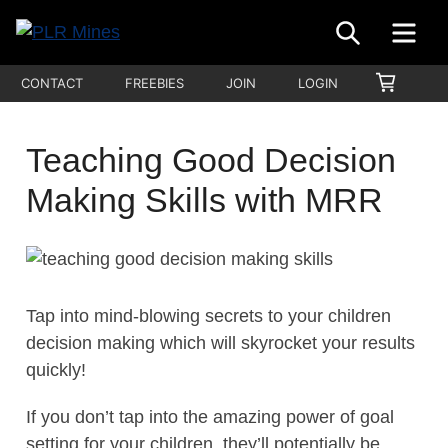
Skip
SEARCH
ME
to
Your
content
PLR
SHOPP
CONTACT
FREEBIES
JOIN
LOGIN
One
CART
Mines
Stop
Source
Teaching Good Decision
for
Making Skills with MRR
PLR
Products
Tap into mind-blowing secrets to your children
decision making which will skyrocket your results
quickly!
If you don’t tap into the amazing power of goal
setting for your children, they’ll potentially be