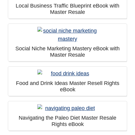
Local Business Traffic Blueprint eBook with
Master Resale
Social Niche Marketing Mastery eBook with
Master Resale
Food and Drink Ideas Master Resell Rights
eBook
Navigating the Paleo Diet Master Resale
Rights eBook