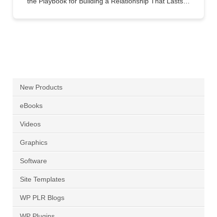
the Playbook for Building a Relationship That Lasts…
New Products
eBooks
Videos
Graphics
Software
Site Templates
WP PLR Blogs
WP Plugins