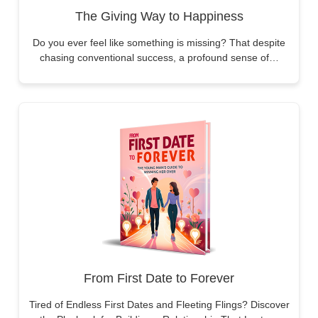
The Giving Way to Happiness
Do you ever feel like something is missing? That despite
chasing conventional success, a profound sense of…
From First Date to Forever
Tired of Endless First Dates and Fleeting Flings? Discover