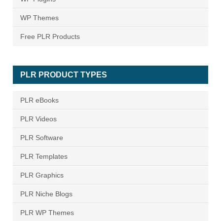
WP Themes
Free PLR Products
PLR PRODUCT TYPES
PLR eBooks
PLR Videos
PLR Software
PLR Templates
PLR Graphics
PLR Niche Blogs
PLR WP Themes