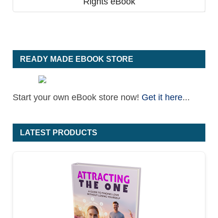
Rights eBook
READY MADE EBOOK STORE
Start your own eBook store now!
Get it here
...
LATEST PRODUCTS