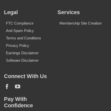
Legal
Services
FTC Compliance
Membership Site Creation
Anti-Spam Policy
Terms and Conditions
Privacy Policy
Earnings Disclaimer
Software Disclaimer
Connect With Us
Pay With
Confidence