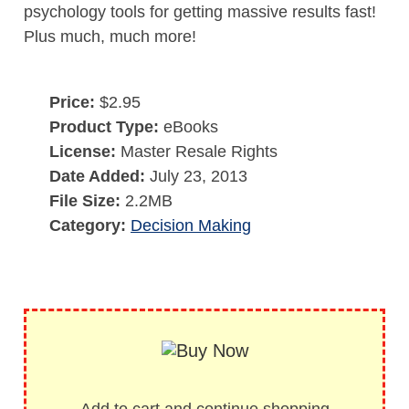
psychology tools for getting massive results fast!
Plus much, much more!
Price:
$2.95
Product Type:
eBooks
License:
Master Resale Rights
Date Added:
July 23, 2013
File Size:
2.2MB
Category:
Decision Making