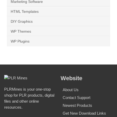
Marketing Software
HTML Templates
DIY Graphics
WP Themes
WP Plugins
Website
PLRMines is your one-stop
About Us
shop for PLR products, digital
Contact Support
files and other online
Newest Products
resources.
Get New Download Links