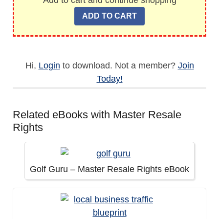
Add to cart and continue shopping
Hi,
Login
to download. Not a member?
Join
Today!
Related eBooks with Master Resale
Rights
Golf Guru – Master Resale Rights eBook