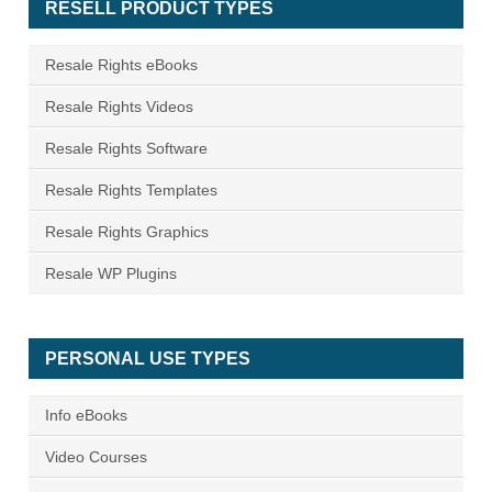
RESELL PRODUCT TYPES
Resale Rights eBooks
Resale Rights Videos
Resale Rights Software
Resale Rights Templates
Resale Rights Graphics
Resale WP Plugins
PERSONAL USE TYPES
Info eBooks
Video Courses