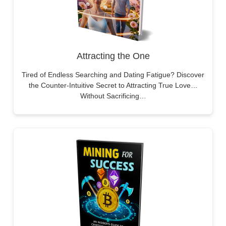
Attracting the One
Tired of Endless Searching and Dating Fatigue? Discover
the Counter-Intuitive Secret to Attracting True Love…
Without Sacrificing…