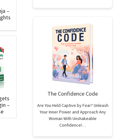
nja –
ights
The Confidence Code
gets
in –
Are You Held Captive by Fear? Unleash
se
Your Inner Power and Approach Any
Woman With Unshakeable
Confidence!…