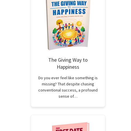
The Giving Way to
Happiness
Do you ever feel like something is
missing? That despite chasing
conventional success, a profound
sense of…