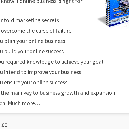
know if online business is right for
ntold marketing secrets
overcome the curse of failure
 plan your online business
 build your online success
u required knowledge to achieve your goal
 intend to improve your business
 ensure your online success
 the main key to business growth and expansion
ch, Much more…
.00