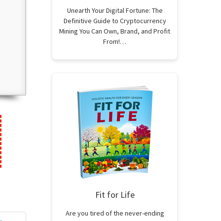
Unearth Your Digital Fortune: The
Definitive Guide to Cryptocurrency
Mining You Can Own, Brand, and Profit
From!…
Fit for Life
Are you tired of the never-ending