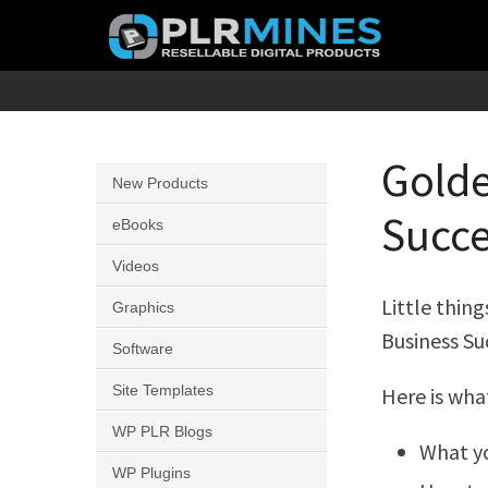
Skip
to
content
Your
PLR
One
Mines
Stop
Golde
New Products
Source
Succe
for
eBooks
PLR
Videos
Products
Little thin
Graphics
Business Su
Software
Site Templates
Here is wha
WP PLR Blogs
What y
WP Plugins