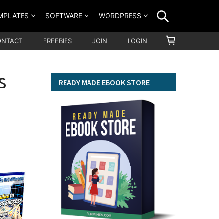
SEARCH
MPLATES
SOFTWARE
WORDPRESS
SHOPPING
ONTACT
FREEBIES
JOIN
LOGIN
CART
s
READY MADE EBOOK STORE