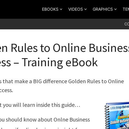
EBOOKS
VIDEOS
GRAPHICS
TE
C
n Rules to Online Busines
ss – Training eBook
gs that make a BIG difference Golden Rules to Online
ccess.
t you will learn inside this guide…
ou should know about Onlne Business