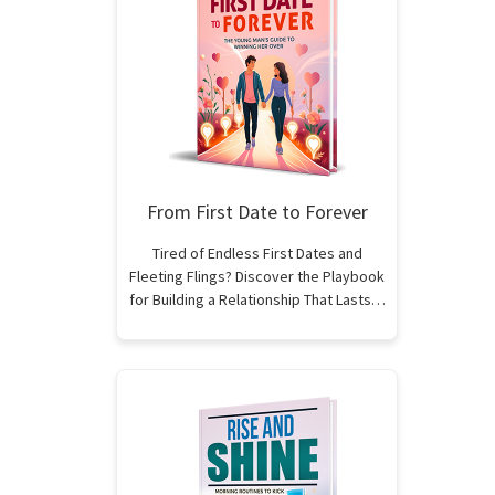
From First Date to Forever
Tired of Endless First Dates and
Fleeting Flings? Discover the Playbook
for Building a Relationship That Lasts…