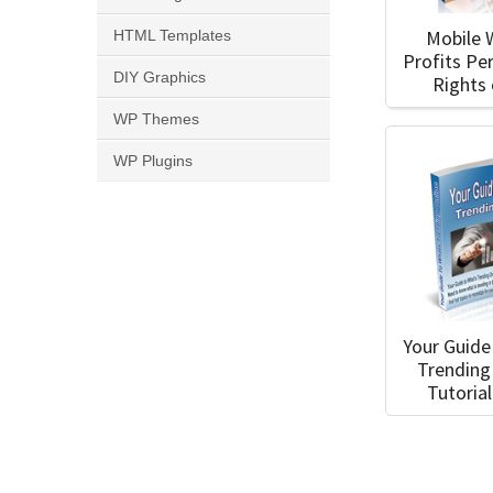
Mobile 
HTML Templates
Profits Pe
DIY Graphics
Rights
WP Themes
WP Plugins
Your Guide
Trending
Tutoria