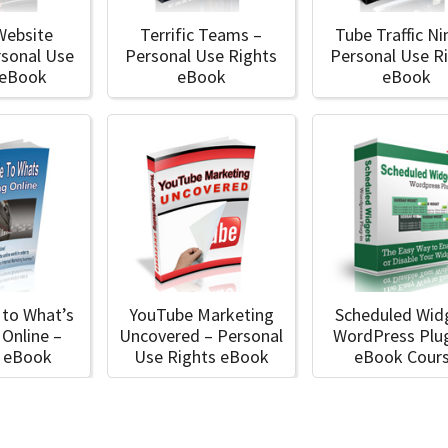
Website
Terrific Teams –
Tube Traffic Ni
rsonal Use
Personal Use Rights
Personal Use R
 eBook
eBook
eBook
 to What’s
YouTube Marketing
Scheduled Wid
 Online –
Uncovered – Personal
WordPress Plug
l eBook
Use Rights eBook
eBook Cour