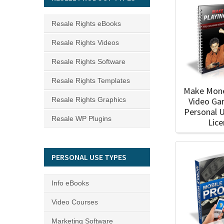
Resale Rights eBooks
Resale Rights Videos
Resale Rights Software
Resale Rights Templates
Make Mone
Video Ga
Resale Rights Graphics
Personal 
Resale WP Plugins
Lic
PERSONAL USE TYPES
Info eBooks
Video Courses
Marketing Software