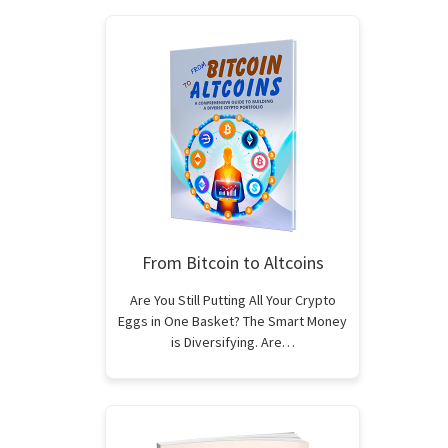
From Bitcoin to Altcoins
Are You Still Putting All Your Crypto
Eggs in One Basket? The Smart Money
is Diversifying. Are…