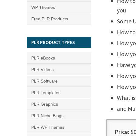
How to 
WP Themes
you
Free PLR Products
Some U
How to 
PLR PRODUCT TYPES
How you
How you
PLR eBooks
Have yo
PLR Videos
How you
PLR Software
How you
PLR Templates
What is
PLR Graphics
and Mu
PLR Niche Blogs
PLR WP Themes
Price:
$0