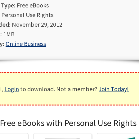
 Type:
Free eBooks
Personal Use Rights
ded:
November 29, 2012
:
1MB
y:
Online Business
i,
Login
to download. Not a member?
Join Today!
Free eBooks with Personal Use Rights