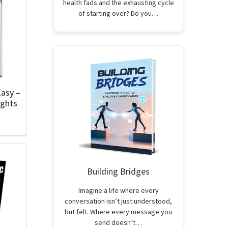
health fads and the exhausting cycle
of starting over? Do you…
asy –
ights
Building Bridges
Imagine a life where every
conversation isn’t just understood,
but felt. Where every message you
send doesn’t…