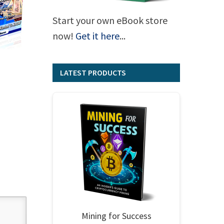
Start your own eBook store
now!
Get it here
...
LATEST PRODUCTS
Mining for Success