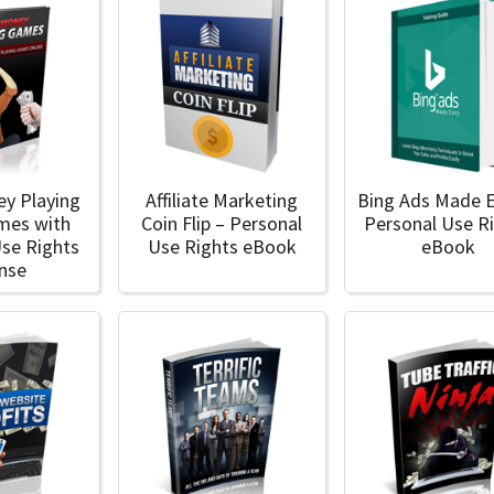
y Playing
Affiliate Marketing
Bing Ads Made E
mes with
Coin Flip – Personal
Personal Use R
Use Rights
Use Rights eBook
eBook
ense