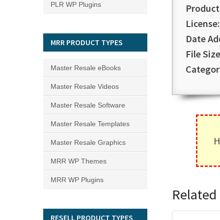
PLR WP Plugins
Product
License:
Date Ad
MRR PRODUCT TYPES
File Size
Categor
Master Resale eBooks
Master Resale Videos
Master Resale Software
Master Resale Templates
H
Master Resale Graphics
MRR WP Themes
MRR WP Plugins
Related 
RESELL PRODUCT TYPES