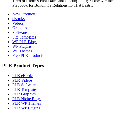
Tired of Endless First Dates and Fleeting Flings? Discover the
Playbook for Building a Relationship That Lasts…
New Products
eBooks
Videos
Graphics
Software
Site Templates
WP PLR Blogs
WP Plugins
WP Themes
Free PLR Products
PLR Product Types
PLR eBooks
PLR Videos
PLR Software
PLR Templates
PLR Graphics
PLR Niche Blogs
PLR WP Themes
PLR WP Plugins