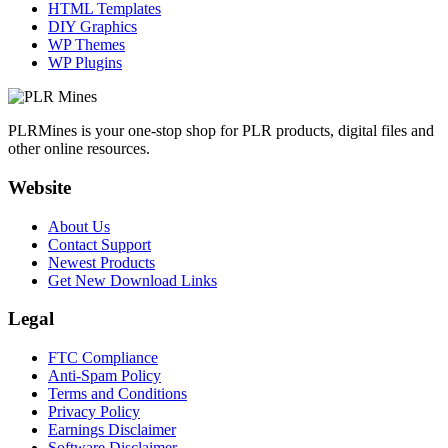
HTML Templates
DIY Graphics
WP Themes
WP Plugins
PLRMines is your one-stop shop for PLR products, digital files and
other online resources.
Website
About Us
Contact Support
Newest Products
Get New Download Links
Legal
FTC Compliance
Anti-Spam Policy
Terms and Conditions
Privacy Policy
Earnings Disclaimer
Software Disclaimer