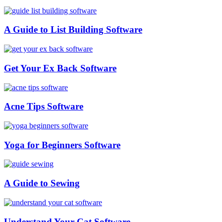
A Guide to List Building Software
Get Your Ex Back Software
Acne Tips Software
Yoga for Beginners Software
A Guide to Sewing
Understand Your Cat Software