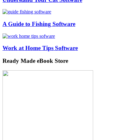
A Guide to Fishing Software
Work at Home Tips Software
Ready Made eBook Store