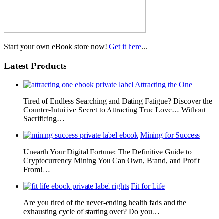
Start your own eBook store now!
Get it here
...
Latest Products
Attracting the One
Tired of Endless Searching and Dating Fatigue? Discover the
Counter-Intuitive Secret to Attracting True Love… Without
Sacrificing…
Mining for Success
Unearth Your Digital Fortune: The Definitive Guide to
Cryptocurrency Mining You Can Own, Brand, and Profit
From!…
Fit for Life
Are you tired of the never-ending health fads and the
exhausting cycle of starting over? Do you…