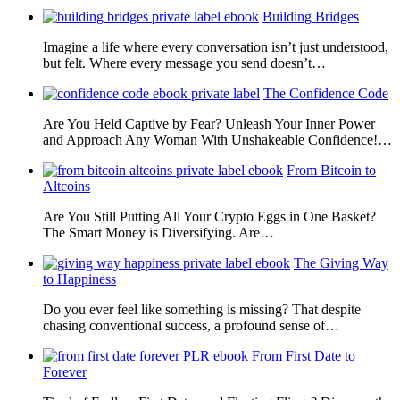
Building Bridges
Imagine a life where every conversation isn’t just understood,
but felt. Where every message you send doesn’t…
The Confidence Code
Are You Held Captive by Fear? Unleash Your Inner Power
and Approach Any Woman With Unshakeable Confidence!…
From Bitcoin to
Altcoins
Are You Still Putting All Your Crypto Eggs in One Basket?
The Smart Money is Diversifying. Are…
The Giving Way
to Happiness
Do you ever feel like something is missing? That despite
chasing conventional success, a profound sense of…
From First Date to
Forever