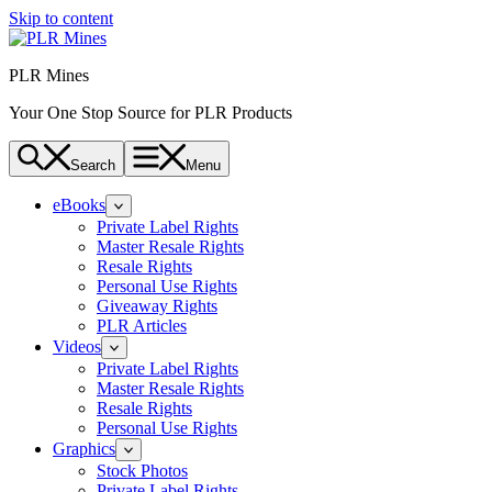
Skip to content
PLR Mines
Your One Stop Source for PLR Products
Search
Menu
eBooks
Private Label Rights
Master Resale Rights
Resale Rights
Personal Use Rights
Giveaway Rights
PLR Articles
Videos
Private Label Rights
Master Resale Rights
Resale Rights
Personal Use Rights
Graphics
Stock Photos
Private Label Rights