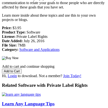
communication to relate your goals to those people who are directly
affected by these goals that you have set.
Learn more inside about these topics and use this to your own
projects or blogs.
Price:
$3.95
Product Type:
Software
License:
Private Label Rights
Date Added:
July 26, 2016
File Size:
7MB
Category:
Software and Applications
Add to cart and continue shopping
Hi,
Login
to download. Not a member?
Join Today!
Related Software with Private Label Rights
Learn Any Language Tips