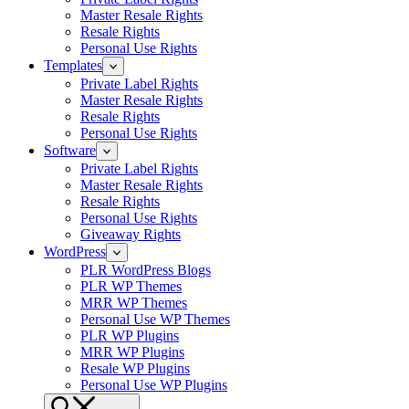
Master Resale Rights
Resale Rights
Personal Use Rights
Templates
Private Label Rights
Master Resale Rights
Resale Rights
Personal Use Rights
Software
Private Label Rights
Master Resale Rights
Resale Rights
Personal Use Rights
Giveaway Rights
WordPress
PLR WordPress Blogs
PLR WP Themes
MRR WP Themes
Personal Use WP Themes
PLR WP Plugins
MRR WP Plugins
Resale WP Plugins
Personal Use WP Plugins