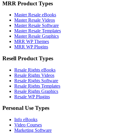
MRR Product Types
Master Resale eBooks
Master Resale Videos
Master Resale Software
Master Resale Templates
Master Resale Graphics
MRR WP Themes
MRR WP Plugins
Resell Product Types
Resale Rights eBooks
Resale Rights Videos
Resale Rights Software
Resale Rights Templates
Resale Rights Graphics
Resale WP Plugins
Personal Use Types
Info eBooks
Video Courses
Marketing Software