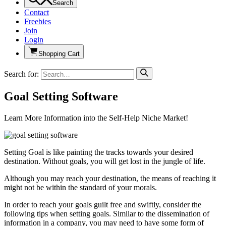
Search
Contact
Freebies
Join
Login
Shopping Cart
Search for:
Goal Setting Software
Learn More Information into the Self-Help Niche Market!
Setting Goal is like painting the tracks towards your desired
destination. Without goals, you will get lost in the jungle of life.
Although you may reach your destination, the means of reaching it
might not be within the standard of your morals.
In order to reach your goals guilt free and swiftly, consider the
following tips when setting goals. Similar to the dissemination of
information in a company, you may need to have some form of