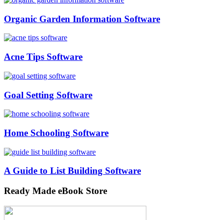
Organic Garden Information Software
Acne Tips Software
Goal Setting Software
Home Schooling Software
A Guide to List Building Software
Ready Made eBook Store