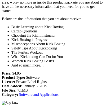
area, worry no more as inside this product package you are about to
have all the necessary information that you need for you to get
started.
Below are the information that you are about receive:
Basic Learning about Kick Boxing
Cardio Questions
Choosing the Right Instructor
Kick Boxing in Progress
Misconceptions About Kick Boxing
Safety Tips About Kickboxing
The Perfect Workout
What Kickboxing Can Do for You
Women Kick Boxing Basics
And so much more…
Price:
$4.95
Product Type:
Software
License:
Private Label Rights
Date Added:
January 5, 2015
File Size:
7.1MB
Category:
Software and Applications