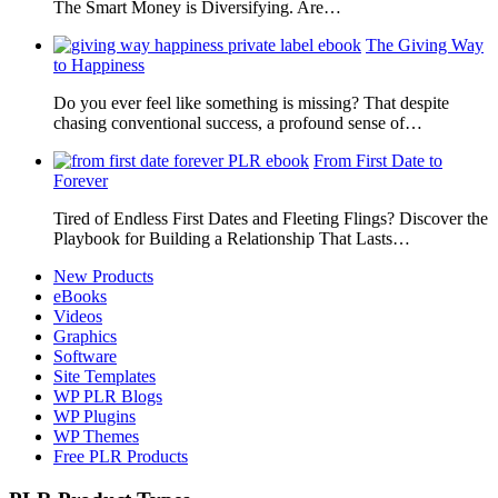
The Smart Money is Diversifying. Are…
The Giving Way
to Happiness
Do you ever feel like something is missing? That despite
chasing conventional success, a profound sense of…
From First Date to
Forever
Tired of Endless First Dates and Fleeting Flings? Discover the
Playbook for Building a Relationship That Lasts…
New Products
eBooks
Videos
Graphics
Software
Site Templates
WP PLR Blogs
WP Plugins
WP Themes
Free PLR Products