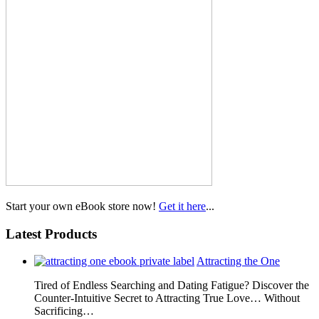
Start your own eBook store now!
Get it here
...
Latest Products
Attracting the One
Tired of Endless Searching and Dating Fatigue? Discover the
Counter-Intuitive Secret to Attracting True Love… Without
Sacrificing…