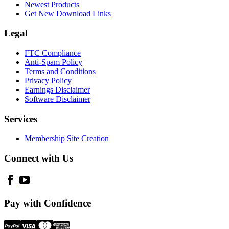
Newest Products
Get New Download Links
Legal
FTC Compliance
Anti-Spam Policy
Terms and Conditions
Privacy Policy
Earnings Disclaimer
Software Disclaimer
Services
Membership Site Creation
Connect with Us
Pay with Confidence