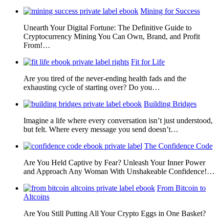
Mining for Success
Unearth Your Digital Fortune: The Definitive Guide to
Cryptocurrency Mining You Can Own, Brand, and Profit
From!…
Fit for Life
Are you tired of the never-ending health fads and the
exhausting cycle of starting over? Do you…
Building Bridges
Imagine a life where every conversation isn’t just understood,
but felt. Where every message you send doesn’t…
The Confidence Code
Are You Held Captive by Fear? Unleash Your Inner Power
and Approach Any Woman With Unshakeable Confidence!…
From Bitcoin to
Altcoins
Are You Still Putting All Your Crypto Eggs in One Basket?