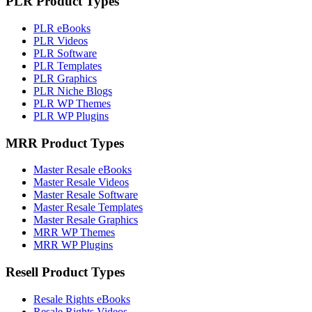
PLR Product Types
PLR eBooks
PLR Videos
PLR Software
PLR Templates
PLR Graphics
PLR Niche Blogs
PLR WP Themes
PLR WP Plugins
MRR Product Types
Master Resale eBooks
Master Resale Videos
Master Resale Software
Master Resale Templates
Master Resale Graphics
MRR WP Themes
MRR WP Plugins
Resell Product Types
Resale Rights eBooks
Resale Rights Videos