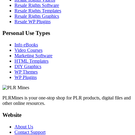
Resale Rights Software
Resale Rights Templates
Resale Rights Graphics
Resale WP Plugins
Personal Use Types
Info eBooks
Video Courses
Marketing Software
HTML Templates
DIY Graphics
WP Themes
WP Plugins
PLRMines is your one-stop shop for PLR products, digital files and
other online resources.
Website
About Us
Contact Support