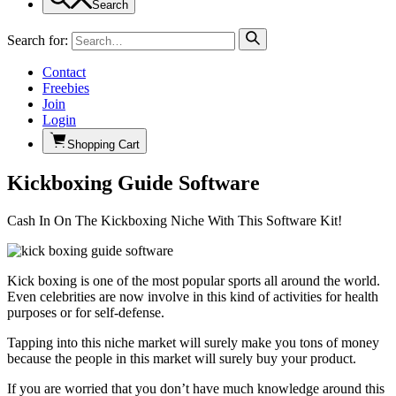
Search
Search for:
Contact
Freebies
Join
Login
Shopping Cart
Kickboxing Guide Software
Cash In On The Kickboxing Niche With This Software Kit!
Kick boxing is one of the most popular sports all around the world.
Even celebrities are now involve in this kind of activities for health
purposes or for self-defense.
Tapping into this niche market will surely make you tons of money
because the people in this market will surely buy your product.
If you are worried that you don’t have much knowledge around this