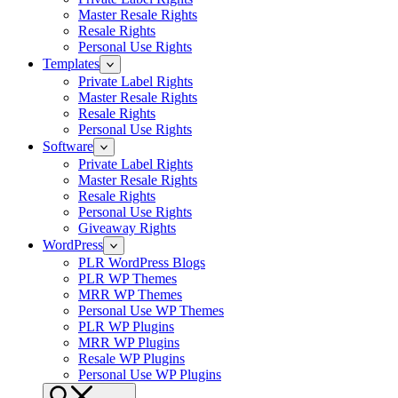
Master Resale Rights
Resale Rights
Personal Use Rights
Templates
Private Label Rights
Master Resale Rights
Resale Rights
Personal Use Rights
Software
Private Label Rights
Master Resale Rights
Resale Rights
Personal Use Rights
Giveaway Rights
WordPress
PLR WordPress Blogs
PLR WP Themes
MRR WP Themes
Personal Use WP Themes
PLR WP Plugins
MRR WP Plugins
Resale WP Plugins
Personal Use WP Plugins