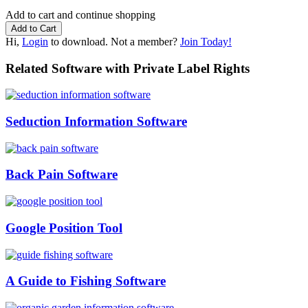
Add to cart and continue shopping
Hi,
Login
to download. Not a member?
Join Today!
Related Software with Private Label Rights
Seduction Information Software
Back Pain Software
Google Position Tool
A Guide to Fishing Software