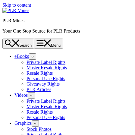
Skip to content
PLR Mines
Your One Stop Source for PLR Products
Search
Menu
eBooks
Private Label Rights
Master Resale Rights
Resale Rights
Personal Use Rights
Giveaway Rights
PLR Articles
Videos
Private Label Rights
Master Resale Rights
Resale Rights
Personal Use Rights
Graphics
Stock Photos
Private Label Rights