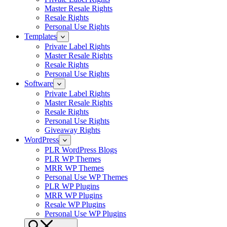
Master Resale Rights
Resale Rights
Personal Use Rights
Templates
Private Label Rights
Master Resale Rights
Resale Rights
Personal Use Rights
Software
Private Label Rights
Master Resale Rights
Resale Rights
Personal Use Rights
Giveaway Rights
WordPress
PLR WordPress Blogs
PLR WP Themes
MRR WP Themes
Personal Use WP Themes
PLR WP Plugins
MRR WP Plugins
Resale WP Plugins
Personal Use WP Plugins