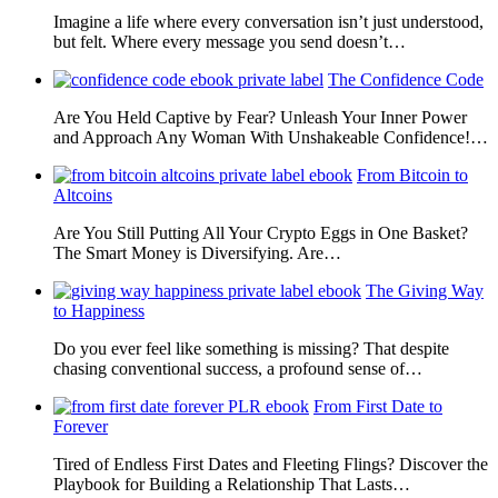
Imagine a life where every conversation isn’t just understood,
but felt. Where every message you send doesn’t…
The Confidence Code
Are You Held Captive by Fear? Unleash Your Inner Power
and Approach Any Woman With Unshakeable Confidence!…
From Bitcoin to
Altcoins
Are You Still Putting All Your Crypto Eggs in One Basket?
The Smart Money is Diversifying. Are…
The Giving Way
to Happiness
Do you ever feel like something is missing? That despite
chasing conventional success, a profound sense of…
From First Date to
Forever
Tired of Endless First Dates and Fleeting Flings? Discover the
Playbook for Building a Relationship That Lasts…