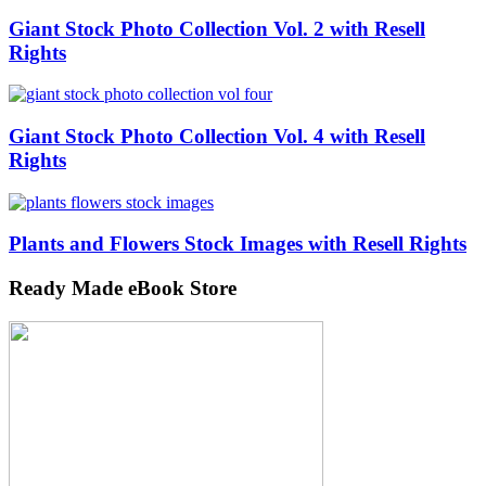
Giant Stock Photo Collection Vol. 2 with Resell
Rights
Giant Stock Photo Collection Vol. 4 with Resell
Rights
Plants and Flowers Stock Images with Resell Rights
Ready Made eBook Store