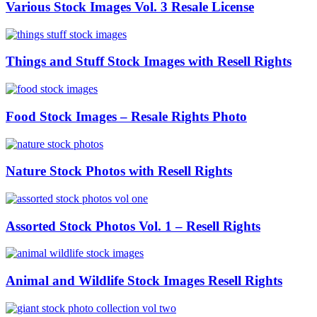
Various Stock Images Vol. 3 Resale License
Things and Stuff Stock Images with Resell Rights
Food Stock Images – Resale Rights Photo
Nature Stock Photos with Resell Rights
Assorted Stock Photos Vol. 1 – Resell Rights
Animal and Wildlife Stock Images Resell Rights