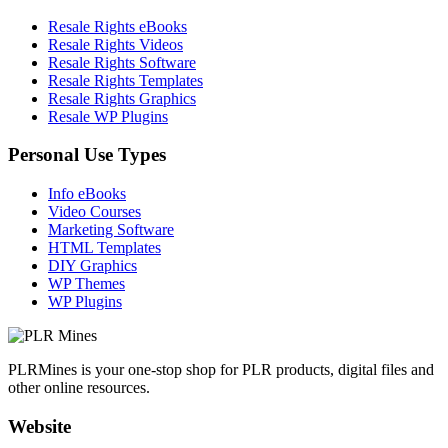
Resale Rights eBooks
Resale Rights Videos
Resale Rights Software
Resale Rights Templates
Resale Rights Graphics
Resale WP Plugins
Personal Use Types
Info eBooks
Video Courses
Marketing Software
HTML Templates
DIY Graphics
WP Themes
WP Plugins
PLRMines is your one-stop shop for PLR products, digital files and
other online resources.
Website