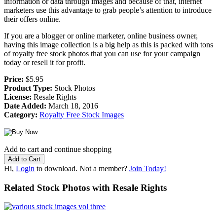
information or data through images and because of that, internet
marketers use this advantage to grab people’s attention to introduce
their offers online.
If you are a blogger or online marketer, online business owner,
having this image collection is a big help as this is packed with tons
of royalty free stock photos that you can use for your campaign
today or resell it for profit.
Price:
$5.95
Product Type:
Stock Photos
License:
Resale Rights
Date Added:
March 18, 2016
Category:
Royalty Free Stock Images
Add to cart and continue shopping
Hi,
Login
to download. Not a member?
Join Today!
Related Stock Photos with Resale Rights