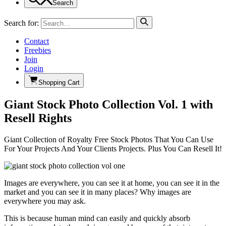
Search
Search for:
Contact
Freebies
Join
Login
Shopping Cart
Giant Stock Photo Collection Vol. 1 with
Resell Rights
Giant Collection of Royalty Free Stock Photos That You Can Use
For Your Projects And Your Clients Projects. Plus You Can Resell It!
Images are everywhere, you can see it at home, you can see it in the
market and you can see it in many places? Why images are
everywhere you may ask.
This is because human mind can easily and quickly absorb