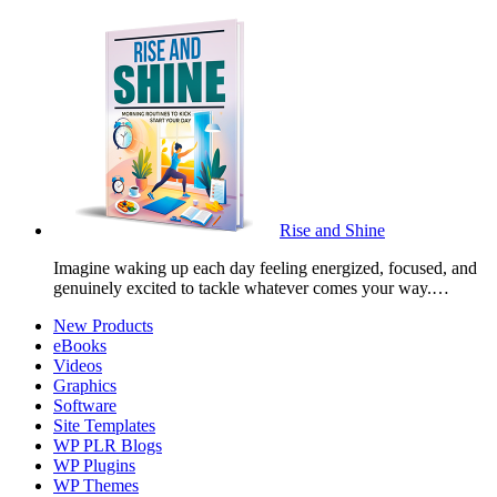
Rise and Shine
Imagine waking up each day feeling energized, focused, and
genuinely excited to tackle whatever comes your way.…
New Products
eBooks
Videos
Graphics
Software
Site Templates
WP PLR Blogs
WP Plugins
WP Themes