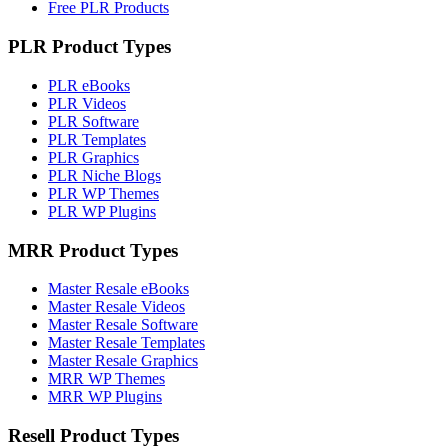
Free PLR Products
PLR Product Types
PLR eBooks
PLR Videos
PLR Software
PLR Templates
PLR Graphics
PLR Niche Blogs
PLR WP Themes
PLR WP Plugins
MRR Product Types
Master Resale eBooks
Master Resale Videos
Master Resale Software
Master Resale Templates
Master Resale Graphics
MRR WP Themes
MRR WP Plugins
Resell Product Types