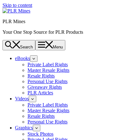
Skip to content
PLR Mines
Your One Stop Source for PLR Products
Search
Menu
eBooks
Private Label Rights
Master Resale Rights
Resale Rights
Personal Use Rights
Giveaway Rights
PLR Articles
Videos
Private Label Rights
Master Resale Rights
Resale Rights
Personal Use Rights
Graphics
Stock Photos
Private Label Rights