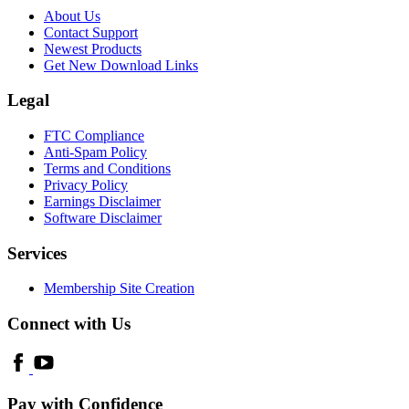
About Us
Contact Support
Newest Products
Get New Download Links
Legal
FTC Compliance
Anti-Spam Policy
Terms and Conditions
Privacy Policy
Earnings Disclaimer
Software Disclaimer
Services
Membership Site Creation
Connect with Us
Pay with Confidence