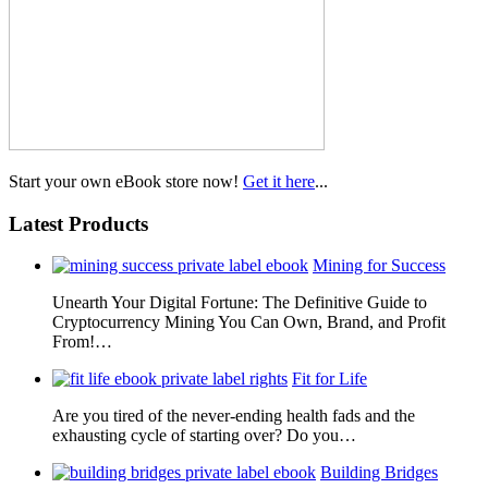
Start your own eBook store now!
Get it here
...
Latest Products
Mining for Success
Unearth Your Digital Fortune: The Definitive Guide to
Cryptocurrency Mining You Can Own, Brand, and Profit
From!…
Fit for Life
Are you tired of the never-ending health fads and the
exhausting cycle of starting over? Do you…
Building Bridges