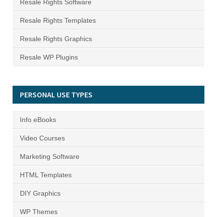
Resale Rights Software
Resale Rights Templates
Resale Rights Graphics
Resale WP Plugins
PERSONAL USE TYPES
Info eBooks
Video Courses
Marketing Software
HTML Templates
DIY Graphics
WP Themes