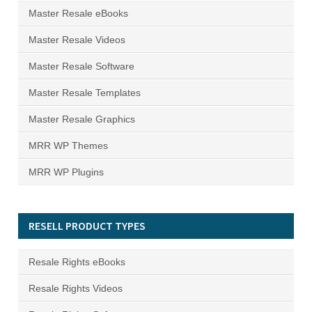
Master Resale eBooks
Master Resale Videos
Master Resale Software
Master Resale Templates
Master Resale Graphics
MRR WP Themes
MRR WP Plugins
RESELL PRODUCT TYPES
Resale Rights eBooks
Resale Rights Videos