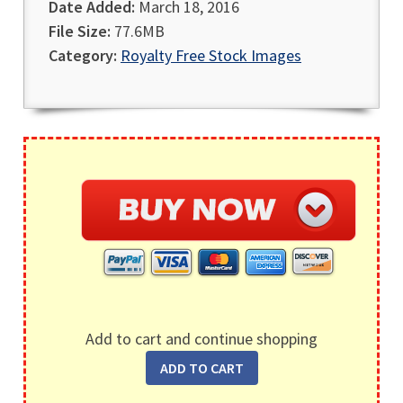
Date Added:
March 18, 2016
File Size:
77.6MB
Category:
Royalty Free Stock Images
Add to cart and continue shopping