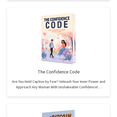
The Confidence Code
Are You Held Captive by Fear? Unleash Your Inner Power and
Approach Any Woman With Unshakeable Confidence!…