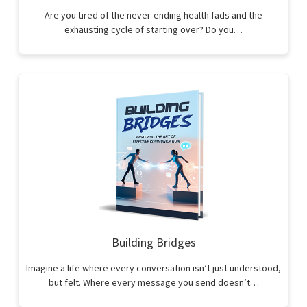
Are you tired of the never-ending health fads and the
exhausting cycle of starting over? Do you…
Building Bridges
Imagine a life where every conversation isn’t just understood,
but felt. Where every message you send doesn’t…