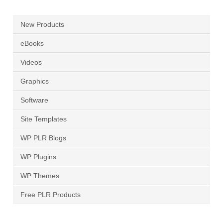
New Products
eBooks
Videos
Graphics
Software
Site Templates
WP PLR Blogs
WP Plugins
WP Themes
Free PLR Products