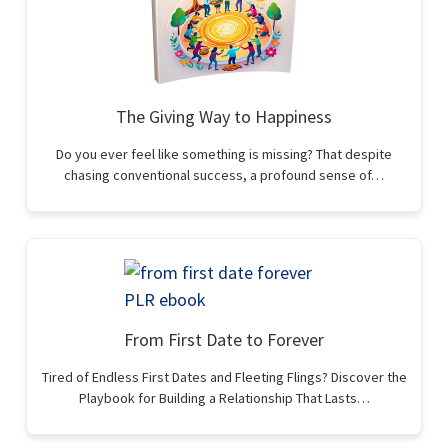
The Giving Way to Happiness
Do you ever feel like something is missing? That despite
chasing conventional success, a profound sense of…
From First Date to Forever
Tired of Endless First Dates and Fleeting Flings? Discover the
Playbook for Building a Relationship That Lasts…