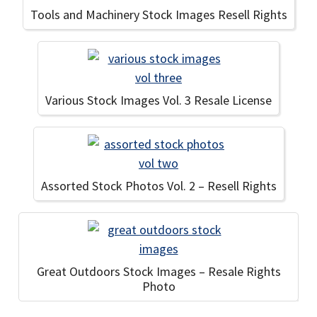
Tools and Machinery Stock Images Resell Rights
Various Stock Images Vol. 3 Resale License
Assorted Stock Photos Vol. 2 – Resell Rights
Great Outdoors Stock Images – Resale Rights
Photo