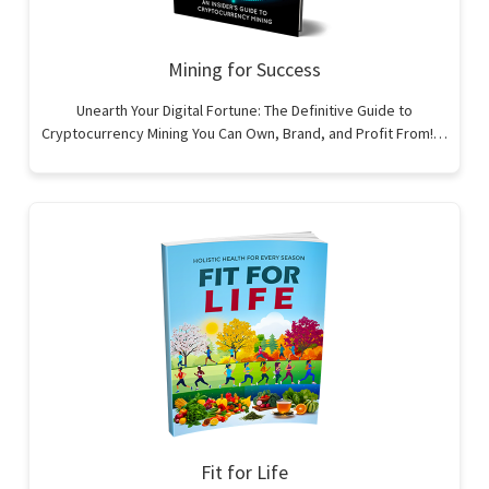
Mining for Success
Unearth Your Digital Fortune: The Definitive Guide to
Cryptocurrency Mining You Can Own, Brand, and Profit From!…
Fit for Life