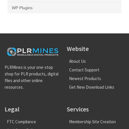
WP Plugins
Website
About Us
PLRMines is your one-stop
Contact Support
shop for PLR products, digital
Newest Products
files and other online
Get New Download Links
resources.
Legal
Services
FTC Compliance
Membership Site Creation