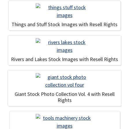
Things and Stuff Stock Images with Resell Rights
Rivers and Lakes Stock Images with Resell Rights
Giant Stock Photo Collection Vol. 4 with Resell
Rights