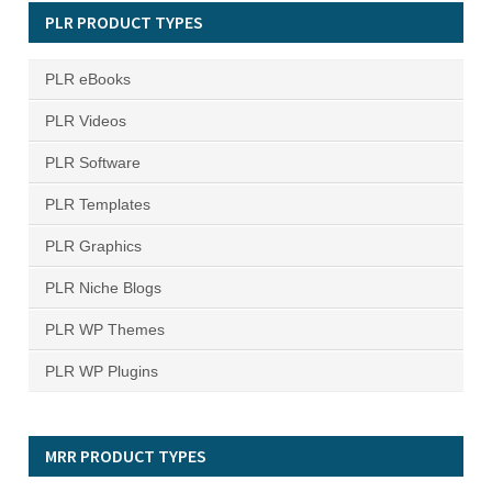
PLR PRODUCT TYPES
PLR eBooks
PLR Videos
PLR Software
PLR Templates
PLR Graphics
PLR Niche Blogs
PLR WP Themes
PLR WP Plugins
MRR PRODUCT TYPES