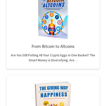
From Bitcoin to Altcoins
Are You Still Putting All Your Crypto Eggs in One Basket? The
Smart Money is Diversifying. Are…