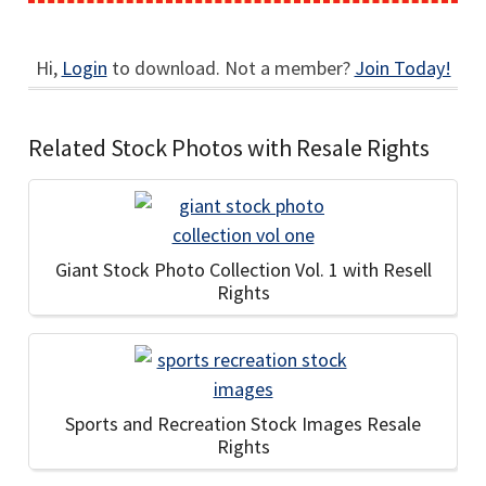
Hi,
Login
to download. Not a member?
Join Today!
Related Stock Photos with Resale Rights
Giant Stock Photo Collection Vol. 1 with Resell
Rights
Sports and Recreation Stock Images Resale
Rights