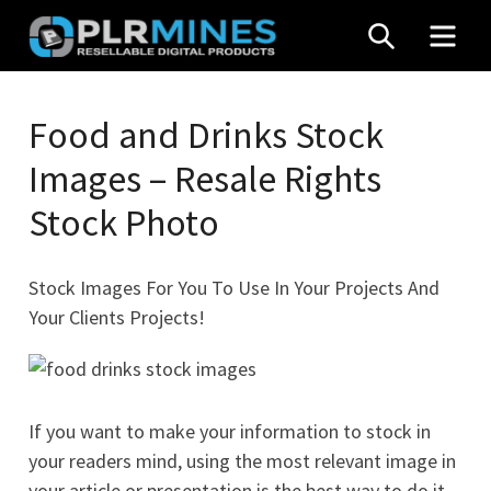
Skip
SEARCH
MEN
to
content
Your
PLR
One
Food and Drinks Stock
Mines
Stop
Images – Resale Rights
Source
for
Stock Photo
PLR
Products
Stock Images For You To Use In Your Projects And
Your Clients Projects!
If you want to make your information to stock in
your readers mind, using the most relevant image in
your article or presentation is the best way to do it.