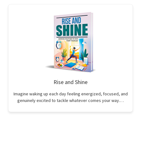
Rise and Shine
Imagine waking up each day feeling energized, focused, and
genuinely excited to tackle whatever comes your way.…