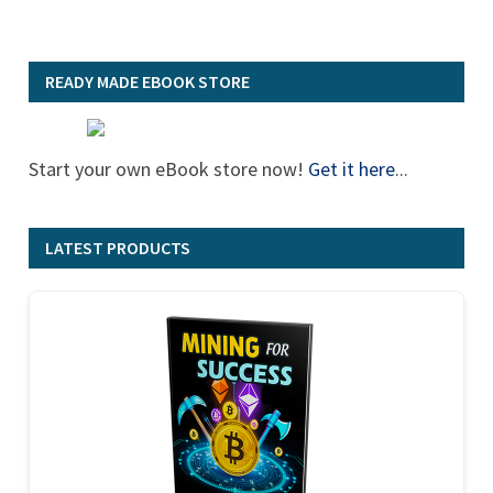
READY MADE EBOOK STORE
Start your own eBook store now!
Get it here
...
LATEST PRODUCTS