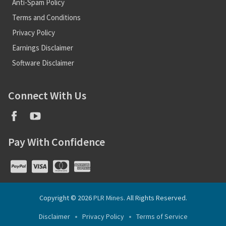
Anti-Spam Policy
Terms and Conditions
Privacy Policy
Earnings Disclaimer
Software Disclaimer
Connect With Us
Pay With Confidence
Copyright © 2026
PLR Mines
. All Rights Reserved.
Disclaimer
Privacy Policy
Terms of Service