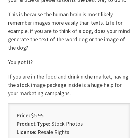
This is because the human brain is most likely
remember images more easily than texts. Life for
example, if you are to think of a dog, does your mind
generate the text of the word dog or the image of
the dog?
You got it?
If you are in the food and drink niche market, having
the stock image package inside is a huge help for
your marketing campaigns.
Price:
$5.95
Product Type:
Stock Photos
License:
Resale Rights