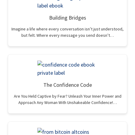
Building Bridges
Imagine a life where every conversation isn’t just understood,
but felt. Where every message you send doesn’t…
The Confidence Code
Are You Held Captive by Fear? Unleash Your Inner Power and
Approach Any Woman With Unshakeable Confidence!…