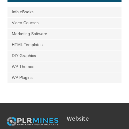
Info eBooks
Video Courses
Marketing Software
HTML Templates
DIY Graphics
WP Themes
WP Plugins
Website