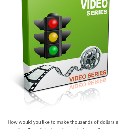
How would you like to make thousands of dollars a