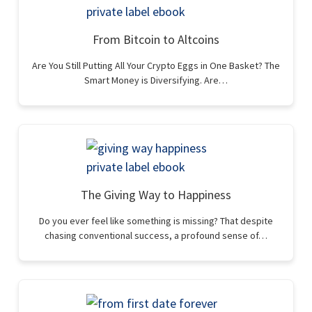
From Bitcoin to Altcoins
Are You Still Putting All Your Crypto Eggs in One Basket? The
Smart Money is Diversifying. Are…
The Giving Way to Happiness
Do you ever feel like something is missing? That despite
chasing conventional success, a profound sense of…