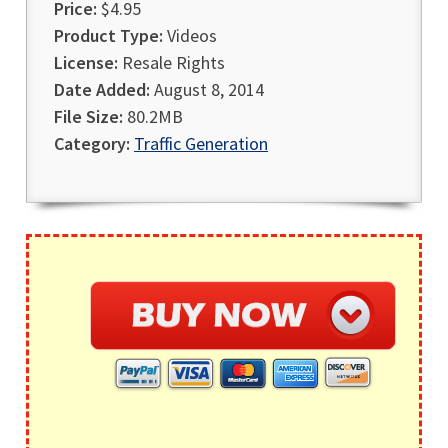
Price:
$4.95
Product Type:
Videos
License:
Resale Rights
Date Added:
August 8, 2014
File Size:
80.2MB
Category:
Traffic Generation