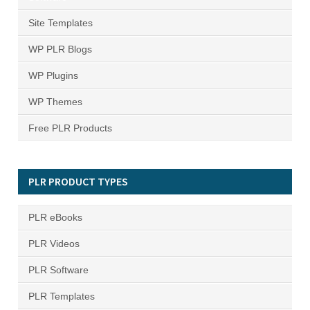
Site Templates
WP PLR Blogs
WP Plugins
WP Themes
Free PLR Products
PLR PRODUCT TYPES
PLR eBooks
PLR Videos
PLR Software
PLR Templates