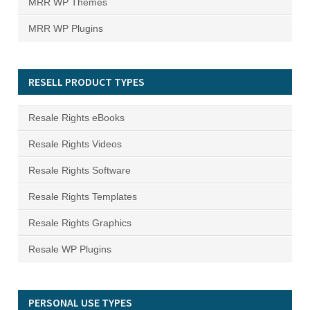
MRR WP Themes
MRR WP Plugins
RESELL PRODUCT TYPES
Resale Rights eBooks
Resale Rights Videos
Resale Rights Software
Resale Rights Templates
Resale Rights Graphics
Resale WP Plugins
PERSONAL USE TYPES