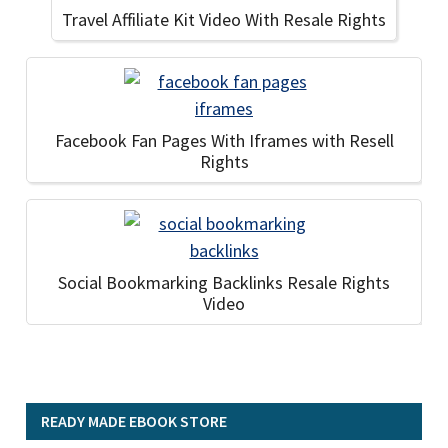
Travel Affiliate Kit Video With Resale Rights
Facebook Fan Pages With Iframes with Resell
Rights
Social Bookmarking Backlinks Resale Rights
Video
READY MADE EBOOK STORE