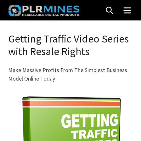
Skip
SEARCH
MEN
to
content
Your
PLR
One
Getting Traffic Video Series
Mines
Stop
with Resale Rights
Source
for
PLR
Make Massive Profits From The Simplest Business
Products
Model Online Today!