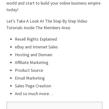
world and start to build your online business empire
today!
Let’s Take A Look At The Step By Step Video
Tutorials Inside The Members Area:
Resell Rights Explained
eBay and Internet Sales
Hosting and Domain
Affiliate Marketing
Product Source
Email Marketing
Sales Page Creation
And so much more…