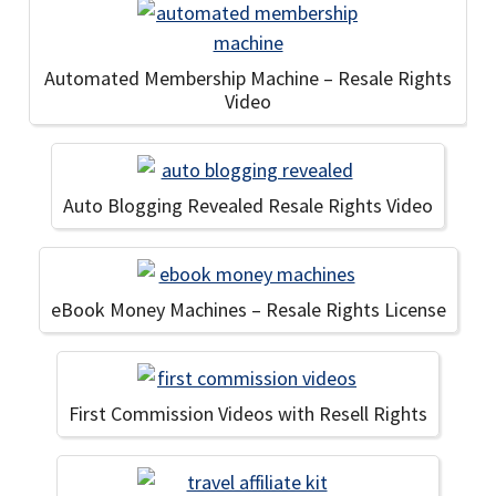
Automated Membership Machine – Resale Rights
Video
Auto Blogging Revealed Resale Rights Video
eBook Money Machines – Resale Rights License
First Commission Videos with Resell Rights