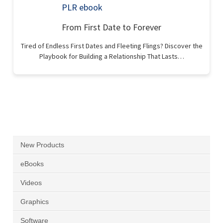
From First Date to Forever
Tired of Endless First Dates and Fleeting Flings? Discover the
Playbook for Building a Relationship That Lasts…
New Products
eBooks
Videos
Graphics
Software