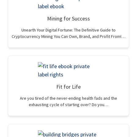
Mining for Success
Unearth Your Digital Fortune: The Definitive Guide to
Cryptocurrency Mining You Can Own, Brand, and Profit From!…
Fit for Life
Are you tired of the never-ending health fads and the
exhausting cycle of starting over? Do you…