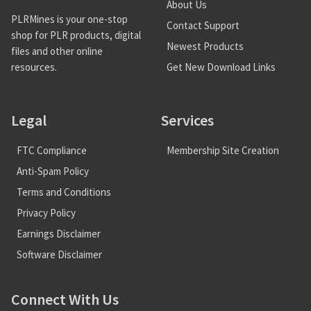
About Us
PLRMines is your one-stop
Contact Support
shop for PLR products, digital
Newest Products
files and other online
Get New Download Links
resources.
Legal
Services
FTC Compliance
Membership Site Creation
Anti-Spam Policy
Terms and Conditions
Privacy Policy
Earnings Disclaimer
Software Disclaimer
Connect With Us