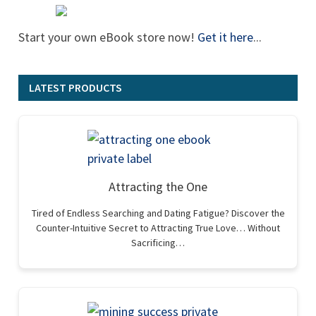
Start your own eBook store now!
Get it here
...
LATEST PRODUCTS
Attracting the One
Tired of Endless Searching and Dating Fatigue? Discover the
Counter-Intuitive Secret to Attracting True Love… Without
Sacrificing…