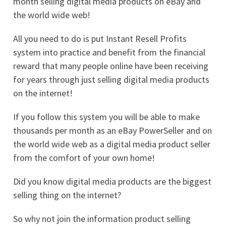
month selling digital media products on eBay and
the world wide web!
All you need to do is put Instant Resell Profits
system into practice and benefit from the financial
reward that many people online have been receiving
for years through just selling digital media products
on the internet!
If you follow this system you will be able to make
thousands per month as an eBay PowerSeller and on
the world wide web as a digital media product seller
from the comfort of your own home!
Did you know digital media products are the biggest
selling thing on the internet?
So why not join the information product selling