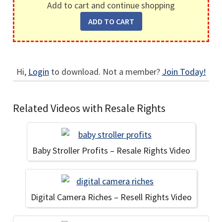
Add to cart and continue shopping
Hi,
Login
to download. Not a member?
Join Today!
Related Videos with Resale Rights
Baby Stroller Profits – Resale Rights Video
Digital Camera Riches – Resell Rights Video