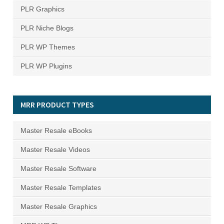
PLR Graphics
PLR Niche Blogs
PLR WP Themes
PLR WP Plugins
MRR PRODUCT TYPES
Master Resale eBooks
Master Resale Videos
Master Resale Software
Master Resale Templates
Master Resale Graphics