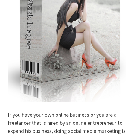
If you have your own online business or you are a
freelancer that is hired by an online entrepreneur to
expand his business, doing social media marketing is