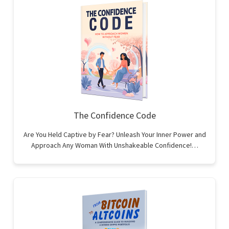
The Confidence Code
Are You Held Captive by Fear? Unleash Your Inner Power and
Approach Any Woman With Unshakeable Confidence!…