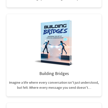
Building Bridges
Imagine a life where every conversation isn’t just understood,
but felt. Where every message you send doesn’t…