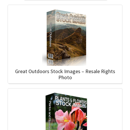
Great Outdoors Stock Images – Resale Rights
Photo