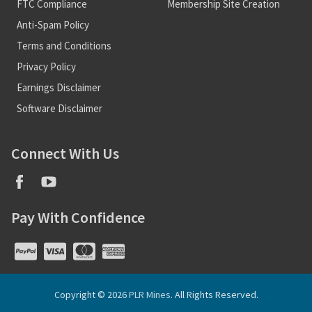
FTC Compliance
Membership Site Creation
Anti-Spam Policy
Terms and Conditions
Privacy Policy
Earnings Disclaimer
Software Disclaimer
Connect With Us
Pay With Confidence
Copyright © 2026
PLR Mines
. All Rights Reserved.