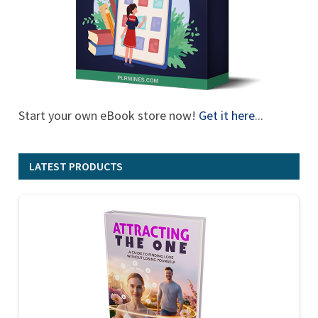
Start your own eBook store now!
Get it here
...
LATEST PRODUCTS