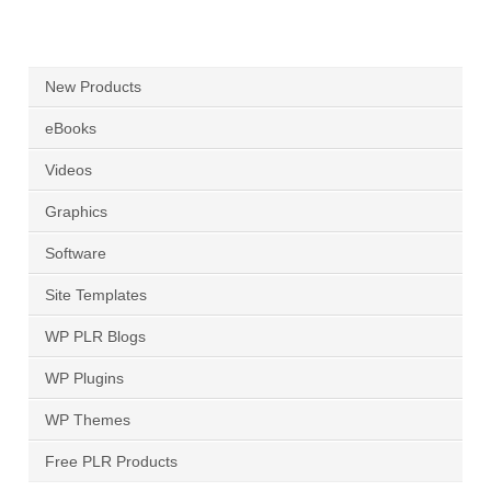
New Products
eBooks
Videos
Graphics
Software
Site Templates
WP PLR Blogs
WP Plugins
WP Themes
Free PLR Products