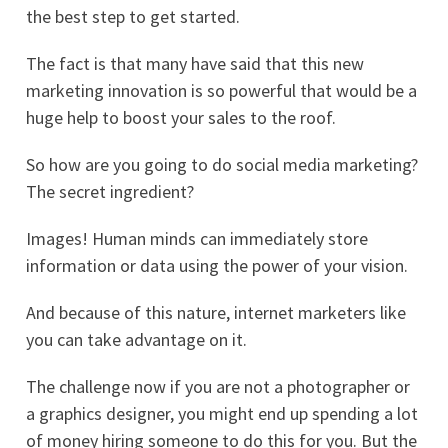
the best step to get started.
The fact is that many have said that this new
marketing innovation is so powerful that would be a
huge help to boost your sales to the roof.
So how are you going to do social media marketing?
The secret ingredient?
Images! Human minds can immediately store
information or data using the power of your vision.
And because of this nature, internet marketers like
you can take advantage on it.
The challenge now if you are not a photographer or
a graphics designer, you might end up spending a lot
of money hiring someone to do this for you. But the