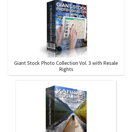
Giant Stock Photo Collection Vol. 3 with Resale
Rights