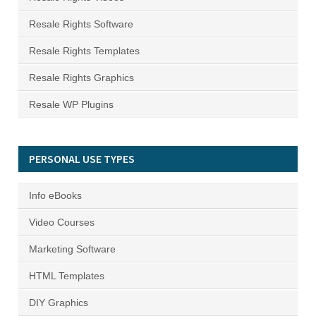
Resale Rights Software
Resale Rights Templates
Resale Rights Graphics
Resale WP Plugins
PERSONAL USE TYPES
Info eBooks
Video Courses
Marketing Software
HTML Templates
DIY Graphics