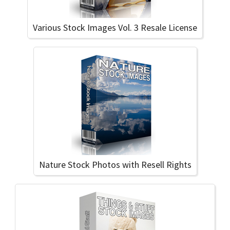
Various Stock Images Vol. 3 Resale License
Nature Stock Photos with Resell Rights