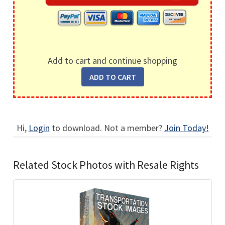
Add to cart and continue shopping
Hi,
Login
to download. Not a member?
Join Today!
Related Stock Photos with Resale Rights