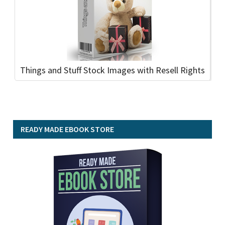
Things and Stuff Stock Images with Resell Rights
READY MADE EBOOK STORE