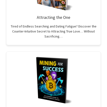
Attracting the One
Tired of Endless Searching and Dating Fatigue? Discover the
Counter-Intuitive Secret to Attracting True Love… Without
Sacrificing…