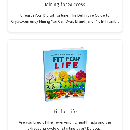
Mining for Success
Unearth Your Digital Fortune: The Definitive Guide to
Cryptocurrency Mining You Can Own, Brand, and Profit From!…
Fit for Life
Are you tired of the never-ending health fads and the
exhausting cycle of starting over? Do you…