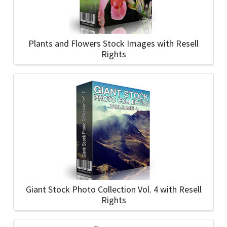
Plants and Flowers Stock Images with Resell
Rights
Giant Stock Photo Collection Vol. 4 with Resell
Rights