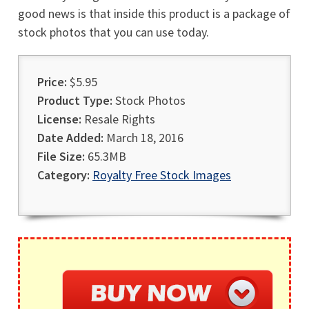
good news is that inside this product is a package of
stock photos that you can use today.
Price:
$5.95
Product Type:
Stock Photos
License:
Resale Rights
Date Added:
March 18, 2016
File Size:
65.3MB
Category:
Royalty Free Stock Images