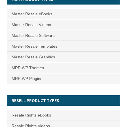
Master Resale eBooks
Master Resale Videos
Master Resale Software
Master Resale Templates
Master Resale Graphics
MRR WP Themes
MRR WP Plugins
RESELL PRODUCT TYPES
Resale Rights eBooks
Resale Rights Videos