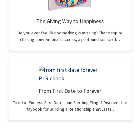
The Giving Way to Happiness
Do you ever feel like something is missing? That despite
chasing conventional success, a profound sense of…
From First Date to Forever
Tired of Endless First Dates and Fleeting Flings? Discover the
Playbook for Building a Relationship That Lasts…