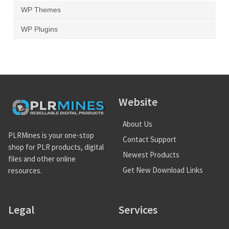
WP Themes
WP Plugins
Website
About Us
PLRMines is your one-stop
Contact Support
shop for PLR products, digital
Newest Products
files and other online
Get New Download Links
resources.
Legal
Services