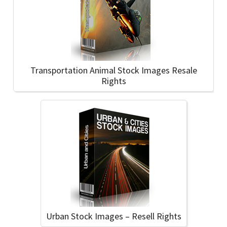
Transportation Animal Stock Images Resale
Rights
Urban Stock Images – Resell Rights