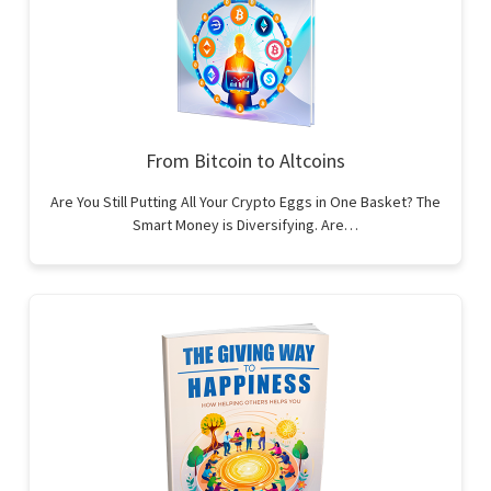
From Bitcoin to Altcoins
Are You Still Putting All Your Crypto Eggs in One Basket? The
Smart Money is Diversifying. Are…