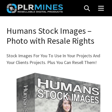
Skip
SEARCH
MEN
to
content
Your
PLR
One
Humans Stock Images –
Mines
Stop
Photo with Resale Rights
Source
for
PLR
Stock Images For You To Use In Your Projects And
Products
Your Clients Projects. Plus You Can Resell Them!