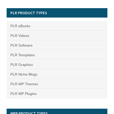
PLR PRODUCT TYPES
PLR eBooks
PLR Videos
PLR Software
PLR Templates
PLR Graphics
PLR Niche Blogs
PLR WP Themes
PLR WP Plugins
MRR PRODUCT TYPES