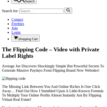
Search
Search for:
Contact
Freebies
Join
Login
Shopping Cart
The Flipping Code – Video with Private
Label Rights
Average Joe Discovers Shockingly Simple But Powerful Secrets To
Generate Massive Paydays From Flipping Brand New Websites!
The Missing Link Between You And Online Riches Is One Click
Away… Find Out How I Stumbled Upon A Little-Known Formula
To Multiply Your Online Profits Almost Instantly Just By Flipping
Virtual Real Estate!