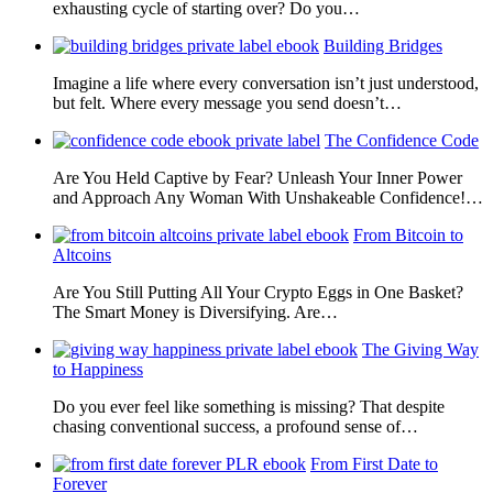
exhausting cycle of starting over? Do you…
Building Bridges
Imagine a life where every conversation isn’t just understood,
but felt. Where every message you send doesn’t…
The Confidence Code
Are You Held Captive by Fear? Unleash Your Inner Power
and Approach Any Woman With Unshakeable Confidence!…
From Bitcoin to
Altcoins
Are You Still Putting All Your Crypto Eggs in One Basket?
The Smart Money is Diversifying. Are…
The Giving Way
to Happiness
Do you ever feel like something is missing? That despite
chasing conventional success, a profound sense of…
From First Date to
Forever