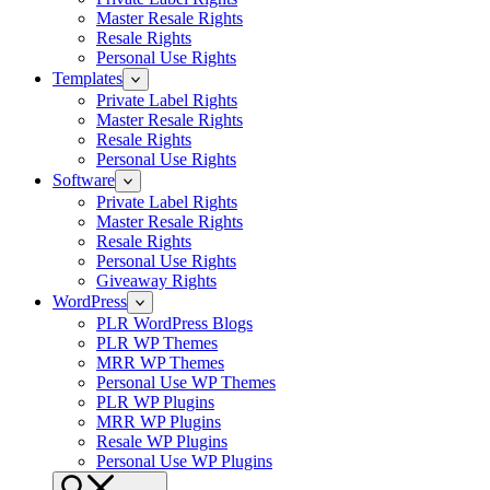
Master Resale Rights
Resale Rights
Personal Use Rights
Templates
Private Label Rights
Master Resale Rights
Resale Rights
Personal Use Rights
Software
Private Label Rights
Master Resale Rights
Resale Rights
Personal Use Rights
Giveaway Rights
WordPress
PLR WordPress Blogs
PLR WP Themes
MRR WP Themes
Personal Use WP Themes
PLR WP Plugins
MRR WP Plugins
Resale WP Plugins
Personal Use WP Plugins