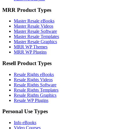
MRR Product Types
Master Resale eBooks
Master Resale Videos
Master Resale Software
Master Resale Templates
Master Resale Graphics
MRR WP Themes
MRR WP Plugins
Resell Product Types
Resale Rights eBooks
Resale Rights Videos
Resale Rights Software
Resale Rights Templates
Resale Rights Graphics
Resale WP Plugins
Personal Use Types
Info eBooks
Video Courses