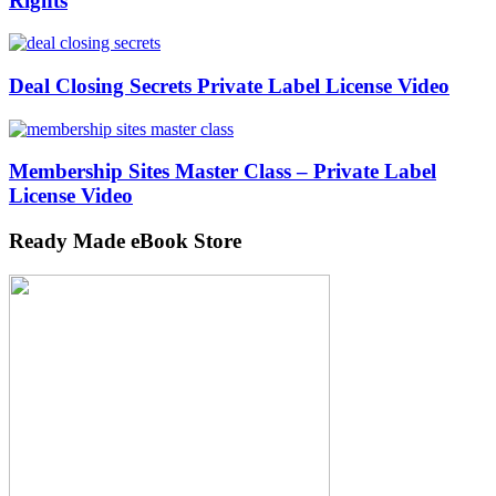
Rights
Deal Closing Secrets Private Label License Video
Membership Sites Master Class – Private Label
License Video
Ready Made eBook Store