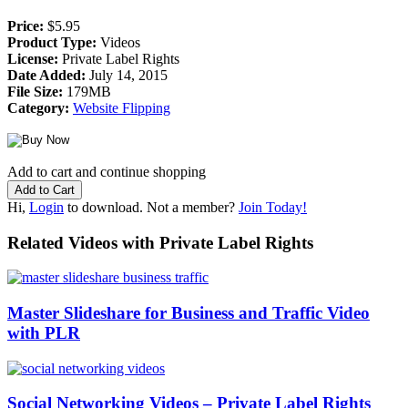
Price:
$5.95
Product Type:
Videos
License:
Private Label Rights
Date Added:
July 14, 2015
File Size:
179MB
Category:
Website Flipping
Add to cart and continue shopping
Hi,
Login
to download. Not a member?
Join Today!
Related Videos with Private Label Rights
Master Slideshare for Business and Traffic Video
with PLR
Social Networking Videos – Private Label Rights