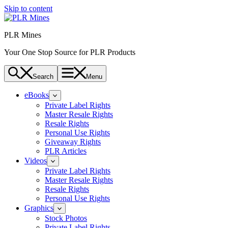
Skip to content
PLR Mines
Your One Stop Source for PLR Products
Search
Menu
eBooks
Private Label Rights
Master Resale Rights
Resale Rights
Personal Use Rights
Giveaway Rights
PLR Articles
Videos
Private Label Rights
Master Resale Rights
Resale Rights
Personal Use Rights
Graphics
Stock Photos
Private Label Rights