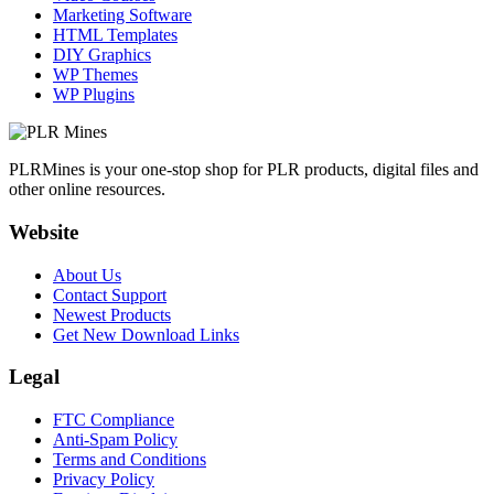
Marketing Software
HTML Templates
DIY Graphics
WP Themes
WP Plugins
PLRMines is your one-stop shop for PLR products, digital files and
other online resources.
Website
About Us
Contact Support
Newest Products
Get New Download Links
Legal
FTC Compliance
Anti-Spam Policy
Terms and Conditions
Privacy Policy