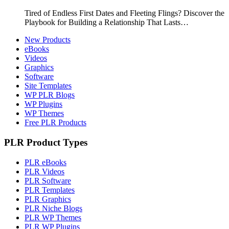
Tired of Endless First Dates and Fleeting Flings? Discover the
Playbook for Building a Relationship That Lasts…
New Products
eBooks
Videos
Graphics
Software
Site Templates
WP PLR Blogs
WP Plugins
WP Themes
Free PLR Products
PLR Product Types
PLR eBooks
PLR Videos
PLR Software
PLR Templates
PLR Graphics
PLR Niche Blogs
PLR WP Themes
PLR WP Plugins