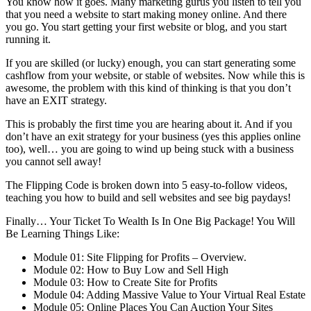
You know how it goes. Many marketing gurus you listen to tell you
that you need a website to start making money online. And there
you go. You start getting your first website or blog, and you start
running it.
If you are skilled (or lucky) enough, you can start generating some
cashflow from your website, or stable of websites. Now while this is
awesome, the problem with this kind of thinking is that you don’t
have an EXIT strategy.
This is probably the first time you are hearing about it. And if you
don’t have an exit strategy for your business (yes this applies online
too), well… you are going to wind up being stuck with a business
you cannot sell away!
The Flipping Code is broken down into 5 easy-to-follow videos,
teaching you how to build and sell websites and see big paydays!
Finally… Your Ticket To Wealth Is In One Big Package! You Will
Be Learning Things Like:
Module 01: Site Flipping for Profits – Overview.
Module 02: How to Buy Low and Sell High
Module 03: How to Create Site for Profits
Module 04: Adding Massive Value to Your Virtual Real Estate
Module 05: Online Places You Can Auction Your Sites