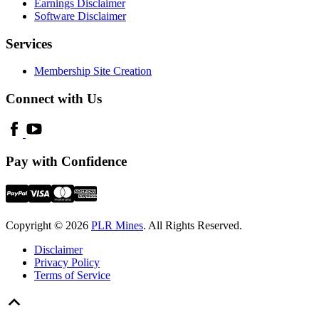
Earnings Disclaimer
Software Disclaimer
Services
Membership Site Creation
Connect with Us
Pay with Confidence
Copyright © 2026
PLR Mines
. All Rights Reserved.
Disclaimer
Privacy Policy
Terms of Service