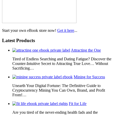
Start your own eBook store now!
Get it here
...
Latest Products
Attracting the One
Tired of Endless Searching and Dating Fatigue? Discover the
Counter-Intuitive Secret to Attracting True Love… Without
Sacrificing…
Mining for Success
Unearth Your Digital Fortune: The Definitive Guide to
Cryptocurrency Mining You Can Own, Brand, and Profit
From!…
Fit for Life
Are you tired of the never-ending health fads and the