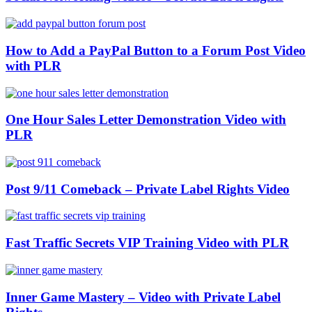
How to Add a PayPal Button to a Forum Post Video
with PLR
One Hour Sales Letter Demonstration Video with
PLR
Post 9/11 Comeback – Private Label Rights Video
Fast Traffic Secrets VIP Training Video with PLR
Inner Game Mastery – Video with Private Label