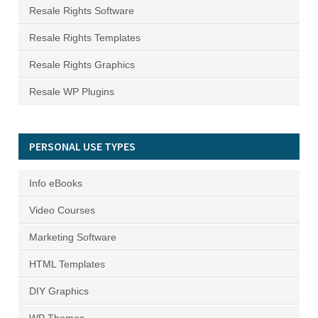
Resale Rights Software
Resale Rights Templates
Resale Rights Graphics
Resale WP Plugins
PERSONAL USE TYPES
Info eBooks
Video Courses
Marketing Software
HTML Templates
DIY Graphics