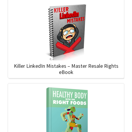
Killer LinkedIn Mistakes – Master Resale Rights
eBook