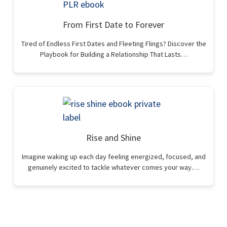
From First Date to Forever
Tired of Endless First Dates and Fleeting Flings? Discover the
Playbook for Building a Relationship That Lasts…
Rise and Shine
Imagine waking up each day feeling energized, focused, and
genuinely excited to tackle whatever comes your way.…