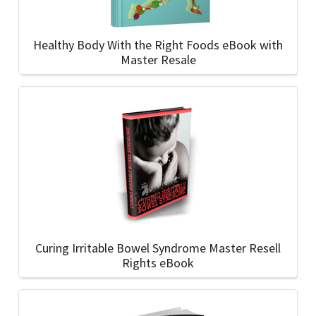
Healthy Body With the Right Foods eBook with
Master Resale
Curing Irritable Bowel Syndrome Master Resell
Rights eBook