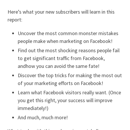
Here’s what your new subscribers will learn in this
report:
Uncover the most common monster mistakes
people make when marketing on Facebook!
Find out the most shocking reasons people fail
to get significant traffic from Facebook,
andhow you can avoid the same fate!
Discover the top tricks for making the most out
of your marketing efforts on Facebook!
Learn what Facebook visitors really want. (Once
you get this right, your success will improve
immediately!)
And much, much more!