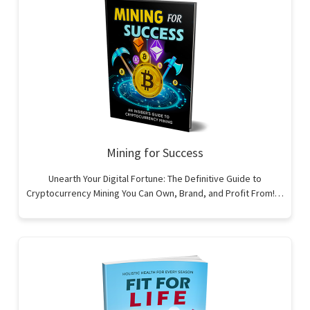
Mining for Success
Unearth Your Digital Fortune: The Definitive Guide to
Cryptocurrency Mining You Can Own, Brand, and Profit From!…