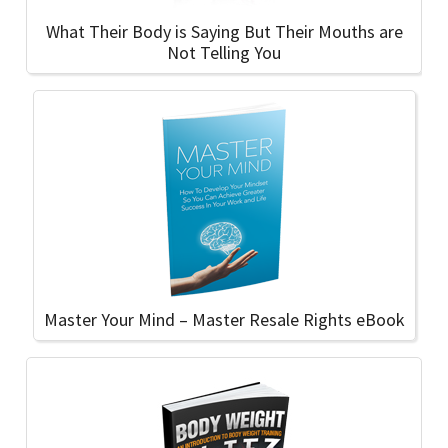
What Their Body is Saying But Their Mouths are
Not Telling You
Master Your Mind – Master Resale Rights eBook