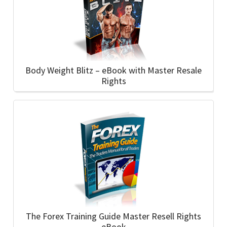
Body Weight Blitz – eBook with Master Resale
Rights
The Forex Training Guide Master Resell Rights
eBook