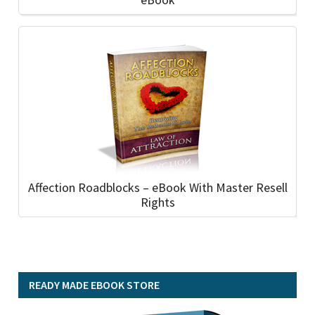
Affection Roadblocks – eBook With Master Resell
Rights
READY MADE EBOOK STORE