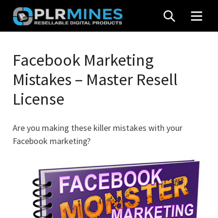
Skip
SEARCH
MEN
to
content
Your
PLR
One
Facebook Marketing
Mines
Stop
Mistakes – Master Resell
Source
for
License
PLR
Products
Are you making these killer mistakes with your
Facebook marketing?