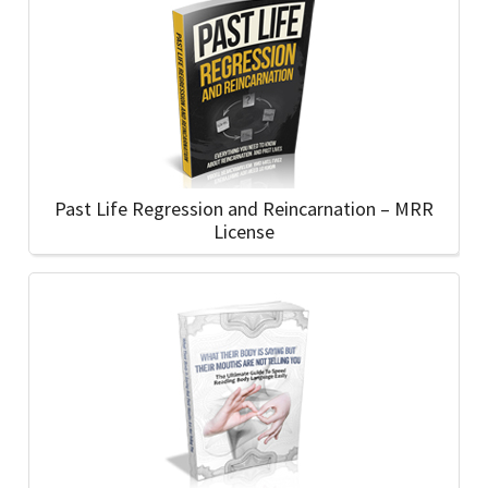
Past Life Regression and Reincarnation – MRR
License