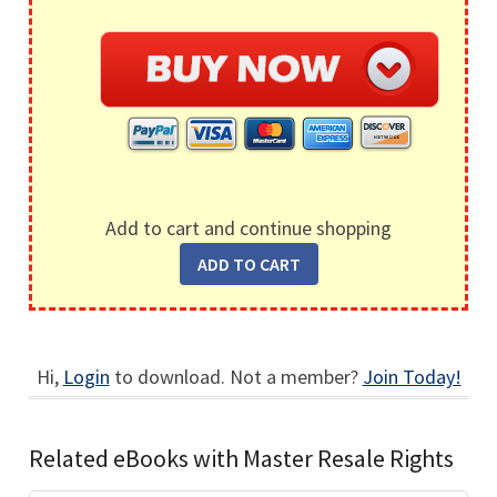
Add to cart and continue shopping
Hi,
Login
to download. Not a member?
Join Today!
Related eBooks with Master Resale Rights