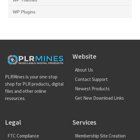
WP Themes
WP Plugins
Website
About Us
PLRMines is your one-stop
Contact Support
shop for PLR products, digital
Newest Products
files and other online
Get New Download Links
resources.
Legal
Services
FTC Compliance
Membership Site Creation