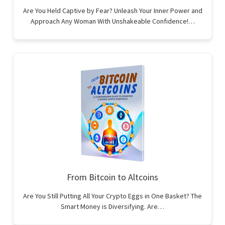
Are You Held Captive by Fear? Unleash Your Inner Power and
Approach Any Woman With Unshakeable Confidence!…
From Bitcoin to Altcoins
Are You Still Putting All Your Crypto Eggs in One Basket? The
Smart Money is Diversifying. Are…