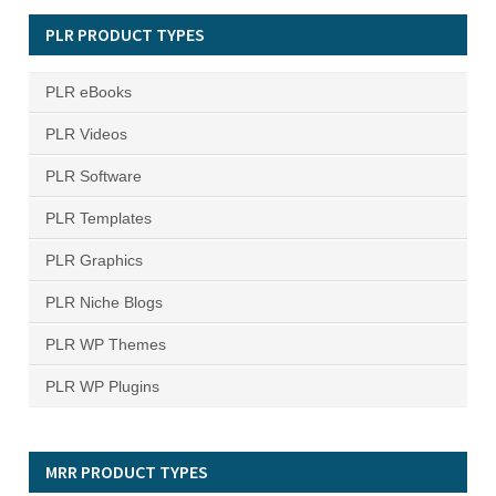
PLR PRODUCT TYPES
PLR eBooks
PLR Videos
PLR Software
PLR Templates
PLR Graphics
PLR Niche Blogs
PLR WP Themes
PLR WP Plugins
MRR PRODUCT TYPES