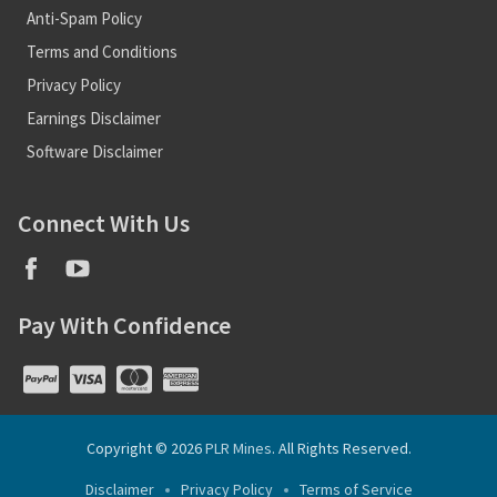
Anti-Spam Policy
Terms and Conditions
Privacy Policy
Earnings Disclaimer
Software Disclaimer
Connect With Us
Pay With Confidence
Copyright © 2026
PLR Mines
. All Rights Reserved.
Disclaimer
Privacy Policy
Terms of Service