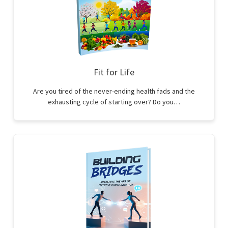
Fit for Life
Are you tired of the never-ending health fads and the
exhausting cycle of starting over? Do you…