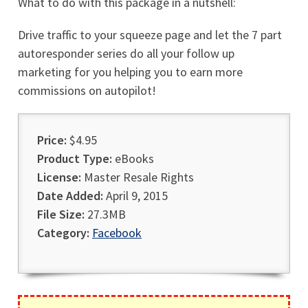
What to do with this package in a nutshell:
Drive traffic to your squeeze page and let the 7 part
autoresponder series do all your follow up
marketing for you helping you to earn more
commissions on autopilot!
Price:
$4.95
Product Type:
eBooks
License:
Master Resale Rights
Date Added:
April 9, 2015
File Size:
27.3MB
Category:
Facebook