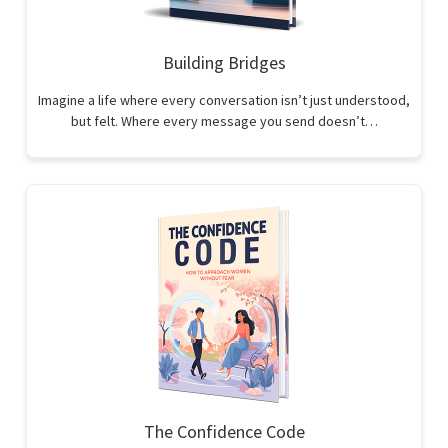
Building Bridges
Imagine a life where every conversation isn’t just understood,
but felt. Where every message you send doesn’t…
The Confidence Code