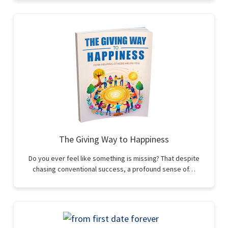
The Giving Way to Happiness
Do you ever feel like something is missing? That despite
chasing conventional success, a profound sense of…