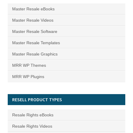
Master Resale eBooks
Master Resale Videos
Master Resale Software
Master Resale Templates
Master Resale Graphics
MRR WP Themes
MRR WP Plugins
RESELL PRODUCT TYPES
Resale Rights eBooks
Resale Rights Videos