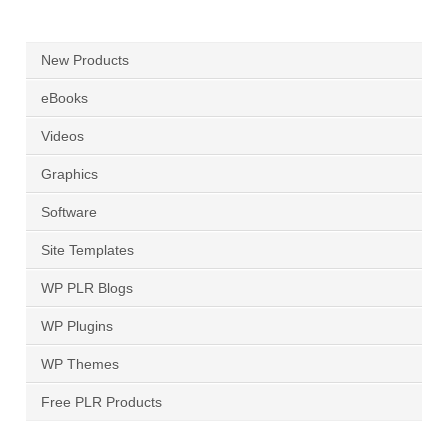
New Products
eBooks
Videos
Graphics
Software
Site Templates
WP PLR Blogs
WP Plugins
WP Themes
Free PLR Products