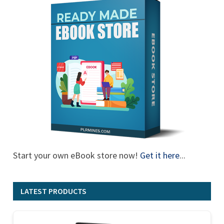
Start your own eBook store now!
Get it here
...
LATEST PRODUCTS