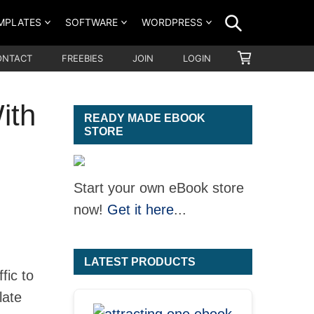
SEARCH
MPLATES
SOFTWARE
WORDPRESS
SHOPPING
ONTACT
FREEBIES
JOIN
LOGIN
CART
ith
READY MADE EBOOK
STORE
Start your own eBook store
now!
Get it here
...
LATEST PRODUCTS
fic to
late