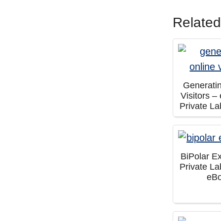
Related
Generati
Visitors 
Private La
BiPolar E
Private La
eB