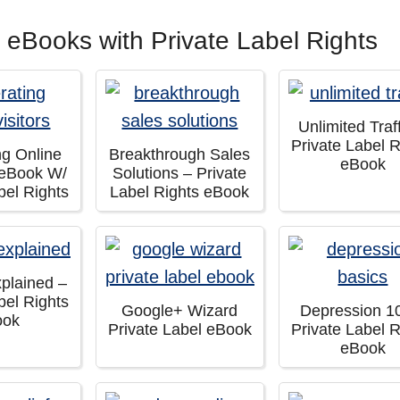
 eBooks with Private Label Rights
Unlimited Traf
Private Label R
ng Online
Breakthrough Sales
eBook
– eBook W/
Solutions – Private
bel Rights
Label Rights eBook
xplained –
bel Rights
Google+ Wizard
Depression 1
ook
Private Label eBook
Private Label R
eBook