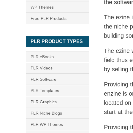
the softwar
WP Themes
The ezine i
Free PLR Products
the niche p
building som
PLR PRODUCT TYPES
The ezine w
PLR eBooks
field thus 
PLR Videos
by selling 
PLR Software
Providing t
PLR Templates
enzine is o
PLR Graphics
located on
start at th
PLR Niche Blogs
PLR WP Themes
Providing t