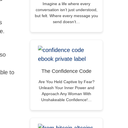
Imagine a life where every
conversation isn’t just understood,
but felt. Where every message you
s
send doesn’t…
e.
 so
The Confidence Code
ble to
Are You Held Captive by Fear?
Unleash Your Inner Power and
Approach Any Woman With
Unshakeable Confidence!…