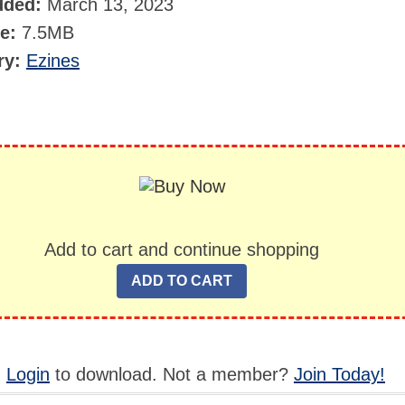
dded:
March 13, 2023
ze:
7.5MB
ry:
Ezines
Add to cart and continue shopping
,
Login
to download. Not a member?
Join Today!