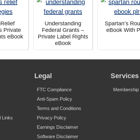
 Relief
Understanding
Spartan’s Rou
s Private
Federal Grants –
eBook With 
hts eBook
Private Label Rights
eBook
Legal
Services
FTC Compliance
Membership S
Anti-Spam Policy
Terms and Conditions
 Links
Privacy Policy
Earnings Disclaimer
Software Disclaimer