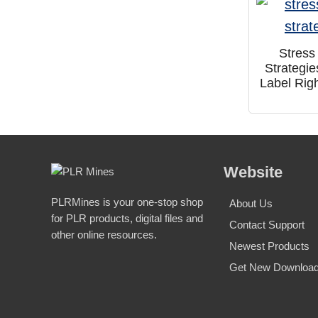
Stress
Strategie
Label Rig
Website
PLRMines is your one-stop shop
About Us
for PLR products, digital files and
Contact Support
other online resources.
Newest Products
Get New Download