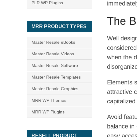
immediately
PLR WP Plugins
The B
MRR PRODUCT TYPES
Well desig
Master Resale eBooks
considered 
Master Resale Videos
when the d
Master Resale Software
disorganiz
Master Resale Templates
Elements s
Master Resale Graphics
attractive 
MRR WP Themes
capitalized
MRR WP Plugins
Avoid feat
balance in 
easy acces
RESELL PRODUCT