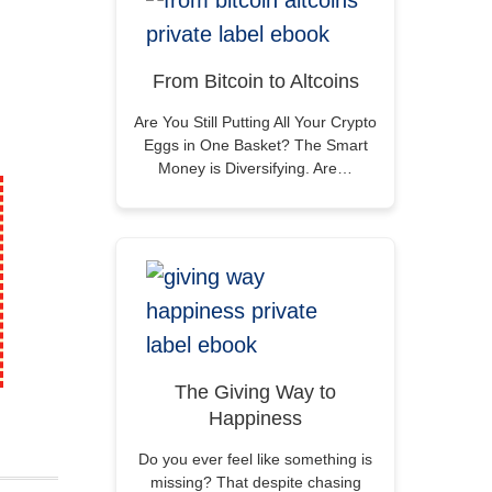
From Bitcoin to Altcoins
Are You Still Putting All Your Crypto
Eggs in One Basket? The Smart
Money is Diversifying. Are…
The Giving Way to
Happiness
Do you ever feel like something is
missing? That despite chasing