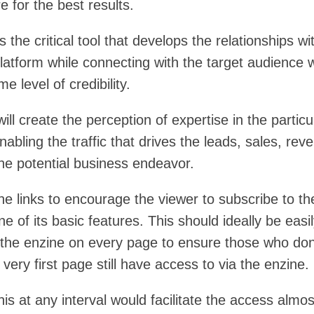
e for the best results.
s the critical tool that develops the relationships wi
latform while connecting with the target audience w
e level of credibility.
ill create the perception of expertise in the particu
enabling the traffic that drives the leads, sales, rev
the potential business endeavor.
he links to encourage the viewer to subscribe to th
ne of its basic features. This should ideally be easi
 the enzine on every page to ensure those who don
e very first page still have access to via the enzine.
his at any interval would facilitate the access almos