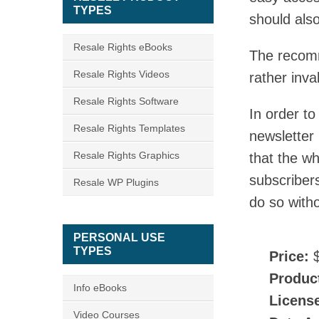
TYPES
should als
Resale Rights eBooks
The recomm
Resale Rights Videos
rather inva
Resale Rights Software
In order t
Resale Rights Templates
newsletter
Resale Rights Graphics
that the w
subscribers
Resale WP Plugins
do so witho
PERSONAL USE
TYPES
Price:
$
Produc
Info eBooks
Licens
Video Courses