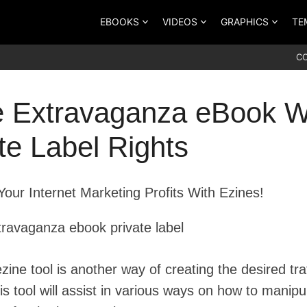
EBOOKS
VIDEOS
GRAPHICS
TE
C
e Extravaganza eBook W
te Label Rights
Your Internet Marketing Profits With Ezines!
zine tool is another way of creating the desired traf
his tool will assist in various ways on how to manipu