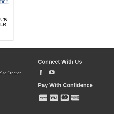
tine
PLR
Connect With Us
ite Creation
Pay With Confidence