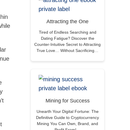
thin
Attracting the One
hile
Tired of Endless Searching and
Dating Fatigue? Discover the
Counter-Intuitive Secret to Attracting
lar
True Love… Without Sacrificing…
enue
e
ly
’t
Mining for Success
Unearth Your Digital Fortune: The
Definitive Guide to Cryptocurrency
t
Mining You Can Own, Brand, and
Profit From!…