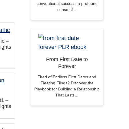
conventional success, a profound
sense of…
fic –
ights
From First Date to
Forever
Tired of Endless First Dates and
Fleeting Flings? Discover the
Playbook for Building a Relationship
That Lasts…
01 –
ights