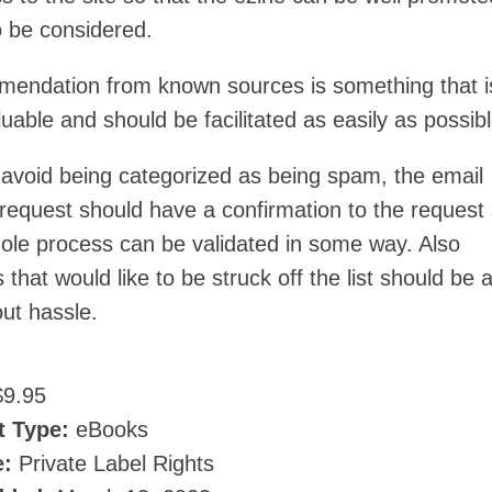
o be considered.
endation from known sources is something that i
luable and should be facilitated as easily as possibl
o avoid being categorized as being spam, the email
 request should have a confirmation to the request
hole process can be validated in some way. Also
 that would like to be struck off the list should be a
ut hassle.
9.95
t Type:
eBooks
e:
Private Label Rights