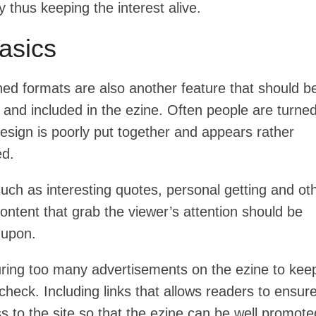
 thus keeping the interest alive.
asics
ned formats are also another feature that should b
and included in the ezine. Often people are turned
esign is poorly put together and appears rather
ed.
uch as interesting quotes, personal getting and ot
content that grab the viewer’s attention should be
 upon.
uring too many advertisements on the ezine to kee
check. Including links that allows readers to ensur
s to the site so that the ezine can be well promote