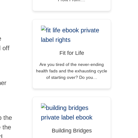
e
 off
Fit for Life
Are you tired of the never-ending
health fads and the exhausting cycle
of starting over? Do you…
her
p the
e the
Building Bridges
d