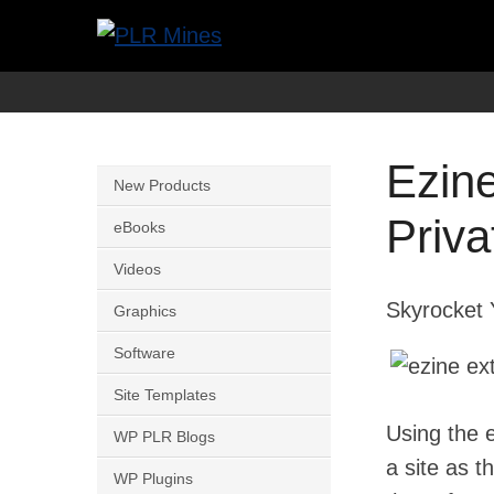
Skip
to
Your
PLR
content
One
Mines
Stop
Ezin
Source
New Products
for
Priva
eBooks
PLR
Videos
Products
Skyrocket 
Graphics
Software
Site Templates
Using the e
WP PLR Blogs
a site as t
WP Plugins