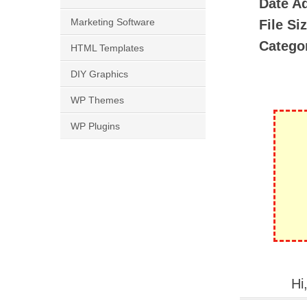
Date A
Marketing Software
File Si
Catego
HTML Templates
DIY Graphics
WP Themes
WP Plugins
Hi