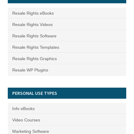
Resale Rights eBooks
Resale Rights Videos
Resale Rights Software
Resale Rights Templates
Resale Rights Graphics
Resale WP Plugins
PERSONAL USE TYPES
Info eBooks
Video Courses
Marketing Software