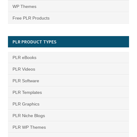
WP Themes
Free PLR Products
PLR PRODUCT TYPES
PLR eBooks
PLR Videos
PLR Software
PLR Templates
PLR Graphics
PLR Niche Blogs
PLR WP Themes