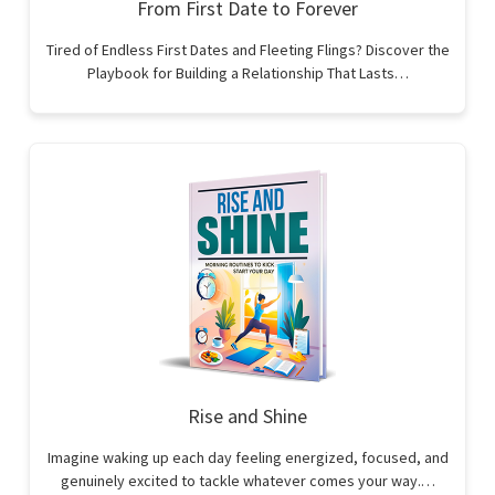
From First Date to Forever
Tired of Endless First Dates and Fleeting Flings? Discover the
Playbook for Building a Relationship That Lasts…
Rise and Shine
Imagine waking up each day feeling energized, focused, and
genuinely excited to tackle whatever comes your way.…