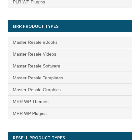
PLR WP Plugins
MRR PRODUCT TYPES
Master Resale eBooks
Master Resale Videos
Master Resale Software
Master Resale Templates
Master Resale Graphics
MRR WP Themes
MRR WP Plugins
RESELL PRODUCT TYPES