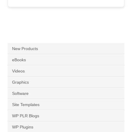
New Products
eBooks
Videos
Graphics
Software
Site Templates
WP PLR Blogs
WP Plugins