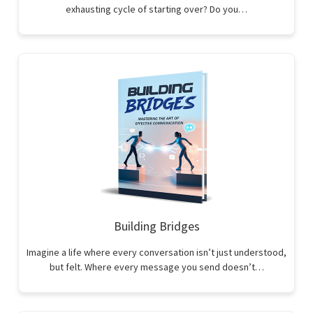
exhausting cycle of starting over? Do you…
Building Bridges
Imagine a life where every conversation isn’t just understood,
but felt. Where every message you send doesn’t…