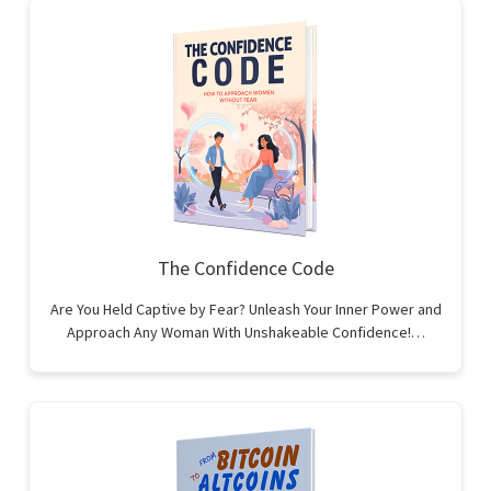
The Confidence Code
Are You Held Captive by Fear? Unleash Your Inner Power and
Approach Any Woman With Unshakeable Confidence!…