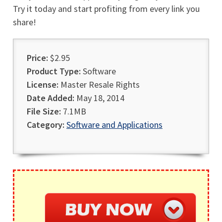
Try it today and start profiting from every link you
share!
Price:
$2.95
Product Type:
Software
License:
Master Resale Rights
Date Added:
May 18, 2014
File Size:
7.1MB
Category:
Software and Applications