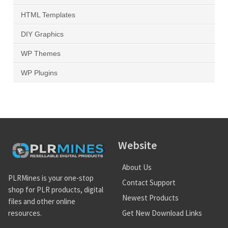
HTML Templates
DIY Graphics
WP Themes
WP Plugins
Website
About Us
PLRMines is your one-stop
Contact Support
shop for PLR products, digital
Newest Products
files and other online
Get New Download Links
resources.