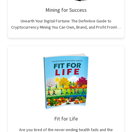
Mining for Success
Unearth Your Digital Fortune: The Definitive Guide to
Cryptocurrency Mining You Can Own, Brand, and Profit From!…
Fit for Life
Are you tired of the never-ending health fads and the