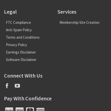
Legal
Services
FTC Compliance
Membership Site Creation
Anti-Spam Policy
Terms and Conditions
Privacy Policy
Earnings Disclaimer
Software Disclaimer
Connect With Us
Pay With Confidence