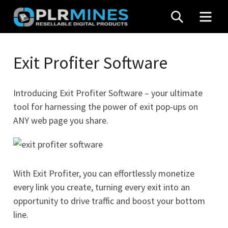
Skip
SEARCH
MEN
to
content
Your
PLR
One
Exit Profiter Software
Mines
Stop
Source
Introducing Exit Profiter Software – your ultimate
for
tool for harnessing the power of exit pop-ups on
PLR
ANY web page you share.
Products
With Exit Profiter, you can effortlessly monetize
every link you create, turning every exit into an
opportunity to drive traffic and boost your bottom
line.