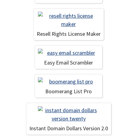
Resell Rights License Maker
Easy Email Scrambler
Boomerang List Pro
Instant Domain Dollars Version 2.0