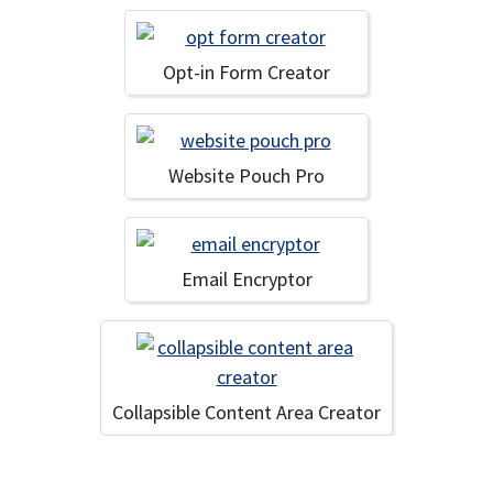
Opt-in Form Creator
Website Pouch Pro
Email Encryptor
Collapsible Content Area Creator