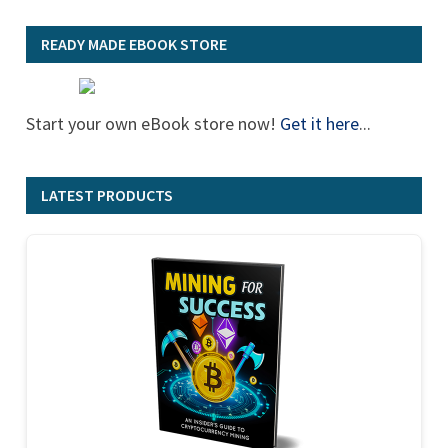
READY MADE EBOOK STORE
Start your own eBook store now!
Get it here
...
LATEST PRODUCTS