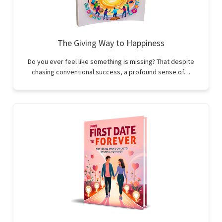
The Giving Way to Happiness
Do you ever feel like something is missing? That despite
chasing conventional success, a profound sense of…