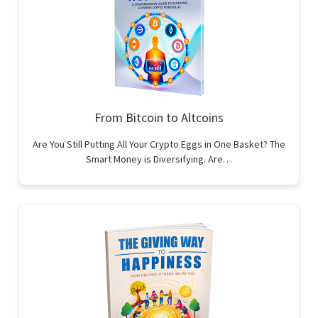
From Bitcoin to Altcoins
Are You Still Putting All Your Crypto Eggs in One Basket? The
Smart Money is Diversifying. Are…