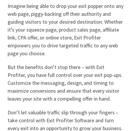
Imagine being able to drop your exit popper onto any
web page, piggy-backing off their authority and
guiding visitors to your desired destination. Whether
it’s your squeeze page, product sales page, affiliate
link, CPA offer, or online store, Exit Profiter
empowers you to drive targeted traffic to any web
page you choose.
But the benefits don’t stop there – with Exit
Profiter, you have full control over your exit pop-ups.
Customize the messaging, design, and timing to
maximize conversions and ensure that every visitor
leaves your site with a compelling offer in hand.
Don’t let valuable traffic slip through your fingers –
take control with Exit Profiter Software and turn
every exit into an opportunity to grow your business.