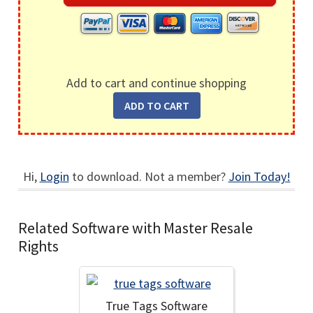
Add to cart and continue shopping
Hi,
Login
to download. Not a member?
Join Today!
Related Software with Master Resale
Rights
True Tags Software