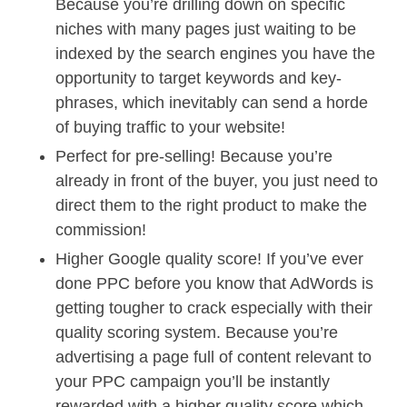
Because you’re drilling down on specific
niches with many pages just waiting to be
indexed by the search engines you have the
opportunity to target keywords and key-
phrases, which inevitably can send a horde
of buying traffic to your website!
Perfect for pre-selling! Because you’re
already in front of the buyer, you just need to
direct them to the right product to make the
commission!
Higher Google quality score! If you’ve ever
done PPC before you know that AdWords is
getting tougher to crack especially with their
quality scoring system. Because you’re
advertising a page full of content relevant to
your PPC campaign you’ll be instantly
rewarded with a higher quality score which