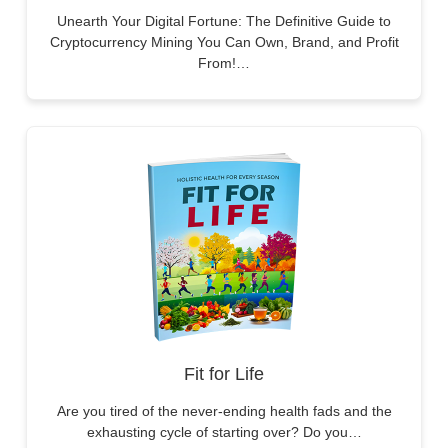
Unearth Your Digital Fortune: The Definitive Guide to
Cryptocurrency Mining You Can Own, Brand, and Profit
From!…
Fit for Life
Are you tired of the never-ending health fads and the
exhausting cycle of starting over? Do you…