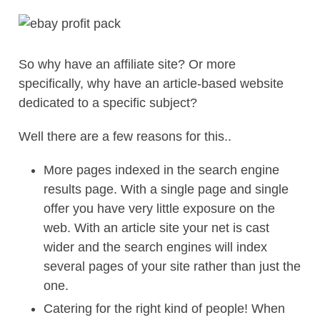
So why have an affiliate site? Or more
specifically, why have an article-based website
dedicated to a specific subject?
Well there are a few reasons for this..
More pages indexed in the search engine
results page. With a single page and single
offer you have very little exposure on the
web. With an article site your net is cast
wider and the search engines will index
several pages of your site rather than just the
one.
Catering for the right kind of people! When