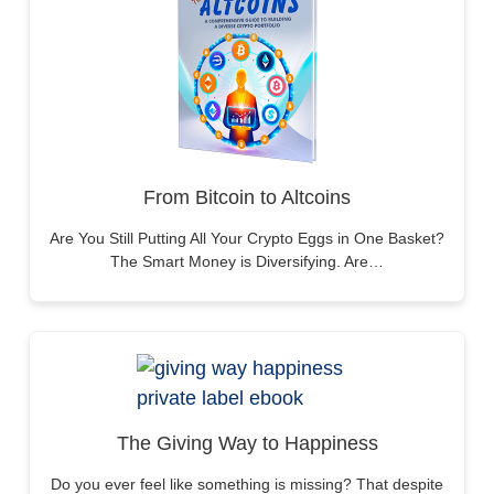
From Bitcoin to Altcoins
Are You Still Putting All Your Crypto Eggs in One Basket?
The Smart Money is Diversifying. Are…
The Giving Way to Happiness
Do you ever feel like something is missing? That despite