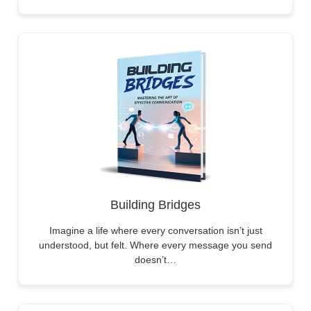
Building Bridges
Imagine a life where every conversation isn’t just
understood, but felt. Where every message you send
doesn’t…