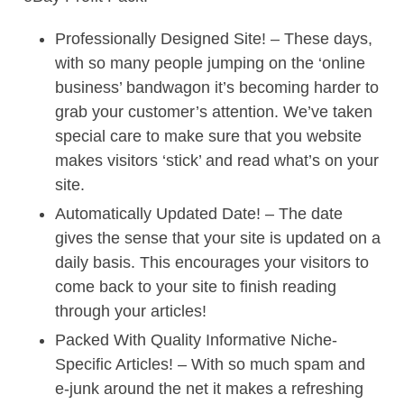
Professionally Designed Site! – These days,
with so many people jumping on the ‘online
business’ bandwagon it’s becoming harder to
grab your customer’s attention. We’ve taken
special care to make sure that you website
makes visitors ‘stick’ and read what’s on your
site.
Automatically Updated Date! – The date
gives the sense that your site is updated on a
daily basis. This encourages your visitors to
come back to your site to finish reading
through your articles!
Packed With Quality Informative Niche-
Specific Articles! – With so much spam and
e-junk around the net it makes a refreshing