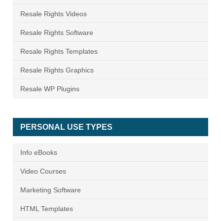
Resale Rights Videos
Resale Rights Software
Resale Rights Templates
Resale Rights Graphics
Resale WP Plugins
PERSONAL USE TYPES
Info eBooks
Video Courses
Marketing Software
HTML Templates