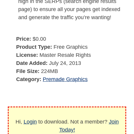
high in the SERPs (search engine results
page) to ensure all your pages get indexed
and generate the traffic you’re wanting!
Price:
$0.00
Product Type:
Free Graphics
License:
Master Resale Rights
Date Added:
July 24, 2013
File Size:
224MB
Category:
Premade Graphics
Hi,
Login
to download. Not a member?
Join
Today!