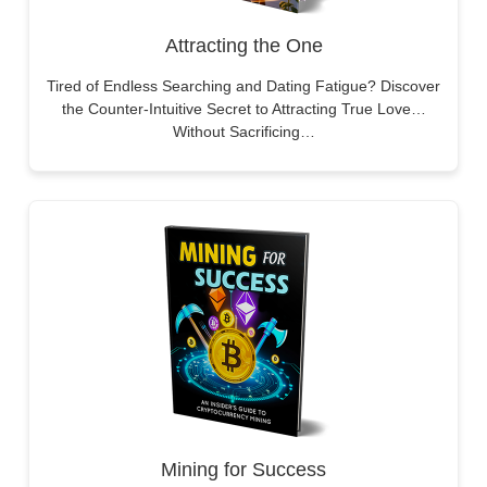
Attracting the One
Tired of Endless Searching and Dating Fatigue? Discover
the Counter-Intuitive Secret to Attracting True Love…
Without Sacrificing…
Mining for Success