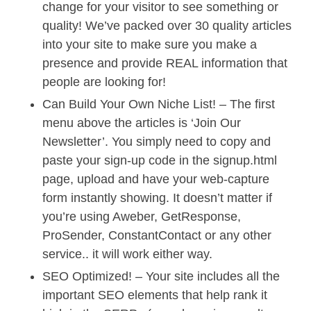
change for your visitor to see something or
quality! We’ve packed over 30 quality articles
into your site to make sure you make a
presence and provide REAL information that
people are looking for!
Can Build Your Own Niche List! – The first
menu above the articles is ‘Join Our
Newsletter’. You simply need to copy and
paste your sign-up code in the signup.html
page, upload and have your web-capture
form instantly showing. It doesn’t matter if
you’re using Aweber, GetResponse,
ProSender, ConstantContact or any other
service.. it will work either way.
SEO Optimized! – Your site includes all the
important SEO elements that help rank it