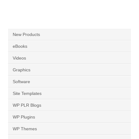
New Products
eBooks
Videos
Graphics
Software
Site Templates
WP PLR Blogs
WP Plugins
WP Themes