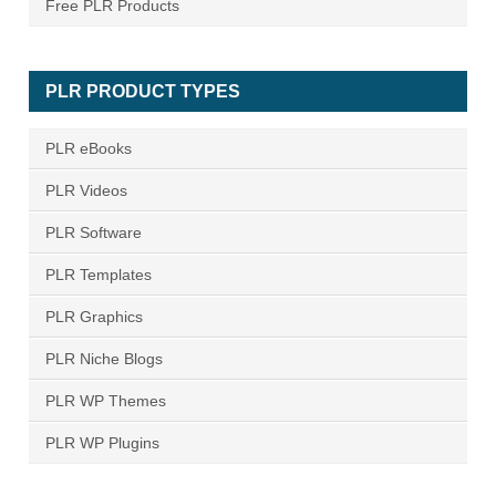
Free PLR Products
PLR PRODUCT TYPES
PLR eBooks
PLR Videos
PLR Software
PLR Templates
PLR Graphics
PLR Niche Blogs
PLR WP Themes
PLR WP Plugins