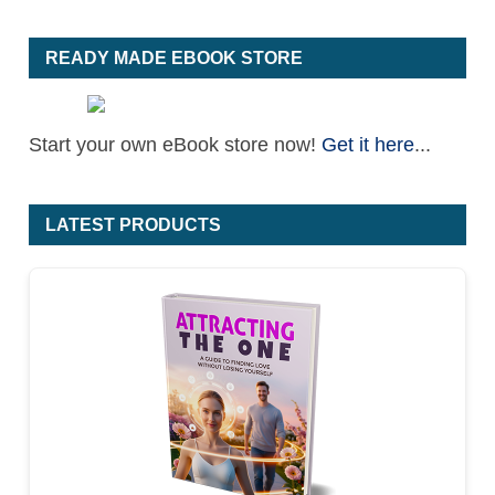
READY MADE EBOOK STORE
Start your own eBook store now!
Get it here
...
LATEST PRODUCTS