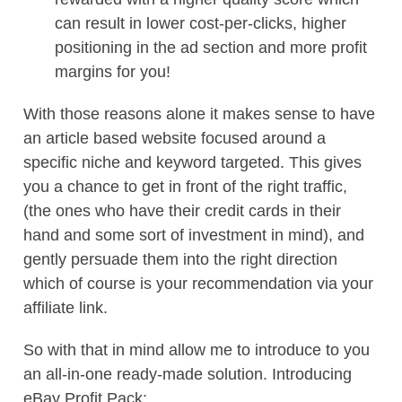
can result in lower cost-per-clicks, higher
positioning in the ad section and more profit
margins for you!
With those reasons alone it makes sense to have
an article based website focused around a
specific niche and keyword targeted. This gives
you a chance to get in front of the right traffic,
(the ones who have their credit cards in their
hand and some sort of investment in mind), and
gently persuade them into the right direction
which of course is your recommendation via your
affiliate link.
So with that in mind allow me to introduce to you
an all-in-one ready-made solution. Introducing
eBay Profit Pack: