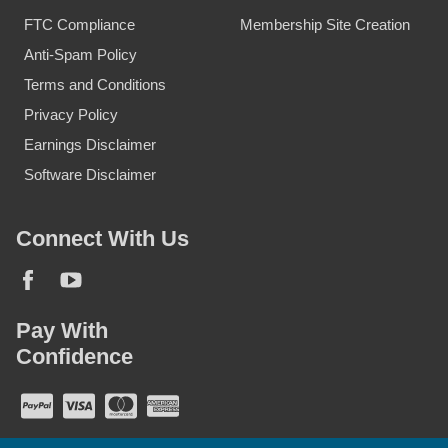
FTC Compliance
Membership Site Creation
Anti-Spam Policy
Terms and Conditions
Privacy Policy
Earnings Disclaimer
Software Disclaimer
Connect With Us
Pay With
Confidence