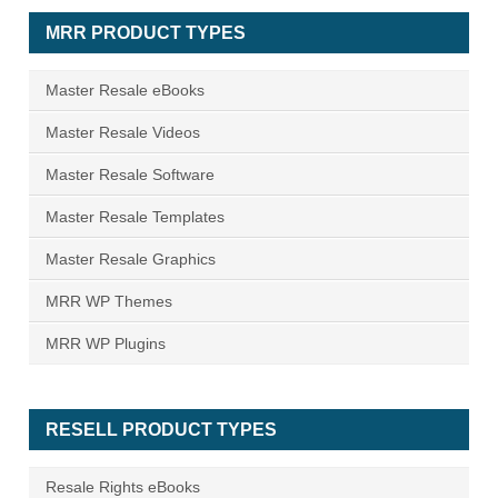
MRR PRODUCT TYPES
Master Resale eBooks
Master Resale Videos
Master Resale Software
Master Resale Templates
Master Resale Graphics
MRR WP Themes
MRR WP Plugins
RESELL PRODUCT TYPES
Resale Rights eBooks