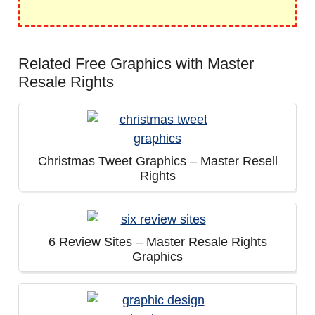
Related Free Graphics with Master
Resale Rights
Christmas Tweet Graphics – Master Resell
Rights
6 Review Sites – Master Resale Rights
Graphics