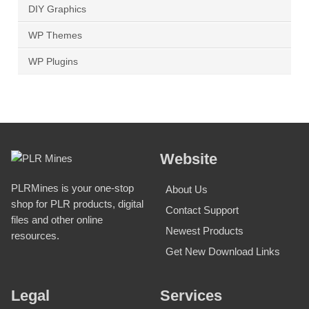
DIY Graphics
WP Themes
WP Plugins
Website
PLRMines is your one-stop
About Us
shop for PLR products, digital
Contact Support
files and other online
Newest Products
resources.
Get New Download Links
Legal
Services