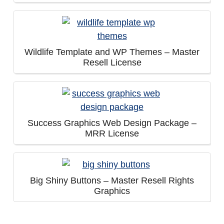
Wildlife Template and WP Themes – Master
Resell License
Success Graphics Web Design Package –
MRR License
Big Shiny Buttons – Master Resell Rights
Graphics