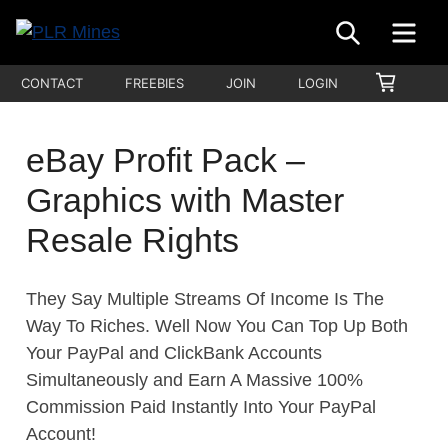
Skip
SEARCH
ME
to
Your
content
PLR
SHOPP
CONTACT
FREEBIES
JOIN
LOGIN
One
CART
Mines
Stop
Source
eBay Profit Pack –
for
Graphics with Master
PLR
Products
Resale Rights
They Say Multiple Streams Of Income Is The
Way To Riches. Well Now You Can Top Up Both
Your PayPal and ClickBank Accounts
Simultaneously and Earn A Massive 100%
Commission Paid Instantly Into Your PayPal
Account!