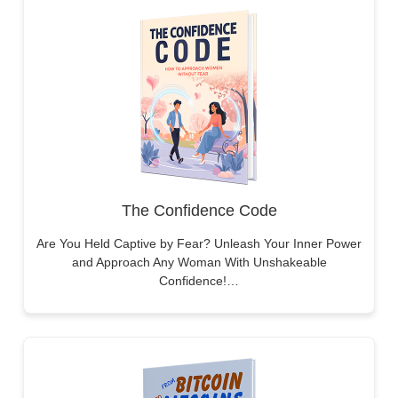
The Confidence Code
Are You Held Captive by Fear? Unleash Your Inner Power
and Approach Any Woman With Unshakeable
Confidence!…