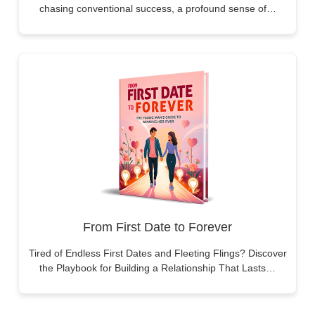
chasing conventional success, a profound sense of…
From First Date to Forever
Tired of Endless First Dates and Fleeting Flings? Discover
the Playbook for Building a Relationship That Lasts…