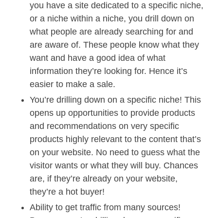
you have a site dedicated to a specific niche,
or a niche within a niche, you drill down on
what people are already searching for and
are aware of. These people know what they
want and have a good idea of what
information they’re looking for. Hence it’s
easier to make a sale.
You’re drilling down on a specific niche! This
opens up opportunities to provide products
and recommendations on very specific
products highly relevant to the content that’s
on your website. No need to guess what the
visitor wants or what they will buy. Chances
are, if they’re already on your website,
they’re a hot buyer!
Ability to get traffic from many sources!