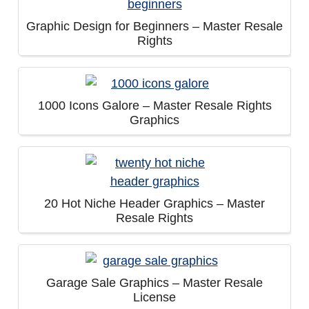
Graphic Design for Beginners – Master Resale
Rights
1000 Icons Galore – Master Resale Rights
Graphics
20 Hot Niche Header Graphics – Master
Resale Rights
Garage Sale Graphics – Master Resale
License