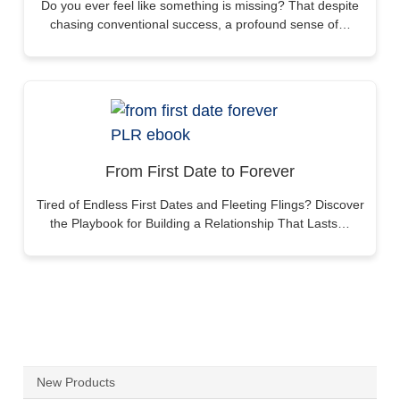
Do you ever feel like something is missing? That despite
chasing conventional success, a profound sense of…
From First Date to Forever
Tired of Endless First Dates and Fleeting Flings? Discover
the Playbook for Building a Relationship That Lasts…
New Products