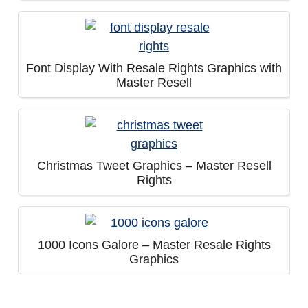
Font Display With Resale Rights Graphics with
Master Resell
Christmas Tweet Graphics – Master Resell
Rights
1000 Icons Galore – Master Resale Rights
Graphics