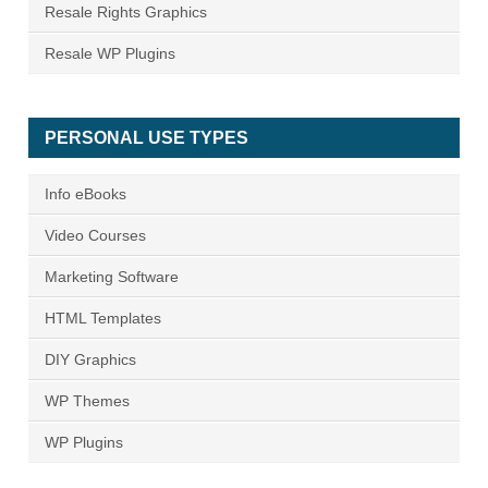
Resale Rights Graphics
Resale WP Plugins
PERSONAL USE TYPES
Info eBooks
Video Courses
Marketing Software
HTML Templates
DIY Graphics
WP Themes
WP Plugins