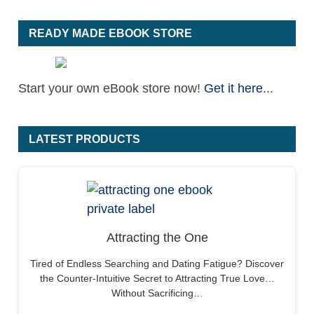
READY MADE EBOOK STORE
Start your own eBook store now!
Get it here
...
LATEST PRODUCTS
Attracting the One
Tired of Endless Searching and Dating Fatigue? Discover
the Counter-Intuitive Secret to Attracting True Love…
Without Sacrificing…