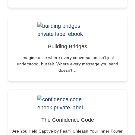
Building Bridges
Imagine a life where every conversation isn’t just
understood, but felt. Where every message you send
doesn’t…
The Confidence Code
Are You Held Captive by Fear? Unleash Your Inner Power