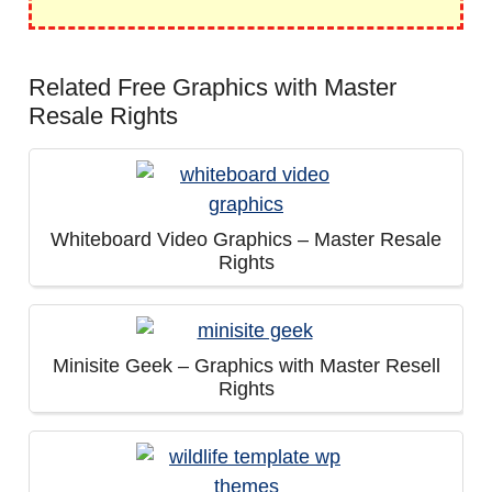
Related Free Graphics with Master
Resale Rights
Whiteboard Video Graphics – Master Resale
Rights
Minisite Geek – Graphics with Master Resell
Rights