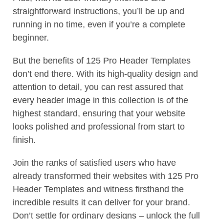
straightforward instructions, you’ll be up and
running in no time, even if you’re a complete
beginner.
But the benefits of 125 Pro Header Templates
don’t end there. With its high-quality design and
attention to detail, you can rest assured that
every header image in this collection is of the
highest standard, ensuring that your website
looks polished and professional from start to
finish.
Join the ranks of satisfied users who have
already transformed their websites with 125 Pro
Header Templates and witness firsthand the
incredible results it can deliver for your brand.
Don’t settle for ordinary designs – unlock the full