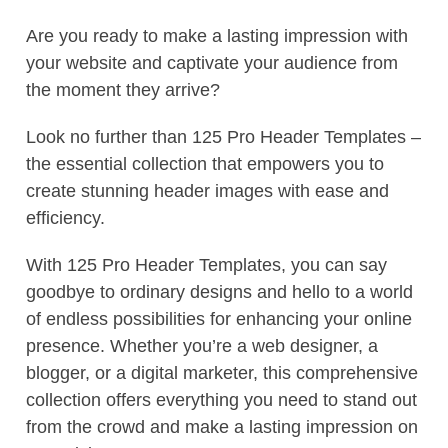
Are you ready to make a lasting impression with
your website and captivate your audience from
the moment they arrive?
Look no further than 125 Pro Header Templates –
the essential collection that empowers you to
create stunning header images with ease and
efficiency.
With 125 Pro Header Templates, you can say
goodbye to ordinary designs and hello to a world
of endless possibilities for enhancing your online
presence. Whether you’re a web designer, a
blogger, or a digital marketer, this comprehensive
collection offers everything you need to stand out
from the crowd and make a lasting impression on