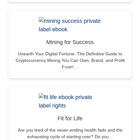
Mining for Success
Unearth Your Digital Fortune: The Definitive Guide to
Cryptocurrency Mining You Can Own, Brand, and Profit
From!…
Fit for Life
Are you tired of the never-ending health fads and the
exhausting cycle of starting over? Do you…