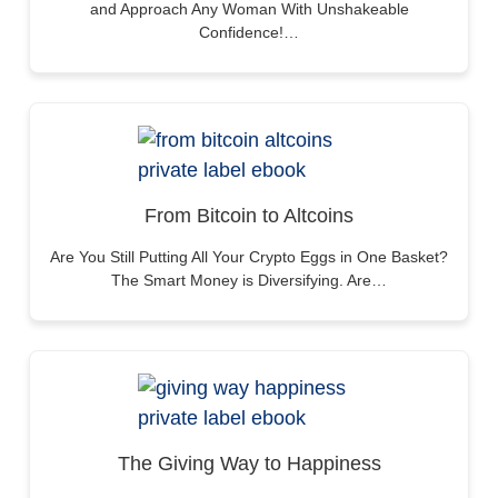
and Approach Any Woman With Unshakeable
Confidence!…
From Bitcoin to Altcoins
Are You Still Putting All Your Crypto Eggs in One Basket?
The Smart Money is Diversifying. Are…
The Giving Way to Happiness