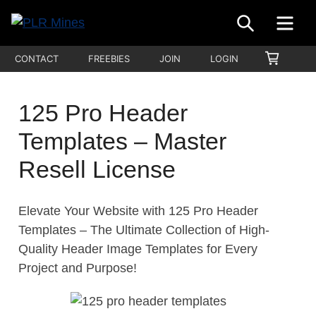
Skip
SEARCH
ME
to
Your
content
PLR
SHOPP
CONTACT
FREEBIES
JOIN
LOGIN
One
CART
Mines
Stop
Source
125 Pro Header
for
Templates – Master
PLR
Products
Resell License
Elevate Your Website with 125 Pro Header
Templates – The Ultimate Collection of High-
Quality Header Image Templates for Every
Project and Purpose!