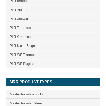
PLR eBooks
PLR Videos
PLR Software
PLR Templates
PLR Graphics
PLR Niche Blogs
PLR WP Themes
PLR WP Plugins
MRR PRODUCT TYPES
Master Resale eBooks
Master Resale Videos