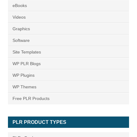
eBooks
Videos
Graphics
Software
Site Templates
WP PLR Blogs
WP Plugins
WP Themes
Free PLR Products
PLR PRODUCT TYPES