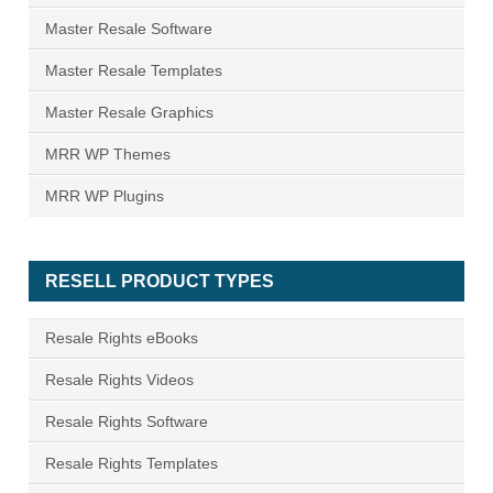
Master Resale Software
Master Resale Templates
Master Resale Graphics
MRR WP Themes
MRR WP Plugins
RESELL PRODUCT TYPES
Resale Rights eBooks
Resale Rights Videos
Resale Rights Software
Resale Rights Templates