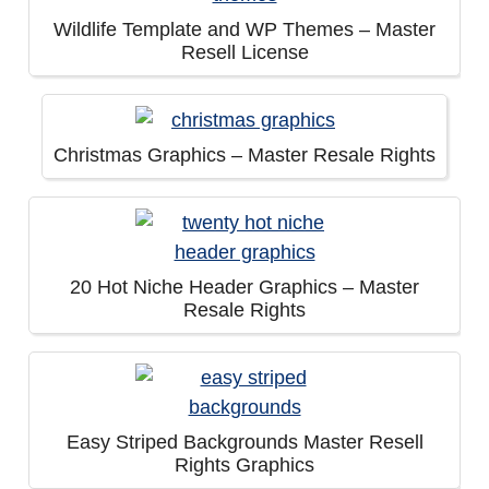
Wildlife Template and WP Themes – Master
Resell License
Christmas Graphics – Master Resale Rights
20 Hot Niche Header Graphics – Master
Resale Rights
Easy Striped Backgrounds Master Resell
Rights Graphics