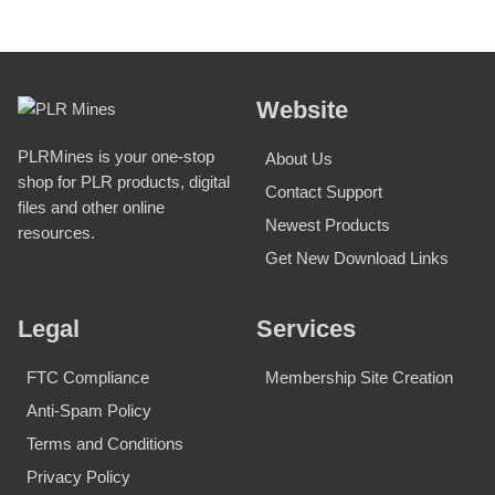
Website
PLRMines is your one-stop
About Us
shop for PLR products, digital
Contact Support
files and other online
Newest Products
resources.
Get New Download Links
Legal
Services
FTC Compliance
Membership Site Creation
Anti-Spam Policy
Terms and Conditions
Privacy Policy