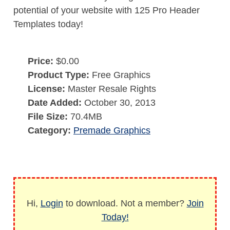
potential of your website with 125 Pro Header
Templates today!
Price:
$0.00
Product Type:
Free Graphics
License:
Master Resale Rights
Date Added:
October 30, 2013
File Size:
70.4MB
Category:
Premade Graphics
Hi,
Login
to download. Not a member?
Join
Today!