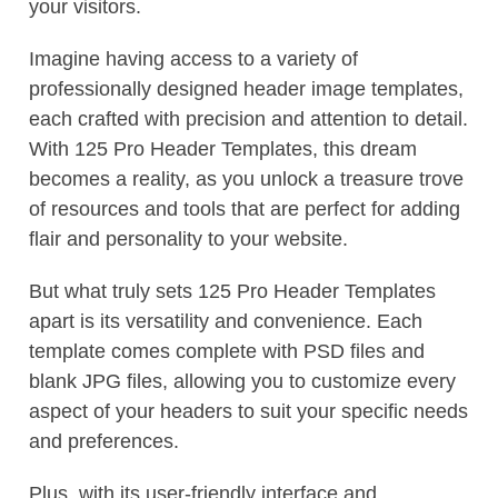
your visitors.
Imagine having access to a variety of
professionally designed header image templates,
each crafted with precision and attention to detail.
With 125 Pro Header Templates, this dream
becomes a reality, as you unlock a treasure trove
of resources and tools that are perfect for adding
flair and personality to your website.
But what truly sets 125 Pro Header Templates
apart is its versatility and convenience. Each
template comes complete with PSD files and
blank JPG files, allowing you to customize every
aspect of your headers to suit your specific needs
and preferences.
Plus, with its user-friendly interface and