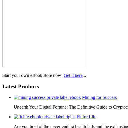
Start your own eBook store now!
Get it here
...
Latest Products
Mining for Success
Unearth Your Digital Fortune: The Definitive Guide to Cryp
Fit for Life
Are you tired of the never-ending health fads and the exhausti