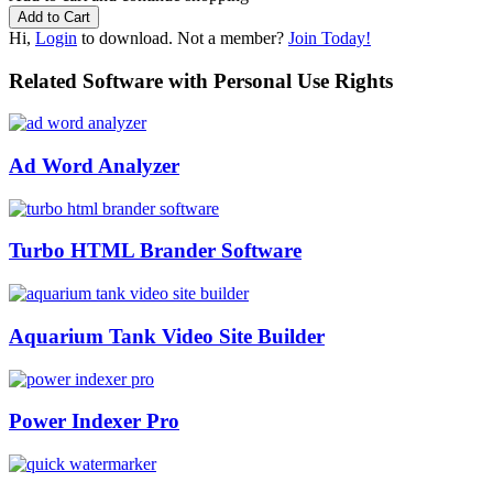
Hi,
Login
to download. Not a member?
Join Today!
Related Software with Personal Use Rights
Ad Word Analyzer
Turbo HTML Brander Software
Aquarium Tank Video Site Builder
Power Indexer Pro