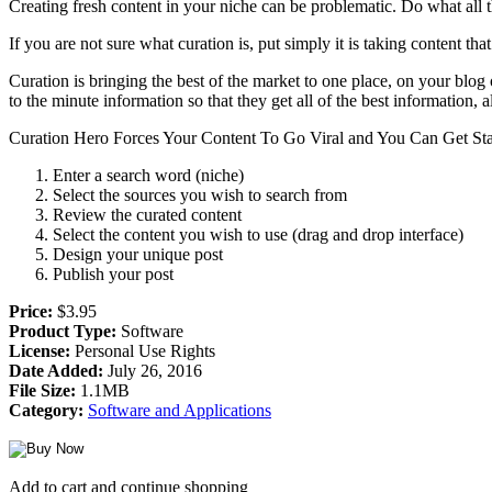
Creating fresh content in your niche can be problematic. Do what all th
If you are not sure what curation is, put simply it is taking content
Curation is bringing the best of the market to one place, on your blog
to the minute information so that they get all of the best information
Curation Hero Forces Your Content To Go Viral and You Can Get Star
Enter a search word (niche)
Select the sources you wish to search from
Review the curated content
Select the content you wish to use (drag and drop interface)
Design your unique post
Publish your post
Price:
$3.95
Product Type:
Software
License:
Personal Use Rights
Date Added:
July 26, 2016
File Size:
1.1MB
Category:
Software and Applications
Add to cart and continue shopping