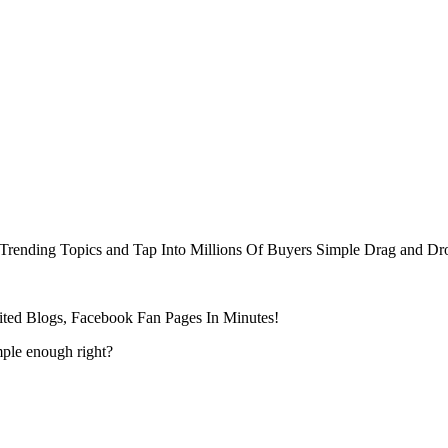
Trending Topics and Tap Into Millions Of Buyers Simple Drag and Dr
ted Blogs, Facebook Fan Pages In Minutes!
mple enough right?