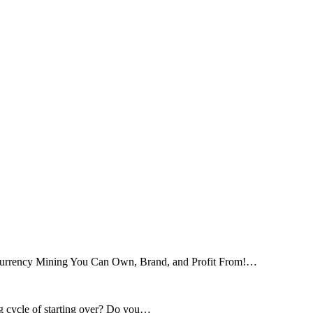
tocurrency Mining You Can Own, Brand, and Profit From!…
ng cycle of starting over? Do you…