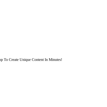
op To Create Unique Content In Minutes!