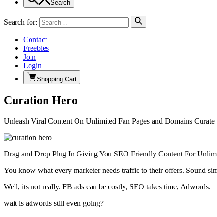
Search
Search for:
Contact
Freebies
Join
Login
Shopping Cart
Curation Hero
Unleash Viral Content On Unlimited Fan Pages and Domains Curate 
Drag and Drop Plug In Giving You SEO Friendly Content For Unlimi
You know what every marketer needs traffic to their offers. Sound si
Well, its not really. FB ads can be costly, SEO takes time, Adwords.
wait is adwords still even going?