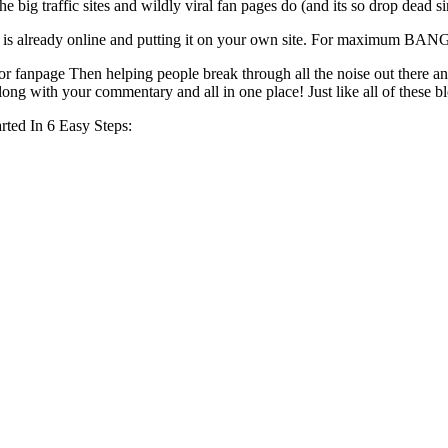
e big traffic sites and wildly viral fan pages do (and its so drop dead s
 that is already online and putting it on your own site. For maximum BA
 or fanpage Then helping people break through all the noise out there and
, along with your commentary and all in one place! Just like all of thes
ted In 6 Easy Steps: