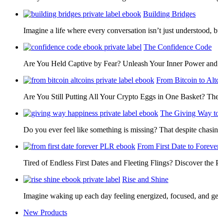
Building Bridges
Imagine a life where every conversation isn’t just understood,
The Confidence Code
Are You Held Captive by Fear? Unleash Your Inner Power 
From Bitcoin to Alt
Are You Still Putting All Your Crypto Eggs in One Basket? T
The Giving Way t
Do you ever feel like something is missing? That despite chas
From First Date to Foreve
Tired of Endless First Dates and Fleeting Flings? Discover the
Rise and Shine
Imagine waking up each day feeling energized, focused, and g
New Products