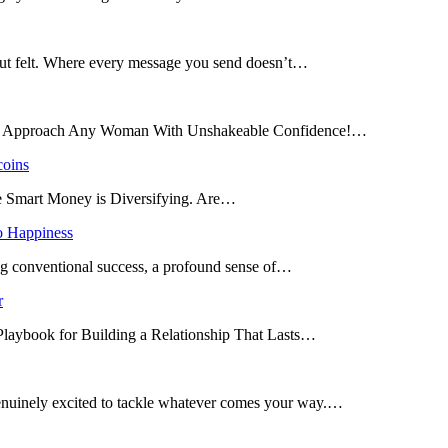
 but felt. Where every message you send doesn’t…
and Approach Any Woman With Unshakeable Confidence!…
coins
he Smart Money is Diversifying. Are…
o Happiness
ing conventional success, a profound sense of…
r
 Playbook for Building a Relationship That Lasts…
enuinely excited to tackle whatever comes your way.…