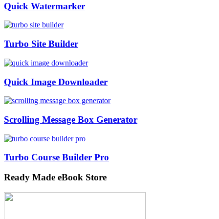
Quick Watermarker
Turbo Site Builder
Quick Image Downloader
Scrolling Message Box Generator
Turbo Course Builder Pro
Ready Made eBook Store