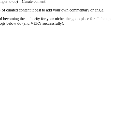
imple to do) – Curate content!
NG of curated content it best to add your own commentary or angle.
 becoming the authority for your niche, the go to place for all the up
e blogs below do (and VERY successfully).