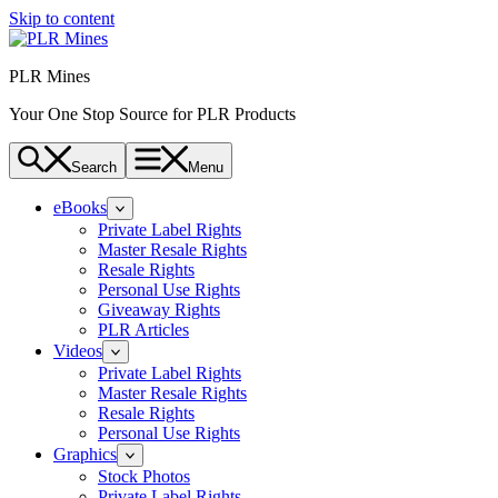
Skip to content
PLR Mines
Your One Stop Source for PLR Products
Search
Menu
eBooks
Private Label Rights
Master Resale Rights
Resale Rights
Personal Use Rights
Giveaway Rights
PLR Articles
Videos
Private Label Rights
Master Resale Rights
Resale Rights
Personal Use Rights
Graphics
Stock Photos
Private Label Rights