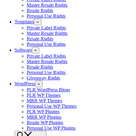
Master Resale Rights
Resale Rights
Personal Use Rights
Templates
Private Label Rights
Master Resale Rights
Resale Rights
Personal Use Rights
Software
Private Label Rights
Master Resale Rights
Resale Rights
Personal Use Rights
Giveaway Rights
WordPress
PLR WordPress Blogs
PLR WP Themes
MRR WP Themes
Personal Use WP Themes
PLR WP Plugins
MRR WP Plugins
Resale WP Plugins
Personal Use WP Plugins