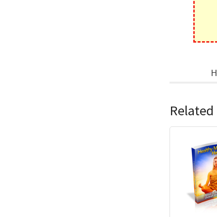
H
Related