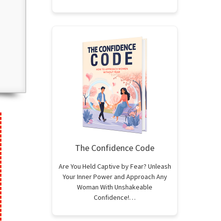
The Confidence Code
Are You Held Captive by Fear? Unleash
Your Inner Power and Approach Any
Woman With Unshakeable
Confidence!…