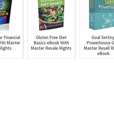
r Financial
Gluten Free Diet
Goal Settin
ith Master
Basics eBook With
Powerhouse G
 Rights
Master Resale Rights
Master Resell R
eBook