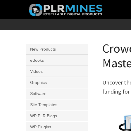
Skip
to
content
Your
PLR
One
Mines
Stop
Crowd
New Products
Source
Maste
for
eBooks
PLR
Videos
Products
Uncover the
Graphics
funding for 
Software
Site Templates
WP PLR Blogs
WP Plugins