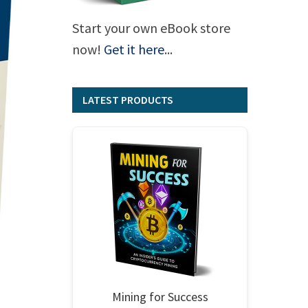
Start your own eBook store
now!
Get it here
...
LATEST PRODUCTS
Mining for Success