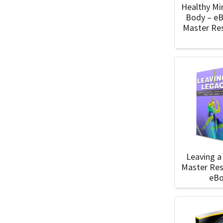
Healthy Mi
Body – e
Master Res
Leaving a
Master Res
eB