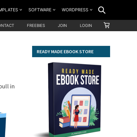
SEARCH
MPLATES
SOFTWARE
WORDPRESS
SHOPPING
ONTACT
FREEBIES
JOIN
LOGIN
CART
READY MADE EBOOK STORE
ull in