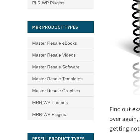
PLR WP Plugins
MRR PRODUCT TYPES
Master Resale eBooks
Master Resale Videos
Master Resale Software
Master Resale Templates
Master Resale Graphics
MRR WP Themes
Find out ex
MRR WP Plugins
over again,
getting not
RESELL PRODUCT TYPES