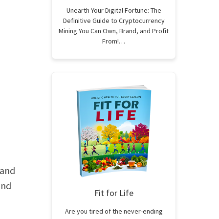
Unearth Your Digital Fortune: The
Definitive Guide to Cryptocurrency
Mining You Can Own, Brand, and Profit
From!…
 and
and
Fit for Life
Are you tired of the never-ending