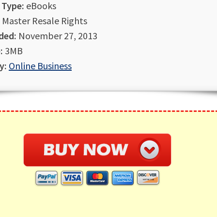
 Type:
eBooks
Master Resale Rights
ded:
November 27, 2013
:
3MB
y:
Online Business