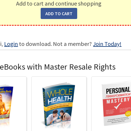
Add to cart and continue shopping
i,
Login
to download. Not a member?
Join Today!
 eBooks with Master Resale Rights