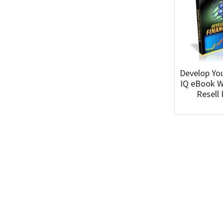
Develop You
IQ eBook W
Resell