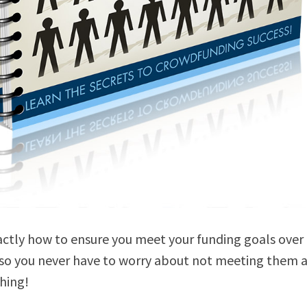
actly how to ensure you meet your funding goals over
 so you never have to worry about not meeting them 
hing!