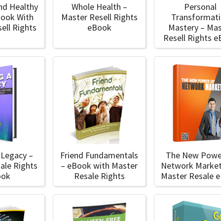
nd Healthy
Whole Health –
Personal
Book With
Master Resell Rights
Transformat
ell Rights
eBook
Mastery – Mas
Resell Rights 
 Legacy –
Friend Fundamentals
The New Powe
ale Rights
– eBook with Master
Network Market
ook
Resale Rights
Master Resale 