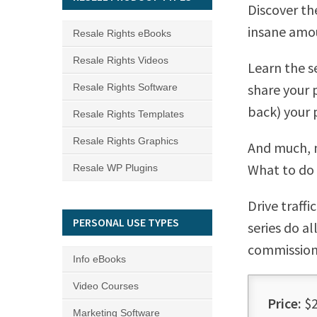
Discover th
insane amou
Resale Rights eBooks
Resale Rights Videos
Learn the s
share your 
Resale Rights Software
back) your 
Resale Rights Templates
Resale Rights Graphics
And much, 
What to do 
Resale WP Plugins
Drive traff
PERSONAL USE TYPES
series do a
commission
Info eBooks
Video Courses
Price:
$2
Marketing Software