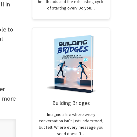
health fads and the exhausting cycle
l in
of starting over? Do you…
ple to
al
er
rn more
Building Bridges
Imagine a life where every
conversation isn’t just understood,
but felt. Where every message you
send doesn’t…