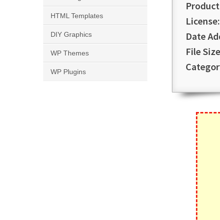
Product
HTML Templates
License:
Date Ad
DIY Graphics
File Size
WP Themes
Categor
WP Plugins