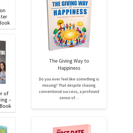
ion
ter
eBook
The Giving Way to
Happiness
Do you ever feel like something is
missing? That despite chasing
conventional success, a profound
r of
sense of…
ing –
eBook