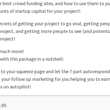
e best crowd funding sites, and how to use them to pul
nts of startup capital for your project!
ecrets of getting your project to go viral, getting peo
project, and getting more people to see (and potenti
project!
much more!
with this package in a nutshell:
ic to your squeeze page and let the 7 part autorespond
ll your follow up marketing for you helping you to ea
s on autopilot!
.95