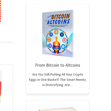
From Bitcoin to Altcoins
Are You Still Putting All Your Crypto
Eggs in One Basket? The Smart Money
is Diversifying. Are…