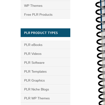
WP Themes
Free PLR Products
PLR PRODUCT TYPES
PLR eBooks
PLR Videos
PLR Software
PLR Templates
PLR Graphics
PLR Niche Blogs
PLR WP Themes