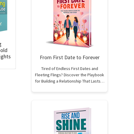
g
old
ights
From First Date to Forever
Tired of Endless First Dates and
Fleeting Flings? Discover the Playbook
for Building a Relationship That Lasts…