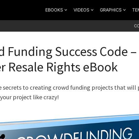
EBOOKS
VIDEOS
GRAPHICS
TE
C
 Funding Success Code –
r Resale Rights eBook
 secrets to creating crowd funding projects that will p
your project like crazy!