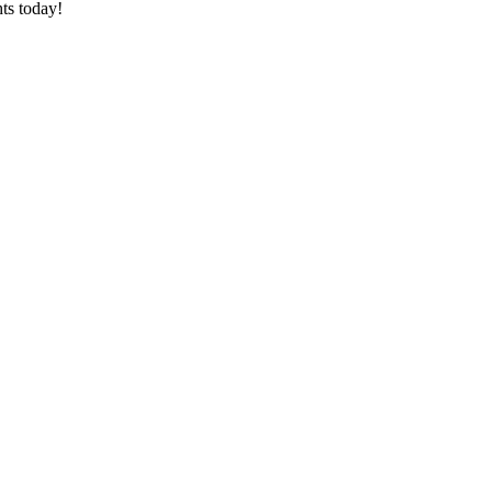
ts today!