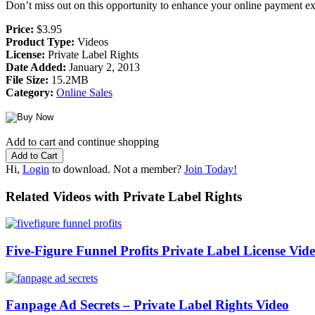
Don’t miss out on this opportunity to enhance your online payment ex
Price:
$3.95
Product Type:
Videos
License:
Private Label Rights
Date Added:
January 2, 2013
File Size:
15.2MB
Category:
Online Sales
Add to cart and continue shopping
Hi,
Login
to download. Not a member?
Join Today!
Related Videos with Private Label Rights
Five-Figure Funnel Profits Private Label License Vid
Fanpage Ad Secrets – Private Label Rights Video