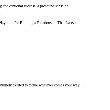
ing conventional success, a profound sense of…
r
 Playbook for Building a Relationship That Lasts…
enuinely excited to tackle whatever comes your way.…