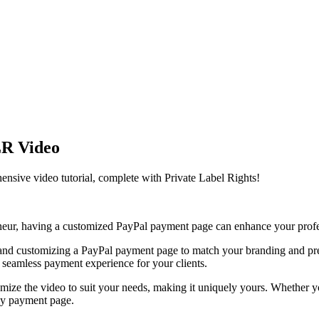
LR Video
nsive video tutorial, complete with Private Label Rights!
reneur, having a customized PayPal payment page can enhance your profe
ng up and customizing a PayPal payment page to match your branding and
a seamless payment experience for your clients.
mize the video to suit your needs, making it uniquely yours. Whether 
dly payment page.