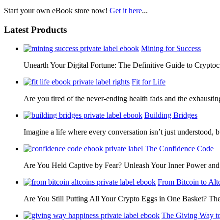
Start your own eBook store now!
Get it here
...
Latest Products
Mining for Success
Unearth Your Digital Fortune: The Definitive Guide to Cryp
Fit for Life
Are you tired of the never-ending health fads and the exhausti
Building Bridges
Imagine a life where every conversation isn’t just understood,
The Confidence Code
Are You Held Captive by Fear? Unleash Your Inner Power 
From Bitcoin to Alt
Are You Still Putting All Your Crypto Eggs in One Basket? T
The Giving Way t