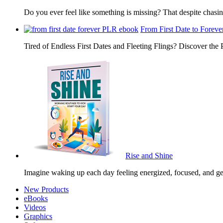
Do you ever feel like something is missing? That despite chas
From First Date to Foreve
Tired of Endless First Dates and Fleeting Flings? Discover the
Rise and Shine
Imagine waking up each day feeling energized, focused, and g
New Products
eBooks
Videos
Graphics