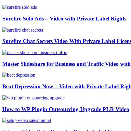
Surefire Solo Ads – Video with Private Label Rights
Surefire Chat Secrets Video With Private Label Licen
Master Slideshare for Business and Traffic Video wi
Beat Depression Now – Video with Private Label Righ
How to WP Plugin Outsourcing Upgrade PLR Video