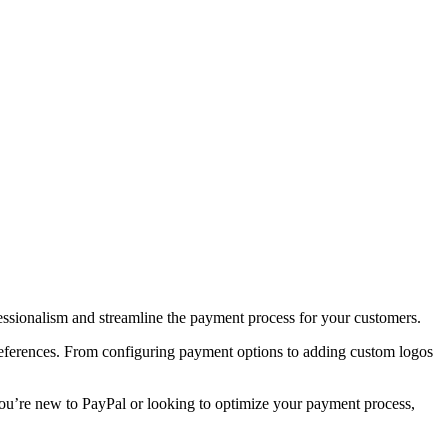
ssionalism and streamline the payment process for your customers.
 preferences. From configuring payment options to adding custom logos
you’re new to PayPal or looking to optimize your payment process,