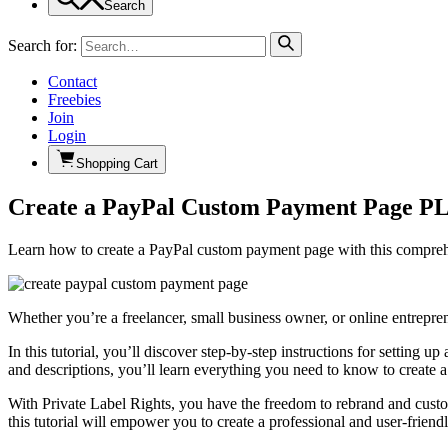
Search
Search for:
Contact
Freebies
Join
Login
Shopping Cart
Create a PayPal Custom Payment Page P
Learn how to create a PayPal custom payment page with this comprehe
Whether you’re a freelancer, small business owner, or online entrep
In this tutorial, you’ll discover step-by-step instructions for setti
and descriptions, you’ll learn everything you need to know to create 
With Private Label Rights, you have the freedom to rebrand and custo
this tutorial will empower you to create a professional and user-frien