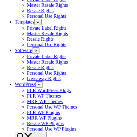
Master Resale Rights
Resale Rights
Personal Use Rights
Templates
Private Label Rights
Master Resale Rights
Resale Rights
Personal Use Rights
Software
Private Label Rights
Master Resale Rights
Resale Rights
Personal Use Rights
Giveaway Rights
WordPress
PLR WordPress Blogs
PLR WP Themes
MRR WP Themes
Personal Use WP Themes
PLR WP Plugins
MRR WP Plugins
Resale WP Plugins
Personal Use WP Plugins