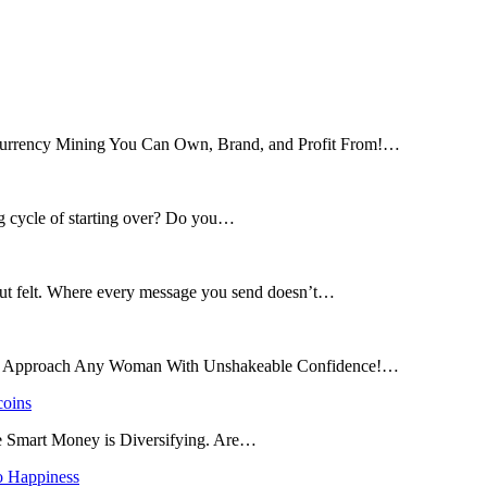
tocurrency Mining You Can Own, Brand, and Profit From!…
ng cycle of starting over? Do you…
 but felt. Where every message you send doesn’t…
and Approach Any Woman With Unshakeable Confidence!…
coins
he Smart Money is Diversifying. Are…
o Happiness