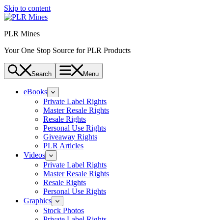
Skip to content
PLR Mines
Your One Stop Source for PLR Products
Search
Menu
eBooks
Private Label Rights
Master Resale Rights
Resale Rights
Personal Use Rights
Giveaway Rights
PLR Articles
Videos
Private Label Rights
Master Resale Rights
Resale Rights
Personal Use Rights
Graphics
Stock Photos
Private Label Rights