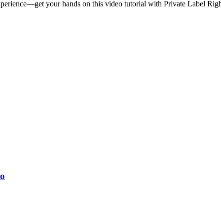
perience—get your hands on this video tutorial with Private Label Righ
eo