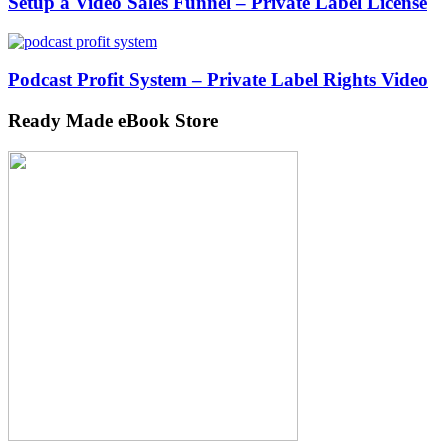
Setup a Video Sales Funnel – Private Label License
Podcast Profit System – Private Label Rights Video
Ready Made eBook Store