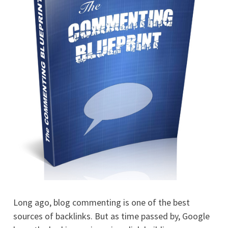
Long ago, blog commenting is one of the best
sources of backlinks. But as time passed by, Google