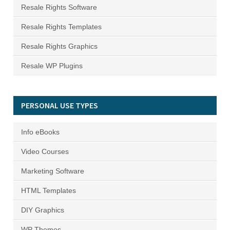
Resale Rights Software
Resale Rights Templates
Resale Rights Graphics
Resale WP Plugins
PERSONAL USE TYPES
Info eBooks
Video Courses
Marketing Software
HTML Templates
DIY Graphics
WP Themes