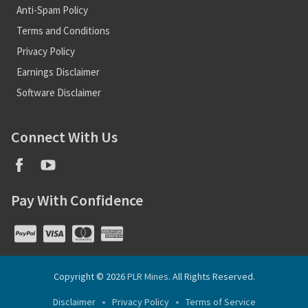
Anti-Spam Policy
Terms and Conditions
Privacy Policy
Earnings Disclaimer
Software Disclaimer
Connect With Us
Pay With Confidence
Copyright © 2026
PLR Mines
. All Rights Reserved.
Disclaimer
Privacy Policy
Terms of Service