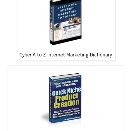
Cyber A to Z Internet Marketing Dictionary