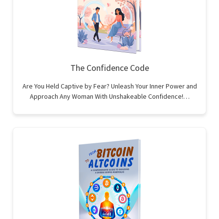
The Confidence Code
Are You Held Captive by Fear? Unleash Your Inner Power and
Approach Any Woman With Unshakeable Confidence!…