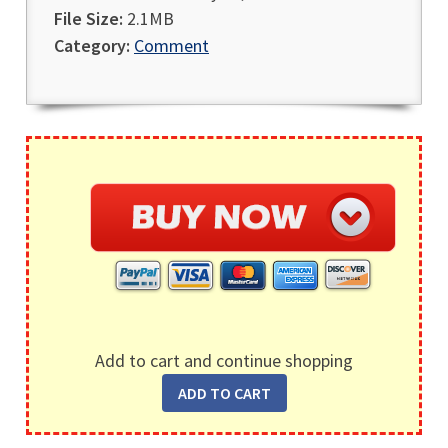
File Size:
2.1MB
Category:
Comment
Add to cart and continue shopping