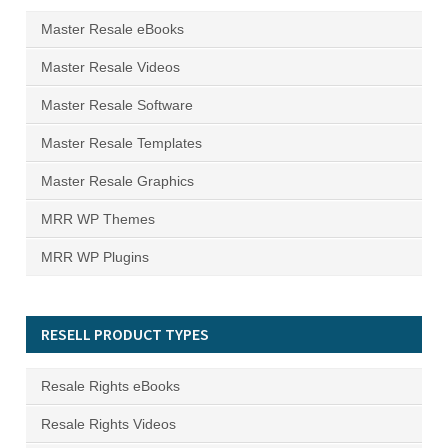
Master Resale eBooks
Master Resale Videos
Master Resale Software
Master Resale Templates
Master Resale Graphics
MRR WP Themes
MRR WP Plugins
RESELL PRODUCT TYPES
Resale Rights eBooks
Resale Rights Videos