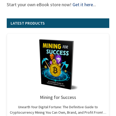
Start your own eBook store now!
Get it here
...
LATEST PRODUCTS
Mining for Success
Unearth Your Digital Fortune: The Definitive Guide to
Cryptocurrency Mining You Can Own, Brand, and Profit From!…