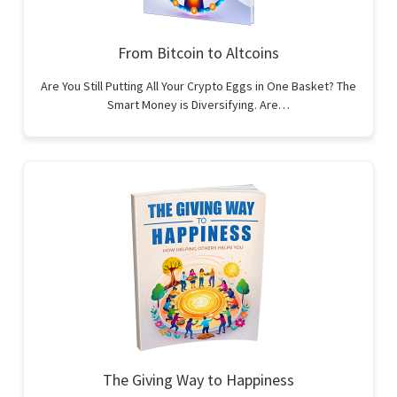
From Bitcoin to Altcoins
Are You Still Putting All Your Crypto Eggs in One Basket? The
Smart Money is Diversifying. Are…
The Giving Way to Happiness