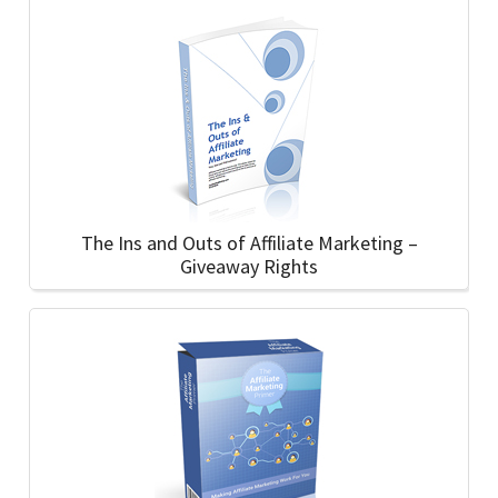
The Ins and Outs of Affiliate Marketing –
Giveaway Rights