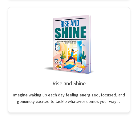
Rise and Shine
Imagine waking up each day feeling energized, focused, and
genuinely excited to tackle whatever comes your way.…