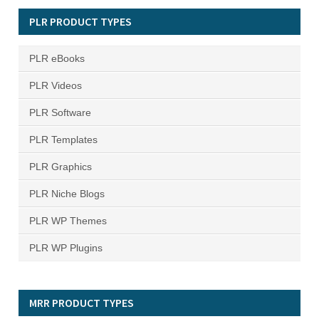
PLR PRODUCT TYPES
PLR eBooks
PLR Videos
PLR Software
PLR Templates
PLR Graphics
PLR Niche Blogs
PLR WP Themes
PLR WP Plugins
MRR PRODUCT TYPES