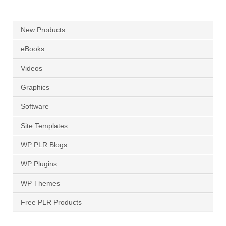
New Products
eBooks
Videos
Graphics
Software
Site Templates
WP PLR Blogs
WP Plugins
WP Themes
Free PLR Products