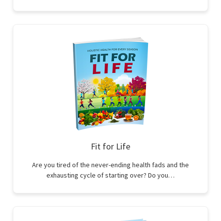
Fit for Life
Are you tired of the never-ending health fads and the
exhausting cycle of starting over? Do you…