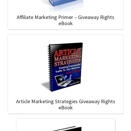
Affiliate Marketing Primer – Giveaway Rights
eBook
Article Marketing Strategies Giveaway Rights
eBook