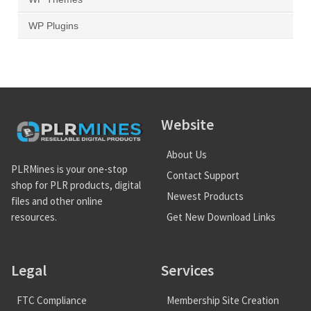
WP Plugins
Website
About Us
PLRMines is your one-stop
Contact Support
shop for PLR products, digital
Newest Products
files and other online
Get New Download Links
resources.
Legal
Services
FTC Compliance
Membership Site Creation