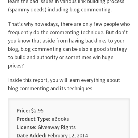
learn the bad issues in various link building process
(spammy deeds) including blog commenting.
That’s why nowadays, there are only few people who
frequently do the commenting technique. But don’t
you know that aside from having backlinks to your
blog, blog commenting can be also a good strategy
to build and authority or sometimes win huge
prices?
Inside this report, you will learn everything about
blog commenting and its techniques.
Price:
$2.95
Product Type:
eBooks
License:
Giveaway Rights
Date Added:
February 12, 2014