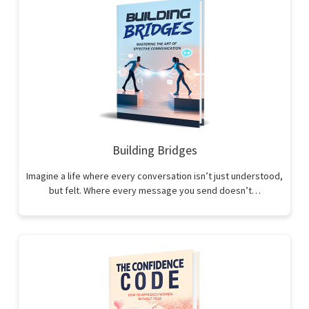
Building Bridges
Imagine a life where every conversation isn’t just understood,
but felt. Where every message you send doesn’t…