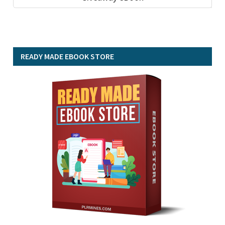
READY MADE EBOOK STORE