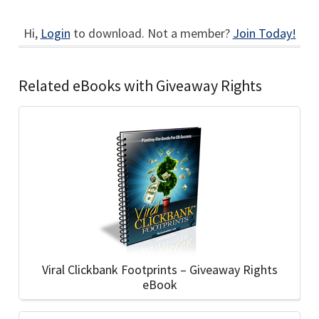
Hi,
Login
to download. Not a member?
Join Today!
Related eBooks with Giveaway Rights
Viral Clickbank Footprints – Giveaway Rights
eBook