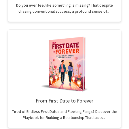
Do you ever feel like something is missing? That despite
chasing conventional success, a profound sense of…
From First Date to Forever
Tired of Endless First Dates and Fleeting Flings? Discover the
Playbook for Building a Relationship That Lasts…