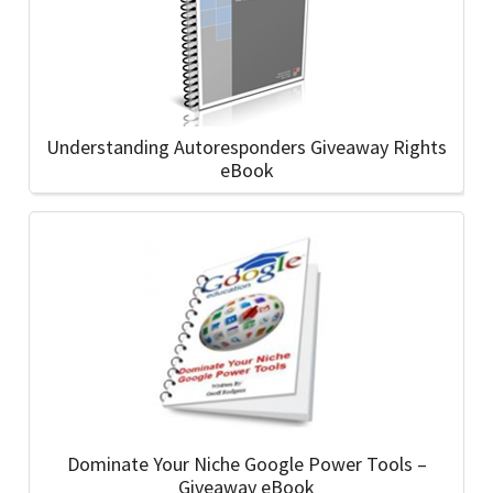
Understanding Autoresponders Giveaway Rights
eBook
Dominate Your Niche Google Power Tools –
Giveaway eBook