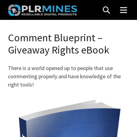
Skip
SEARCH
MEN
to
content
Your
PLR
One
Comment Blueprint –
Mines
Stop
Giveaway Rights eBook
Source
for
PLR
There is a world opened up to people that use
Products
commenting properly and have knowledge of the
right tools!