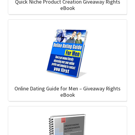
Quick Niche Product Creation Giveaway Rights
eBook
Online Dating Guide for Men – Giveaway Rights
eBook