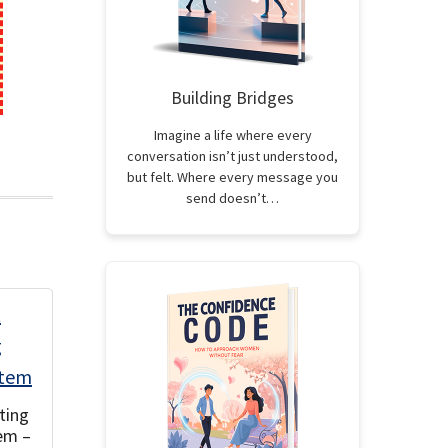
Building Bridges
Imagine a life where every
conversation isn’t just understood,
but felt. Where every message you
send doesn’t…
ting
em –