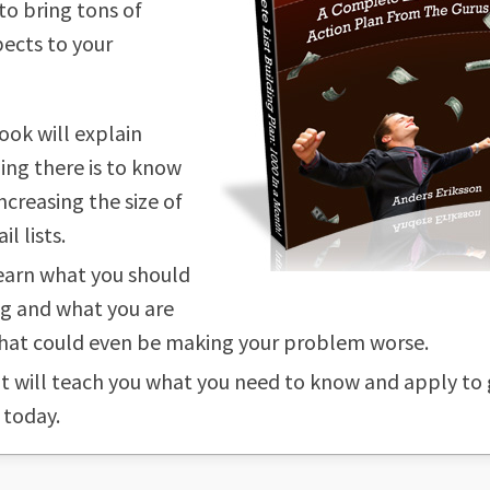
to bring tons of
ects to your
ook will explain
ing there is to know
ncreasing the size of
l lists.
learn what you should
g and what you are
hat could even be making your problem worse.
 it will teach you what you need to know and apply to
 today.