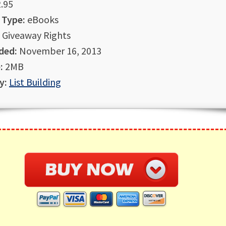
.95
 Type:
eBooks
Giveaway Rights
ded:
November 16, 2013
:
2MB
y:
List Building