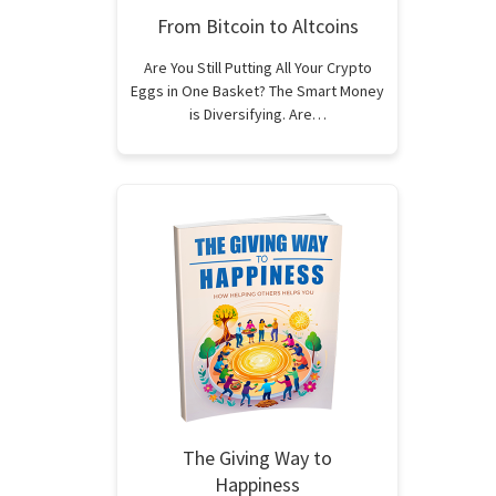
From Bitcoin to Altcoins
Are You Still Putting All Your Crypto
Eggs in One Basket? The Smart Money
is Diversifying. Are…
The Giving Way to
Happiness