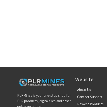
Website
About Us
PLRMines is your one-stop shop for
Contact Support
PLR products, digital files and other
Newest Products
online resources.