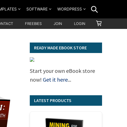
SEARCH
MPLATES
SOFTWARE
WORDPRESS
SHOPPING
ONTACT
FREEBIES
JOIN
LOGIN
CART
READY MADE EBOOK STORE
Start your own eBook store
now!
Get it here
...
LATEST PRODUCTS