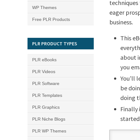
techniques 
WP Themes
eager prosp
Free PLR Products
business.
This eB
PLR PRODUCT TYPES
everyth
about i
PLR eBooks
you emai
PLR Videos
You’ll 
PLR Software
be doin
PLR Templates
doing t
PLR Graphics
Finally
started
PLR Niche Blogs
PLR WP Themes