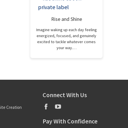
Rise and Shine
Imagine waking up each day feeling
energized, focused, and genuinely
excited to tackle whatever comes
your way.…
Connect With Us
ite Creation
Pay With Confidence