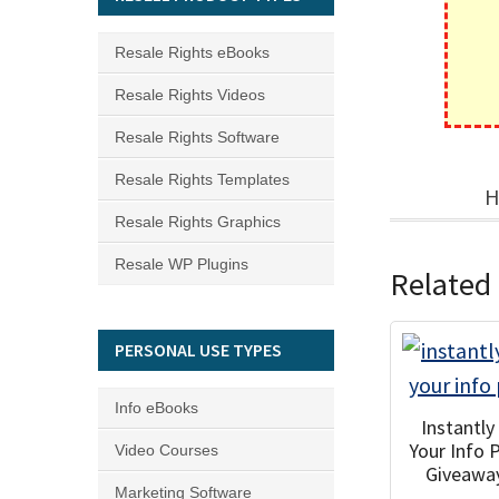
Resale Rights eBooks
Resale Rights Videos
Resale Rights Software
Resale Rights Templates
H
Resale Rights Graphics
Resale WP Plugins
Related
PERSONAL USE TYPES
Info eBooks
Instantl
Your Info 
Video Courses
Giveawa
Marketing Software