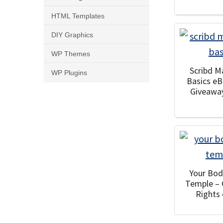
HTML Templates
DIY Graphics
WP Themes
Scribd M
WP Plugins
Basics e
Giveawa
Your Bod
Temple –
Rights