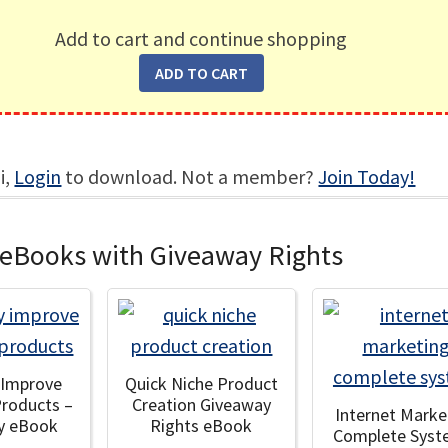
Add to cart and continue shopping
i,
Login
to download. Not a member?
Join Today!
 eBooks with Giveaway Rights
y Improve
Quick Niche Product
Products –
Creation Giveaway
Internet Marke
y eBook
Rights eBook
Complete Syst