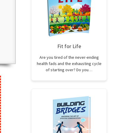
Fit for Life
Are you tired of the never-ending
health fads and the exhausting cycle
of starting over? Do you…