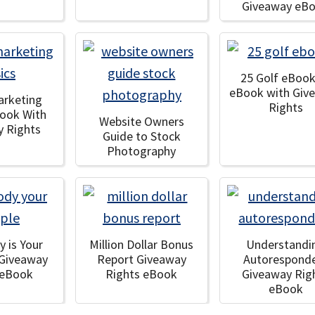
Giveaway eB
25 Golf eBook
eBook with Giv
arketing
Rights
Book With
Website Owners
y Rights
Guide to Stock
Photography
y is Your
Million Dollar Bonus
Understandi
 Giveaway
Report Giveaway
Autorespond
 eBook
Rights eBook
Giveaway Rig
eBook