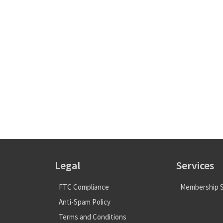
Legal
Services
FTC Compliance
Membership S
Anti-Spam Policy
Terms and Conditions