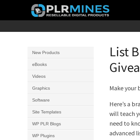
Skip
to
content
Your
PLR
One
Mines
Stop
List 
New Products
Source
Givea
for
eBooks
PLR
Videos
Products
Make your b
Graphics
Software
Here’s a b
Site Templates
will teach 
need to kn
WP PLR Blogs
advanced li
WP Plugins