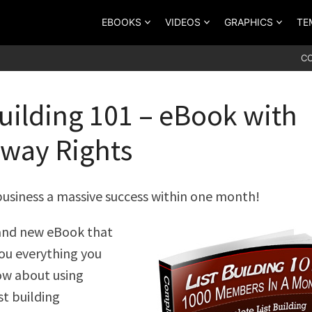
EBOOKS
VIDEOS
GRAPHICS
TE
C
Building 101 – eBook with
way Rights
usiness a massive success within one month!
rand new eBook that
you everything you
ow about using
st building