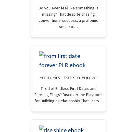
Do you ever feel like something is
missing? That despite chasing
conventional success, a profound
sense of…
From First Date to Forever
Tired of Endless First Dates and
Fleeting Flings? Discover the Playbook
for Building a Relationship That Lasts…