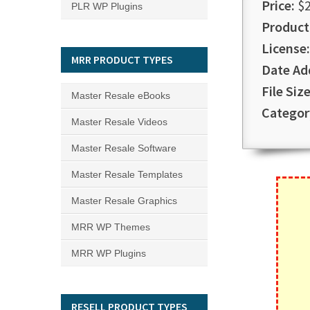
Price:
$2
PLR WP Plugins
Product
License:
MRR PRODUCT TYPES
Date Ad
File Size
Master Resale eBooks
Categor
Master Resale Videos
Master Resale Software
Master Resale Templates
Master Resale Graphics
MRR WP Themes
MRR WP Plugins
RESELL PRODUCT TYPES