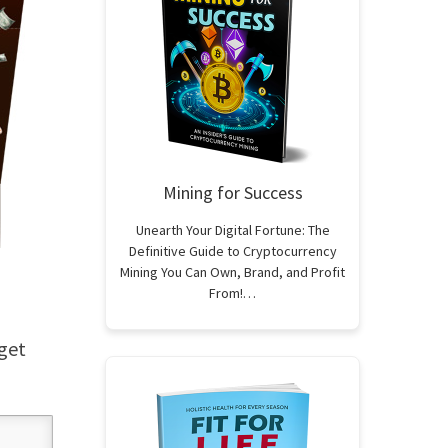
Mining for Success
Unearth Your Digital Fortune: The
Definitive Guide to Cryptocurrency
Mining You Can Own, Brand, and Profit
From!…
 get