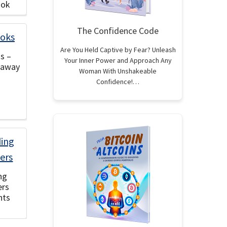
ook
The Confidence Code
Are You Held Captive by Fear? Unleash
s –
Your Inner Power and Approach Any
eaway
Woman With Unshakeable
Confidence!…
ng
ers
hts