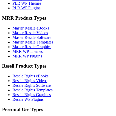
PLR WP Themes
PLR WP Plugins
MRR Product Types
Master Resale eBooks
Master Resale Videos
Master Resale Software
Master Resale Templates
Master Resale Graphics
MRR WP Themes
MRR WP Plugins
Resell Product Types
Resale Rights eBooks
Resale Rights Videos
Resale Rights Software
Resale Rights Templates
Resale Rights Graphics
Resale WP Plugins
Personal Use Types