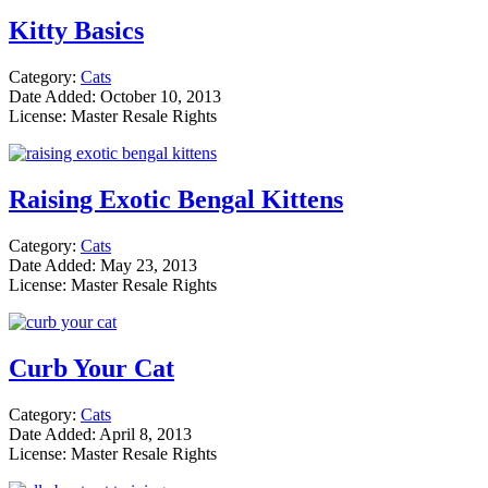
Kitty Basics
Category:
Cats
Date Added: October 10, 2013
License: Master Resale Rights
Raising Exotic Bengal Kittens
Category:
Cats
Date Added: May 23, 2013
License: Master Resale Rights
Curb Your Cat
Category:
Cats
Date Added: April 8, 2013
License: Master Resale Rights