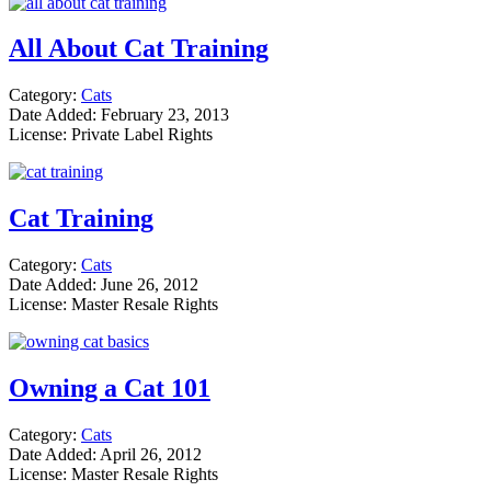
All About Cat Training
Category:
Cats
Date Added: February 23, 2013
License: Private Label Rights
Cat Training
Category:
Cats
Date Added: June 26, 2012
License: Master Resale Rights
Owning a Cat 101
Category:
Cats
Date Added: April 26, 2012
License: Master Resale Rights