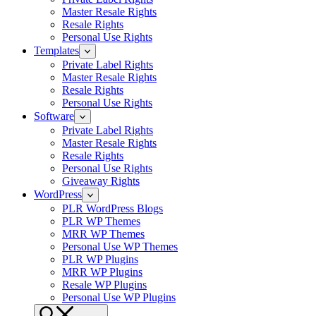
Master Resale Rights
Resale Rights
Personal Use Rights
Templates
Private Label Rights
Master Resale Rights
Resale Rights
Personal Use Rights
Software
Private Label Rights
Master Resale Rights
Resale Rights
Personal Use Rights
Giveaway Rights
WordPress
PLR WordPress Blogs
PLR WP Themes
MRR WP Themes
Personal Use WP Themes
PLR WP Plugins
MRR WP Plugins
Resale WP Plugins
Personal Use WP Plugins