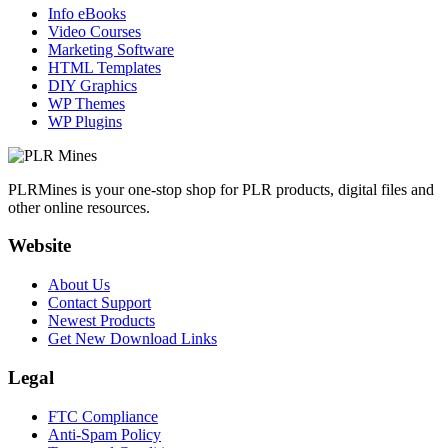
Info eBooks
Video Courses
Marketing Software
HTML Templates
DIY Graphics
WP Themes
WP Plugins
PLRMines is your one-stop shop for PLR products, digital files and
other online resources.
Website
About Us
Contact Support
Newest Products
Get New Download Links
Legal
FTC Compliance
Anti-Spam Policy