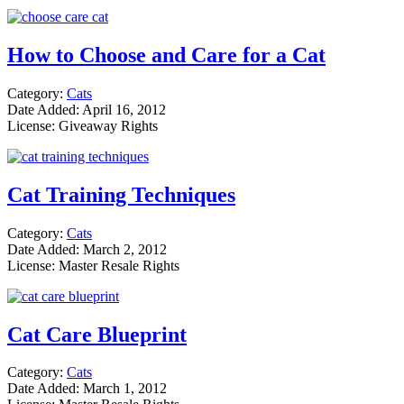
How to Choose and Care for a Cat
Category:
Cats
Date Added: April 16, 2012
License: Giveaway Rights
Cat Training Techniques
Category:
Cats
Date Added: March 2, 2012
License: Master Resale Rights
Cat Care Blueprint
Category:
Cats
Date Added: March 1, 2012