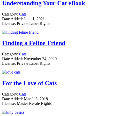
Understanding Your Cat eBook
Category:
Cats
Date Added: June 1, 2021
License: Private Label Rights
Finding a Feline Friend
Category:
Cats
Date Added: November 24, 2020
License: Private Label Rights
For the Love of Cats
Category:
Cats
Date Added: March 3, 2018
License: Master Resale Rights