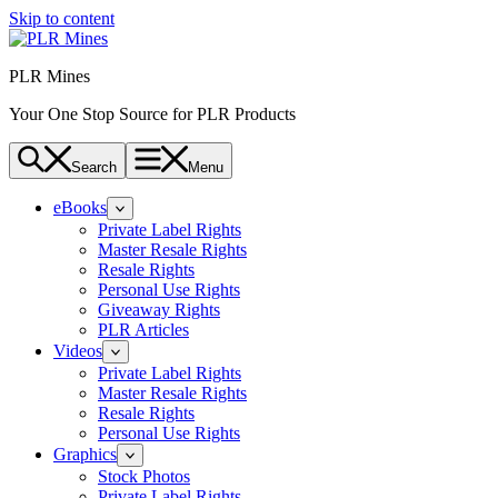
Skip to content
PLR Mines
Your One Stop Source for PLR Products
Search
Menu
eBooks
Private Label Rights
Master Resale Rights
Resale Rights
Personal Use Rights
Giveaway Rights
PLR Articles
Videos
Private Label Rights
Master Resale Rights
Resale Rights
Personal Use Rights
Graphics
Stock Photos
Private Label Rights