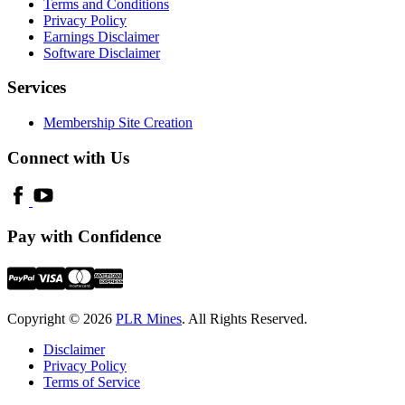
Terms and Conditions
Privacy Policy
Earnings Disclaimer
Software Disclaimer
Services
Membership Site Creation
Connect with Us
Pay with Confidence
Copyright © 2026
PLR Mines
. All Rights Reserved.
Disclaimer
Privacy Policy
Terms of Service