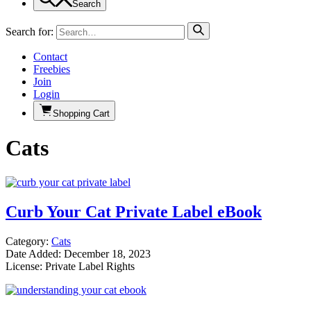
Search
Search for:
Contact
Freebies
Join
Login
Shopping Cart
Cats
Curb Your Cat Private Label eBook
Category:
Cats
Date Added: December 18, 2023
License: Private Label Rights