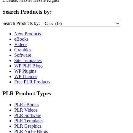
License: Master Resale Rights
Search Products by:
Search Products by:
New Products
eBooks
Videos
Graphics
Software
Site Templates
WP PLR Blogs
WP Plugins
WP Themes
Free PLR Products
PLR Product Types
PLR eBooks
PLR Videos
PLR Software
PLR Templates
PLR Graphics
PLR Niche Blogs