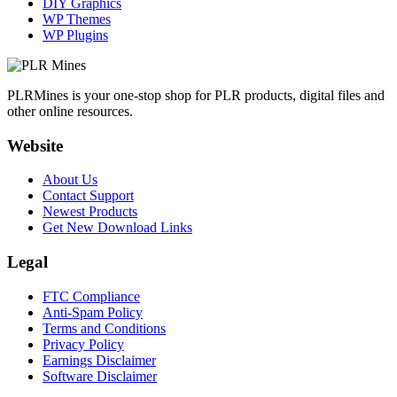
DIY Graphics
WP Themes
WP Plugins
PLRMines is your one-stop shop for PLR products, digital files and
other online resources.
Website
About Us
Contact Support
Newest Products
Get New Download Links
Legal
FTC Compliance
Anti-Spam Policy
Terms and Conditions
Privacy Policy
Earnings Disclaimer
Software Disclaimer