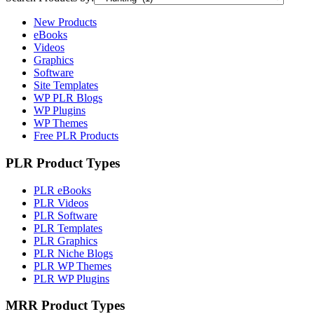
New Products
eBooks
Videos
Graphics
Software
Site Templates
WP PLR Blogs
WP Plugins
WP Themes
Free PLR Products
PLR Product Types
PLR eBooks
PLR Videos
PLR Software
PLR Templates
PLR Graphics
PLR Niche Blogs
PLR WP Themes
PLR WP Plugins
MRR Product Types