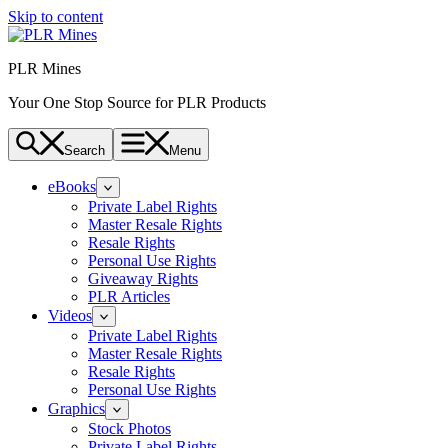
Skip to content
PLR Mines
Your One Stop Source for PLR Products
Search
Menu
eBooks
Private Label Rights
Master Resale Rights
Resale Rights
Personal Use Rights
Giveaway Rights
PLR Articles
Videos
Private Label Rights
Master Resale Rights
Resale Rights
Personal Use Rights
Graphics
Stock Photos
Private Label Rights