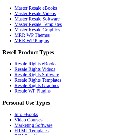
Master Resale eBooks
Master Resale Videos
Master Resale Software
Master Resale Templates
Master Resale Graphics
MRR WP Themes
MRR WP Plugins
Resell Product Types
Resale Rights eBooks
Resale Rights Videos
Resale Rights Software
Resale Rights Templates
Resale Rights Graphics
Resale WP Plugins
Personal Use Types
Info eBooks
Video Courses
Marketing Software
HTML Templates