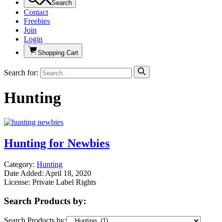
Search
Contact
Freebies
Join
Login
Shopping Cart
Search for:
Hunting
Hunting for Newbies
Category:
Hunting
Date Added: April 18, 2020
License: Private Label Rights
Search Products by:
Search Products by: