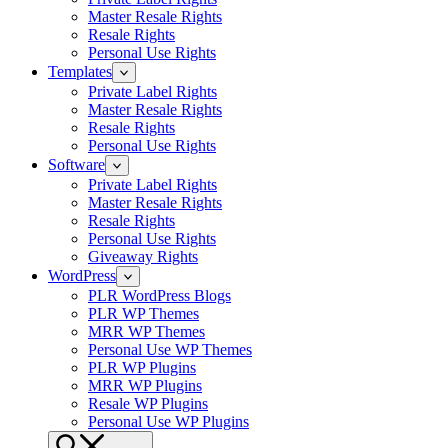
Master Resale Rights
Resale Rights
Personal Use Rights
Templates
Private Label Rights
Master Resale Rights
Resale Rights
Personal Use Rights
Software
Private Label Rights
Master Resale Rights
Resale Rights
Personal Use Rights
Giveaway Rights
WordPress
PLR WordPress Blogs
PLR WP Themes
MRR WP Themes
Personal Use WP Themes
PLR WP Plugins
MRR WP Plugins
Resale WP Plugins
Personal Use WP Plugins