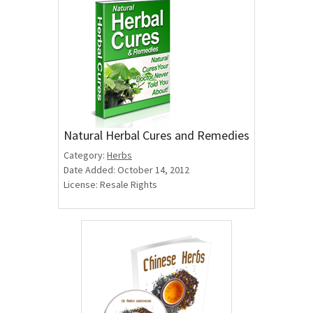
Natural Herbal Cures and Remedies
Category:
Herbs
Date Added: October 14, 2012
License: Resale Rights