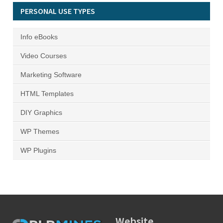
PERSONAL USE TYPES
Info eBooks
Video Courses
Marketing Software
HTML Templates
DIY Graphics
WP Themes
WP Plugins
Website