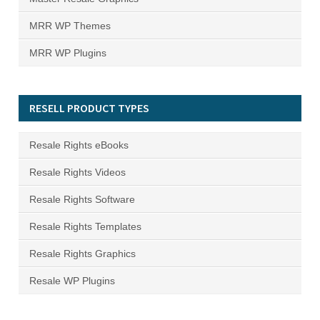
MRR WP Themes
MRR WP Plugins
RESELL PRODUCT TYPES
Resale Rights eBooks
Resale Rights Videos
Resale Rights Software
Resale Rights Templates
Resale Rights Graphics
Resale WP Plugins