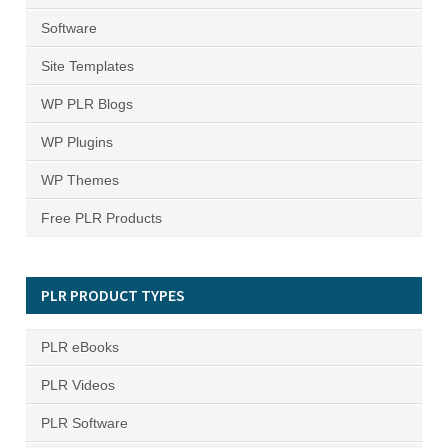
Software
Site Templates
WP PLR Blogs
WP Plugins
WP Themes
Free PLR Products
PLR PRODUCT TYPES
PLR eBooks
PLR Videos
PLR Software