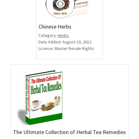
Chinese Herbs
Category:
Herbs
Date Added: August 10, 2012
License: Master Resale Rights
The Ultimate Collection of Herbal Tea Remedies