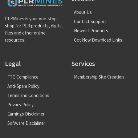
About Us
PLRMines is your one-stop
Contact Support
shop for PLR products, digital
Newest Products
files and other online
Get New Download Links
resources.
Legal
Services
FTC Compliance
Membership Site Creation
Anti-Spam Policy
Terms and Conditions
Privacy Policy
Earnings Disclaimer
Software Disclaimer