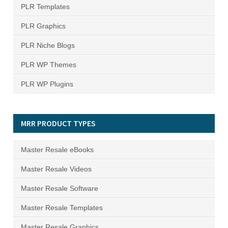
PLR Templates
PLR Graphics
PLR Niche Blogs
PLR WP Themes
PLR WP Plugins
MRR PRODUCT TYPES
Master Resale eBooks
Master Resale Videos
Master Resale Software
Master Resale Templates
Master Resale Graphics