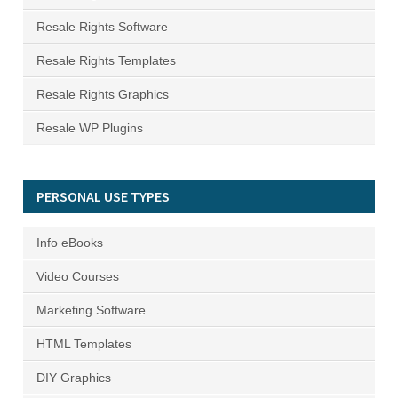
Resale Rights Software
Resale Rights Templates
Resale Rights Graphics
Resale WP Plugins
PERSONAL USE TYPES
Info eBooks
Video Courses
Marketing Software
HTML Templates
DIY Graphics