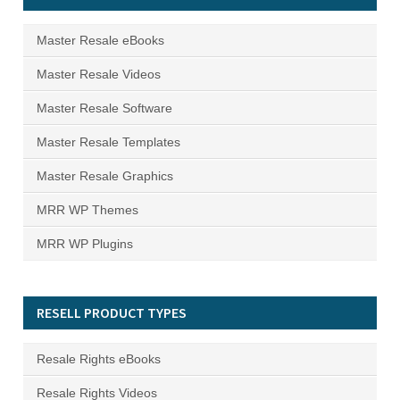
Master Resale eBooks
Master Resale Videos
Master Resale Software
Master Resale Templates
Master Resale Graphics
MRR WP Themes
MRR WP Plugins
RESELL PRODUCT TYPES
Resale Rights eBooks
Resale Rights Videos