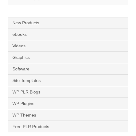
Products
by:
New Products
eBooks
Videos
Graphics
Software
Site Templates
WP PLR Blogs
WP Plugins
WP Themes
Free PLR Products