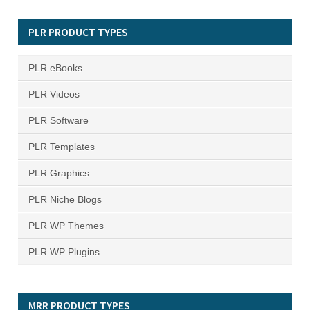
PLR PRODUCT TYPES
PLR eBooks
PLR Videos
PLR Software
PLR Templates
PLR Graphics
PLR Niche Blogs
PLR WP Themes
PLR WP Plugins
MRR PRODUCT TYPES