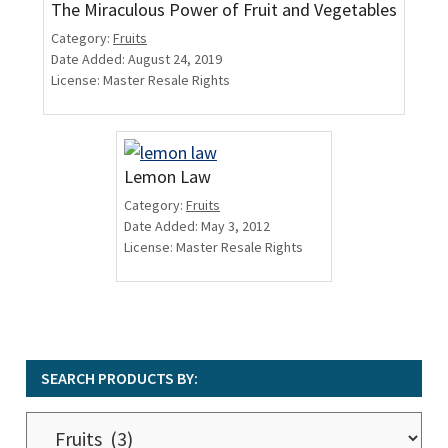
The Miraculous Power of Fruit and Vegetables
Category:
Fruits
Date Added: August 24, 2019
License: Master Resale Rights
Lemon Law
Category:
Fruits
Date Added: May 3, 2012
License: Master Resale Rights
SEARCH PRODUCTS BY:
Search