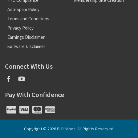
FTC Compliance
Membership Site Creation
Anti-Spam Policy
Terms and Conditions
Privacy Policy
Earnings Disclaimer
Software Disclaimer
Connect With Us
Pay With Confidence
Copyright © 2026
PLR Mines
. All Rights Reserved.