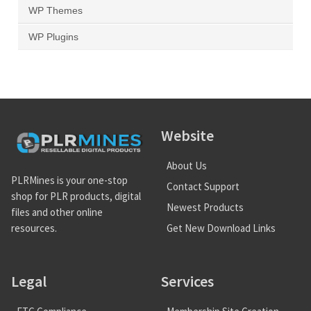
WP Themes
WP Plugins
Website
About Us
PLRMines is your one-stop
Contact Support
shop for PLR products, digital
Newest Products
files and other online
Get New Download Links
resources.
Legal
Services