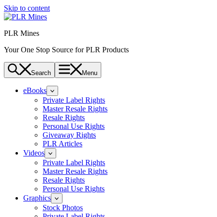
Skip to content
PLR Mines
Your One Stop Source for PLR Products
Search
Menu
eBooks
Private Label Rights
Master Resale Rights
Resale Rights
Personal Use Rights
Giveaway Rights
PLR Articles
Videos
Private Label Rights
Master Resale Rights
Resale Rights
Personal Use Rights
Graphics
Stock Photos
Private Label Rights