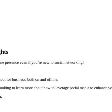
hts
ine presence even if you’re new to social networking!
tool for business, both on and offline.
ooking to learn more about how to leverage social media to enhance you
n: