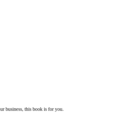
r business, this book is for you.