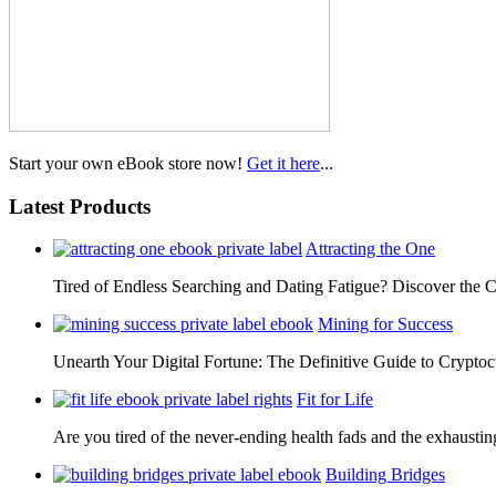
Start your own eBook store now!
Get it here
...
Latest Products
Attracting the One
Tired of Endless Searching and Dating Fatigue? Discover the C
Mining for Success
Unearth Your Digital Fortune: The Definitive Guide to Cryp
Fit for Life
Are you tired of the never-ending health fads and the exhausti
Building Bridges