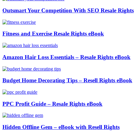
Outsmart Your Competition With SEO Resale Rights
Fitness and Exercise Resale Rights eBook
Amazon Hair Loss Essentials – Resale Rights eBook
Budget Home Decorating Tips – Resell Rights eBook
PPC Profit Guide – Resale Rights eBook
Hidden Offline Gem – eBook with Resell Rights