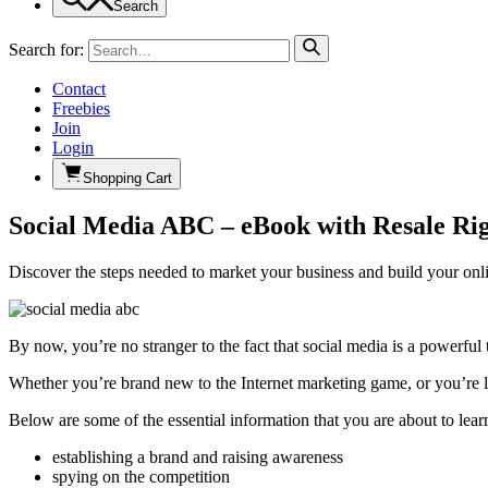
Search
Search for:
Contact
Freebies
Join
Login
Shopping Cart
Social Media ABC – eBook with Resale Rig
Discover the steps needed to market your business and build your onl
By now, you’re no stranger to the fact that social media is a powerful 
Whether you’re brand new to the Internet marketing game, or you’re l
Below are some of the essential information that you are about to lear
establishing a brand and raising awareness
spying on the competition