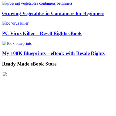
Growing Vegetables in Containers for Beginners
PC Virus Killer – Resell Rights eBook
My 100K Blueprints – eBook with Resale Rights
Ready Made eBook Store