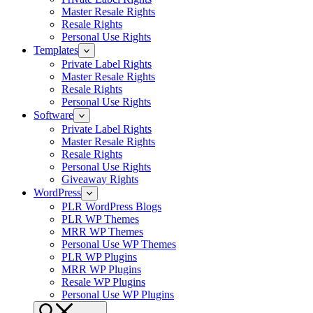
Master Resale Rights
Resale Rights
Personal Use Rights
Templates
Private Label Rights
Master Resale Rights
Resale Rights
Personal Use Rights
Software
Private Label Rights
Master Resale Rights
Resale Rights
Personal Use Rights
Giveaway Rights
WordPress
PLR WordPress Blogs
PLR WP Themes
MRR WP Themes
Personal Use WP Themes
PLR WP Plugins
MRR WP Plugins
Resale WP Plugins
Personal Use WP Plugins