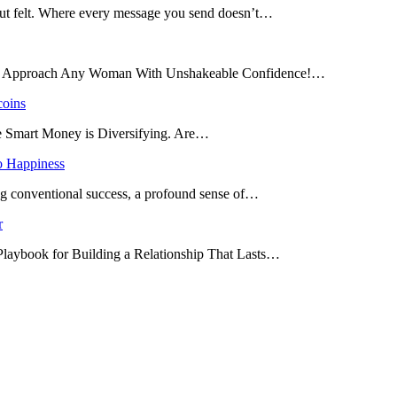
 but felt. Where every message you send doesn’t…
and Approach Any Woman With Unshakeable Confidence!…
coins
he Smart Money is Diversifying. Are…
o Happiness
ing conventional success, a profound sense of…
r
 Playbook for Building a Relationship That Lasts…