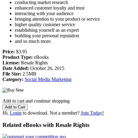
conducting market research
enhanced customer loyalty and trust
interacting with your audience
bringing attention to your product or service
higher quality customer service
establishing yourself as an expert
building your personal reputation
and so much more.
Price:
$3.95
Product Type:
eBooks
License:
Resale Rights
Date Added:
October 26, 2015
File Size:
2.5MB
Category:
Social Media Marketing
Add to cart and continue shopping
Hi,
Login
to download. Not a member?
Join Today!
Related eBooks with Resale Rights