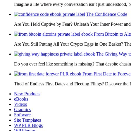
Imagine a life where every conversation isn’t just understood,
The Confidence Code
Are You Held Captive by Fear? Unleash Your Inner Power 
From Bitcoin to Alt
Are You Still Putting All Your Crypto Eggs in One Basket? T
The Giving Way t
Do you ever feel like something is missing? That despite chas
From First Date to Foreve
Tired of Endless First Dates and Fleeting Flings? Discover the
New Products
eBooks
Videos
Graphics
Software
Site Templates
WP PLR Blogs
WP Plugins