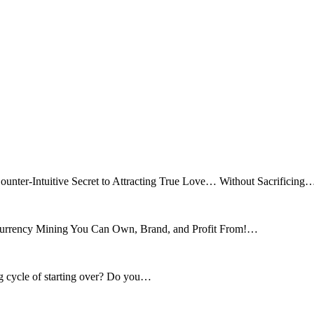
ounter-Intuitive Secret to Attracting True Love… Without Sacrificing
tocurrency Mining You Can Own, Brand, and Profit From!…
ng cycle of starting over? Do you…