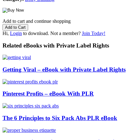
Add to cart and continue shopping
Hi,
Login
to download. Not a member?
Join Today!
Related eBooks with Private Label Rights
Getting Viral – eBook with Private Label Rights
Pinterest Profits – eBook With PLR
The 6 Principles to Six Pack Abs PLR eBook