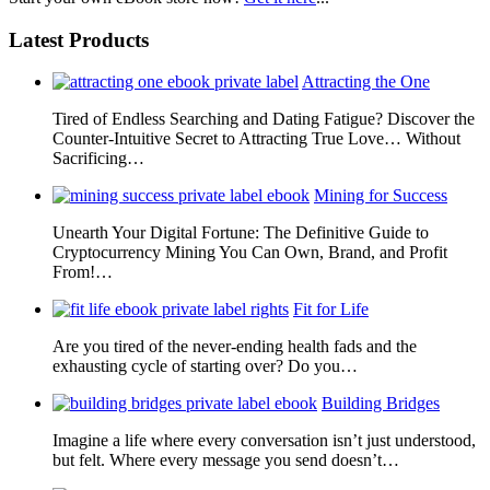
Latest Products
Attracting the One
Tired of Endless Searching and Dating Fatigue? Discover the
Counter-Intuitive Secret to Attracting True Love… Without
Sacrificing…
Mining for Success
Unearth Your Digital Fortune: The Definitive Guide to
Cryptocurrency Mining You Can Own, Brand, and Profit
From!…
Fit for Life
Are you tired of the never-ending health fads and the
exhausting cycle of starting over? Do you…
Building Bridges
Imagine a life where every conversation isn’t just understood,
but felt. Where every message you send doesn’t…