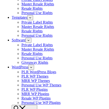
Master Resale Rights
Resale Rights
Personal Use Rights
Templates
Private Label Rights
Master Resale Rights
Resale Rights
Personal Use Rights
Software
Private Label Rights
Master Resale Rights
Resale Rights
Personal Use Rights
Giveaway Rights
WordPress
PLR WordPress Blogs
PLR WP Themes
MRR WP Themes
Personal Use WP Themes
PLR WP Plugins
MRR WP Plugins
Resale WP Plugins
Personal Use WP Plugins