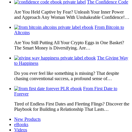
The Confidence Code
Are You Held Captive by Fear? Unleash Your Inner Power
and Approach Any Woman With Unshakeable Confidence!…
From Bitcoin to
Altcoins
Are You Still Putting All Your Crypto Eggs in One Basket?
The Smart Money is Diversifying. Are…
The Giving Way
to Happiness
Do you ever feel like something is missing? That despite
chasing conventional success, a profound sense of…
From First Date to
Forever
Tired of Endless First Dates and Fleeting Flings? Discover the
Playbook for Building a Relationship That Lasts…
New Products
eBooks
Videos