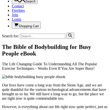
Search
Contact
Freebies
Join
Login
Shopping Cart
Search for:
The Bible of Bodybuilding for Busy
People eBook
The Life Changing Guide To Understanding All The Popular
Exercise Techniques – Works Even If You Are Super Busy!
Our lives have come a long way from the Stone Age, and we are
quite thankful for the various technological advancements that have
brought us so far. We still have a long way to go, but the place we
are right now is quite commendable too.
However, is everything about our life right now quite perfect, just as