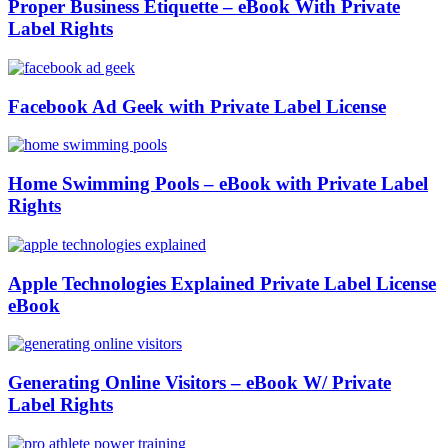
Proper Business Etiquette – eBook With Private
Label Rights
Facebook Ad Geek with Private Label License
Home Swimming Pools – eBook with Private Label
Rights
Apple Technologies Explained Private Label License
eBook
Generating Online Visitors – eBook W/ Private
Label Rights