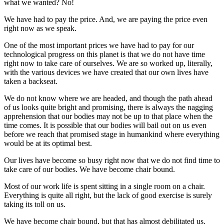
what we wanted? No!
We have had to pay the price. And, we are paying the price even
right now as we speak.
One of the most important prices we have had to pay for our
technological progress on this planet is that we do not have time
right now to take care of ourselves. We are so worked up, literally,
with the various devices we have created that our own lives have
taken a backseat.
We do not know where we are headed, and though the path ahead
of us looks quite bright and promising, there is always the nagging
apprehension that our bodies may not be up to that place when the
time comes. It is possible that our bodies will bail out on us even
before we reach that promised stage in humankind where everything
would be at its optimal best.
Our lives have become so busy right now that we do not find time to
take care of our bodies. We have become chair bound.
Most of our work life is spent sitting in a single room on a chair.
Everything is quite all right, but the lack of good exercise is surely
taking its toll on us.
We have become chair bound, but that has almost debilitated us.