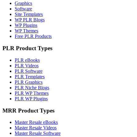
Graphics
Software
Site Templates
WP PLR Blogs
WP Plugins
WP Themes
Free PLR Products
PLR Product Types
PLR eBooks
PLR Videos
PLR Software
PLR Templates
PLR Graphics
PLR Niche Blogs
PLR WP Themes
PLR WP Plugins
MRR Product Types
Master Resale eBooks
Master Resale Videos
Master Resale Software