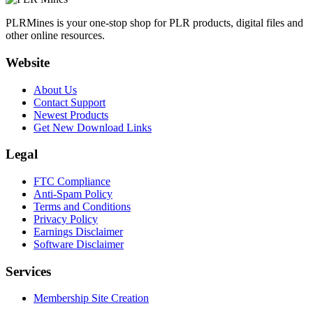
PLRMines is your one-stop shop for PLR products, digital files and
other online resources.
Website
About Us
Contact Support
Newest Products
Get New Download Links
Legal
FTC Compliance
Anti-Spam Policy
Terms and Conditions
Privacy Policy
Earnings Disclaimer
Software Disclaimer
Services
Membership Site Creation