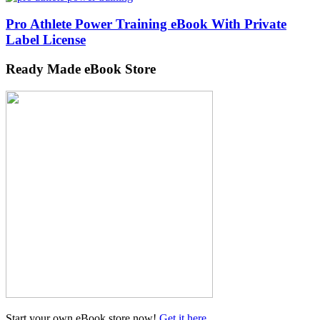
Pro Athlete Power Training eBook With Private
Label License
Ready Made eBook Store
Start your own eBook store now!
Get it here
...