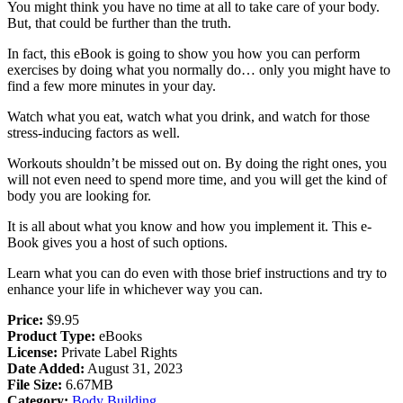
You might think you have no time at all to take care of your body.
But, that could be further than the truth.
In fact, this eBook is going to show you how you can perform
exercises by doing what you normally do… only you might have to
find a few more minutes in your day.
Watch what you eat, watch what you drink, and watch for those
stress-inducing factors as well.
Workouts shouldn’t be missed out on. By doing the right ones, you
will not even need to spend more time, and you will get the kind of
body you are looking for.
It is all about what you know and how you implement it. This e-
Book gives you a host of such options.
Learn what you can do even with those brief instructions and try to
enhance your life in whichever way you can.
Price:
$9.95
Product Type:
eBooks
License:
Private Label Rights
Date Added:
August 31, 2023
File Size:
6.67MB
Category:
Body Building