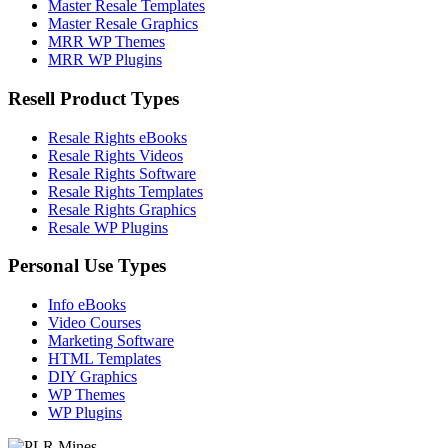
Master Resale Templates
Master Resale Graphics
MRR WP Themes
MRR WP Plugins
Resell Product Types
Resale Rights eBooks
Resale Rights Videos
Resale Rights Software
Resale Rights Templates
Resale Rights Graphics
Resale WP Plugins
Personal Use Types
Info eBooks
Video Courses
Marketing Software
HTML Templates
DIY Graphics
WP Themes
WP Plugins