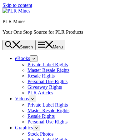
Skip to content
PLR Mines
Your One Stop Source for PLR Products
Search
Menu
eBooks
Private Label Rights
Master Resale Rights
Resale Rights
Personal Use Rights
Giveaway Rights
PLR Articles
Videos
Private Label Rights
Master Resale Rights
Resale Rights
Personal Use Rights
Graphics
Stock Photos
Private Label Rights