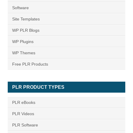
Software
Site Templates
WP PLR Blogs
WP Plugins
WP Themes
Free PLR Products
PLR PRODUCT TYPES
PLR eBooks
PLR Videos
PLR Software