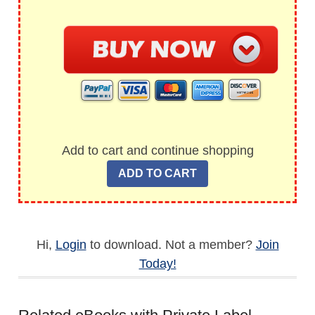
Add to cart and continue shopping
Hi,
Login
to download. Not a member?
Join
Today!