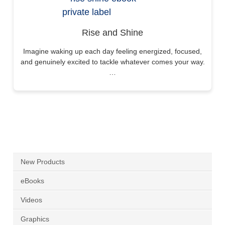
Rise and Shine
Imagine waking up each day feeling energized, focused,
and genuinely excited to tackle whatever comes your way.
…
New Products
eBooks
Videos
Graphics