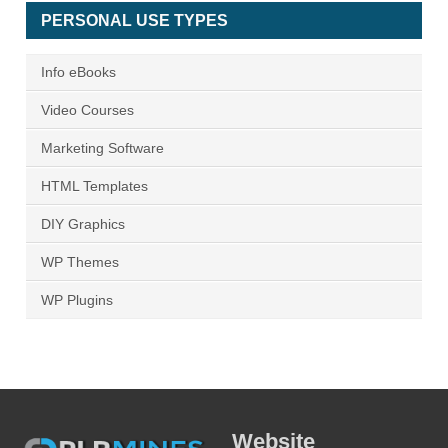
PERSONAL USE TYPES
Info eBooks
Video Courses
Marketing Software
HTML Templates
DIY Graphics
WP Themes
WP Plugins
Website