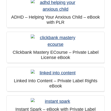
ADHD – Helping Your Anxious Child – eBook
with PLR
Clickbank Mastery ECourse – Private Label
License eBook
Linked Into Content – Private Label Rights
eBook
Instant Spark – eBook with Private Label