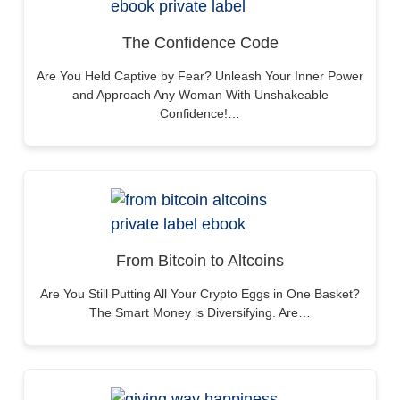
The Confidence Code
Are You Held Captive by Fear? Unleash Your Inner Power
and Approach Any Woman With Unshakeable
Confidence!…
From Bitcoin to Altcoins
Are You Still Putting All Your Crypto Eggs in One Basket?
The Smart Money is Diversifying. Are…