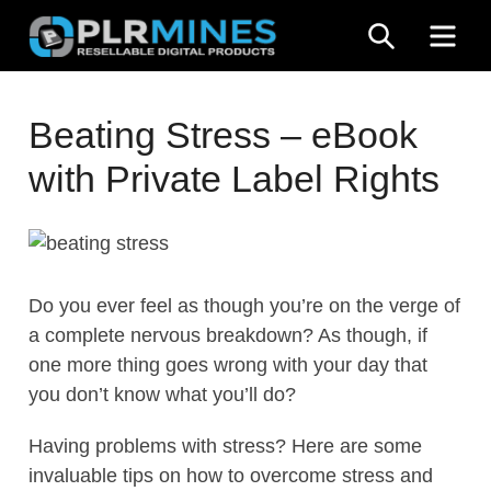
Skip
SEARCH
ME
to
content
Your
PLR
One
Beating Stress – eBook
Mines
Stop
with Private Label Rights
Source
for
PLR
Products
Do you ever feel as though you’re on the verge of
a complete nervous breakdown? As though, if
one more thing goes wrong with your day that
you don’t know what you’ll do?
Having problems with stress? Here are some
invaluable tips on how to overcome stress and