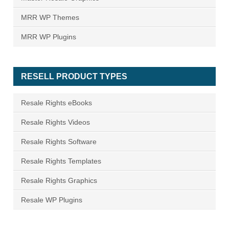
MRR WP Themes
MRR WP Plugins
RESELL PRODUCT TYPES
Resale Rights eBooks
Resale Rights Videos
Resale Rights Software
Resale Rights Templates
Resale Rights Graphics
Resale WP Plugins