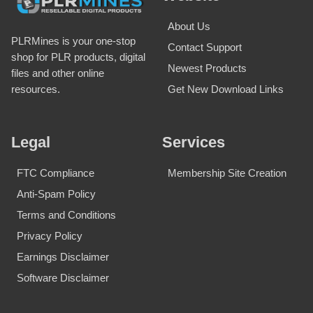
About Us
PLRMines is your one-stop
Contact Support
shop for PLR products, digital
Newest Products
files and other online
Get New Download Links
resources.
Legal
Services
FTC Compliance
Membership Site Creation
Anti-Spam Policy
Terms and Conditions
Privacy Policy
Earnings Disclaimer
Software Disclaimer