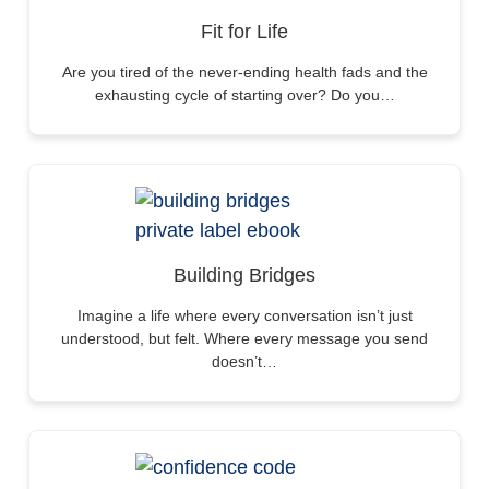
Fit for Life
Are you tired of the never-ending health fads and the
exhausting cycle of starting over? Do you…
Building Bridges
Imagine a life where every conversation isn’t just
understood, but felt. Where every message you send
doesn’t…