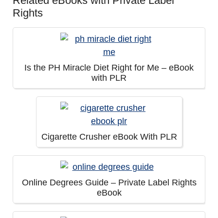
Related eBooks with Private Label
Rights
Is the PH Miracle Diet Right for Me – eBook
with PLR
Cigarette Crusher eBook With PLR
Online Degrees Guide – Private Label Rights
eBook