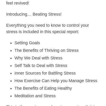
feel revived!
Introducing… Beating Stress!
Everything you need to know to control your
stress is included in this special report:
Setting Goals
The Benefits of Thriving on Stress
Why We Deal with Stress
Self Talk to Deal with Stress
Inner Sources for Battling Stress
How Exercise Can Help you Manage Stress
The Benefits of Eating Healthy
Meditation and Stress