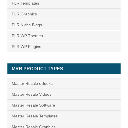
PLR Templates
PLR Graphics
PLR Niche Blogs
PLR WP Themes
PLR WP Plugins
MRR PRODUCT TYPES
Master Resale eBooks
Master Resale Videos
Master Resale Software
Master Resale Templates
Master Resale Graphics