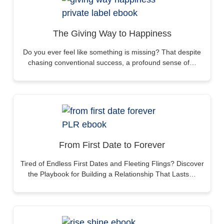
The Giving Way to Happiness
Do you ever feel like something is missing? That despite
chasing conventional success, a profound sense of…
From First Date to Forever
Tired of Endless First Dates and Fleeting Flings? Discover
the Playbook for Building a Relationship That Lasts…