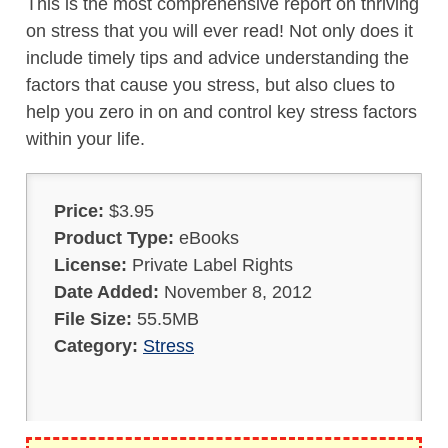
This is the most comprehensive report on thriving
on stress that you will ever read! Not only does it
include timely tips and advice understanding the
factors that cause you stress, but also clues to
help you zero in on and control key stress factors
within your life.
Price:
$3.95
Product Type:
eBooks
License:
Private Label Rights
Date Added:
November 8, 2012
File Size:
55.5MB
Category:
Stress