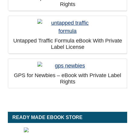
Rights
Untapped Traffic Formula eBook With Private
Label License
GPS for Newbies – eBook with Private Label
Rights
READY MADE EBOOK STORE