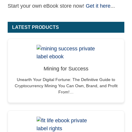
Start your own eBook store now!
Get it here
...
LATEST PRODUCTS
Mining for Success
Unearth Your Digital Fortune: The Definitive Guide to
Cryptocurrency Mining You Can Own, Brand, and Profit
From!…