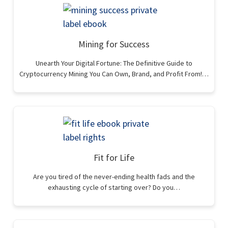
Mining for Success
Unearth Your Digital Fortune: The Definitive Guide to
Cryptocurrency Mining You Can Own, Brand, and Profit From!…
Fit for Life
Are you tired of the never-ending health fads and the
exhausting cycle of starting over? Do you…