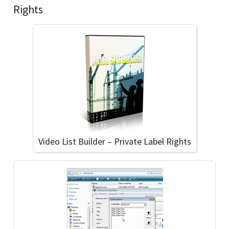
Rights
Video List Builder – Private Label Rights