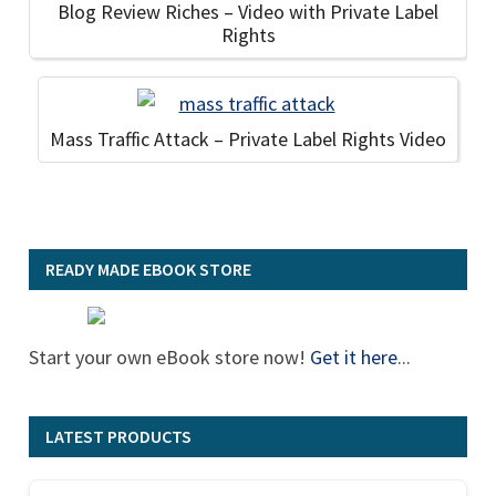
Blog Review Riches – Video with Private Label
Rights
Mass Traffic Attack – Private Label Rights Video
READY MADE EBOOK STORE
Start your own eBook store now!
Get it here
...
LATEST PRODUCTS