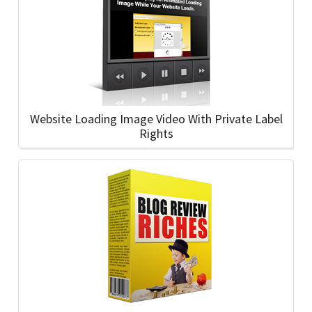
Website Loading Image Video With Private Label
Rights