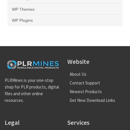
WP Themes
WP Plugins
Website
About Us
PLRMines is your one-stop
Contact Support
shop for PLR products, digital
Newest Products
files and other online
Get New Download Links
resources.
Legal
Services