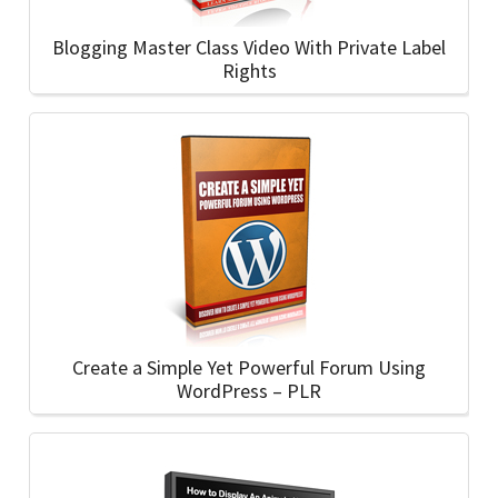
Blogging Master Class Video With Private Label
Rights
Create a Simple Yet Powerful Forum Using
WordPress – PLR