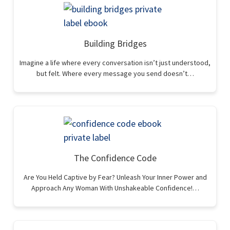
Building Bridges
Imagine a life where every conversation isn’t just understood,
but felt. Where every message you send doesn’t…
The Confidence Code
Are You Held Captive by Fear? Unleash Your Inner Power and
Approach Any Woman With Unshakeable Confidence!…