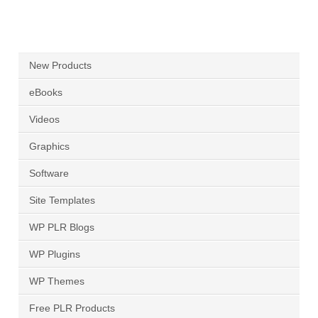
New Products
eBooks
Videos
Graphics
Software
Site Templates
WP PLR Blogs
WP Plugins
WP Themes
Free PLR Products