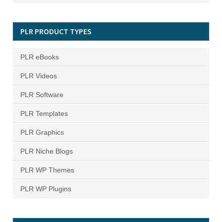
PLR PRODUCT TYPES
PLR eBooks
PLR Videos
PLR Software
PLR Templates
PLR Graphics
PLR Niche Blogs
PLR WP Themes
PLR WP Plugins