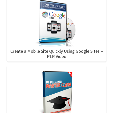
Create a Mobile Site Quickly Using Google Sites –
PLR Video