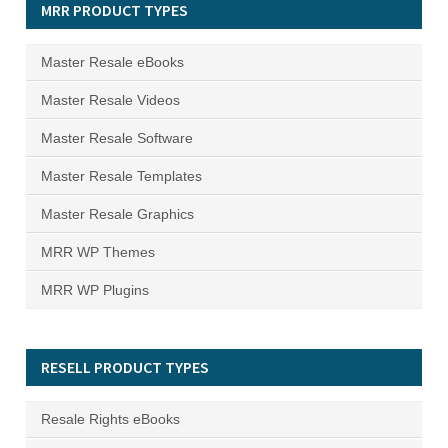
MRR PRODUCT TYPES
Master Resale eBooks
Master Resale Videos
Master Resale Software
Master Resale Templates
Master Resale Graphics
MRR WP Themes
MRR WP Plugins
RESELL PRODUCT TYPES
Resale Rights eBooks