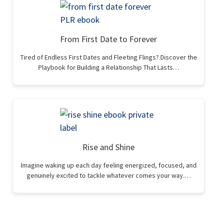
From First Date to Forever
Tired of Endless First Dates and Fleeting Flings? Discover the
Playbook for Building a Relationship That Lasts…
Rise and Shine
Imagine waking up each day feeling energized, focused, and
genuinely excited to tackle whatever comes your way.…