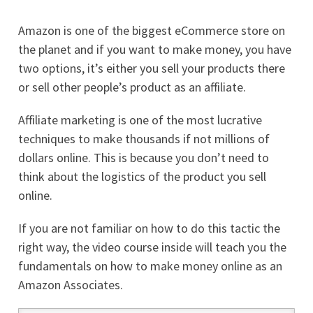
Amazon is one of the biggest eCommerce store on
the planet and if you want to make money, you have
two options, it’s either you sell your products there
or sell other people’s product as an affiliate.
Affiliate marketing is one of the most lucrative
techniques to make thousands if not millions of
dollars online. This is because you don’t need to
think about the logistics of the product you sell
online.
If you are not familiar on how to do this tactic the
right way, the video course inside will teach you the
fundamentals on how to make money online as an
Amazon Associates.