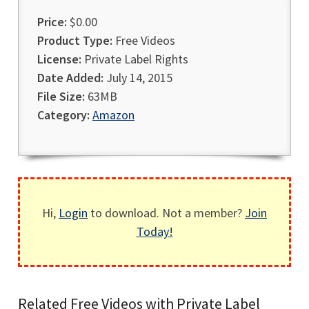
Price:
$0.00
Product Type:
Free Videos
License:
Private Label Rights
Date Added:
July 14, 2015
File Size:
63MB
Category:
Amazon
Hi,
Login
to download. Not a member?
Join
Today!
Related Free Videos with Private Label