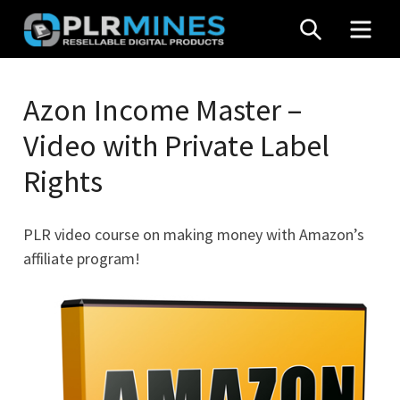
Skip
SEARCH
MEN
to
content
Your
PLR
One
Azon Income Master –
Mines
Stop
Video with Private Label
Source
for
Rights
PLR
Products
PLR video course on making money with Amazon’s
affiliate program!