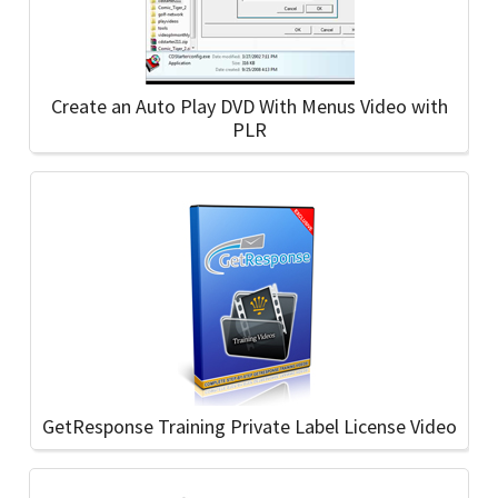
Create an Auto Play DVD With Menus Video with
PLR
GetResponse Training Private Label License Video