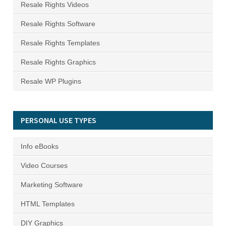
Resale Rights Videos
Resale Rights Software
Resale Rights Templates
Resale Rights Graphics
Resale WP Plugins
PERSONAL USE TYPES
Info eBooks
Video Courses
Marketing Software
HTML Templates
DIY Graphics