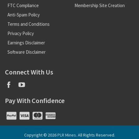
FTC Compliance
Membership Site Creation
Anti-Spam Policy
Terms and Conditions
Privacy Policy
Earnings Disclaimer
Software Disclaimer
Connect With Us
Pay With Confidence
Copyright © 2026
PLR Mines
. All Rights Reserved.