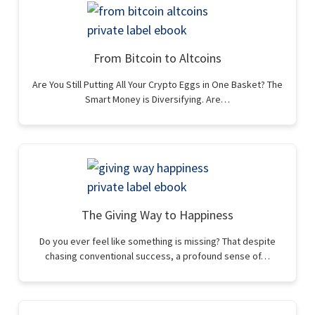
From Bitcoin to Altcoins
Are You Still Putting All Your Crypto Eggs in One Basket? The
Smart Money is Diversifying. Are…
The Giving Way to Happiness
Do you ever feel like something is missing? That despite
chasing conventional success, a profound sense of…