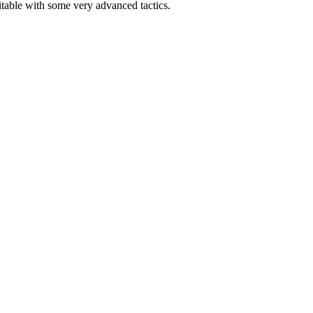
able with some very advanced tactics.