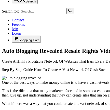
Search
Search for:
Contact
Freebies
Join
Login
Shopping Cart
Auto Blogging Revealed Resale Rights Vid
Create A Highly Profitable Network Of Websites That Earn Every D
Step By Step Guide How To Create A Vast Network Of Cash Suckin
One of the best ways to make money online is to have a vast network 
This is the dilemma that many marketers face and in some cases it can
then give up, not understanding that they can create sites that run on a
What if there was a way that you could create this vast network of s