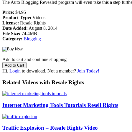
The Auto Blogging Revealed program will even take this a step furt
Price:
$4.95
Product Type:
Videos
License:
Resale Rights
Date Added:
August 8, 2014
File Size:
74.4MB
Category:
Blogging
Add to cart and continue shopping
Hi,
Login
to download. Not a member?
Join Today!
Related Videos with Resale Rights
Internet Marketing Tools Tutorials Resell Rights
Traffic Explosion – Resale Rights Video