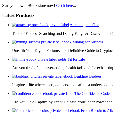
Start your own eBook store now!
Get it here
...
Latest Products
Attracting the One
Tired of Endless Searching and Dating Fatigue? Discover the C
Mining for Success
Unearth Your Digital Fortune: The Definitive Guide to Cryp
Fit for Life
Are you tired of the never-ending health fads and the exhausti
Building Bridges
Imagine a life where every conversation isn’t just understood,
The Confidence Code
Are You Held Captive by Fear? Unleash Your Inner Power 
From Bitcoin to Alt