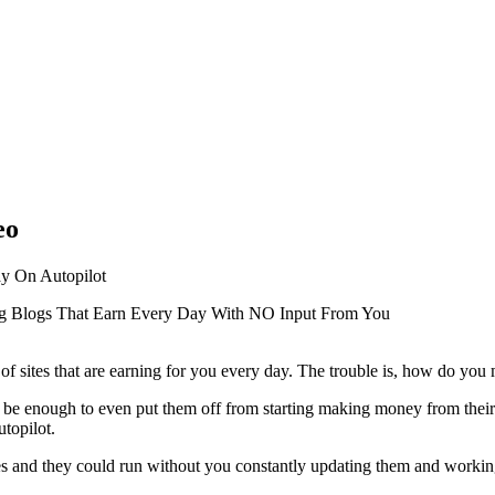
eo
ay On Autopilot
g Blogs That Earn Every Day With NO Input From You
of sites that are earning for you every day. The trouble is, how do yo
 be enough to even put them off from starting making money from their w
utopilot.
ites and they could run without you constantly updating them and worki