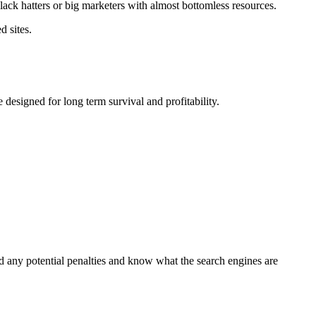
lack hatters or big marketers with almost bottomless resources.
d sites.
designed for long term survival and profitability.
 any potential penalties and know what the search engines are