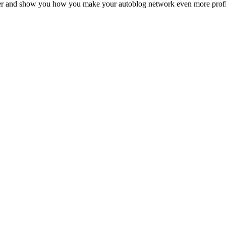
her and show you how you make your autoblog network even more profit