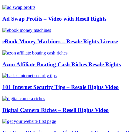
Ad Swap Profits – Video with Resell Rights
eBook Money Machines – Resale Rights License
Azon Affiliate Boating Cash Riches Resale Rights
101 Internet Security Tips – Resale Rights Video
Digital Camera Riches – Resell Rights Video