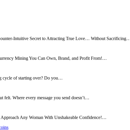
ounter-Intuitive Secret to Attracting True Love… Without Sacrificing
tocurrency Mining You Can Own, Brand, and Profit From!…
ng cycle of starting over? Do you…
 but felt. Where every message you send doesn’t…
and Approach Any Woman With Unshakeable Confidence!…
coins