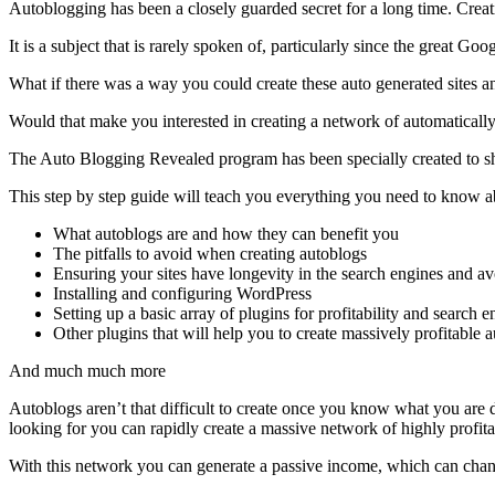
Autoblogging has been a closely guarded secret for a long time. Creat
It is a subject that is rarely spoken of, particularly since the great G
What if there was a way you could create these auto generated sites an
Would that make you interested in creating a network of automatically
The Auto Blogging Revealed program has been specially created to show
This step by step guide will teach you everything you need to know a
What autoblogs are and how they can benefit you
The pitfalls to avoid when creating autoblogs
Ensuring your sites have longevity in the search engines and avo
Installing and configuring WordPress
Setting up a basic array of plugins for profitability and search 
Other plugins that will help you to create massively profitable 
And much much more
Autoblogs aren’t that difficult to create once you know what you ar
looking for you can rapidly create a massive network of highly profita
With this network you can generate a passive income, which can chan