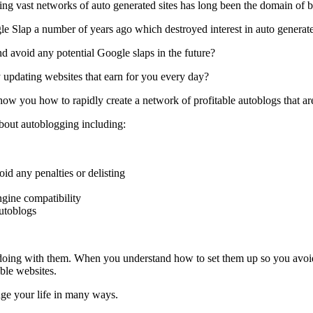
ing vast networks of auto generated sites has long been the domain of b
oogle Slap a number of years ago which destroyed interest in auto generate
d avoid any potential Google slaps in the future?
 updating websites that earn for you every day?
 you how to rapidly create a network of profitable autoblogs that are 
bout autoblogging including:
id any penalties or delisting
engine compatibility
autoblogs
e doing with them. When you understand how to set them up so you avoid
ble websites.
ge your life in many ways.