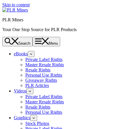
Skip to content
PLR Mines
Your One Stop Source for PLR Products
Search
Menu
eBooks
Private Label Rights
Master Resale Rights
Resale Rights
Personal Use Rights
Giveaway Rights
PLR Articles
Videos
Private Label Rights
Master Resale Rights
Resale Rights
Personal Use Rights
Graphics
Stock Photos
Private Label Rights