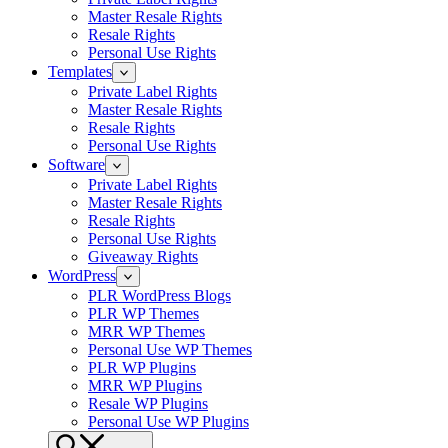
Master Resale Rights
Resale Rights
Personal Use Rights
Templates
Private Label Rights
Master Resale Rights
Resale Rights
Personal Use Rights
Software
Private Label Rights
Master Resale Rights
Resale Rights
Personal Use Rights
Giveaway Rights
WordPress
PLR WordPress Blogs
PLR WP Themes
MRR WP Themes
Personal Use WP Themes
PLR WP Plugins
MRR WP Plugins
Resale WP Plugins
Personal Use WP Plugins