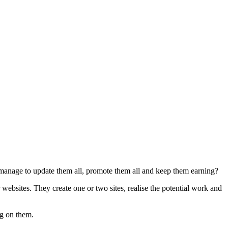
u manage to update them all, promote them all and keep them earning?
ebsites. They create one or two sites, realise the potential work and
ng on them.