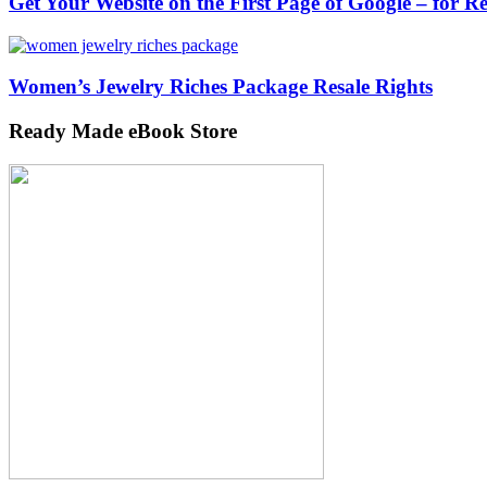
Get Your Website on the First Page of Google – for Re
Women’s Jewelry Riches Package Resale Rights
Ready Made eBook Store