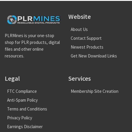
Website
About Us
PLRMines is your one-stop
Contact Support
shop for PLR products, digital
Newest Products
files and other online
Get New Download Links
resources.
Legal
Services
FTC Compliance
Membership Site Creation
Anti-Spam Policy
Terms and Conditions
Privacy Policy
Earnings Disclaimer