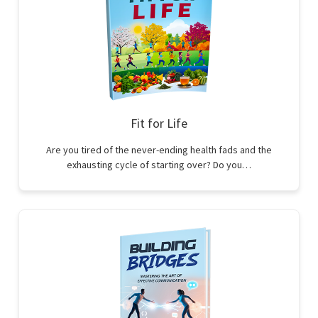
Fit for Life
Are you tired of the never-ending health fads and the
exhausting cycle of starting over? Do you…