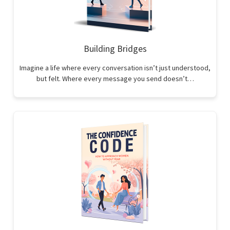
Building Bridges
Imagine a life where every conversation isn’t just understood,
but felt. Where every message you send doesn’t…