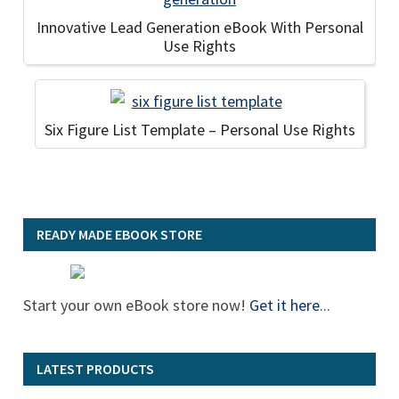
Innovative Lead Generation eBook With Personal
Use Rights
Six Figure List Template – Personal Use Rights
READY MADE EBOOK STORE
Start your own eBook store now!
Get it here
...
LATEST PRODUCTS