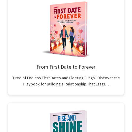
From First Date to Forever
Tired of Endless First Dates and Fleeting Flings? Discover the
Playbook for Building a Relationship That Lasts…