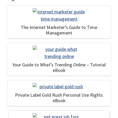
The Internet Marketer’s Guide to Time
Management
Your Guide to What’s Trending Online – Tutorial
eBook
Private Label Gold Rush Personal Use Rights
eBook