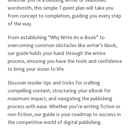
wordsmith, this simple 7-point plan will take you
from concept to completion, guiding you every step
of the way.
From establishing “Why Write An e-Book” to
overcoming common obstacles like writer’s block,
our guide holds your hand through the entire
process, ensuring you have the tools and confidence
to bring your vision to life.
Discover insider tips and tricks for crafting
compelling content, structuring your eBook for
maximum impact, and navigating the publishing
process with ease. Whether you’re writing fiction or
non-fiction, our guide is your roadmap to success in
the competitive world of digital publishing.