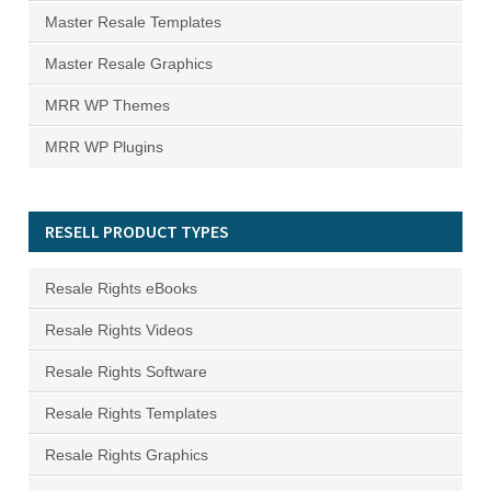
Master Resale Templates
Master Resale Graphics
MRR WP Themes
MRR WP Plugins
RESELL PRODUCT TYPES
Resale Rights eBooks
Resale Rights Videos
Resale Rights Software
Resale Rights Templates
Resale Rights Graphics