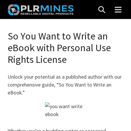
Skip
SEARCH
MEN
to
content
Your
PLR
One
So You Want to Write an
Mines
Stop
eBook with Personal Use
Source
for
Rights License
PLR
Products
Unlock your potential as a published author with our
comprehensive guide, “So You Want to Write an
eBook.”
Whether you’re a budding writer or seasoned