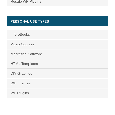
Resale WP Plugins
PERSONAL USE TYPES
Info eBooks
Video Courses
Marketing Software
HTML Templates
DIY Graphics
WP Themes
WP Plugins