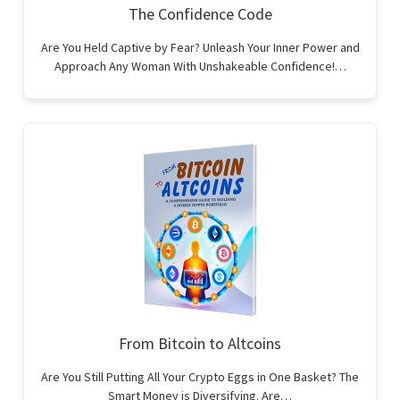
The Confidence Code
Are You Held Captive by Fear? Unleash Your Inner Power and
Approach Any Woman With Unshakeable Confidence!…
From Bitcoin to Altcoins
Are You Still Putting All Your Crypto Eggs in One Basket? The
Smart Money is Diversifying. Are…