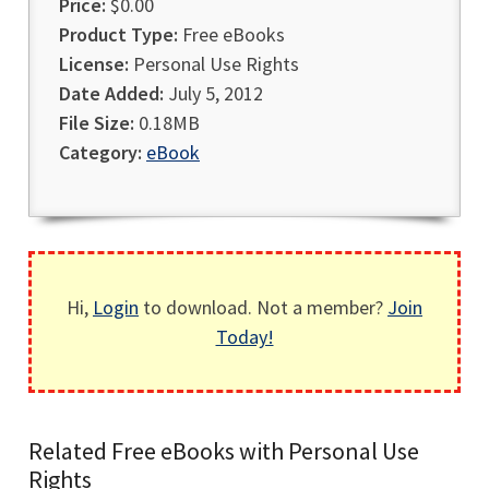
Price:
$0.00
Product Type:
Free eBooks
License:
Personal Use Rights
Date Added:
July 5, 2012
File Size:
0.18MB
Category:
eBook
Hi,
Login
to download. Not a member?
Join
Today!
Related Free eBooks with Personal Use
Rights