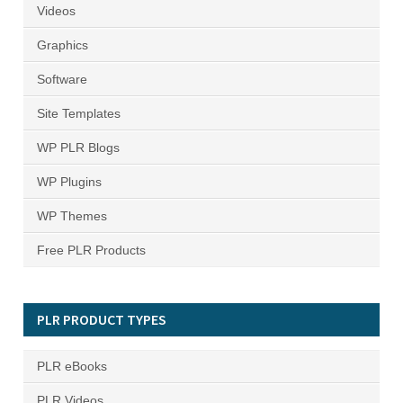
Videos
Graphics
Software
Site Templates
WP PLR Blogs
WP Plugins
WP Themes
Free PLR Products
PLR PRODUCT TYPES
PLR eBooks
PLR Videos