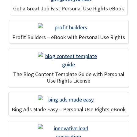
Get a Great Job Fast Personal Use Rights eBook
Profit Builders – eBook with Personal Use Rights
The Blog Content Template Guide with Personal
Use Rights License
Bing Ads Made Easy – Personal Use Rights eBook