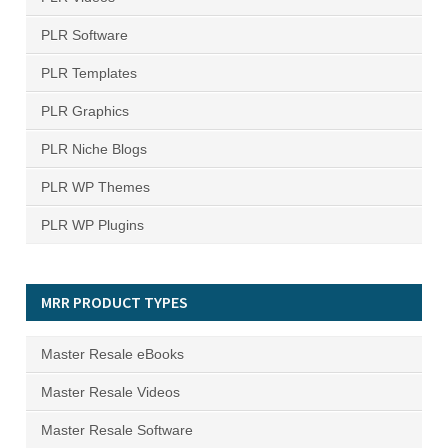
PLR Software
PLR Templates
PLR Graphics
PLR Niche Blogs
PLR WP Themes
PLR WP Plugins
MRR PRODUCT TYPES
Master Resale eBooks
Master Resale Videos
Master Resale Software