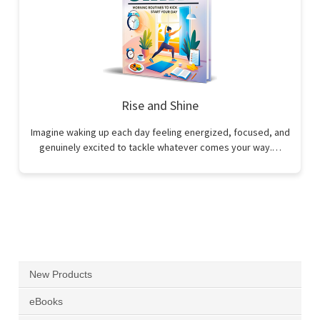
Rise and Shine
Imagine waking up each day feeling energized, focused, and
genuinely excited to tackle whatever comes your way.…
New Products
eBooks