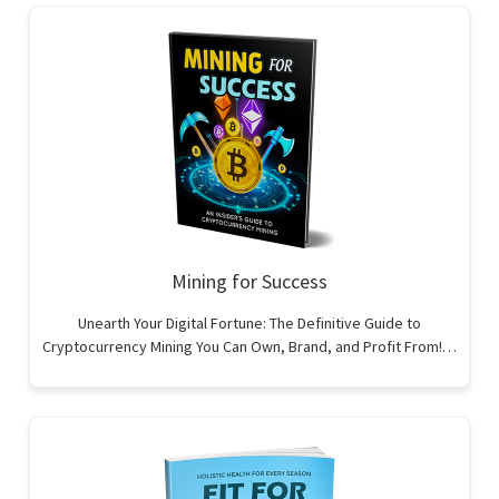
Mining for Success
Unearth Your Digital Fortune: The Definitive Guide to
Cryptocurrency Mining You Can Own, Brand, and Profit From!…