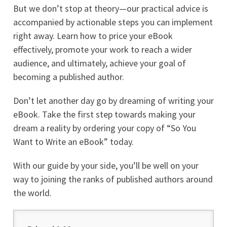
But we don’t stop at theory—our practical advice is
accompanied by actionable steps you can implement
right away. Learn how to price your eBook
effectively, promote your work to reach a wider
audience, and ultimately, achieve your goal of
becoming a published author.
Don’t let another day go by dreaming of writing your
eBook. Take the first step towards making your
dream a reality by ordering your copy of “So You
Want to Write an eBook” today.
With our guide by your side, you’ll be well on your
way to joining the ranks of published authors around
the world.