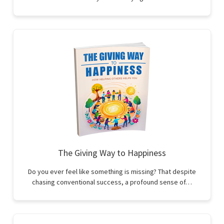
The Giving Way to Happiness
Do you ever feel like something is missing? That despite
chasing conventional success, a profound sense of…