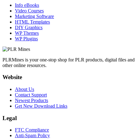
Info eBooks
Video Courses
Marketing Software
HTML Templates
DIY Graphics
WP Themes
WP Plugins
PLRMines is your one-stop shop for PLR products, digital files and
other online resources.
Website
About Us
Contact Support
Newest Products
Get New Download Links
Legal
FTC Compliance
Anti-Spam Policy