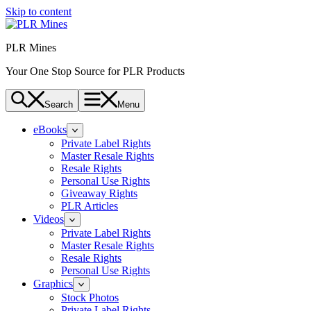
Skip to content
PLR Mines
Your One Stop Source for PLR Products
Search
Menu
eBooks
Private Label Rights
Master Resale Rights
Resale Rights
Personal Use Rights
Giveaway Rights
PLR Articles
Videos
Private Label Rights
Master Resale Rights
Resale Rights
Personal Use Rights
Graphics
Stock Photos
Private Label Rights