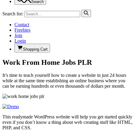
Search
Search for:
Contact
Freebies
Join
Login
Shopping Cart
Work From Home Jobs PLR
It’s time to teach yourself how to create a website in just 24 hours
while at the same time establishing an online business where you
can be earning hundreds or even thousands of dollars per month.
This readymade WordPress website will help you get started quickly
even if you don’t know a thing about web creating stuff like HTML,
PHP, and CSS.