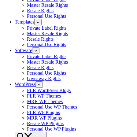
Master Resale Rights
Resale Rights
Personal Use Rights
Templates
Private Label Rights
Master Resale Rights
Resale Rights
Personal Use Rights
Software
Private Label Rights
Master Resale Rights
Resale Rights
Personal Use Rights
Giveaway Rights
WordPress
PLR WordPress Blogs
PLR WP Themes
MRR WP Themes
Personal Use WP Themes
PLR WP Plugins
MRR WP Plugins
Resale WP Plugins
Personal Use WP Plugins