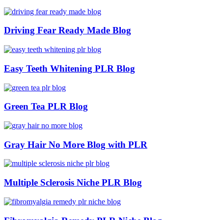
Driving Fear Ready Made Blog
Easy Teeth Whitening PLR Blog
Green Tea PLR Blog
Gray Hair No More Blog with PLR
Multiple Sclerosis Niche PLR Blog