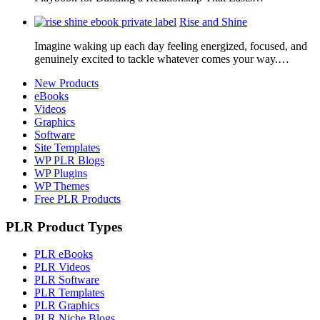
Rise and Shine
Imagine waking up each day feeling energized, focused, and
genuinely excited to tackle whatever comes your way.…
New Products
eBooks
Videos
Graphics
Software
Site Templates
WP PLR Blogs
WP Plugins
WP Themes
Free PLR Products
PLR Product Types
PLR eBooks
PLR Videos
PLR Software
PLR Templates
PLR Graphics
PLR Niche Blogs