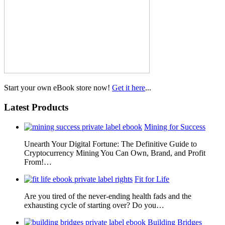
Start your own eBook store now!
Get it here
...
Latest Products
Mining for Success
Unearth Your Digital Fortune: The Definitive Guide to
Cryptocurrency Mining You Can Own, Brand, and Profit
From!…
Fit for Life
Are you tired of the never-ending health fads and the
exhausting cycle of starting over? Do you…
Building Bridges