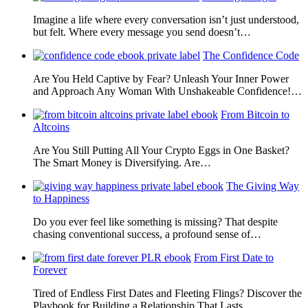
Imagine a life where every conversation isn’t just understood,
but felt. Where every message you send doesn’t…
The Confidence Code
Are You Held Captive by Fear? Unleash Your Inner Power
and Approach Any Woman With Unshakeable Confidence!…
From Bitcoin to
Altcoins
Are You Still Putting All Your Crypto Eggs in One Basket?
The Smart Money is Diversifying. Are…
The Giving Way
to Happiness
Do you ever feel like something is missing? That despite
chasing conventional success, a profound sense of…
From First Date to
Forever
Tired of Endless First Dates and Fleeting Flings? Discover the
Playbook for Building a Relationship That Lasts…