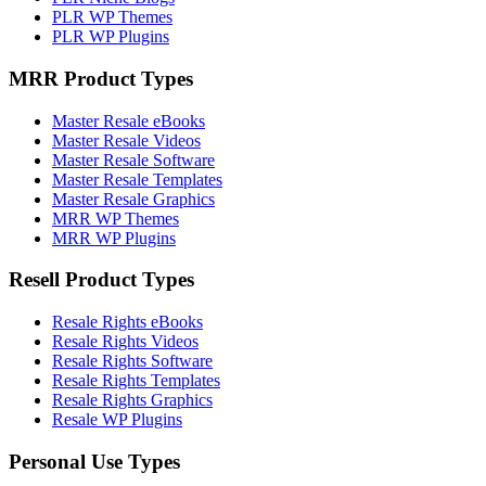
PLR WP Themes
PLR WP Plugins
MRR Product Types
Master Resale eBooks
Master Resale Videos
Master Resale Software
Master Resale Templates
Master Resale Graphics
MRR WP Themes
MRR WP Plugins
Resell Product Types
Resale Rights eBooks
Resale Rights Videos
Resale Rights Software
Resale Rights Templates
Resale Rights Graphics
Resale WP Plugins
Personal Use Types