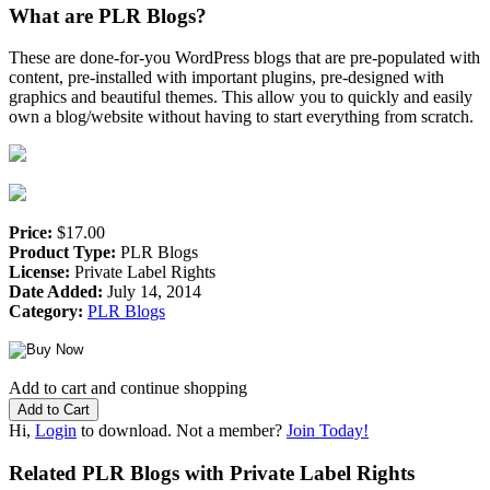
What are PLR Blogs?
These are done-for-you WordPress blogs that are pre-populated with
content, pre-installed with important plugins, pre-designed with
graphics and beautiful themes. This allow you to quickly and easily
own a blog/website without having to start everything from scratch.
Price:
$17.00
Product Type:
PLR Blogs
License:
Private Label Rights
Date Added:
July 14, 2014
Category:
PLR Blogs
Add to cart and continue shopping
Hi,
Login
to download. Not a member?
Join Today!
Related PLR Blogs with Private Label Rights