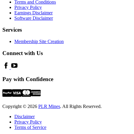
Terms and Conditions
Privacy Policy
Earnings Disclaimer
Software Disclaimer
Services
Membership Site Creation
Connect with Us
Pay with Confidence
Copyright © 2026
PLR Mines
. All Rights Reserved.
Disclaimer
Privacy Policy
Terms of Service