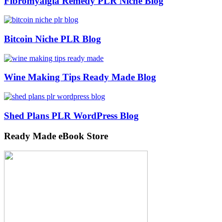
Fibromyalgia Remedy PLR Niche Blog
Bitcoin Niche PLR Blog
Wine Making Tips Ready Made Blog
Shed Plans PLR WordPress Blog
Ready Made eBook Store