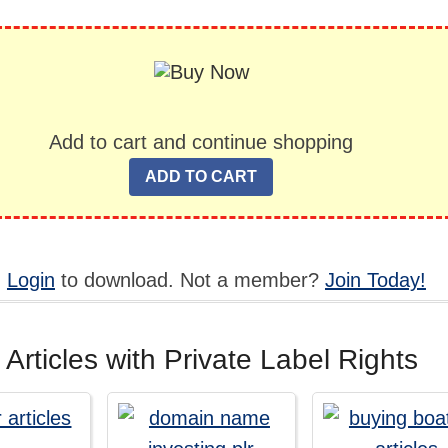
Add to cart and continue shopping
,
Login
to download. Not a member?
Join Today!
 Articles with Private Label Rights