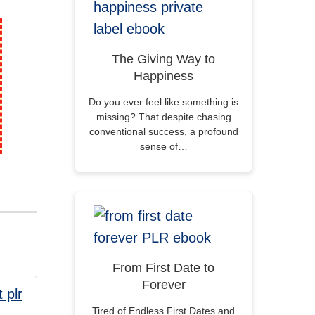
The Giving Way to
Happiness
Do you ever feel like something is
missing? That despite chasing
conventional success, a profound
sense of…
From First Date to
Forever
Tired of Endless First Dates and