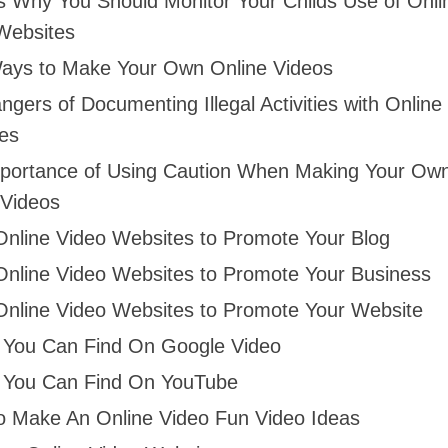
s Why You Should Monitor Your Childs Use of Onli
Websites
ays to Make Your Own Online Videos
gers of Documenting Illegal Activities with Online
es
portance of Using Caution When Making Your Ow
 Videos
Online Video Websites to Promote Your Blog
Online Video Websites to Promote Your Business
Online Video Websites to Promote Your Website
 You Can Find On Google Video
 You Can Find On YouTube
o Make An Online Video Fun Video Ideas