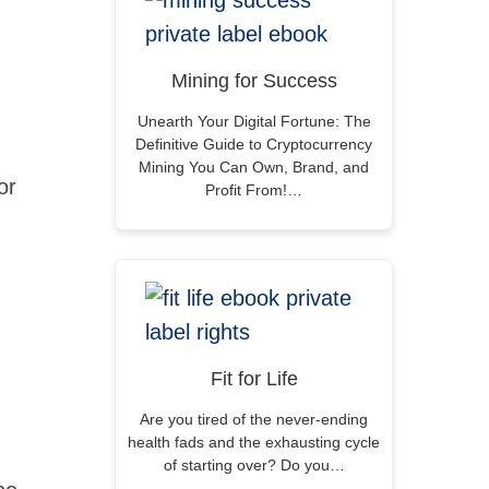
Mining for Success
Unearth Your Digital Fortune: The
Definitive Guide to Cryptocurrency
Mining You Can Own, Brand, and
or
Profit From!…
Fit for Life
Are you tired of the never-ending
health fads and the exhausting cycle
of starting over? Do you…