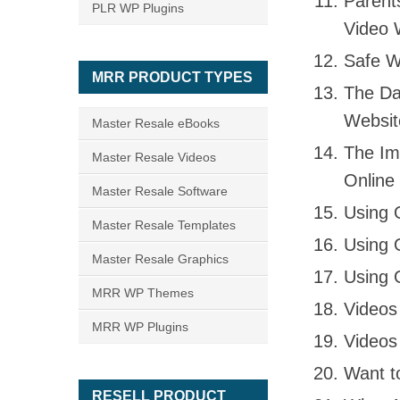
Parent
PLR WP Plugins
Video 
Safe W
MRR PRODUCT TYPES
The Dan
Websit
Master Resale eBooks
The Im
Master Resale Videos
Online
Master Resale Software
Using 
Master Resale Templates
Using 
Master Resale Graphics
Using 
MRR WP Themes
Videos
MRR WP Plugins
Videos
Want t
RESELL PRODUCT