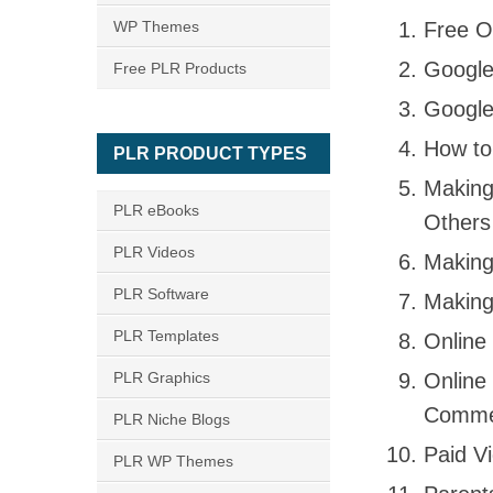
WP Themes
Free O
Google
Free PLR Products
Google
How to
PLR PRODUCT TYPES
Making
PLR eBooks
Others
PLR Videos
Making
PLR Software
Making
PLR Templates
Online
PLR Graphics
Online
Comme
PLR Niche Blogs
Paid V
PLR WP Themes