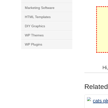
Marketing Software
HTML Templates
DIY Graphics
WP Themes
WP Plugins
Hi
Related