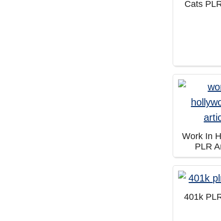
Cats PLR
Work In 
PLR Ar
401k PLR