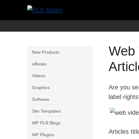
Skip
to
Your
PLR
content
One
Mines
Stop
Web 
Source
New Products
for
Artic
eBooks
PLR
Videos
Products
Are you sea
Graphics
label right
Software
Site Templates
WP PLR Blogs
Articles tit
WP Plugins