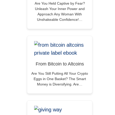
Are You Held Captive by Fear?
Unleash Your Inner Power and
Approach Any Woman With
Unshakeable Confidence!…
From Bitcoin to Altcoins
Are You Still Putting All Your Crypto
Eggs in One Basket? The Smart
Money is Diversifying. Are…