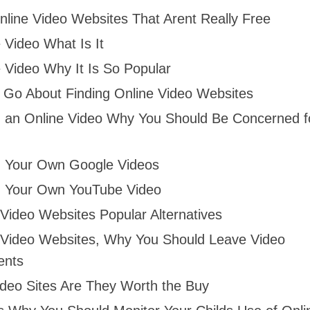
nline Video Websites That Arent Really Free
 Video What Is It
 Video Why It Is So Popular
 Go About Finding Online Video Websites
 an Online Video Why You Should Be Concerned f
 Your Own Google Videos
 Your Own YouTube Video
 Video Websites Popular Alternatives
 Video Websites, Why You Should Leave Video
nts
ideo Sites Are They Worth the Buy