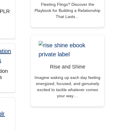
Fleeting Flings? Discover the
Playbook for Building a Relationship
 PLR
That Lasts…
Rise and Shine
tion
s
Imagine waking up each day feeling
energized, focused, and genuinely
excited to tackle whatever comes
your way.…