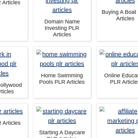
 Articles
Buying A Boat
Articles
Domain Name
Investing PLR
Articles
Home Swimming
Online Educa
Pools PLR Articles
PLR Article
Hollywood
ticles
 Articles
Starting A Daycare