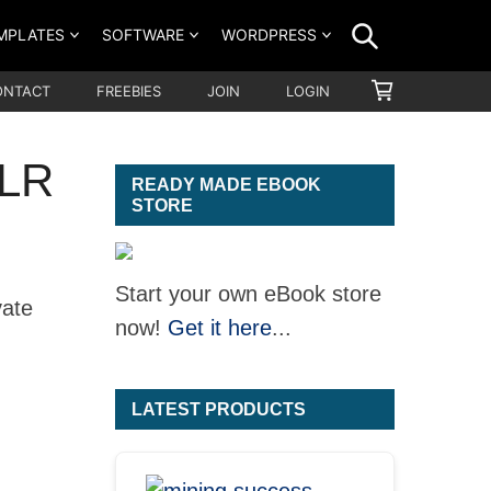
SEARCH
MPLATES
SOFTWARE
WORDPRESS
SHOPPING
ONTACT
FREEBIES
JOIN
LOGIN
CART
PLR
READY MADE EBOOK
STORE
Start your own eBook store
vate
now!
Get it here
...
LATEST PRODUCTS