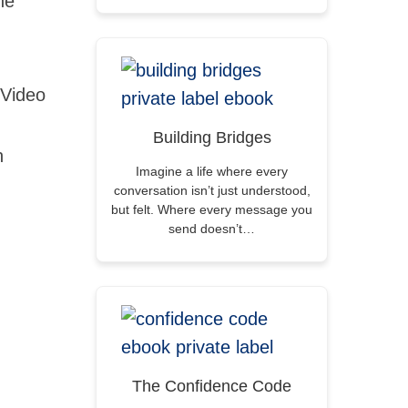
ne
 Video
Building Bridges
n
Imagine a life where every
conversation isn’t just understood,
but felt. Where every message you
send doesn’t…
The Confidence Code