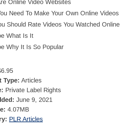
re Online Video Websites
ou Need To Make Your Own Online Videos
u Should Rate Videos You Watched Online
e What Is It
e Why It Is So Popular
6.95
t Type:
Articles
e:
Private Label Rights
dded:
June 9, 2021
ze:
4.07MB
ry:
PLR Articles