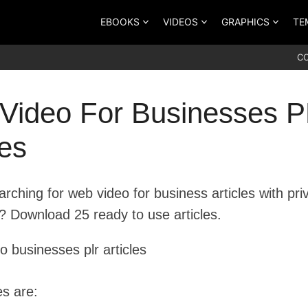
EBOOKS
VIDEOS
GRAPHICS
TE
C
Video For Businesses 
les
rching for web video for business articles with pri
s? Download 25 ready to use articles.
les are: