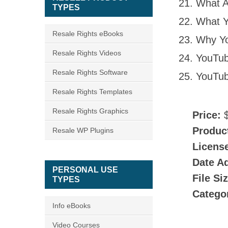
What A
TYPES
What Y
Resale Rights eBooks
Why Yo
Resale Rights Videos
YouTub
Resale Rights Software
YouTub
Resale Rights Templates
Resale Rights Graphics
Price:
$
Produc
Resale WP Plugins
Licens
Date A
PERSONAL USE
File Si
TYPES
Catego
Info eBooks
Video Courses