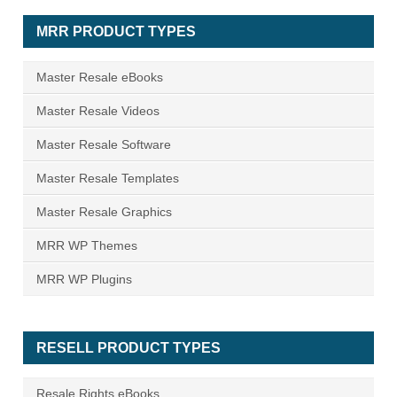
MRR PRODUCT TYPES
Master Resale eBooks
Master Resale Videos
Master Resale Software
Master Resale Templates
Master Resale Graphics
MRR WP Themes
MRR WP Plugins
RESELL PRODUCT TYPES
Resale Rights eBooks