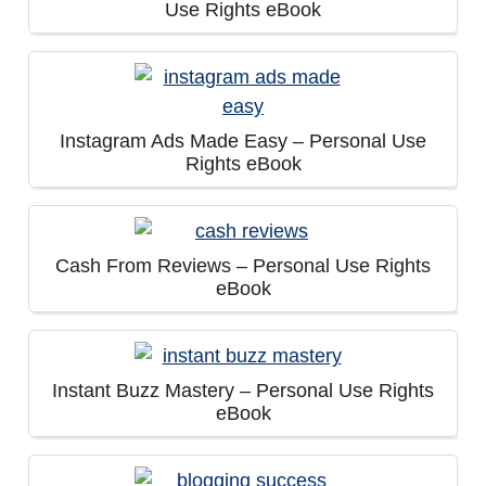
Use Rights eBook
Instagram Ads Made Easy – Personal Use
Rights eBook
Cash From Reviews – Personal Use Rights
eBook
Instant Buzz Mastery – Personal Use Rights
eBook