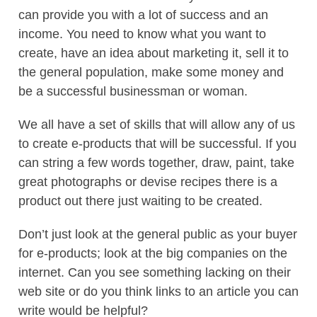
can provide you with a lot of success and an
income. You need to know what you want to
create, have an idea about marketing it, sell it to
the general population, make some money and
be a successful businessman or woman.
We all have a set of skills that will allow any of us
to create e-products that will be successful. If you
can string a few words together, draw, paint, take
great photographs or devise recipes there is a
product out there just waiting to be created.
Don’t just look at the general public as your buyer
for e-products; look at the big companies on the
internet. Can you see something lacking on their
web site or do you think links to an article you can
write would be helpful?