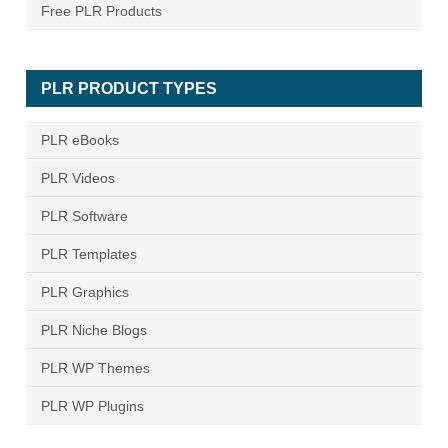
Free PLR Products
PLR PRODUCT TYPES
PLR eBooks
PLR Videos
PLR Software
PLR Templates
PLR Graphics
PLR Niche Blogs
PLR WP Themes
PLR WP Plugins