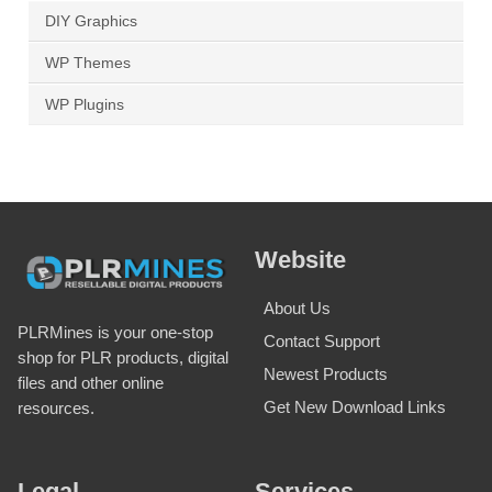
DIY Graphics
WP Themes
WP Plugins
Website
About Us
PLRMines is your one-stop
Contact Support
shop for PLR products, digital
Newest Products
files and other online
Get New Download Links
resources.
Legal
Services