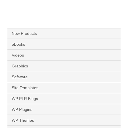
New Products
eBooks
Videos
Graphics
Software
Site Templates
WP PLR Blogs
WP Plugins
WP Themes