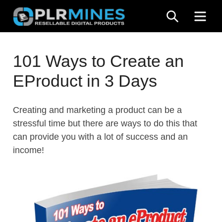
Skip
SEARCH
ME
to
content
Your
PLR
One
101 Ways to Create an
Mines
Stop
EProduct in 3 Days
Source
for
PLR
Creating and marketing a product can be a
Products
stressful time but there are ways to do this that
can provide you with a lot of success and an
income!