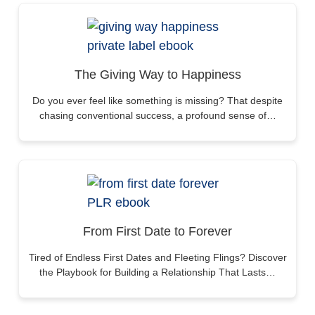
The Giving Way to Happiness
Do you ever feel like something is missing? That despite
chasing conventional success, a profound sense of…
From First Date to Forever
Tired of Endless First Dates and Fleeting Flings? Discover
the Playbook for Building a Relationship That Lasts…