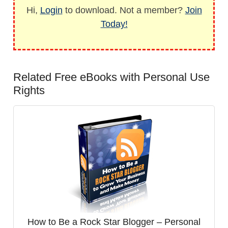
Hi,
Login
to download. Not a member?
Join
Today!
Related Free eBooks with Personal Use
Rights
How to Be a Rock Star Blogger – Personal