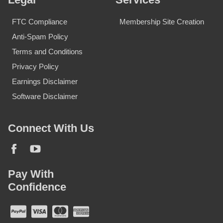
FTC Compliance
Membership Site Creation
Anti-Spam Policy
Terms and Conditions
Privacy Policy
Earnings Disclaimer
Software Disclaimer
Connect With Us
Pay With
Confidence