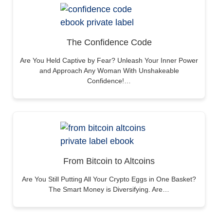
The Confidence Code
Are You Held Captive by Fear? Unleash Your Inner Power
and Approach Any Woman With Unshakeable
Confidence!…
From Bitcoin to Altcoins
Are You Still Putting All Your Crypto Eggs in One Basket?
The Smart Money is Diversifying. Are…