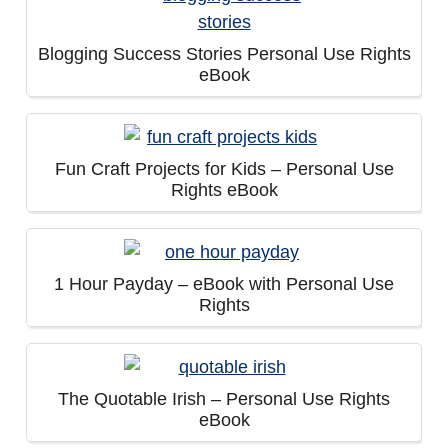
Blogging Success Stories Personal Use Rights
eBook
Fun Craft Projects for Kids – Personal Use
Rights eBook
1 Hour Payday – eBook with Personal Use
Rights
The Quotable Irish – Personal Use Rights
eBook