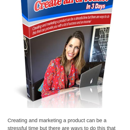
Creating and marketing a product can be a
stressful time but there are ways to do this that