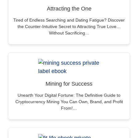
Attracting the One
Tired of Endless Searching and Dating Fatigue? Discover
the Counter-Intuitive Secret to Attracting True Love…
Without Sacrificing…
Mining for Success
Unearth Your Digital Fortune: The Definitive Guide to
Cryptocurrency Mining You Can Own, Brand, and Profit
From!…