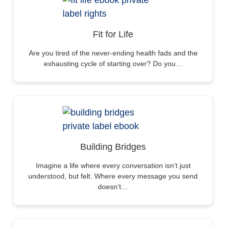
Fit for Life
Are you tired of the never-ending health fads and the
exhausting cycle of starting over? Do you…
Building Bridges
Imagine a life where every conversation isn’t just
understood, but felt. Where every message you send
doesn’t…