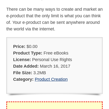
There can be many ways to create and market an
e-product that the only limit is what you can think
of. Your e-product can be sent anywhere around
the world via the internet.
Price:
$0.00
Product Type:
Free eBooks
License:
Personal Use Rights
Date Added:
March 16, 2017
File Size:
3.2MB
Category:
Product Creation