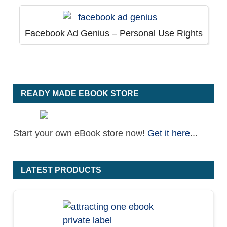
Facebook Ad Genius – Personal Use Rights
READY MADE EBOOK STORE
Start your own eBook store now!
Get it here
...
LATEST PRODUCTS