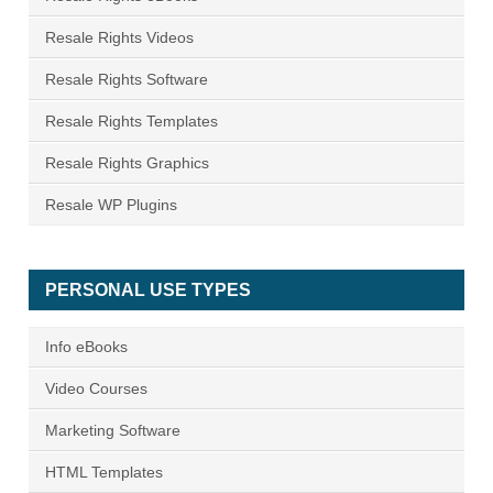
Resale Rights Videos
Resale Rights Software
Resale Rights Templates
Resale Rights Graphics
Resale WP Plugins
PERSONAL USE TYPES
Info eBooks
Video Courses
Marketing Software
HTML Templates