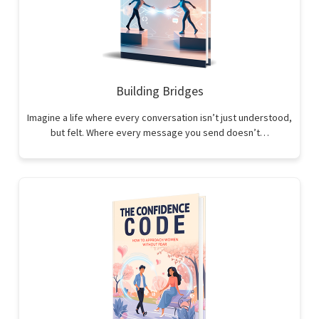
Building Bridges
Imagine a life where every conversation isn’t just understood,
but felt. Where every message you send doesn’t…