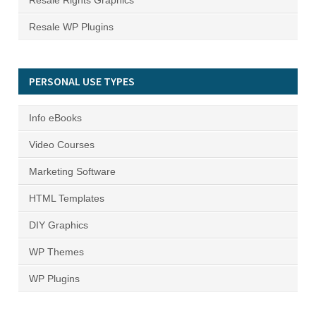
Resale Rights Graphics
Resale WP Plugins
PERSONAL USE TYPES
Info eBooks
Video Courses
Marketing Software
HTML Templates
DIY Graphics
WP Themes
WP Plugins