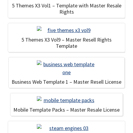
5 Themes X3 Vol1 – Template with Master Resale
Rights
5 Themes X3 Vol9 – Master Resell Rights
Template
Business Web Template 1 – Master Resell License
Mobile Template Packs – Master Resale License