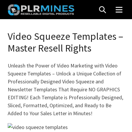
Skip
SEARCH
MEN
to
content
Your
PLR
One
Video Squeeze Templates –
Mines
Stop
Master Resell Rights
Source
for
PLR
Unleash the Power of Video Marketing with Video
Products
Squeeze Templates – Unlock a Unique Collection of
Professionally Designed Video Squeeze and
Newsletter Templates That Require NO GRAPHICS
EDITING! Each Template is Professionally Designed,
Sliced, Formatted, Optimized, and Ready to Be
Added to Your Sales Letter in Minutes!