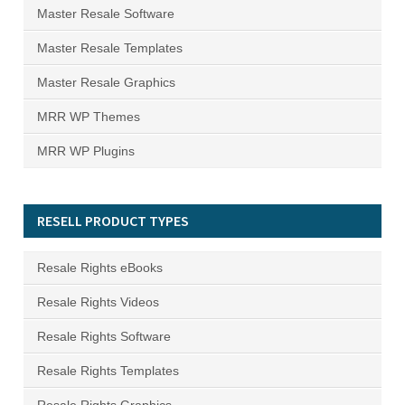
Master Resale Software
Master Resale Templates
Master Resale Graphics
MRR WP Themes
MRR WP Plugins
RESELL PRODUCT TYPES
Resale Rights eBooks
Resale Rights Videos
Resale Rights Software
Resale Rights Templates