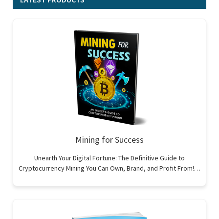
Mining for Success
Unearth Your Digital Fortune: The Definitive Guide to
Cryptocurrency Mining You Can Own, Brand, and Profit From!…