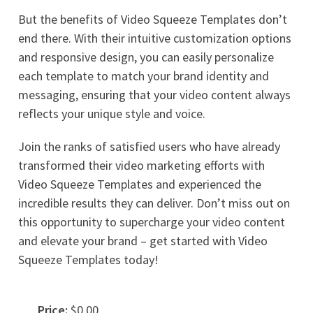
But the benefits of Video Squeeze Templates don’t
end there. With their intuitive customization options
and responsive design, you can easily personalize
each template to match your brand identity and
messaging, ensuring that your video content always
reflects your unique style and voice.
Join the ranks of satisfied users who have already
transformed their video marketing efforts with
Video Squeeze Templates and experienced the
incredible results they can deliver. Don’t miss out on
this opportunity to supercharge your video content
and elevate your brand – get started with Video
Squeeze Templates today!
Price:
$0.00