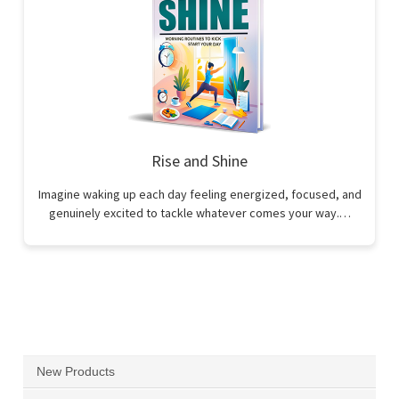
Rise and Shine
Imagine waking up each day feeling energized, focused, and
genuinely excited to tackle whatever comes your way.…
New Products