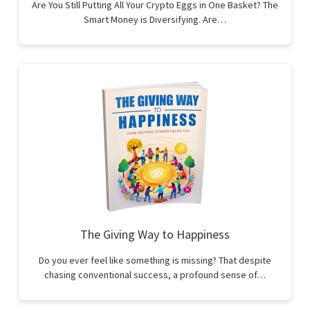
Are You Still Putting All Your Crypto Eggs in One Basket? The
Smart Money is Diversifying. Are…
The Giving Way to Happiness
Do you ever feel like something is missing? That despite
chasing conventional success, a profound sense of…