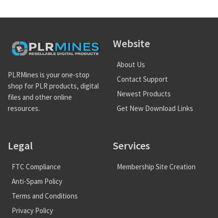
Website
About Us
PLRMines is your one-stop
Contact Support
shop for PLR products, digital
Newest Products
files and other online
Get New Download Links
resources.
Legal
Services
FTC Compliance
Membership Site Creation
Anti-Spam Policy
Terms and Conditions
Privacy Policy