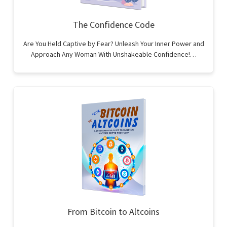
The Confidence Code
Are You Held Captive by Fear? Unleash Your Inner Power and
Approach Any Woman With Unshakeable Confidence!…
From Bitcoin to Altcoins