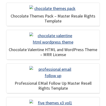
Chocolate Themes Pack – Master Resale Rights
Template
Chocolate Valentine HTML and WordPress Theme
– MRR License
Professional EMail Follow Up Master Resell
Rights Template