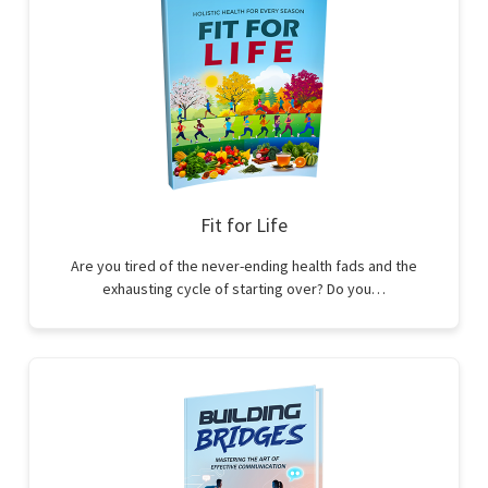
Fit for Life
Are you tired of the never-ending health fads and the
exhausting cycle of starting over? Do you…