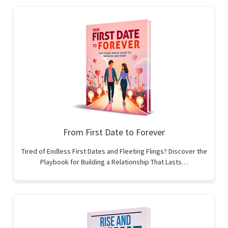
From First Date to Forever
Tired of Endless First Dates and Fleeting Flings? Discover the
Playbook for Building a Relationship That Lasts…