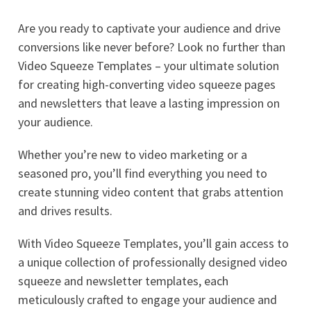
Are you ready to captivate your audience and drive
conversions like never before? Look no further than
Video Squeeze Templates – your ultimate solution
for creating high-converting video squeeze pages
and newsletters that leave a lasting impression on
your audience.
Whether you’re new to video marketing or a
seasoned pro, you’ll find everything you need to
create stunning video content that grabs attention
and drives results.
With Video Squeeze Templates, you’ll gain access to
a unique collection of professionally designed video
squeeze and newsletter templates, each
meticulously crafted to engage your audience and