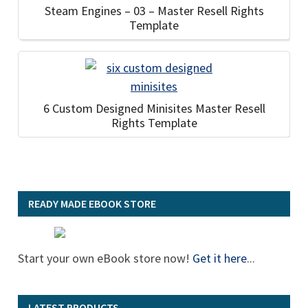
Steam Engines – 03 – Master Resell Rights
Template
6 Custom Designed Minisites Master Resell
Rights Template
READY MADE EBOOK STORE
Start your own eBook store now!
Get it here
...
LATEST PRODUCTS