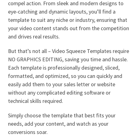
compel action. From sleek and modern designs to
eye-catching and dynamic layouts, you’ll find a
template to suit any niche or industry, ensuring that
your video content stands out from the competition
and drives real results.
But that’s not all – Video Squeeze Templates require
NO GRAPHICS EDITING, saving you time and hassle.
Each template is professionally designed, sliced,
formatted, and optimized, so you can quickly and
easily add them to your sales letter or website
without any complicated editing software or
technical skills required.
Simply choose the template that best fits your
needs, add your content, and watch as your
conversions soar.