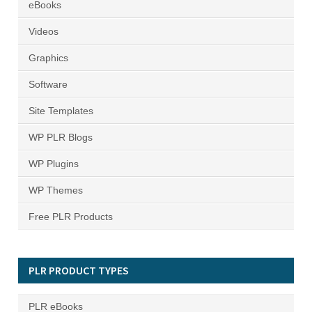
eBooks
Videos
Graphics
Software
Site Templates
WP PLR Blogs
WP Plugins
WP Themes
Free PLR Products
PLR PRODUCT TYPES
PLR eBooks