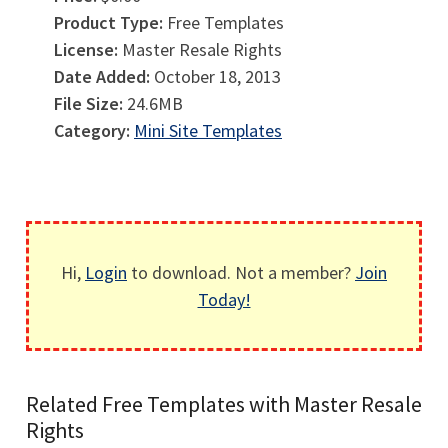
Product Type:
Free Templates
License:
Master Resale Rights
Date Added:
October 18, 2013
File Size:
24.6MB
Category:
Mini Site Templates
Hi,
Login
to download. Not a member?
Join
Today!
Related Free Templates with Master Resale
Rights