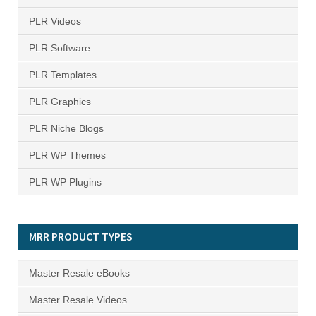
PLR Videos
PLR Software
PLR Templates
PLR Graphics
PLR Niche Blogs
PLR WP Themes
PLR WP Plugins
MRR PRODUCT TYPES
Master Resale eBooks
Master Resale Videos