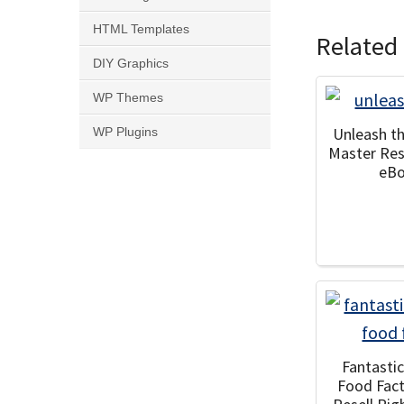
HTML Templates
Related
DIY Graphics
WP Themes
Unleash t
WP Plugins
Master Res
eB
Fantasti
Food Fac