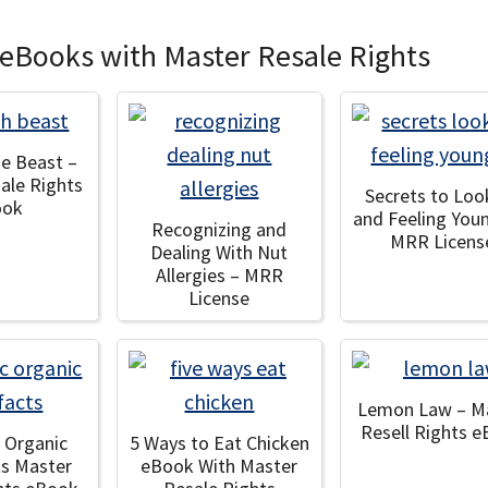
 eBooks with Master Resale Rights
he Beast –
ale Rights
Secrets to Loo
ook
and Feeling You
Recognizing and
MRR Licens
Dealing With Nut
Allergies – MRR
License
Lemon Law – M
Resell Rights 
c Organic
5 Ways to Eat Chicken
ts Master
eBook With Master