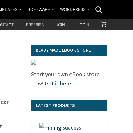
SEARCH
MPLATES
SOFTWARE
WORDPRESS
SHOPPING
ONTACT
FREEBIES
JOIN
LOGIN
CART
READY MADE EBOOK STORE
Start your own eBook store
now!
Get it here
...
 can
LATEST PRODUCTS
ut…