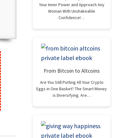
Your Inner Power and Approach Any
Woman With Unshakeable
Confidence!…
From Bitcoin to Altcoins
Are You Still Putting All Your Crypto
Eggs in One Basket? The Smart Money
is Diversifying. Are…