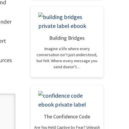
and
 under
Building Bridges
ert
Imagine a life where every
conversation isn’t just understood,
ources
but felt. Where every message you
send doesn’t…
The Confidence Code
Are You Held Captive by Fear? Unleash