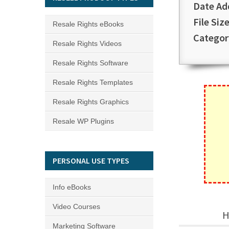
Date Ad
File Size
Resale Rights eBooks
Categor
Resale Rights Videos
Resale Rights Software
Resale Rights Templates
Resale Rights Graphics
Resale WP Plugins
PERSONAL USE TYPES
Info eBooks
Video Courses
H
Marketing Software