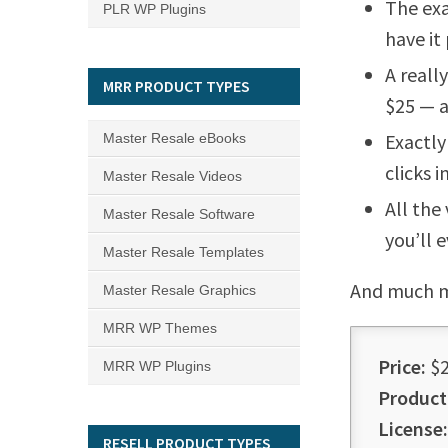
The exa
PLR WP Plugins
have it
A reall
MRR PRODUCT TYPES
$25 — a
Exactly
Master Resale eBooks
clicks 
Master Resale Videos
All the
Master Resale Software
you’ll 
Master Resale Templates
And much 
Master Resale Graphics
MRR WP Themes
Price:
$2
MRR WP Plugins
Product
License:
RESELL PRODUCT TYPES