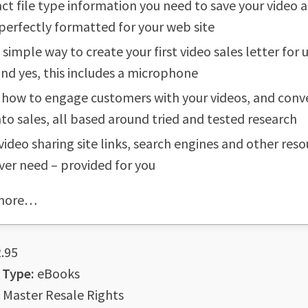
ct file type information you need to save your video 
 perfectly formatted for your web site
y simple way to create your first video sales letter for
nd yes, this includes a microphone
 how to engage customers with your videos, and conv
into sales, all based around tried and tested research
 video sharing site links, search engines and other res
ever need – provided for you
more…
.95
 Type:
eBooks
Master Resale Rights