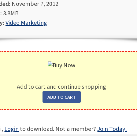
ded:
November 7, 2012
:
3.8MB
y:
Video Marketing
Add to cart and continue shopping
i,
Login
to download. Not a member?
Join Today!