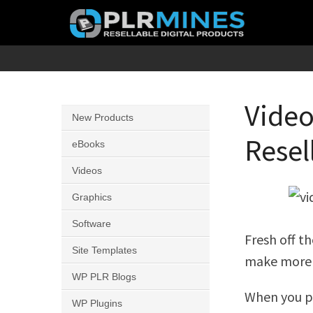
Skip
to
content
Your
PLR
One
Mines
Stop
Video
New Products
Source
Resel
for
eBooks
PLR
Videos
Products
Graphics
Software
Fresh off t
Site Templates
make more 
WP PLR Blogs
When you pu
WP Plugins