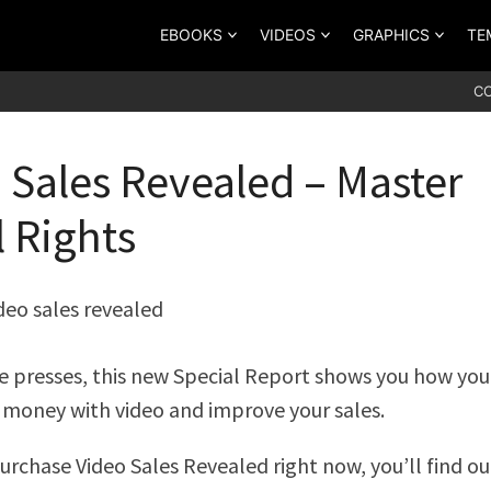
EBOOKS
VIDEOS
GRAPHICS
TE
C
 Sales Revealed – Master
l Rights
he presses, this new Special Report shows you how you
money with video and improve your sales.
rchase Video Sales Revealed right now, you’ll find o