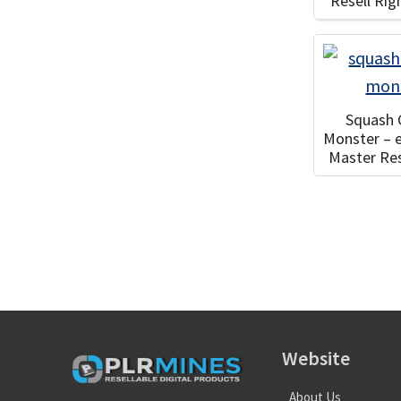
Resell Ri
Squash
Monster – 
Master Res
Website
About Us