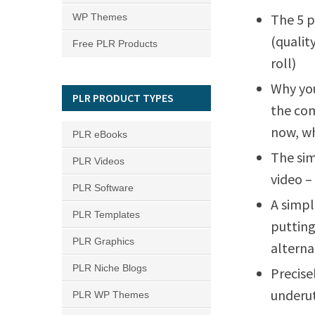
The 5 p
WP Themes
(qualit
Free PLR Products
roll)
Why you
PLR PRODUCT TYPES
the com
now, wh
PLR eBooks
The sim
PLR Videos
video –
PLR Software
A simpl
PLR Templates
putting
PLR Graphics
alterna
PLR Niche Blogs
Precise
underut
PLR WP Themes