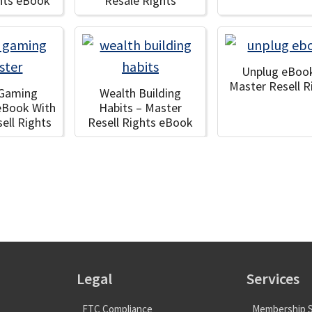
ghts eBook
Resale Rights
Unplug eBoo
Master Resell R
 Gaming
Wealth Building
eBook With
Habits – Master
ell Rights
Resell Rights eBook
Legal
Services
FTC Compliance
Membership S