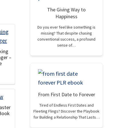
The Giving Way to
Happiness
Do you ever feel like something is
missing? That despite chasing
conventional success, a profound
sense of…
king
nger –
e
From First Date to Forever
Tired of Endless First Dates and
aster
Fleeting Flings? Discover the Playbook
eBook
for Building a Relationship That Lasts…