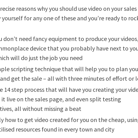
recise reasons why you should use video on your sales 
y yourself for any one of these and you’re ready to roc
 don’t need fancy equipment to produce your videos
monplace device that you probably have next to you
ich will do just the job you need
ple scripting technique that will help you to plan you
 and get the sale – all with three minutes of effort or l
e 14 step process that will have you creating your vid
 it live on the sales page, and even split testing
tives, all without missing a beat
ly how to get video created for you on the cheap, usi
ilised resources found in every town and city