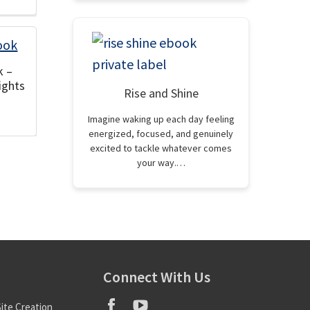
k –
ights
Rise and Shine
Imagine waking up each day feeling
energized, focused, and genuinely
excited to tackle whatever comes
your way.…
Connect With Us
ite Creation