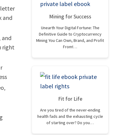
letter
Mining for Success
k and
Unearth Your Digital Fortune: The
Definitive Guide to Cryptocurrency
, and
Mining You Can Own, Brand, and Profit
 right
From!…
r
ess
eo,
Fit for Life
Are you tired of the never-ending
ng
health fads and the exhausting cycle
of starting over? Do you…