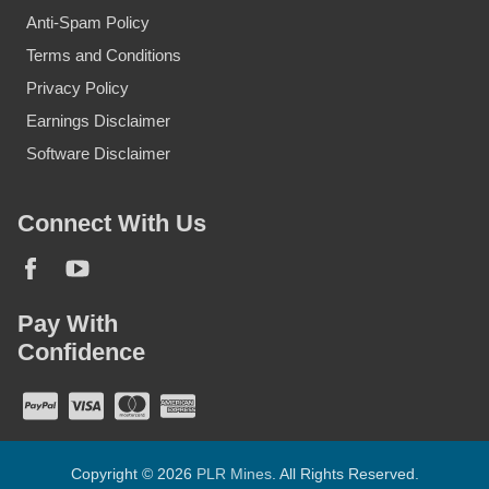
Anti-Spam Policy
Terms and Conditions
Privacy Policy
Earnings Disclaimer
Software Disclaimer
Connect With Us
Pay With
Confidence
Copyright © 2026
PLR Mines
. All Rights Reserved.