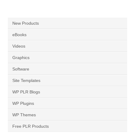
New Products
eBooks
Videos
Graphics
Software
Site Templates
WP PLR Blogs
WP Plugins
WP Themes
Free PLR Products