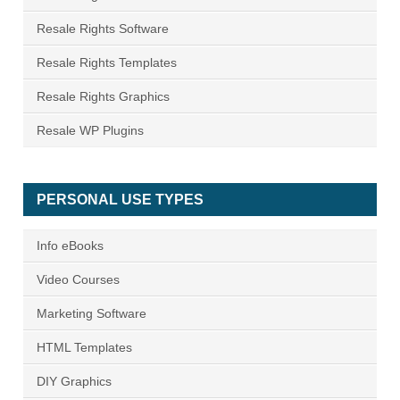
Resale Rights Software
Resale Rights Templates
Resale Rights Graphics
Resale WP Plugins
PERSONAL USE TYPES
Info eBooks
Video Courses
Marketing Software
HTML Templates
DIY Graphics