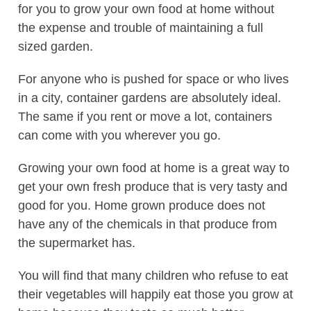
for you to grow your own food at home without
the expense and trouble of maintaining a full
sized garden.
For anyone who is pushed for space or who lives
in a city, container gardens are absolutely ideal.
The same if you rent or move a lot, containers
can come with you wherever you go.
Growing your own food at home is a great way to
get your own fresh produce that is very tasty and
good for you. Home grown produce does not
have any of the chemicals in that produce from
the supermarket has.
You will find that many children who refuse to eat
their vegetables will happily eat those you grow at