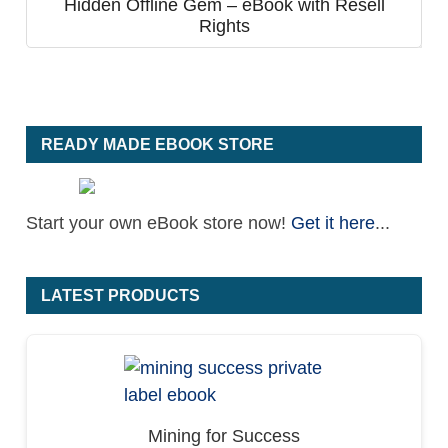
Hidden Offline Gem – eBook with Resell
Rights
READY MADE EBOOK STORE
Start your own eBook store now!
Get it here
...
LATEST PRODUCTS
Mining for Success