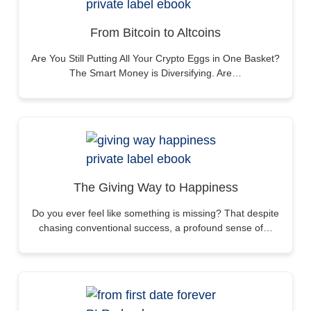
From Bitcoin to Altcoins
Are You Still Putting All Your Crypto Eggs in One Basket?
The Smart Money is Diversifying. Are…
The Giving Way to Happiness
Do you ever feel like something is missing? That despite
chasing conventional success, a profound sense of…