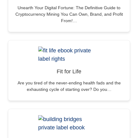
Unearth Your Digital Fortune: The Definitive Guide to
Cryptocurrency Mining You Can Own, Brand, and Profit
From!…
Fit for Life
Are you tired of the never-ending health fads and the
exhausting cycle of starting over? Do you…