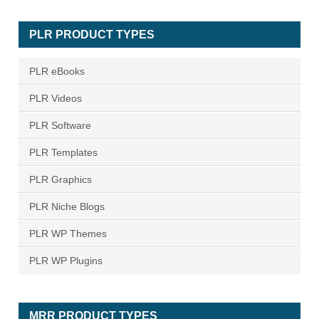
PLR PRODUCT TYPES
PLR eBooks
PLR Videos
PLR Software
PLR Templates
PLR Graphics
PLR Niche Blogs
PLR WP Themes
PLR WP Plugins
MRR PRODUCT TYPES