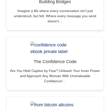
Building Bridges
Imagine a life where every conversation isn’t just
understood, but felt. Where every message you send
doesn’t…
The Confidence Code
Are You Held Captive by Fear? Unleash Your Inner Power
and Approach Any Woman With Unshakeable
Confidence!…