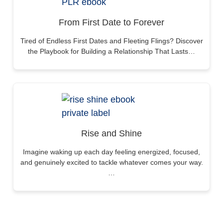
From First Date to Forever
Tired of Endless First Dates and Fleeting Flings? Discover
the Playbook for Building a Relationship That Lasts…
Rise and Shine
Imagine waking up each day feeling energized, focused,
and genuinely excited to tackle whatever comes your way.
…