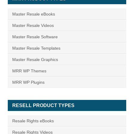
Master Resale eBooks
Master Resale Videos
Master Resale Software
Master Resale Templates
Master Resale Graphics
MRR WP Themes
MRR WP Plugins
RESELL PRODUCT TYPES
Resale Rights eBooks
Resale Rights Videos