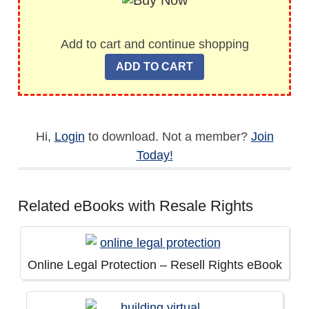
Add to cart and continue shopping
Hi,
Login
to download. Not a member?
Join
Today!
Related eBooks with Resale Rights
Online Legal Protection – Resell Rights eBook