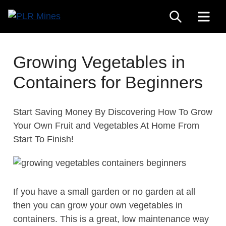
Skip
SEARCH
ME
to
Your
content
PLR
One
Mines
Stop
Growing Vegetables in
Source
Containers for Beginners
for
PLR
Products
Start Saving Money By Discovering How To Grow
Your Own Fruit and Vegetables At Home From
Start To Finish!
If you have a small garden or no garden at all
then you can grow your own vegetables in
containers. This is a great, low maintenance way