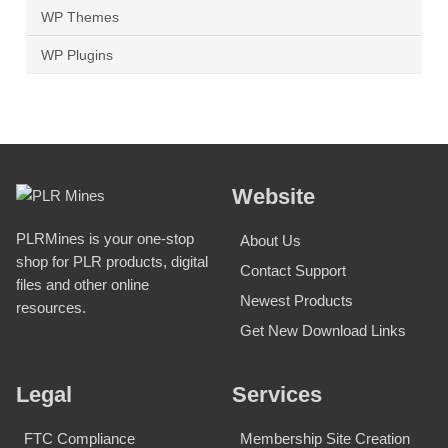
WP Themes
WP Plugins
Website
PLRMines is your one-stop
About Us
shop for PLR products, digital
Contact Support
files and other online
Newest Products
resources.
Get New Download Links
Legal
Services
FTC Compliance
Membership Site Creation