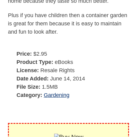
home because they taste so much better.
Plus if you have children then a container garden
is great for them because it is easy to maintain
and fun to look after.
Price:
$2.95
Product Type:
eBooks
License:
Resale Rights
Date Added:
June 14, 2014
File Size:
1.5MB
Category:
Gardening