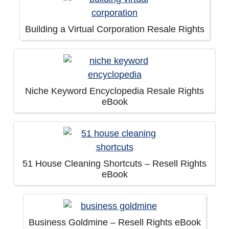
Building a Virtual Corporation Resale Rights
Niche Keyword Encyclopedia Resale Rights
eBook
51 House Cleaning Shortcuts – Resell Rights
eBook
Business Goldmine – Resell Rights eBook