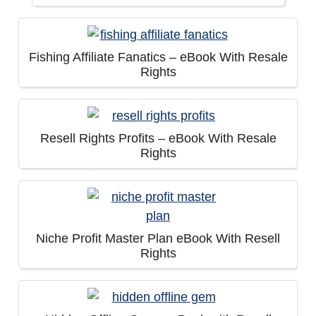
Fishing Affiliate Fanatics – eBook With Resale
Rights
Resell Rights Profits – eBook With Resale
Rights
Niche Profit Master Plan eBook With Resell
Rights