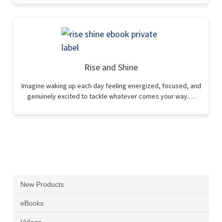
Rise and Shine
Imagine waking up each day feeling energized, focused, and
genuinely excited to tackle whatever comes your way.…
New Products
eBooks