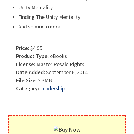
Unity Mentality
Finding The Unity Mentality
And so much more…
Price:
$4.95
Product Type:
eBooks
License:
Master Resale Rights
Date Added:
September 6, 2014
File Size:
2.3MB
Category:
Leadership