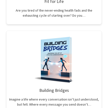
Fit for Life
Are you tired of the never-ending health fads and the
exhausting cycle of starting over? Do you…
Building Bridges
Imagine a life where every conversation isn’t just understood,
but felt. Where every message you send doesn’t…