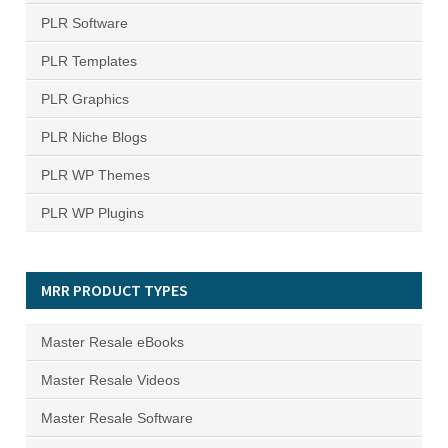
PLR Software
PLR Templates
PLR Graphics
PLR Niche Blogs
PLR WP Themes
PLR WP Plugins
MRR PRODUCT TYPES
Master Resale eBooks
Master Resale Videos
Master Resale Software