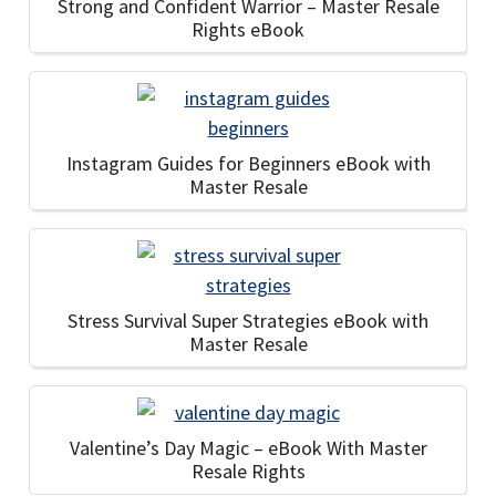
Strong and Confident Warrior – Master Resale
Rights eBook
Instagram Guides for Beginners eBook with
Master Resale
Stress Survival Super Strategies eBook with
Master Resale
Valentine’s Day Magic – eBook With Master
Resale Rights