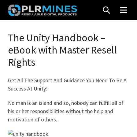
Skip
SEARCH
MEN
to
content
Your
PLR
One
The Unity Handbook –
Mines
Stop
eBook with Master Resell
Source
for
Rights
PLR
Products
Get All The Support And Guidance You Need To Be A
Success At Unity!
No man is an island and so, nobody can fulfill all of
his or her responsibilities without the help and
motivation of others.