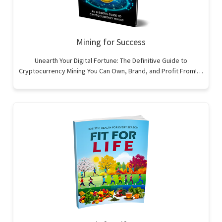
Mining for Success
Unearth Your Digital Fortune: The Definitive Guide to
Cryptocurrency Mining You Can Own, Brand, and Profit From!…