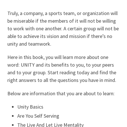
Truly, a company, a sports team, or organization will
be miserable if the members of it will not be willing
to work with one another. A certain group will not be
able to achieve its vision and mission if there’s no
unity and teamwork.
Here in this book, you will learn more about one
word: UNITY and its benefits to you, to your peers
and to your group. Start reading today and find the
right answers to all the questions you have in mind.
Below are information that you are about to learn:
Unity Basics
Are You Self Serving
The Live And Let Live Mentality