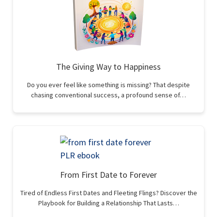
The Giving Way to Happiness
Do you ever feel like something is missing? That despite
chasing conventional success, a profound sense of…
From First Date to Forever
Tired of Endless First Dates and Fleeting Flings? Discover the
Playbook for Building a Relationship That Lasts…