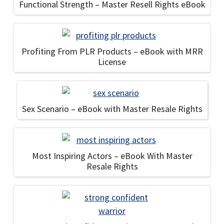
Functional Strength – Master Resell Rights eBook
Profiting From PLR Products – eBook with MRR
License
Sex Scenario – eBook with Master Resale Rights
Most Inspiring Actors – eBook With Master
Resale Rights