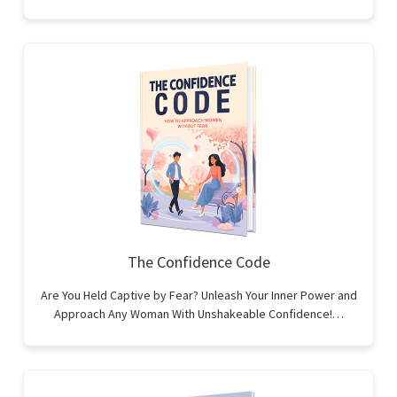
The Confidence Code
Are You Held Captive by Fear? Unleash Your Inner Power and
Approach Any Woman With Unshakeable Confidence!…