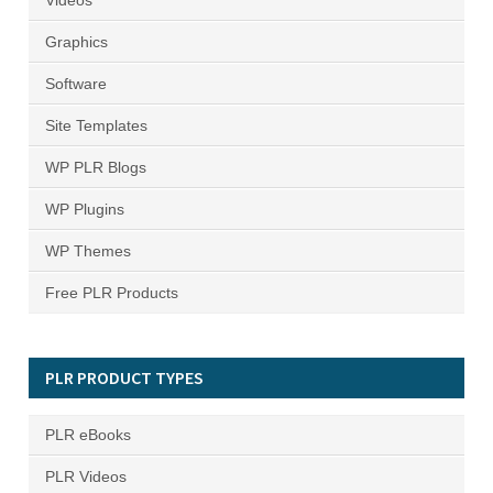
Videos
Graphics
Software
Site Templates
WP PLR Blogs
WP Plugins
WP Themes
Free PLR Products
PLR PRODUCT TYPES
PLR eBooks
PLR Videos