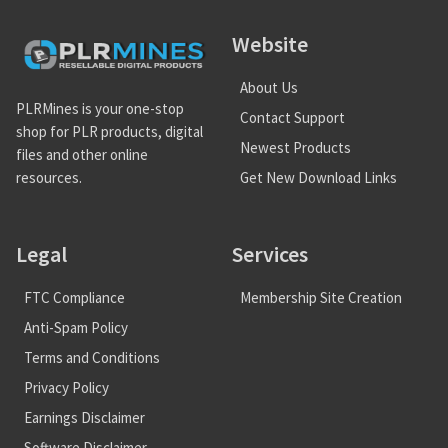
Website
About Us
PLRMines is your one-stop
Contact Support
shop for PLR products, digital
Newest Products
files and other online
Get New Download Links
resources.
Legal
Services
FTC Compliance
Membership Site Creation
Anti-Spam Policy
Terms and Conditions
Privacy Policy
Earnings Disclaimer
Software Disclaimer