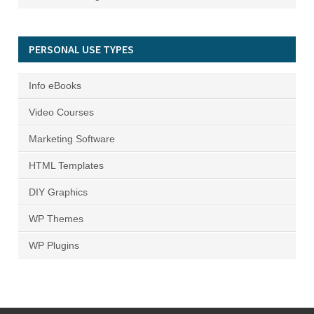
PERSONAL USE TYPES
Info eBooks
Video Courses
Marketing Software
HTML Templates
DIY Graphics
WP Themes
WP Plugins