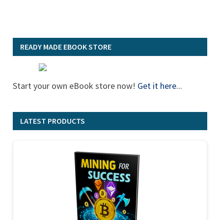
READY MADE EBOOK STORE
Start your own eBook store now!
Get it here
...
LATEST PRODUCTS