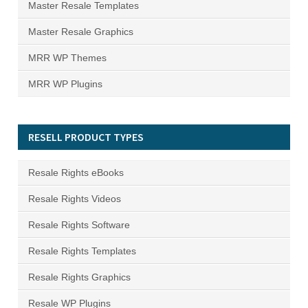
Master Resale Templates
Master Resale Graphics
MRR WP Themes
MRR WP Plugins
RESELL PRODUCT TYPES
Resale Rights eBooks
Resale Rights Videos
Resale Rights Software
Resale Rights Templates
Resale Rights Graphics
Resale WP Plugins