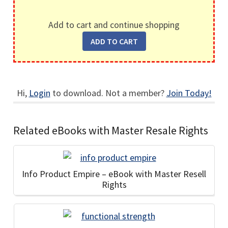
Add to cart and continue shopping
Hi,
Login
to download. Not a member?
Join Today!
Related eBooks with Master Resale Rights
Info Product Empire – eBook with Master Resell
Rights