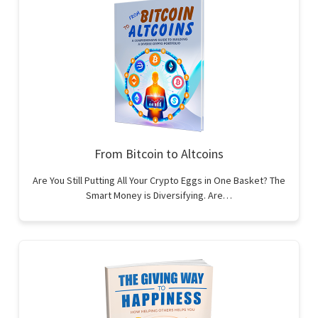
From Bitcoin to Altcoins
Are You Still Putting All Your Crypto Eggs in One Basket? The
Smart Money is Diversifying. Are…