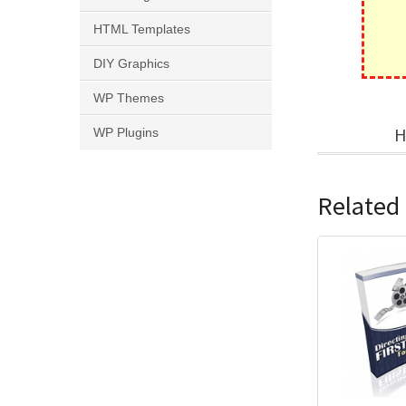
HTML Templates
DIY Graphics
WP Themes
H
WP Plugins
Related 