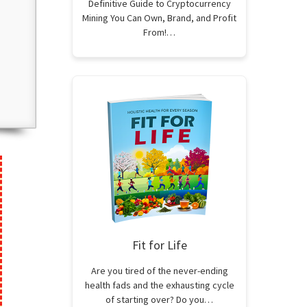
Definitive Guide to Cryptocurrency
Mining You Can Own, Brand, and Profit
From!…
Fit for Life
Are you tired of the never-ending
health fads and the exhausting cycle
of starting over? Do you…