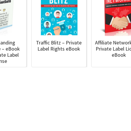
tanding
Traffic Blitz – Private
Affiliate Networ
e – eBook
Label Rights eBook
Private Label Li
ate Label
eBook
ense