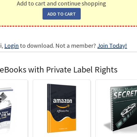
Add to cart and continue shopping
i,
Login
to download. Not a member?
Join Today!
eBooks with Private Label Rights