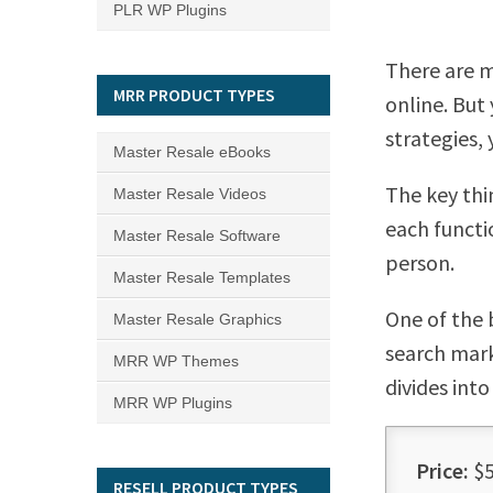
PLR WP Plugins
There are 
MRR PRODUCT TYPES
online. But
strategies,
Master Resale eBooks
The key thi
Master Resale Videos
each functi
Master Resale Software
person.
Master Resale Templates
One of the 
Master Resale Graphics
search mark
MRR WP Themes
divides into
MRR WP Plugins
Price:
$5
RESELL PRODUCT TYPES