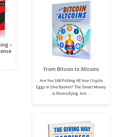
king –
cense
From Bitcoin to Altcoins
Are You Still Putting All Your Crypto
Eggs in One Basket? The Smart Money
is Diversifying. Are…