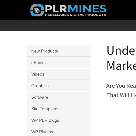
Skip
to
content
Your
PLR
One
Mines
Stop
Under
New Products
Source
Marke
for
eBooks
PLR
Videos
Products
Are You Rea
Graphics
That Will H
Software
Site Templates
WP PLR Blogs
WP Plugins