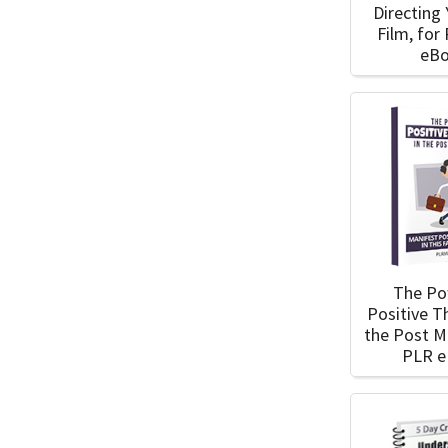
Directing 
Film, for
eB
The Po
Positive T
the Post 
PLR 