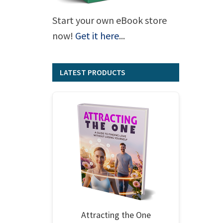
Start your own eBook store
now!
Get it here
...
LATEST PRODUCTS
Attracting the One