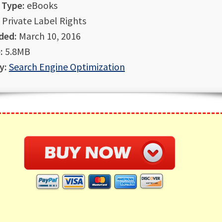
 Type:
eBooks
Private Label Rights
ded:
March 10, 2016
:
5.8MB
y:
Search Engine Optimization