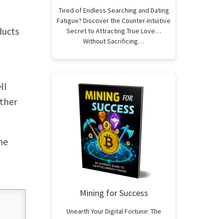
Tired of Endless Searching and Dating
Fatigue? Discover the Counter-Intuitive
ducts
Secret to Attracting True Love…
Without Sacrificing…
ll
other
he
Mining for Success
Unearth Your Digital Fortune: The