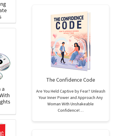
ing
ate
s
The Confidence Code
 a
Are You Held Captive by Fear? Unleash
With
Your Inner Power and Approach Any
ights
Woman With Unshakeable
Confidence!…