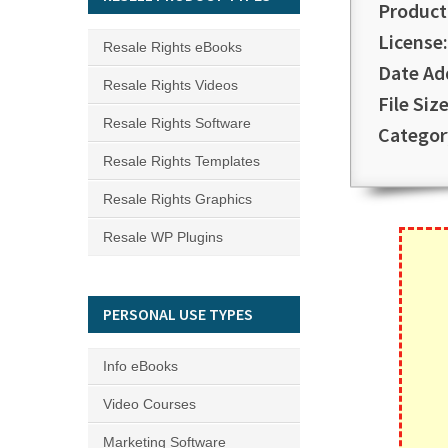
Product
License:
Resale Rights eBooks
Date Ad
Resale Rights Videos
File Size
Resale Rights Software
Categor
Resale Rights Templates
Resale Rights Graphics
Resale WP Plugins
PERSONAL USE TYPES
Info eBooks
Video Courses
Marketing Software