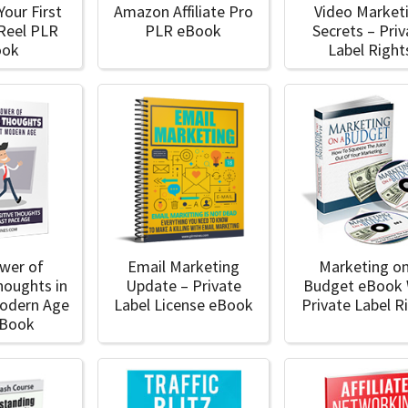
Your First
Amazon Affiliate Pro
Video Market
 Reel PLR
PLR eBook
Secrets – Priv
ook
Label Right
wer of
Email Marketing
Marketing on
houghts in
Update – Private
Budget eBook 
Modern Age
Label License eBook
Private Label R
eBook