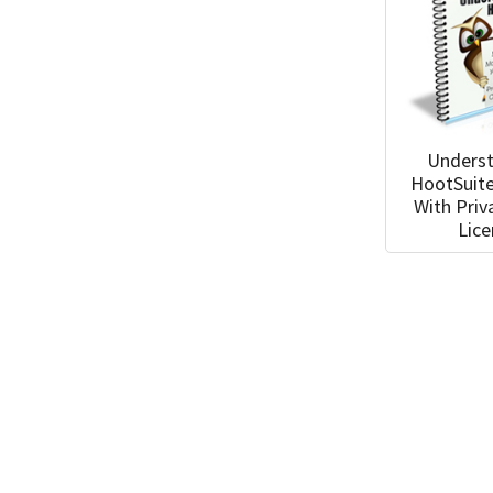
Unders
HootSuit
With Priv
Lic