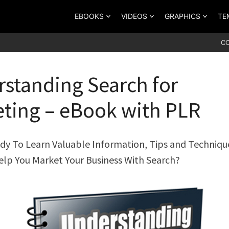
EBOOKS
VIDEOS
GRAPHICS
TE
C
standing Search for
ting – eBook with PLR
dy To Learn Valuable Information, Tips and Techniqu
elp You Market Your Business With Search?