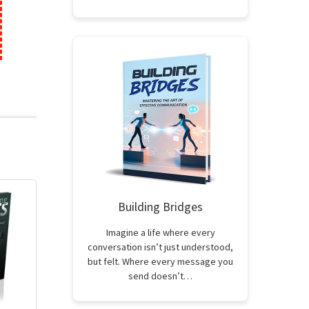
Building Bridges
Imagine a life where every
conversation isn’t just understood,
but felt. Where every message you
send doesn’t…