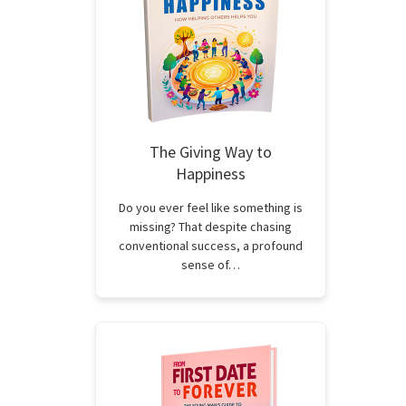
The Giving Way to
Happiness
Do you ever feel like something is
missing? That despite chasing
conventional success, a profound
sense of…