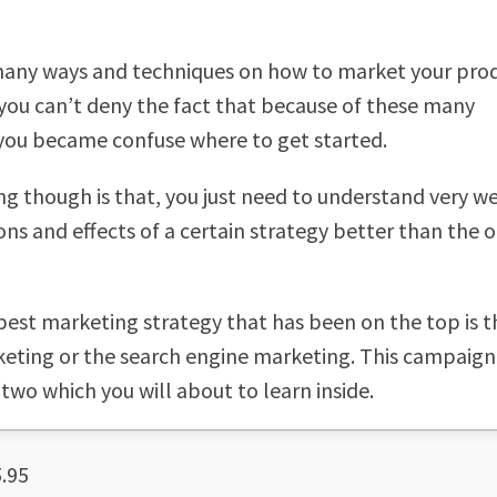
many ways and techniques on how to market your pro
 you can’t deny the fact that because of these many
 you became confuse where to get started.
ng though is that, you just need to understand very we
ons and effects of a certain strategy better than the 
best marketing strategy that has been on the top is t
eting or the search engine marketing. This campaign
 two which you will about to learn inside.
.95