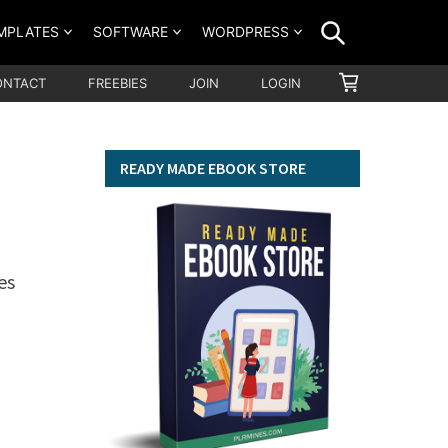
SEARCH
MPLATES
SOFTWARE
WORDPRESS
SHOPPING
ONTACT
FREEBIES
JOIN
LOGIN
CART
READY MADE EBOOK STORE
es