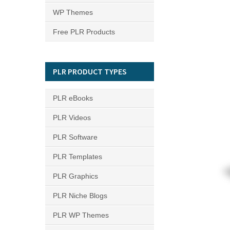
WP Themes
Free PLR Products
PLR PRODUCT TYPES
PLR eBooks
PLR Videos
PLR Software
PLR Templates
PLR Graphics
PLR Niche Blogs
PLR WP Themes