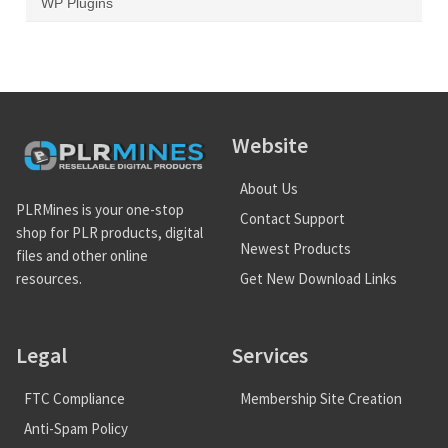
WP Plugins
Website
About Us
PLRMines is your one-stop
Contact Support
shop for PLR products, digital
Newest Products
files and other online
Get New Download Links
resources.
Legal
Services
FTC Compliance
Membership Site Creation
Anti-Spam Policy