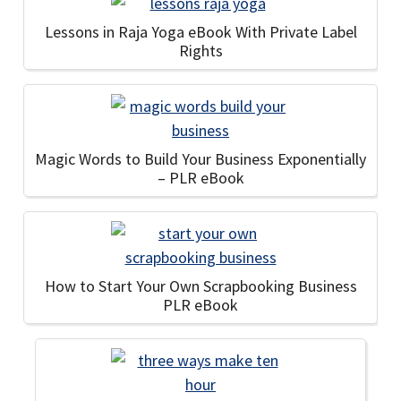
Lessons in Raja Yoga eBook With Private Label
Rights
Magic Words to Build Your Business Exponentially
– PLR eBook
How to Start Your Own Scrapbooking Business
PLR eBook