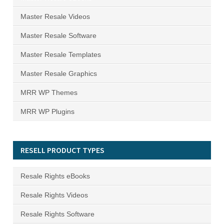
Master Resale Videos
Master Resale Software
Master Resale Templates
Master Resale Graphics
MRR WP Themes
MRR WP Plugins
RESELL PRODUCT TYPES
Resale Rights eBooks
Resale Rights Videos
Resale Rights Software