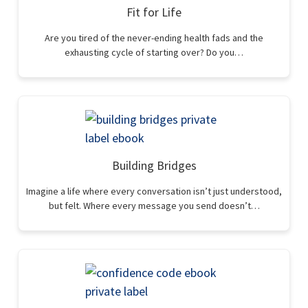
Fit for Life
Are you tired of the never-ending health fads and the
exhausting cycle of starting over? Do you…
Building Bridges
Imagine a life where every conversation isn’t just understood,
but felt. Where every message you send doesn’t…