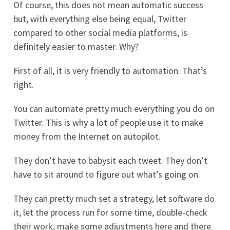
Of course, this does not mean automatic success
but, with everything else being equal, Twitter
compared to other social media platforms, is
definitely easier to master. Why?
First of all, it is very friendly to automation. That’s
right.
You can automate pretty much everything you do on
Twitter. This is why a lot of people use it to make
money from the Internet on autopilot.
They don’t have to babysit each tweet. They don’t
have to sit around to figure out what’s going on.
They can pretty much set a strategy, let software do
it, let the process run for some time, double-check
their work, make some adjustments here and there