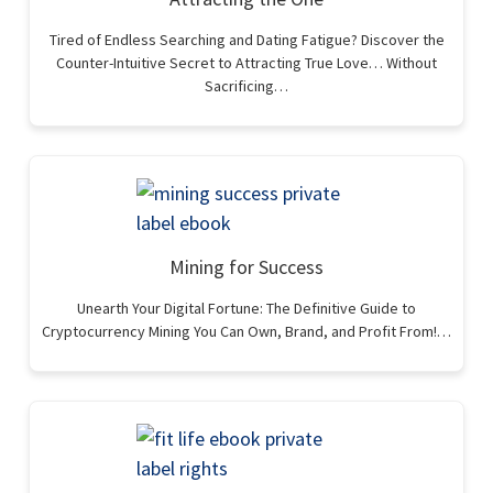
Tired of Endless Searching and Dating Fatigue? Discover the
Counter-Intuitive Secret to Attracting True Love… Without
Sacrificing…
Mining for Success
Unearth Your Digital Fortune: The Definitive Guide to
Cryptocurrency Mining You Can Own, Brand, and Profit From!…