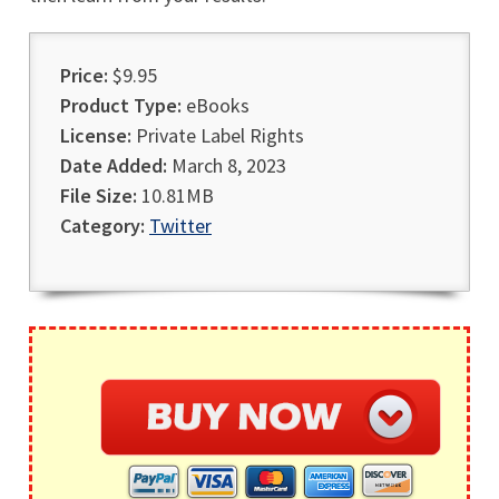
Price:
$9.95
Product Type:
eBooks
License:
Private Label Rights
Date Added:
March 8, 2023
File Size:
10.81MB
Category:
Twitter