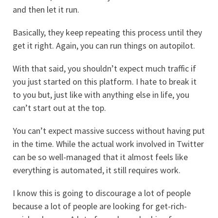
and then let it run.
Basically, they keep repeating this process until they
get it right. Again, you can run things on autopilot.
With that said, you shouldn’t expect much traffic if
you just started on this platform. I hate to break it
to you but, just like with anything else in life, you
can’t start out at the top.
You can’t expect massive success without having put
in the time. While the actual work involved in Twitter
can be so well-managed that it almost feels like
everything is automated, it still requires work.
I know this is going to discourage a lot of people
because a lot of people are looking for get-rich-