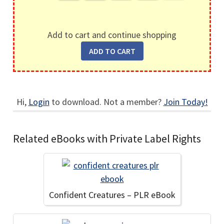
Add to cart and continue shopping
Hi,
Login
to download. Not a member?
Join Today!
Related eBooks with Private Label Rights
Confident Creatures – PLR eBook