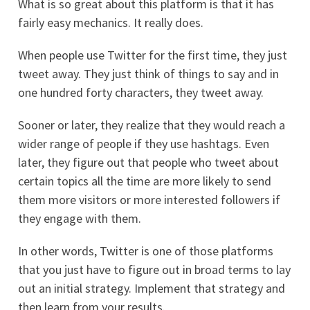
What is so great about this platform is that it has
fairly easy mechanics. It really does.
When people use Twitter for the first time, they just
tweet away. They just think of things to say and in
one hundred forty characters, they tweet away.
Sooner or later, they realize that they would reach a
wider range of people if they use hashtags. Even
later, they figure out that people who tweet about
certain topics all the time are more likely to send
them more visitors or more interested followers if
they engage with them.
In other words, Twitter is one of those platforms
that you just have to figure out in broad terms to lay
out an initial strategy. Implement that strategy and
then learn from your results.