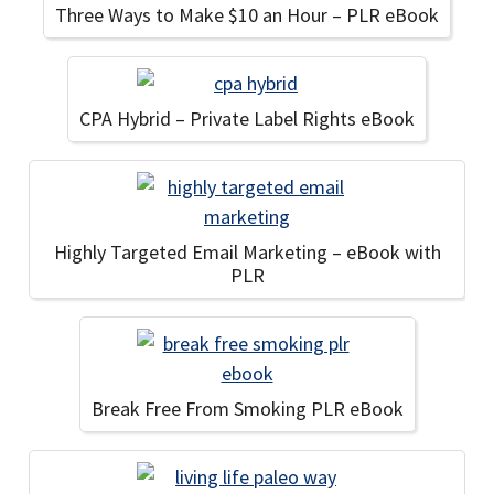
Three Ways to Make $10 an Hour – PLR eBook
CPA Hybrid – Private Label Rights eBook
Highly Targeted Email Marketing – eBook with
PLR
Break Free From Smoking PLR eBook