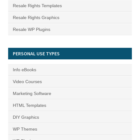
Resale Rights Templates
Resale Rights Graphics
Resale WP Plugins
PERSONAL USE TYPES
Info eBooks
Video Courses
Marketing Software
HTML Templates
DIY Graphics
WP Themes