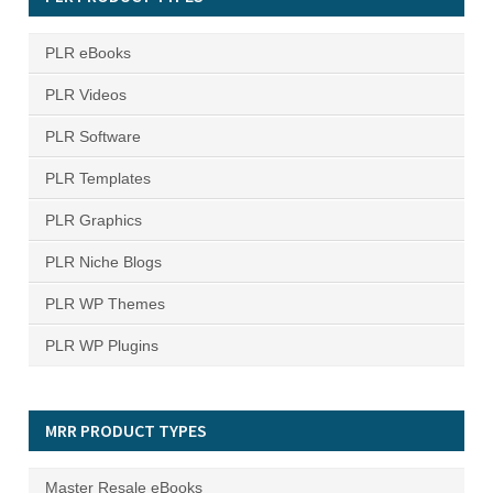
PLR eBooks
PLR Videos
PLR Software
PLR Templates
PLR Graphics
PLR Niche Blogs
PLR WP Themes
PLR WP Plugins
MRR PRODUCT TYPES
Master Resale eBooks