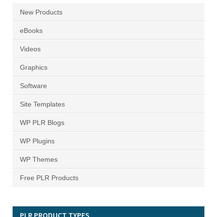
New Products
eBooks
Videos
Graphics
Software
Site Templates
WP PLR Blogs
WP Plugins
WP Themes
Free PLR Products
PLR PRODUCT TYPES