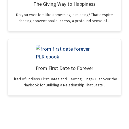
The Giving Way to Happiness
Do you ever feel like something is missing? That despite
chasing conventional success, a profound sense of…
From First Date to Forever
Tired of Endless First Dates and Fleeting Flings? Discover the
Playbook for Building a Relationship That Lasts…