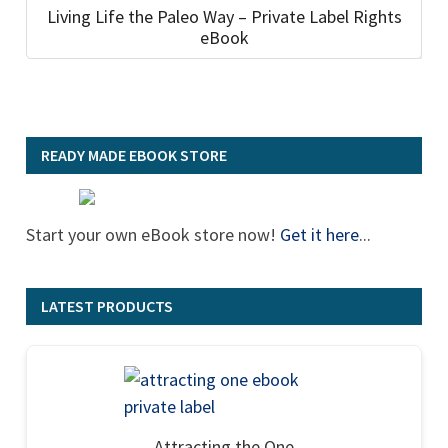
Living Life the Paleo Way – Private Label Rights
eBook
READY MADE EBOOK STORE
Start your own eBook store now!
Get it here
...
LATEST PRODUCTS
Attracting the One