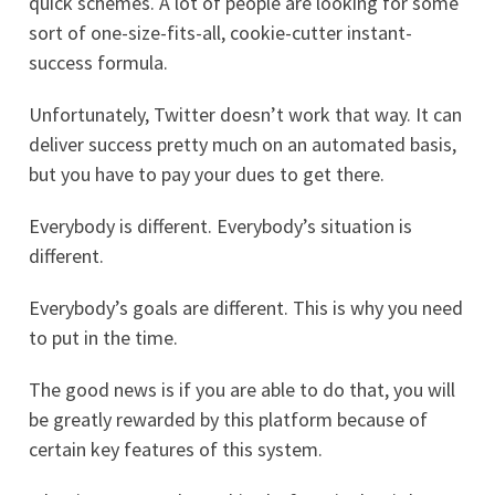
quick schemes. A lot of people are looking for some
sort of one-size-fits-all, cookie-cutter instant-
success formula.
Unfortunately, Twitter doesn’t work that way. It can
deliver success pretty much on an automated basis,
but you have to pay your dues to get there.
Everybody is different. Everybody’s situation is
different.
Everybody’s goals are different. This is why you need
to put in the time.
The good news is if you are able to do that, you will
be greatly rewarded by this platform because of
certain key features of this system.