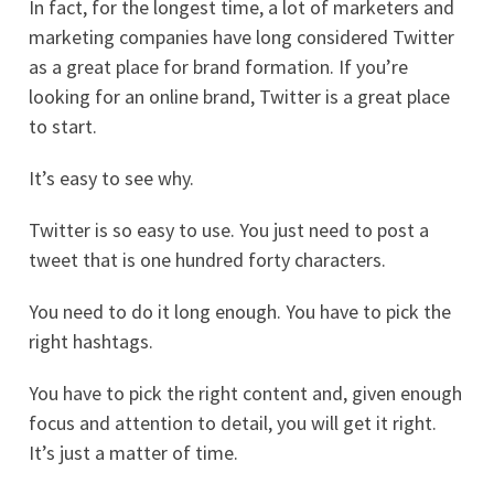
In fact, for the longest time, a lot of marketers and
marketing companies have long considered Twitter
as a great place for brand formation. If you’re
looking for an online brand, Twitter is a great place
to start.
It’s easy to see why.
Twitter is so easy to use. You just need to post a
tweet that is one hundred forty characters.
You need to do it long enough. You have to pick the
right hashtags.
You have to pick the right content and, given enough
focus and attention to detail, you will get it right.
It’s just a matter of time.