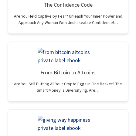
The Confidence Code
Are You Held Captive by Fear? Unleash Your Inner Power and
Approach Any Woman With Unshakeable Confidence!…
From Bitcoin to Altcoins
Are You Still Putting All Your Crypto Eggs in One Basket? The
Smart Money is Diversifying. Are…