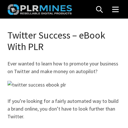
Skip
SEARCH
MEN
to
content
Your
PLR
One
Twitter Success – eBook
Mines
Stop
With PLR
Source
for
PLR
Ever wanted to learn how to promote your business
Products
on Twitter and make money on autopilot?
If you’re looking for a fairly automated way to build
a brand online, you don’t have to look further than
Twitter.