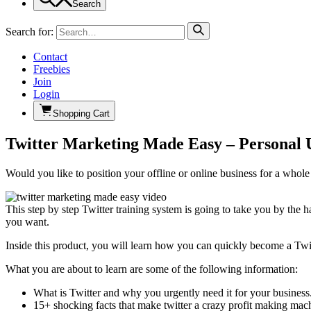
Search
Search for:
Contact
Freebies
Join
Login
Shopping Cart
Twitter Marketing Made Easy – Personal 
Would you like to position your offline or online business for a whol
This step by step Twitter training system is going to take you by the 
you want.
Inside this product, you will learn how you can quickly become a Twit
What you are about to learn are some of the following information:
What is Twitter and why you urgently need it for your business
15+ shocking facts that make twitter a crazy profit making mach