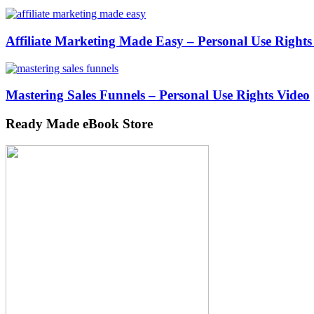
Affiliate Marketing Made Easy – Personal Use Rights
Mastering Sales Funnels – Personal Use Rights Video
Ready Made eBook Store