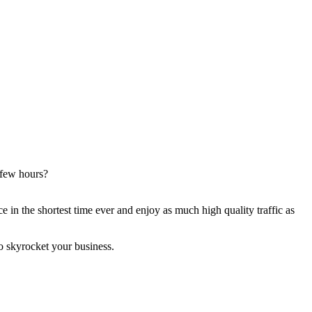
 few hours?
 in the shortest time ever and enjoy as much high quality traffic as
o skyrocket your business.