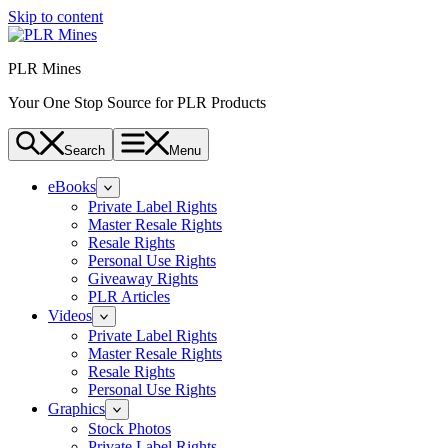
Skip to content
PLR Mines
Your One Stop Source for PLR Products
Search
Menu
eBooks
Private Label Rights
Master Resale Rights
Resale Rights
Personal Use Rights
Giveaway Rights
PLR Articles
Videos
Private Label Rights
Master Resale Rights
Resale Rights
Personal Use Rights
Graphics
Stock Photos
Private Label Rights