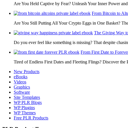
Are You Held Captive by Fear? Unleash Your Inner Power 
From Bitcoin to Alt
Are You Still Putting All Your Crypto Eggs in One Basket? T
The Giving Way t
Do you ever feel like something is missing? That despite chas
From First Date to Foreve
Tired of Endless First Dates and Fleeting Flings? Discover the
New Products
eBooks
Videos
Graphics
Software
Site Templates
WP PLR Blogs
WP Plugins
WP Themes
Free PLR Products