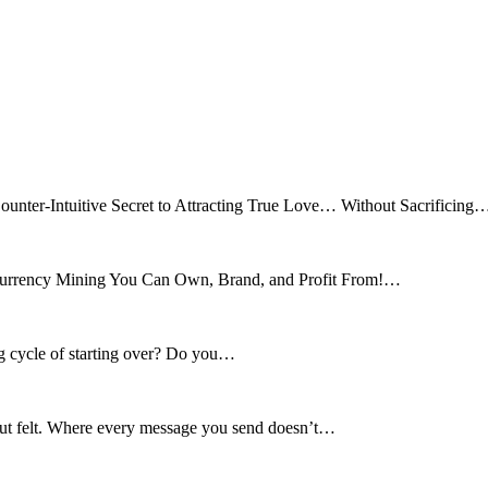
ounter-Intuitive Secret to Attracting True Love… Without Sacrificing
tocurrency Mining You Can Own, Brand, and Profit From!…
ng cycle of starting over? Do you…
 but felt. Where every message you send doesn’t…