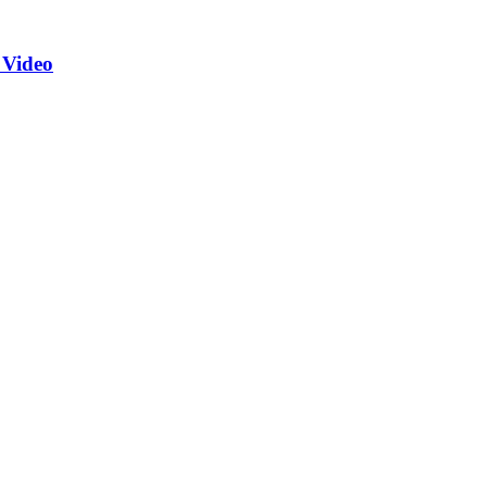
 Video