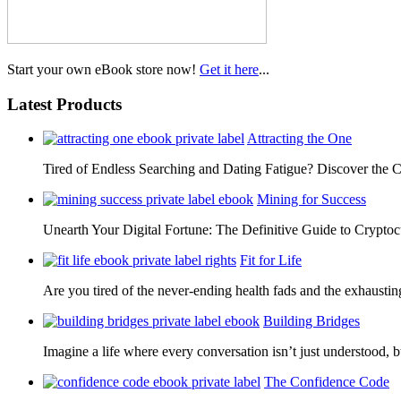
Start your own eBook store now!
Get it here
...
Latest Products
Attracting the One
Tired of Endless Searching and Dating Fatigue? Discover the C
Mining for Success
Unearth Your Digital Fortune: The Definitive Guide to Cryp
Fit for Life
Are you tired of the never-ending health fads and the exhausti
Building Bridges
Imagine a life where every conversation isn’t just understood,
The Confidence Code