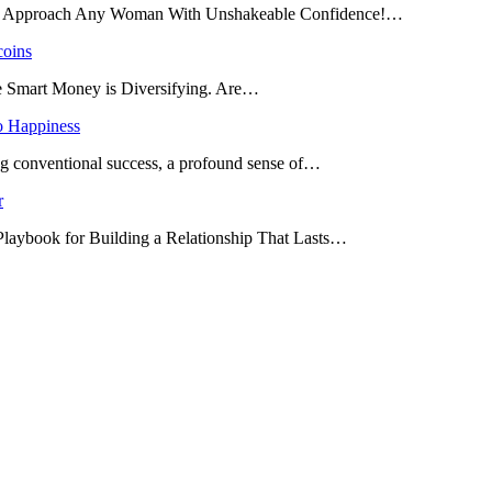
and Approach Any Woman With Unshakeable Confidence!…
coins
he Smart Money is Diversifying. Are…
o Happiness
ing conventional success, a profound sense of…
r
 Playbook for Building a Relationship That Lasts…