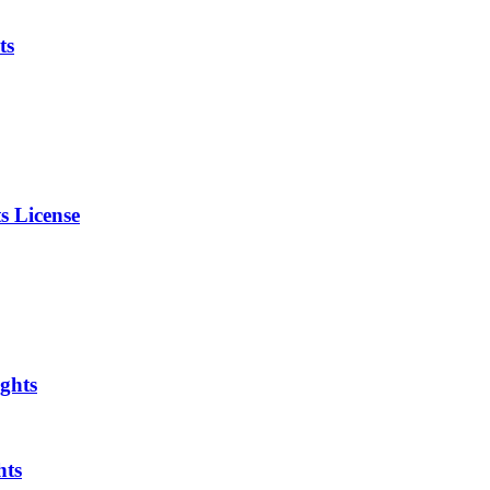
ts
s License
ghts
hts