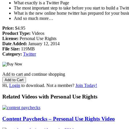
What exactly is a Twitter Page
The most important step to take before you start to build a Twitt
What is the new online home twitter has prepared for your busi
And so much more…
Price:
$4.95
Product Type:
Videos
License:
Personal Use Rights
Date Added:
January 12, 2014
File Size:
119MB
Category:
Twitter
Add to cart and continue shopping
Hi,
Login
to download. Not a member?
Join Today!
Related Videos with Personal Use Rights
Content Paychecks – Personal Use Rights Video