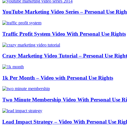
YouTube Marketing Video Series – Personal Use Righ
Traffic Profit System Video With Personal Use Rights
Crazy Marketing Video Tutorial – Personal Use Right
1k Per Month – Video with Personal Use Rights
Two Minute Membership Video With Personal Use Ri
Lead Impact Strategy – Video With Personal Use Rig