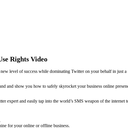
Use Rights Video
e new level of success while dominating Twitter on your behalf in just a
hand and show you how to safely skyrocket your business online presence
ter expert and easily tap into the world’s SMS weapon of the internet t
.
ine for your online or offline business.