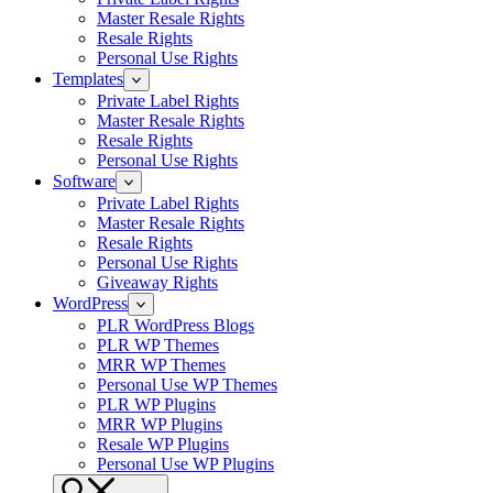
Master Resale Rights
Resale Rights
Personal Use Rights
Templates
Private Label Rights
Master Resale Rights
Resale Rights
Personal Use Rights
Software
Private Label Rights
Master Resale Rights
Resale Rights
Personal Use Rights
Giveaway Rights
WordPress
PLR WordPress Blogs
PLR WP Themes
MRR WP Themes
Personal Use WP Themes
PLR WP Plugins
MRR WP Plugins
Resale WP Plugins
Personal Use WP Plugins