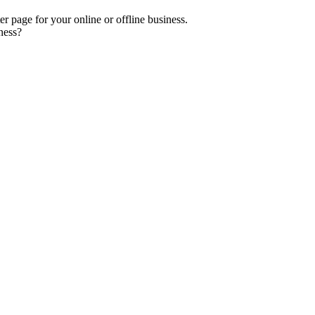
er page for your online or offline business.
ness?