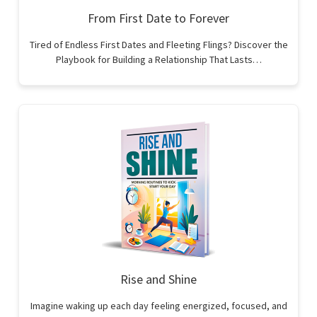
From First Date to Forever
Tired of Endless First Dates and Fleeting Flings? Discover the
Playbook for Building a Relationship That Lasts…
Rise and Shine
Imagine waking up each day feeling energized, focused, and