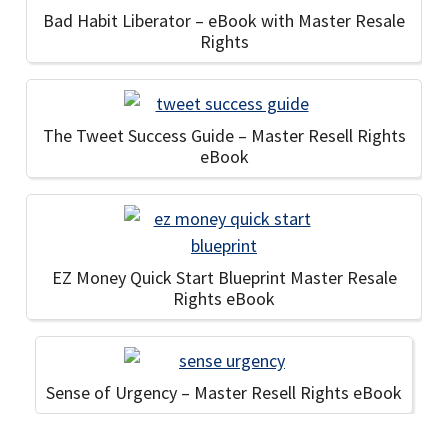
Bad Habit Liberator – eBook with Master Resale
Rights
The Tweet Success Guide – Master Resell Rights
eBook
EZ Money Quick Start Blueprint Master Resale
Rights eBook
Sense of Urgency – Master Resell Rights eBook