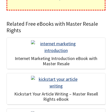
Related Free eBooks with Master Resale
Rights
Internet Marketing Introduction eBook with
Master Resale
Kickstart Your Article Writing – Master Resell
Rights eBook