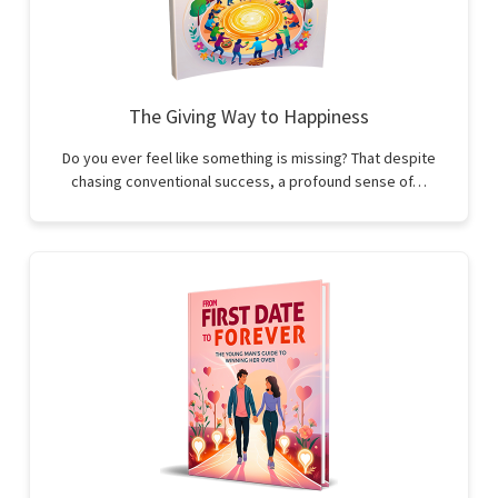
The Giving Way to Happiness
Do you ever feel like something is missing? That despite
chasing conventional success, a profound sense of…