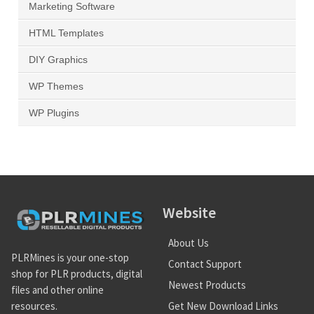
Marketing Software
HTML Templates
DIY Graphics
WP Themes
WP Plugins
Website
About Us
PLRMines is your one-stop
Contact Support
shop for PLR products, digital
Newest Products
files and other online
Get New Download Links
resources.