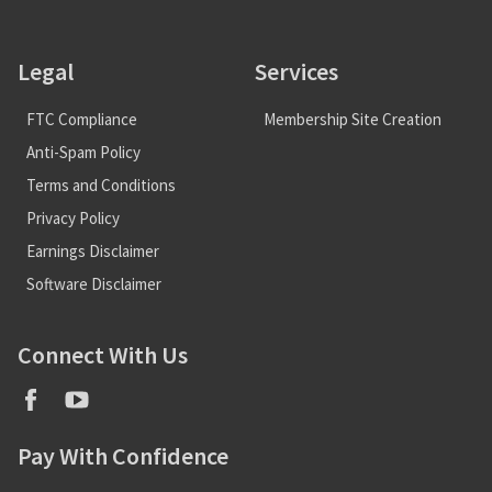
Legal
Services
FTC Compliance
Membership Site Creation
Anti-Spam Policy
Terms and Conditions
Privacy Policy
Earnings Disclaimer
Software Disclaimer
Connect With Us
Pay With Confidence