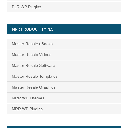
PLR WP Plugins
MRR PRODUCT TYPES
Master Resale eBooks
Master Resale Videos
Master Resale Software
Master Resale Templates
Master Resale Graphics
MRR WP Themes
MRR WP Plugins