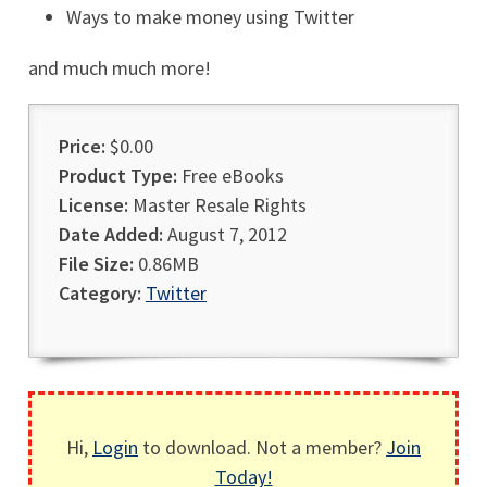
Ways to make money using Twitter
and much much more!
Price:
$0.00
Product Type:
Free eBooks
License:
Master Resale Rights
Date Added:
August 7, 2012
File Size:
0.86MB
Category:
Twitter
Hi,
Login
to download. Not a member?
Join
Today!