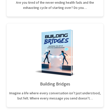
Are you tired of the never-ending health fads and the
exhausting cycle of starting over? Do you…
Building Bridges
Imagine a life where every conversation isn’t just understood,
but felt. Where every message you send doesn’t…