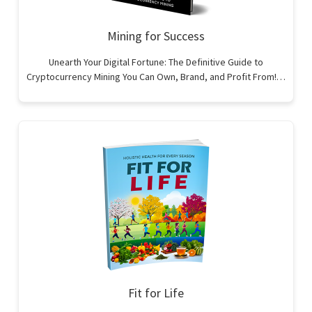
Mining for Success
Unearth Your Digital Fortune: The Definitive Guide to
Cryptocurrency Mining You Can Own, Brand, and Profit From!…
Fit for Life