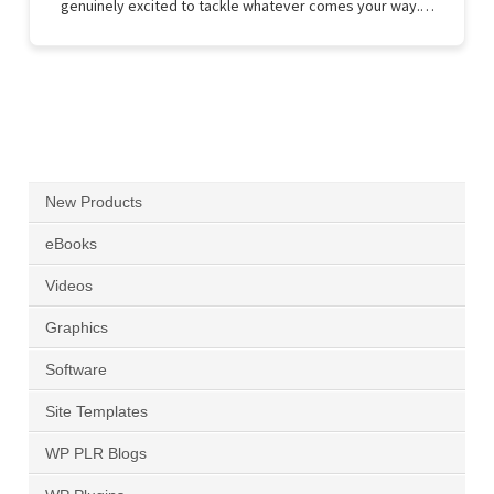
genuinely excited to tackle whatever comes your way.…
New Products
eBooks
Videos
Graphics
Software
Site Templates
WP PLR Blogs