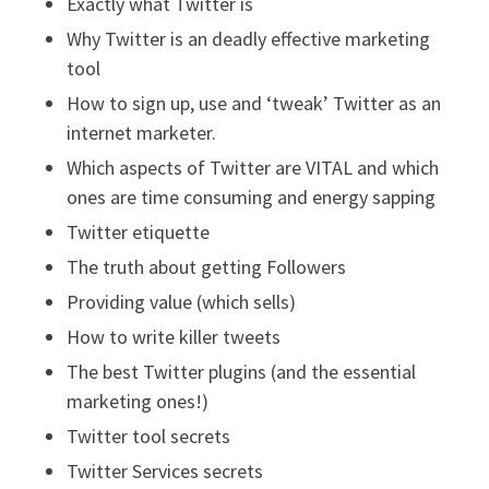
Exactly what Twitter is
Why Twitter is an deadly effective marketing
tool
How to sign up, use and ‘tweak’ Twitter as an
internet marketer.
Which aspects of Twitter are VITAL and which
ones are time consuming and energy sapping
Twitter etiquette
The truth about getting Followers
Providing value (which sells)
How to write killer tweets
The best Twitter plugins (and the essential
marketing ones!)
Twitter tool secrets
Twitter Services secrets