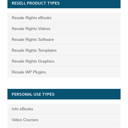
RESELL PRODUCT TYPES
Resale Rights eBooks
Resale Rights Videos
Resale Rights Software
Resale Rights Templates
Resale Rights Graphics
Resale WP Plugins
PERSONAL USE TYPES
Info eBooks
Video Courses