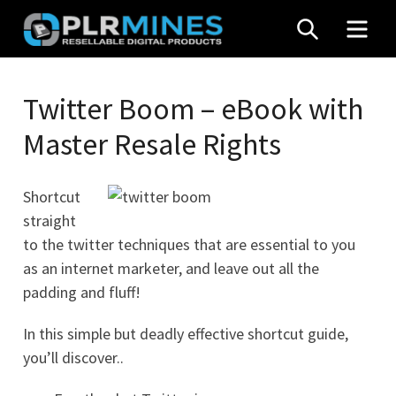
Skip
SEARCH
MEN
to
content
Your
PLR
One
Twitter Boom – eBook with
Mines
Stop
Master Resale Rights
Source
for
PLR
Shortcut
Products
straight
to the twitter techniques that are essential to you
as an internet marketer, and leave out all the
padding and fluff!
In this simple but deadly effective shortcut guide,
you’ll discover..