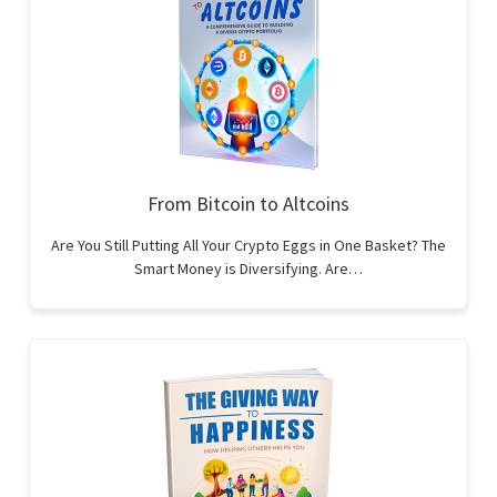
From Bitcoin to Altcoins
Are You Still Putting All Your Crypto Eggs in One Basket? The
Smart Money is Diversifying. Are…