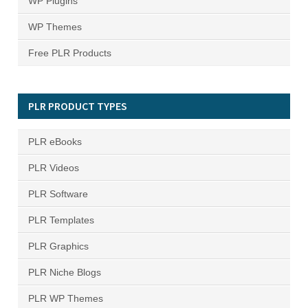
WP Plugins
WP Themes
Free PLR Products
PLR PRODUCT TYPES
PLR eBooks
PLR Videos
PLR Software
PLR Templates
PLR Graphics
PLR Niche Blogs
PLR WP Themes