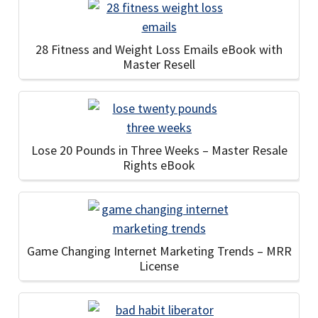
28 Fitness and Weight Loss Emails eBook with
Master Resell
Lose 20 Pounds in Three Weeks – Master Resale
Rights eBook
Game Changing Internet Marketing Trends – MRR
License