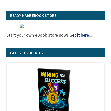
READY MADE EBOOK STORE
Start your own eBook store now!
Get it here
...
LATEST PRODUCTS