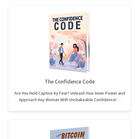
The Confidence Code
Are You Held Captive by Fear? Unleash Your Inner Power and
Approach Any Woman With Unshakeable Confidence!…