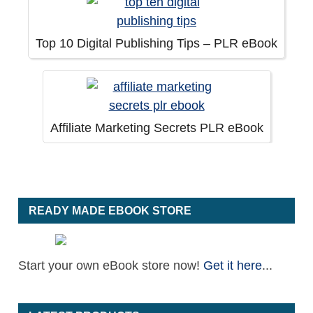
Top 10 Digital Publishing Tips – PLR eBook
Affiliate Marketing Secrets PLR eBook
READY MADE EBOOK STORE
Start your own eBook store now!
Get it here
...