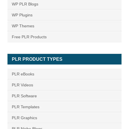
WP PLR Blogs
WP Plugins
WP Themes
Free PLR Products
PLR PRODUCT TYPES
PLR eBooks
PLR Videos
PLR Software
PLR Templates
PLR Graphics
PLR Niche Blogs