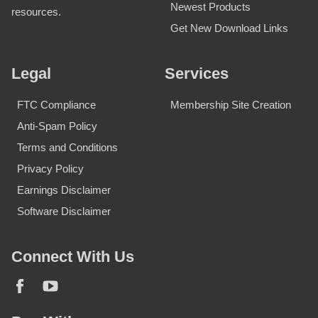
Newest Products
resources.
Get New Download Links
Legal
Services
FTC Compliance
Membership Site Creation
Anti-Spam Policy
Terms and Conditions
Privacy Policy
Earnings Disclaimer
Software Disclaimer
Connect With Us