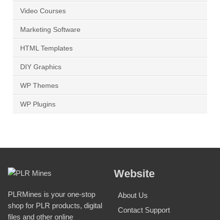
Video Courses
Marketing Software
HTML Templates
DIY Graphics
WP Themes
WP Plugins
Website
PLRMines is your one-stop
About Us
shop for PLR products, digital
Contact Support
files and other online