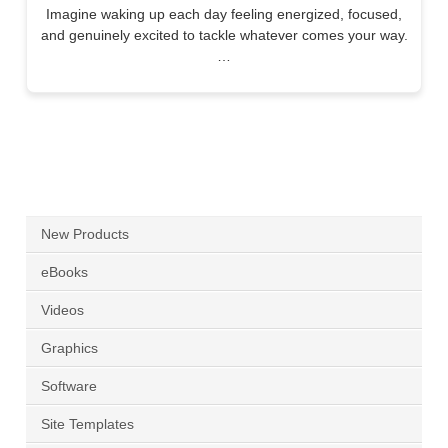
Imagine waking up each day feeling energized, focused,
and genuinely excited to tackle whatever comes your way.
…
New Products
eBooks
Videos
Graphics
Software
Site Templates