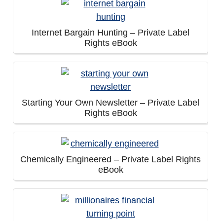
Internet Bargain Hunting – Private Label
Rights eBook
Starting Your Own Newsletter – Private Label
Rights eBook
Chemically Engineered – Private Label Rights
eBook