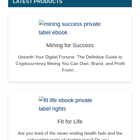
LATEST PRODUCTS
Mining for Success
Unearth Your Digital Fortune: The Definitive Guide to
Cryptocurrency Mining You Can Own, Brand, and Profit
From!…
Fit for Life
Are you tired of the never-ending health fads and the
exhausting cycle of starting over? Do you…