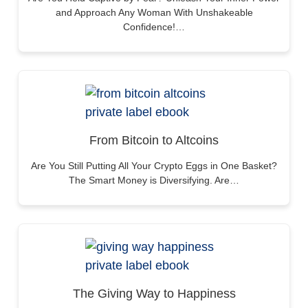
and Approach Any Woman With Unshakeable
Confidence!…
From Bitcoin to Altcoins
Are You Still Putting All Your Crypto Eggs in One Basket?
The Smart Money is Diversifying. Are…
The Giving Way to Happiness