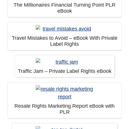
The Millionaires Financial Turning Point PLR
eBook
Travel Mistakes to Avoid – eBook With Private
Label Rights
Traffic Jam – Private Label Rights eBook
Resale Rights Marketing Report eBook with
PLR