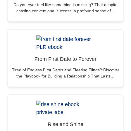
Do you ever feel like something is missing? That despite
chasing conventional success, a profound sense of…
From First Date to Forever
Tired of Endless First Dates and Fleeting Flings? Discover
the Playbook for Building a Relationship That Lasts…
Rise and Shine