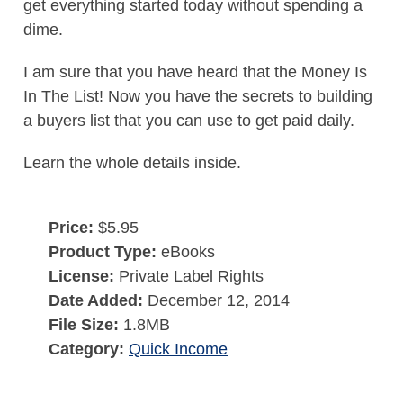
get everything started today without spending a
dime.
I am sure that you have heard that the Money Is
In The List! Now you have the secrets to building
a buyers list that you can use to get paid daily.
Learn the whole details inside.
Price:
$5.95
Product Type:
eBooks
License:
Private Label Rights
Date Added:
December 12, 2014
File Size:
1.8MB
Category:
Quick Income