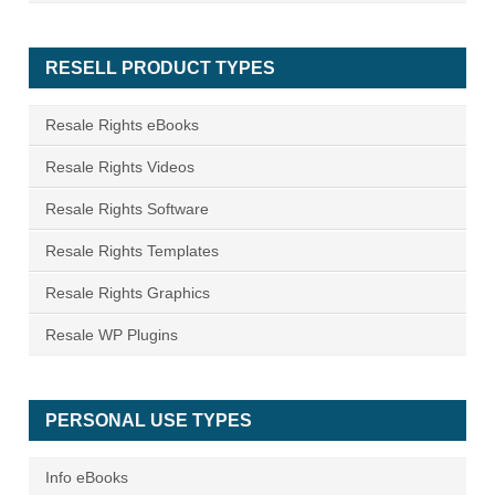
RESELL PRODUCT TYPES
Resale Rights eBooks
Resale Rights Videos
Resale Rights Software
Resale Rights Templates
Resale Rights Graphics
Resale WP Plugins
PERSONAL USE TYPES
Info eBooks