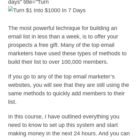
days" title="Turn
The most powerful technique for building an
email list in less than a week, is to offer your
prospects a free gift. Many of the top email
marketers have used these types of methods to
build their list to over 100,000 members.
If you go to any of the top email marketer’s
websites, you will see that they are still using the
same methods to quickly add members to their
list.
In this course, I have outlined everything you
need to know to set up this system and start
making money in the next 24 hours. And you can