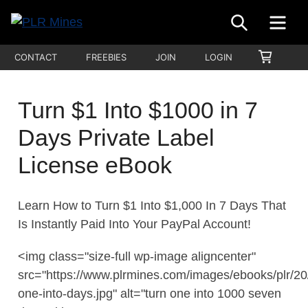
Skip
SEARCH
ME
to
Your
content
PLR
SHOPP
CONTACT
FREEBIES
JOIN
LOGIN
One
CART
Mines
Stop
Source
Turn $1 Into $1000 in 7
for
Days Private Label
PLR
Products
License eBook
Learn How to Turn $1 Into $1,000 In 7 Days That
Is Instantly Paid Into Your PayPal Account!
<img class="size-full wp-image aligncenter"
src="https://www.plrmines.com/images/ebooks/plr/20/
one-into-days.jpg" alt="turn one into 1000 seven