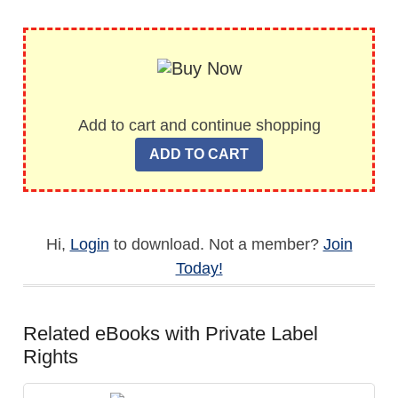
Add to cart and continue shopping
Hi,
Login
to download. Not a member?
Join
Today!
Related eBooks with Private Label
Rights