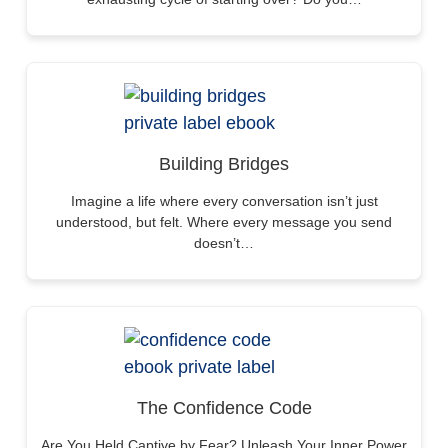
Building Bridges
Imagine a life where every conversation isn’t just
understood, but felt. Where every message you send
doesn’t…
The Confidence Code
Are You Held Captive by Fear? Unleash Your Inner Power