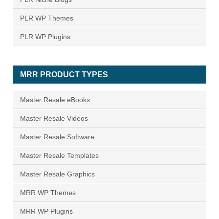
PLR WP Themes
PLR WP Plugins
MRR PRODUCT TYPES
Master Resale eBooks
Master Resale Videos
Master Resale Software
Master Resale Templates
Master Resale Graphics
MRR WP Themes
MRR WP Plugins