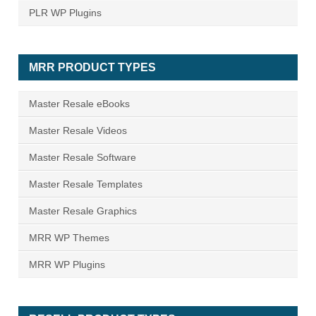
PLR WP Plugins
MRR PRODUCT TYPES
Master Resale eBooks
Master Resale Videos
Master Resale Software
Master Resale Templates
Master Resale Graphics
MRR WP Themes
MRR WP Plugins