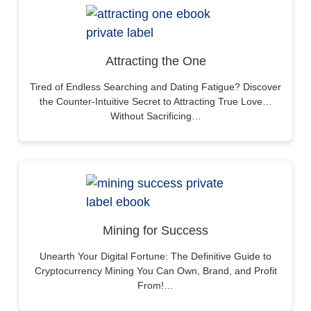
Attracting the One
Tired of Endless Searching and Dating Fatigue? Discover
the Counter-Intuitive Secret to Attracting True Love…
Without Sacrificing…
Mining for Success
Unearth Your Digital Fortune: The Definitive Guide to
Cryptocurrency Mining You Can Own, Brand, and Profit
From!…