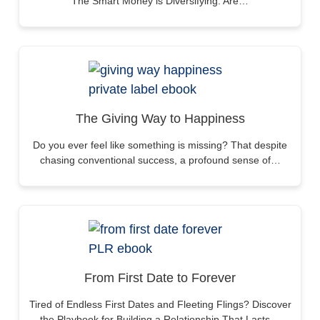
The Smart Money is Diversifying. Are…
The Giving Way to Happiness
Do you ever feel like something is missing? That despite
chasing conventional success, a profound sense of…
From First Date to Forever
Tired of Endless First Dates and Fleeting Flings? Discover
the Playbook for Building a Relationship That Lasts…