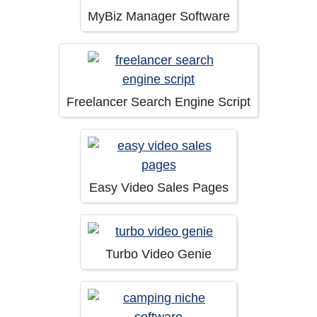
MyBiz Manager Software
Freelancer Search Engine Script
Easy Video Sales Pages
Turbo Video Genie