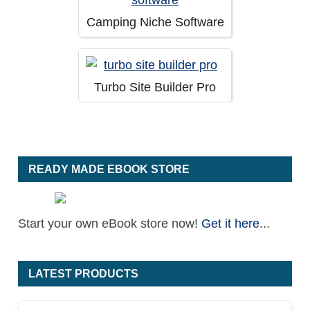
Camping Niche Software
Turbo Site Builder Pro
READY MADE EBOOK STORE
Start your own eBook store now!
Get it here
...
LATEST PRODUCTS