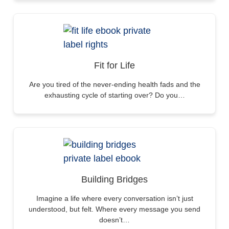
Fit for Life
Are you tired of the never-ending health fads and the
exhausting cycle of starting over? Do you…
Building Bridges
Imagine a life where every conversation isn’t just
understood, but felt. Where every message you send
doesn’t…