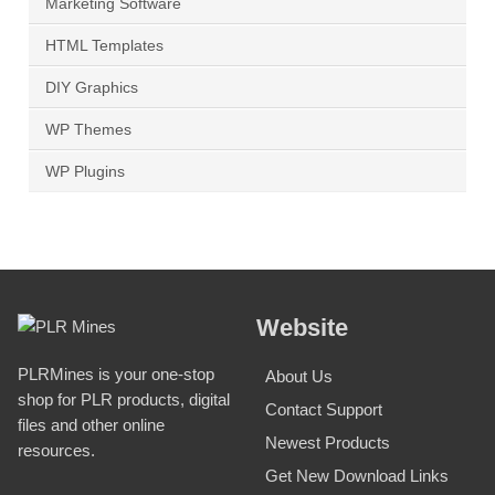
Marketing Software
HTML Templates
DIY Graphics
WP Themes
WP Plugins
Website
PLRMines is your one-stop
About Us
shop for PLR products, digital
Contact Support
files and other online
Newest Products
resources.
Get New Download Links