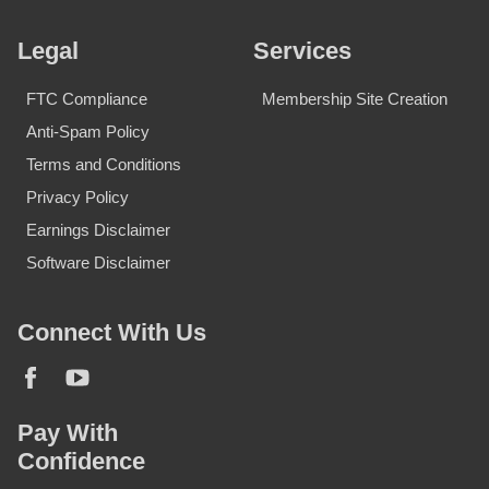
Legal
Services
FTC Compliance
Membership Site Creation
Anti-Spam Policy
Terms and Conditions
Privacy Policy
Earnings Disclaimer
Software Disclaimer
Connect With Us
Pay With
Confidence