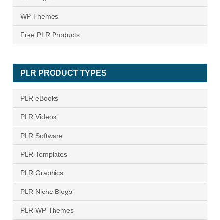
WP Themes
Free PLR Products
PLR PRODUCT TYPES
PLR eBooks
PLR Videos
PLR Software
PLR Templates
PLR Graphics
PLR Niche Blogs
PLR WP Themes