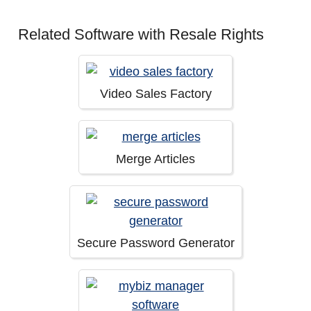
Related Software with Resale Rights
Video Sales Factory
Merge Articles
Secure Password Generator