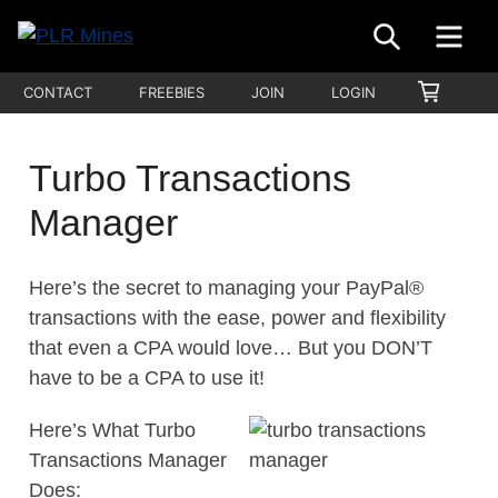
Skip
SEARCH
ME
to
Your
content
PLR
SHOPP
CONTACT
FREEBIES
JOIN
LOGIN
One
CART
Mines
Stop
Source
Turbo Transactions
for
Manager
PLR
Products
Here’s the secret to managing your PayPal®
transactions with the ease, power and flexibility
that even a CPA would love… But you DON’T
have to be a CPA to use it!
Here’s What Turbo
Transactions Manager
Does: