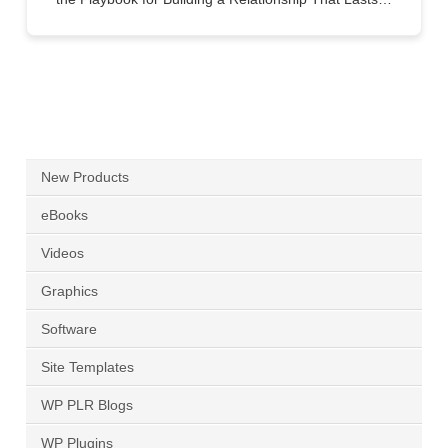
New Products
eBooks
Videos
Graphics
Software
Site Templates
WP PLR Blogs
WP Plugins