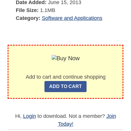
Date Added:
June 15, 2013
File Size:
1.1MB
Category:
Software and Applications
Add to cart and continue shopping
Hi,
Login
to download. Not a member?
Join
Today!