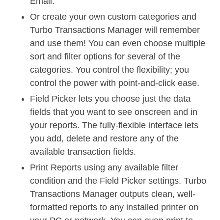
Email.
Or create your own custom categories and
Turbo Transactions Manager will remember
and use them! You can even choose multiple
sort and filter options for several of the
categories. You control the flexibility; you
control the power with point-and-click ease.
Field Picker lets you choose just the data
fields that you want to see onscreen and in
your reports. The fully-flexible interface lets
you add, delete and restore any of the
available transaction fields.
Print Reports using any available filter
condition and the Field Picker settings. Turbo
Transactions Manager outputs clean, well-
formatted reports to any installed printer on