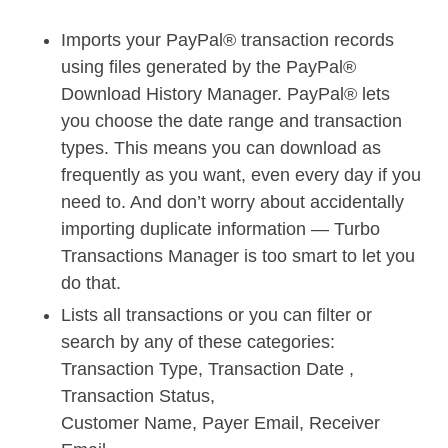
Imports your PayPal® transaction records
using files generated by the PayPal®
Download History Manager. PayPal® lets
you choose the date range and transaction
types. This means you can download as
frequently as you want, even every day if you
need to. And don’t worry about accidentally
importing duplicate information — Turbo
Transactions Manager is too smart to let you
do that.
Lists all transactions or you can filter or
search by any of these categories:
Transaction Type, Transaction Date ,
Transaction Status,
Customer Name, Payer Email, Receiver