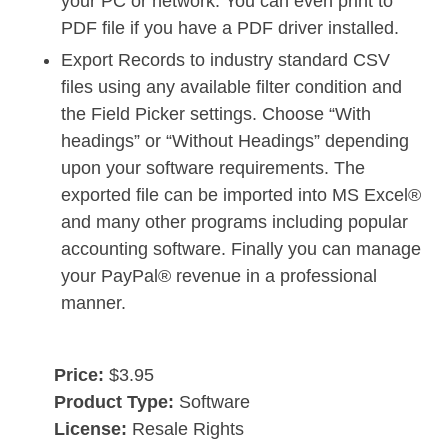
your PC or network. You can even print to
PDF file if you have a PDF driver installed.
Export Records to industry standard CSV
files using any available filter condition and
the Field Picker settings. Choose “With
headings” or “Without Headings” depending
upon your software requirements. The
exported file can be imported into MS Excel®
and many other programs including popular
accounting software. Finally you can manage
your PayPal® revenue in a professional
manner.
Price:
$3.95
Product Type:
Software
License:
Resale Rights