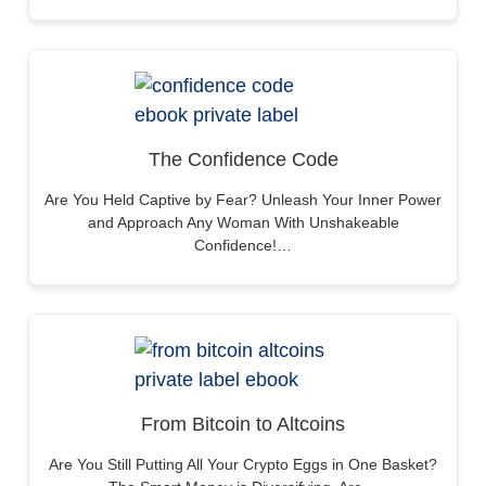
The Confidence Code
Are You Held Captive by Fear? Unleash Your Inner Power
and Approach Any Woman With Unshakeable
Confidence!…
From Bitcoin to Altcoins
Are You Still Putting All Your Crypto Eggs in One Basket?