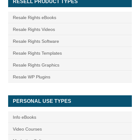
RESELL PRODUCT TYPES
Resale Rights eBooks
Resale Rights Videos
Resale Rights Software
Resale Rights Templates
Resale Rights Graphics
Resale WP Plugins
PERSONAL USE TYPES
Info eBooks
Video Courses