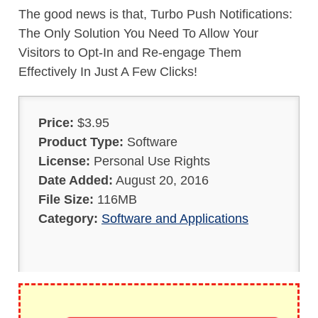
The good news is that, Turbo Push Notifications:
The Only Solution You Need To Allow Your
Visitors to Opt-In and Re-engage Them
Effectively In Just A Few Clicks!
Price:
$3.95
Product Type:
Software
License:
Personal Use Rights
Date Added:
August 20, 2016
File Size:
116MB
Category:
Software and Applications