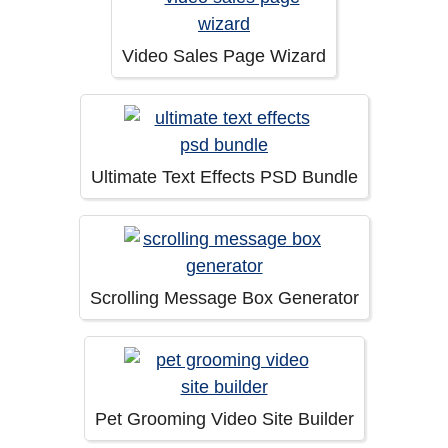
Video Sales Page Wizard
Ultimate Text Effects PSD Bundle
Scrolling Message Box Generator
Pet Grooming Video Site Builder