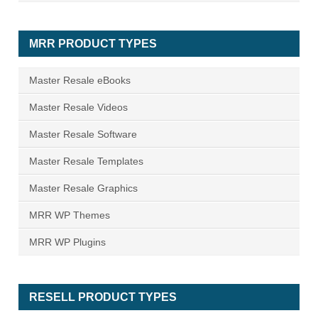
MRR PRODUCT TYPES
Master Resale eBooks
Master Resale Videos
Master Resale Software
Master Resale Templates
Master Resale Graphics
MRR WP Themes
MRR WP Plugins
RESELL PRODUCT TYPES