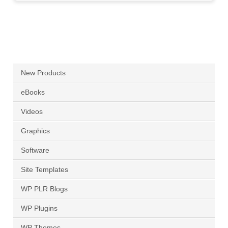
New Products
eBooks
Videos
Graphics
Software
Site Templates
WP PLR Blogs
WP Plugins
WP Themes