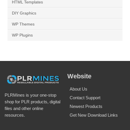
HTML Templates
DIY Graphics
WP Themes
WP Plugins
Website
About Us
PLRMines is your one-stop
Contact Support
shop for PLR products, digital
Newest Products
files and other online
Get New Download Links
resources.