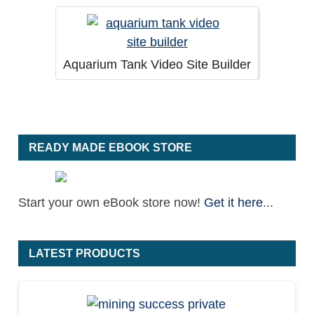
Aquarium Tank Video Site Builder
READY MADE EBOOK STORE
Start your own eBook store now!
Get it here
...
LATEST PRODUCTS