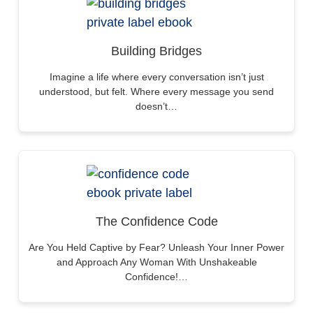
Building Bridges
Imagine a life where every conversation isn’t just
understood, but felt. Where every message you send
doesn’t…
The Confidence Code
Are You Held Captive by Fear? Unleash Your Inner Power
and Approach Any Woman With Unshakeable
Confidence!…