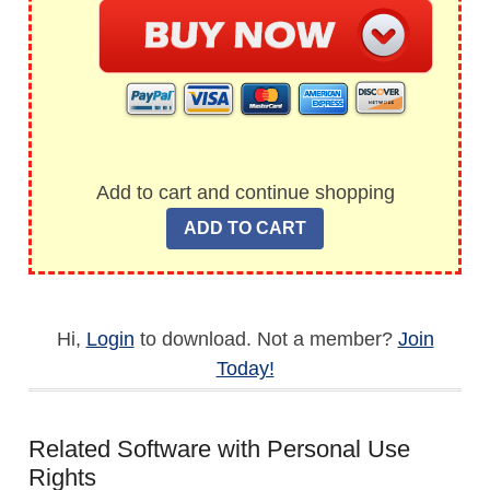
Add to cart and continue shopping
Hi,
Login
to download. Not a member?
Join
Today!
Related Software with Personal Use
Rights