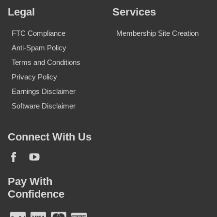
Legal
Services
FTC Compliance
Membership Site Creation
Anti-Spam Policy
Terms and Conditions
Privacy Policy
Earnings Disclaimer
Software Disclaimer
Connect With Us
Pay With
Confidence