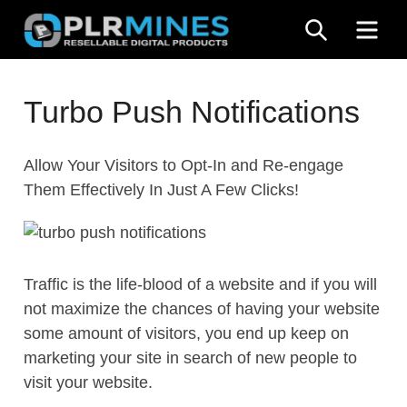
Skip
SEARCH
ME
to
content
Your
PLR
One
Turbo Push Notifications
Mines
Stop
Source
Allow Your Visitors to Opt-In and Re-engage
for
Them Effectively In Just A Few Clicks!
PLR
Products
Traffic is the life-blood of a website and if you will
not maximize the chances of having your website
some amount of visitors, you end up keep on
marketing your site in search of new people to
visit your website.