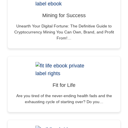
Mining for Success
Unearth Your Digital Fortune: The Definitive Guide to
Cryptocurrency Mining You Can Own, Brand, and Profit
From!…
Fit for Life
Are you tired of the never-ending health fads and the
exhausting cycle of starting over? Do you…