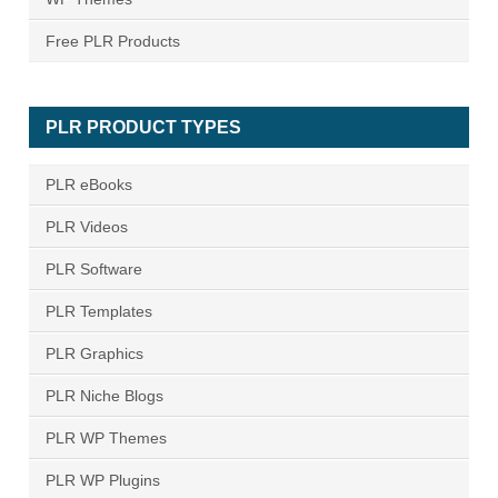
Free PLR Products
PLR PRODUCT TYPES
PLR eBooks
PLR Videos
PLR Software
PLR Templates
PLR Graphics
PLR Niche Blogs
PLR WP Themes
PLR WP Plugins