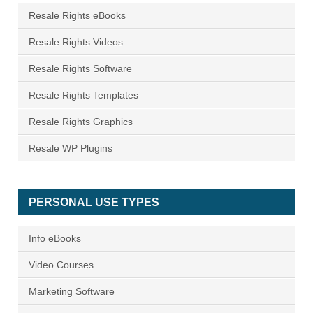
Resale Rights eBooks
Resale Rights Videos
Resale Rights Software
Resale Rights Templates
Resale Rights Graphics
Resale WP Plugins
PERSONAL USE TYPES
Info eBooks
Video Courses
Marketing Software