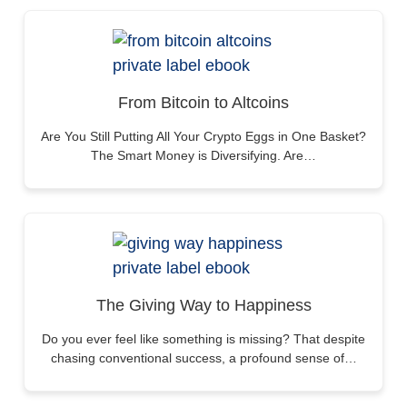
From Bitcoin to Altcoins
Are You Still Putting All Your Crypto Eggs in One Basket?
The Smart Money is Diversifying. Are…
The Giving Way to Happiness
Do you ever feel like something is missing? That despite
chasing conventional success, a profound sense of…