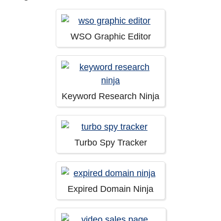
WSO Graphic Editor
Keyword Research Ninja
Turbo Spy Tracker
Expired Domain Ninja