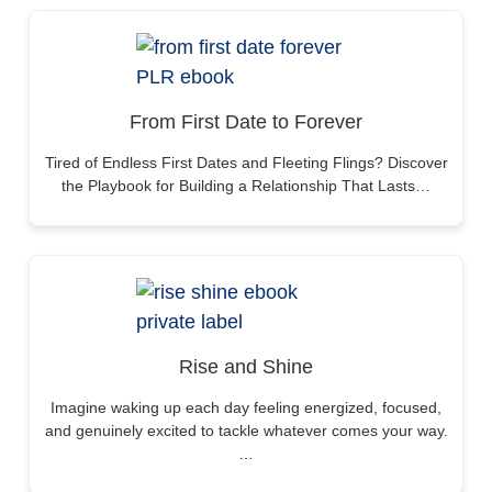
From First Date to Forever
Tired of Endless First Dates and Fleeting Flings? Discover
the Playbook for Building a Relationship That Lasts…
Rise and Shine
Imagine waking up each day feeling energized, focused,
and genuinely excited to tackle whatever comes your way.
…