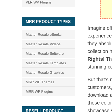
PLR WP Plugins
MRR PRODUCT TYPES
Imagine of
Master Resale eBooks
experience,
they absolu
Master Resale Videos
collection 
Master Resale Software
Rights
! T
Master Resale Templates
stunning c
Master Resale Graphics
But that’s 
MRR WP Themes
customers,
MRR WP Plugins
download 
these color
showcase y
RESELL PRODUCT