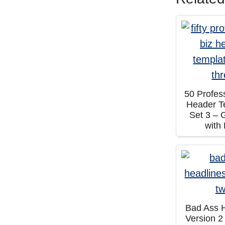
50 Profes
Header T
Set 3 – 
with
Bad Ass 
Version 2