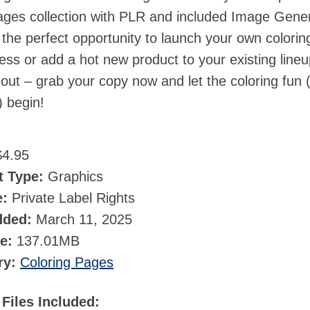
ages collection with PLR and included Image Gene
the perfect opportunity to launch your own colorin
ss or add a hot new product to your existing lineu
 out – grab your copy now and let the coloring fun 
) begin!
4.95
t Type:
Graphics
e:
Private Label Rights
dded:
March 11, 2025
ze:
137.01MB
ry:
Coloring Pages
Files Included: