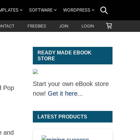
SEARCH
MPLATES
SOFTWARE
WORDPRESS
SHOPPING
ONTACT
FREEBIES
JOIN
LOGIN
CART
READY MADE EBOOK
STORE
Start your own eBook store
d Pop
now!
Get it here
...
LATEST PRODUCTS
e and