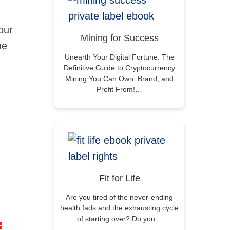
our
Mining for Success
he
Unearth Your Digital Fortune: The
Definitive Guide to Cryptocurrency
Mining You Can Own, Brand, and
Profit From!…
Fit for Life
Are you tired of the never-ending
health fads and the exhausting cycle
of starting over? Do you…