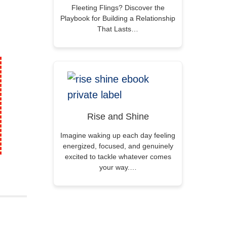
Fleeting Flings? Discover the
Playbook for Building a Relationship
That Lasts…
Rise and Shine
Imagine waking up each day feeling
energized, focused, and genuinely
excited to tackle whatever comes
your way.…