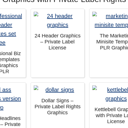
24 Header Graphics
The Marketi
– Private Label
Minisite Temp
License
PLR Graphi
sional Biz
emplates
Graphics
 PLR
Dollar Signs –
Private Label Rights
Kettlebell Gra
Graphics
with Private L
Headlines
License
 – Private