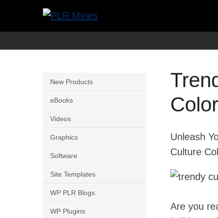
Skip
to
Your
PLR
content
One
Mines
Stop
Tren
Source
New Products
for
Colo
eBooks
PLR
Videos
Products
Unleash Yo
Graphics
Culture Co
Software
Site Templates
WP PLR Blogs
Are you re
WP Plugins