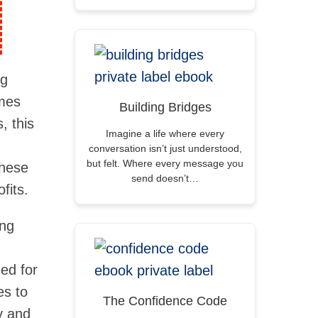
ng
emes
Building Bridges
, this
Imagine a life where every
conversation isn’t just understood,
but felt. Where every message you
these
send doesn’t…
fits.
ing
ned for
es to
The Confidence Code
y and