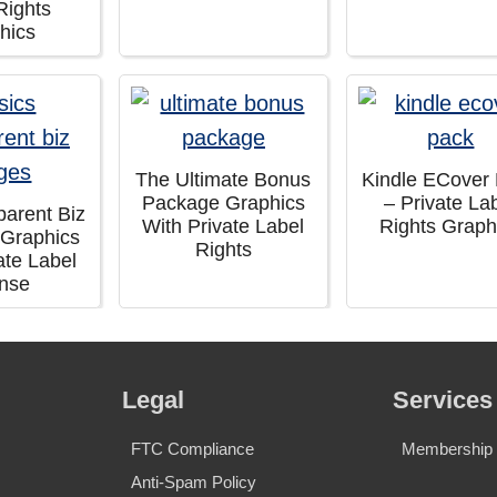
Rights
hics
The Ultimate Bonus
Kindle ECover
Package Graphics
– Private La
parent Biz
With Private Label
Rights Graph
 Graphics
Rights
ate Label
ense
Legal
Services
FTC Compliance
Membership S
Anti-Spam Policy