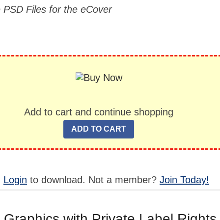
e PSD Files for the eCover
Add to cart and continue shopping
,
Login
to download. Not a member?
Join Today!
 Graphics with Private Label Rights