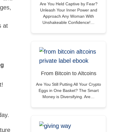
Are You Held Captive by Fear?
ages,
Unleash Your Inner Power and
Approach Any Woman With
Unshakeable Confidence!…
s at
ng
From Bitcoin to Altcoins
t!
Are You Still Putting All Your Crypto
Eggs in One Basket? The Smart
Money is Diversifying. Are…
day.
ture