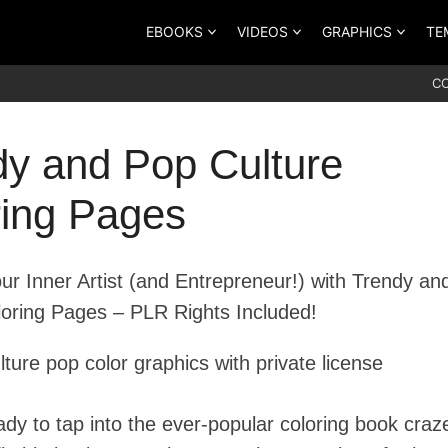
EBOOKS
VIDEOS
GRAPHICS
TE
C
dy and Pop Culture
ring Pages
ur Inner Artist (and Entrepreneur!) with Trendy an
loring Pages – PLR Rights Included!
ady to tap into the ever-popular coloring book craz