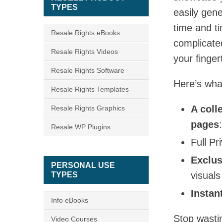
TYPES
easily gen
time and t
Resale Rights eBooks
complicated
Resale Rights Videos
your finger
Resale Rights Software
Here’s wha
Resale Rights Templates
A coll
Resale Rights Graphics
pages
Resale WP Plugins
Full Pr
Exclus
PERSONAL USE
visuals
TYPES
Instan
Info eBooks
Stop wasti
Video Courses