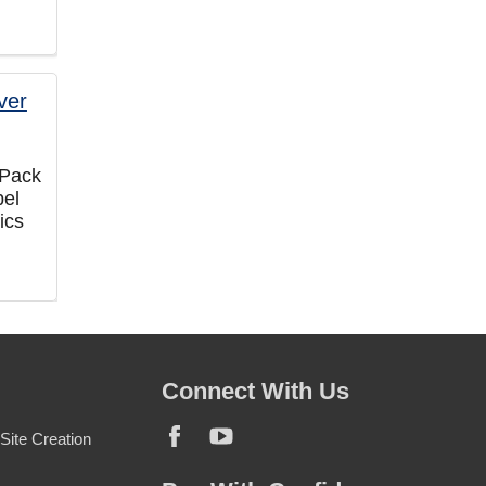
 Pack
bel
ics
Connect With Us
ite Creation