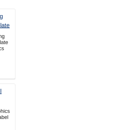
ng
late
cs
phics
abel