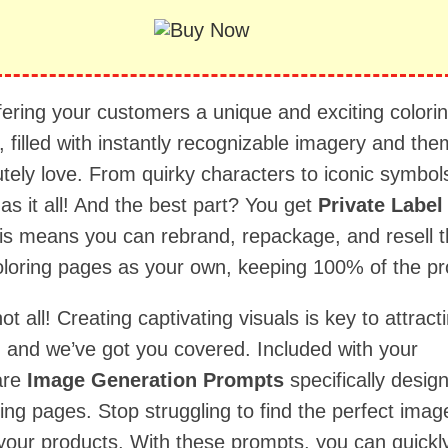
fering your customers a unique and exciting colori
 filled with instantly recognizable imagery and th
tely love. From quirky characters to iconic symbols
has it all! And the best part? You get
Private Label
his means you can rebrand, repackage, and resell 
oloring pages as your own, keeping 100% of the pro
not all! Creating captivating visuals is key to attract
 and we’ve got you covered. Included with your
are
Image Generation Prompts
specifically desig
ing pages. Stop struggling to find the perfect imag
our products. With these prompts, you can quickl