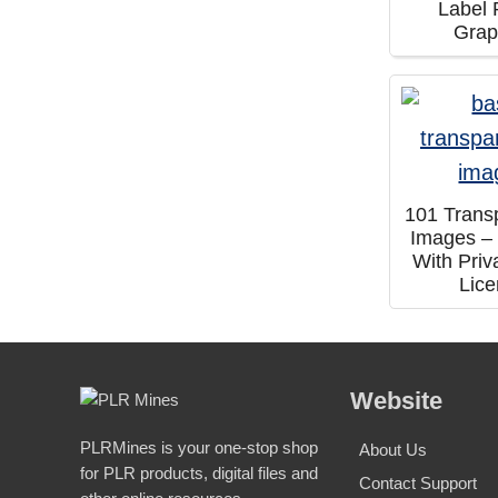
Label 
Grap
101 Trans
Images –
With Priv
Lic
Website
PLRMines is your one-stop shop
About Us
for PLR products, digital files and
Contact Support