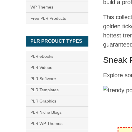
build a pro
WP Themes
This colle
Free PLR Products
golden tick
hottest tr
PLR PRODUCT TYPES
guaranteed 
PLR eBooks
Sneak 
PLR Videos
Explore so
PLR Software
PLR Templates
PLR Graphics
PLR Niche Blogs
PLR WP Themes