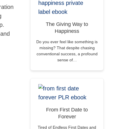
ration
g
The Giving Way to
p.
Happiness
(and
Do you ever feel like something is
missing? That despite chasing
conventional success, a profound
sense of…
From First Date to
Forever
Tired of Endless First Dates and