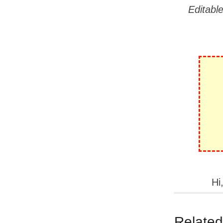
Editabl
Hi
Related