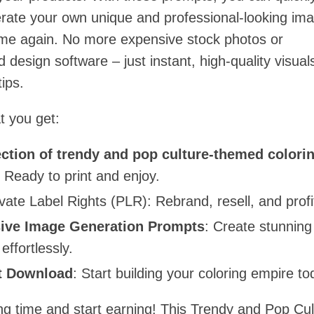
erate your own unique and professional-looking im
ime again. No more expensive stock photos or
 design software – just instant, high-quality visual
tips.
t you get:
ection of trendy and pop culture-themed colori
: Ready to print and enjoy.
ivate Label Rights (PLR): Rebrand, resell, and profi
ive Image Generation Prompts
: Create stunning
 effortlessly.
t Download
: Start building your coloring empire to
ng time and start earning! This Trendy and Pop Cul