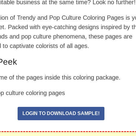
fitable business at the same time? Look no further!
ction of Trendy and Pop Culture Coloring Pages is y
et. Packed with eye-catching designs inspired by t
ends and pop culture phenomena, these pages are
to captivate colorists of all ages.
Peek
me of the pages inside this coloring package.
LOGIN TO DOWNLOAD SAMPLE!