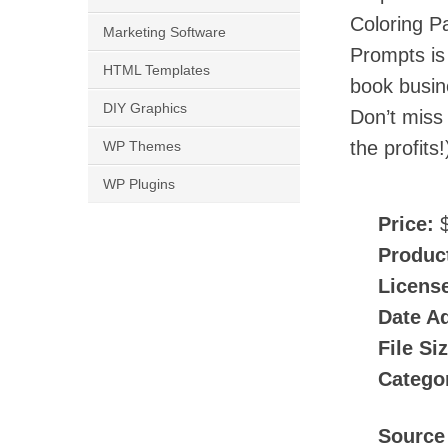
Coloring P
Marketing Software
Prompts is 
HTML Templates
book busine
DIY Graphics
Don’t miss
the profits!
WP Themes
WP Plugins
Price:
$
Produc
Licens
Date A
File Si
Catego
Source 