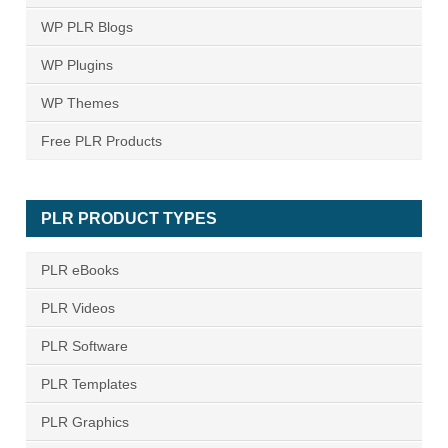
WP PLR Blogs
WP Plugins
WP Themes
Free PLR Products
PLR PRODUCT TYPES
PLR eBooks
PLR Videos
PLR Software
PLR Templates
PLR Graphics