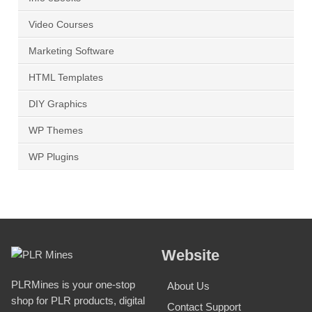
Video Courses
Marketing Software
HTML Templates
DIY Graphics
WP Themes
WP Plugins
Website
PLRMines is your one-stop
About Us
shop for PLR products, digital
Contact Support