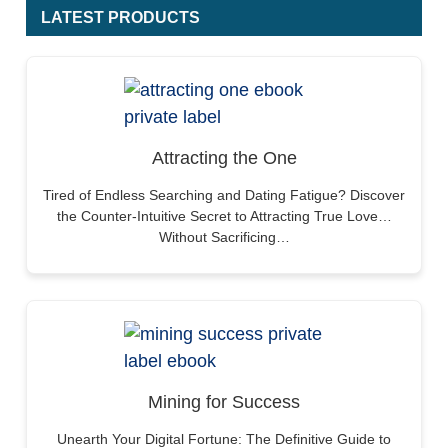
LATEST PRODUCTS
Attracting the One
Tired of Endless Searching and Dating Fatigue? Discover
the Counter-Intuitive Secret to Attracting True Love…
Without Sacrificing…
Mining for Success
Unearth Your Digital Fortune: The Definitive Guide to