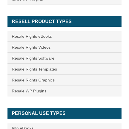
RESELL PRODUCT TYPES
Resale Rights eBooks
Resale Rights Videos
Resale Rights Software
Resale Rights Templates
Resale Rights Graphics
Resale WP Plugins
PERSONAL USE TYPES
Info eBooks