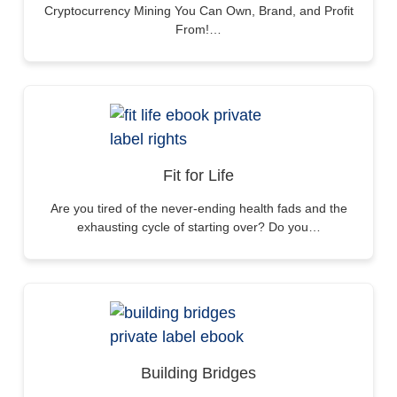
Cryptocurrency Mining You Can Own, Brand, and Profit
From!…
Fit for Life
Are you tired of the never-ending health fads and the
exhausting cycle of starting over? Do you…
Building Bridges