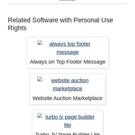
Related Software with Personal Use
Rights
Always on Top Footer Message
Website Auction Marketplace
Turbo JV Page Builder Lite