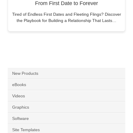
From First Date to Forever
Tired of Endless First Dates and Fleeting Flings? Discover
the Playbook for Building a Relationship That Lasts…
New Products
eBooks
Videos
Graphics
Software
Site Templates