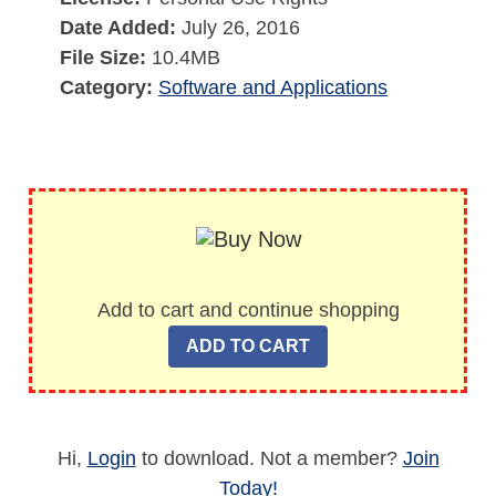
Date Added:
July 26, 2016
File Size:
10.4MB
Category:
Software and Applications
Add to cart and continue shopping
Hi,
Login
to download. Not a member?
Join
Today!