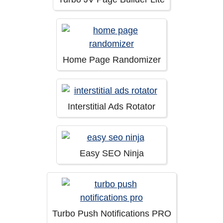
Home Page Randomizer
Interstitial Ads Rotator
Easy SEO Ninja
Turbo Push Notifications PRO