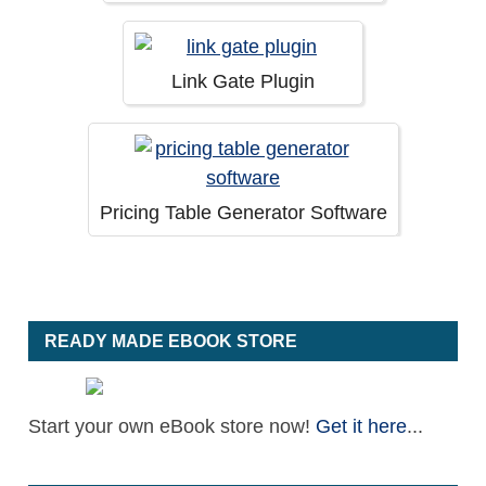
Link Gate Plugin
Pricing Table Generator Software
READY MADE EBOOK STORE
Start your own eBook store now!
Get it here
...