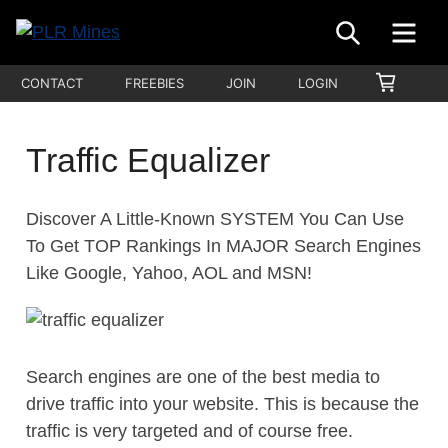
Skip
SEARCH
ME
to
Your
content
PLR
SHOPP
CONTACT
FREEBIES
JOIN
LOGIN
One
CART
Mines
Stop
Source
Traffic Equalizer
for
PLR
Discover A Little-Known SYSTEM You Can Use
Products
To Get TOP Rankings In MAJOR Search Engines
Like Google, Yahoo, AOL and MSN!
Search engines are one of the best media to
drive traffic into your website. This is because the
traffic is very targeted and of course free.