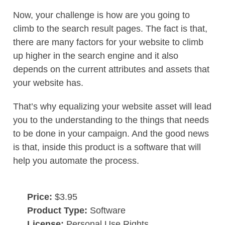
Now, your challenge is how are you going to
climb to the search result pages. The fact is that,
there are many factors for your website to climb
up higher in the search engine and it also
depends on the current attributes and assets that
your website has.
That’s why equalizing your website asset will lead
you to the understanding to the things that needs
to be done in your campaign. And the good news
is that, inside this product is a software that will
help you automate the process.
Price:
$3.95
Product Type:
Software
License:
Personal Use Rights