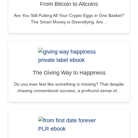
From Bitcoin to Altcoins
Are You Still Putting All Your Crypto Eggs in One Basket?
The Smart Money is Diversifying. Are…
The Giving Way to Happiness
Do you ever feel like something is missing? That despite
chasing conventional success, a profound sense of…