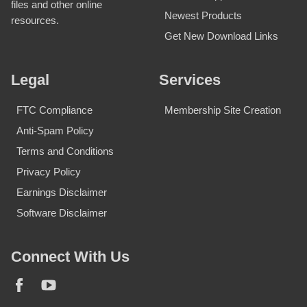
files and other online
Newest Products
resources.
Get New Download Links
Legal
Services
FTC Compliance
Membership Site Creation
Anti-Spam Policy
Terms and Conditions
Privacy Policy
Earnings Disclaimer
Software Disclaimer
Connect With Us