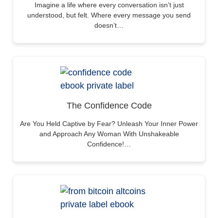
Imagine a life where every conversation isn’t just
understood, but felt. Where every message you send
doesn’t…
The Confidence Code
Are You Held Captive by Fear? Unleash Your Inner Power
and Approach Any Woman With Unshakeable
Confidence!…