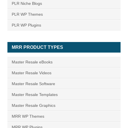
PLR Niche Blogs
PLR WP Themes
PLR WP Plugins
MRR PRODUCT TYPES
Master Resale eBooks
Master Resale Videos
Master Resale Software
Master Resale Templates
Master Resale Graphics
MRR WP Themes
MRR WP Plugins