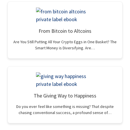
From Bitcoin to Altcoins
Are You Still Putting All Your Crypto Eggs in One Basket? The
Smart Money is Diversifying. Are…
The Giving Way to Happiness
Do you ever feel like something is missing? That despite
chasing conventional success, a profound sense of…