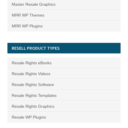
Master Resale Graphics
MRR WP Themes
MRR WP Plugins
RESELL PRODUCT TYPES
Resale Rights eBooks
Resale Rights Videos
Resale Rights Software
Resale Rights Templates
Resale Rights Graphics
Resale WP Plugins