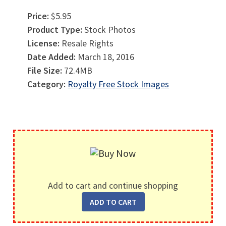
Price:
$5.95
Product Type:
Stock Photos
License:
Resale Rights
Date Added:
March 18, 2016
File Size:
72.4MB
Category:
Royalty Free Stock Images
Add to cart and continue shopping