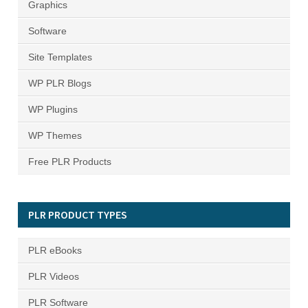
Graphics
Software
Site Templates
WP PLR Blogs
WP Plugins
WP Themes
Free PLR Products
PLR PRODUCT TYPES
PLR eBooks
PLR Videos
PLR Software