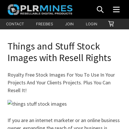
Skip
SEARCH
MEN
to
content
Your
SHOPP
CONTACT
FREEBIES
JOIN
LOGIN
PLR
CART
One
Mines
Stop
Things and Stuff Stock
Source
for
Images with Resell Rights
PLR
Products
Royalty Free Stock Images For You To Use In Your
Projects And Your Clients Projects. Plus You Can
Resell It!
If you are an internet marketer or an online business
owner, expanding the reach of your business is