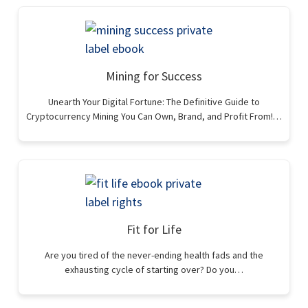
Mining for Success
Unearth Your Digital Fortune: The Definitive Guide to
Cryptocurrency Mining You Can Own, Brand, and Profit From!…
Fit for Life
Are you tired of the never-ending health fads and the
exhausting cycle of starting over? Do you…