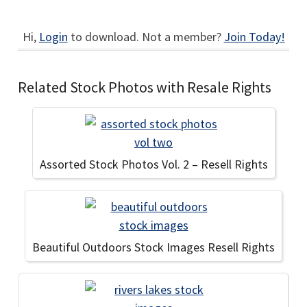
Hi,
Login
to download. Not a member?
Join Today!
Related Stock Photos with Resale Rights
Assorted Stock Photos Vol. 2 – Resell Rights
Beautiful Outdoors Stock Images Resell Rights