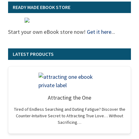
READY MADE EBOOK STORE
Start your own eBook store now!
Get it here
...
LATEST PRODUCTS
Attracting the One
Tired of Endless Searching and Dating Fatigue? Discover the
Counter-Intuitive Secret to Attracting True Love… Without
Sacrificing…