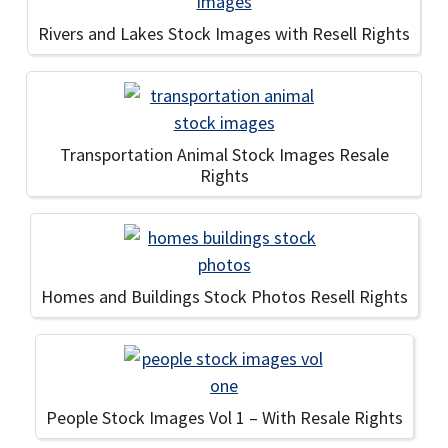
Rivers and Lakes Stock Images with Resell Rights
Transportation Animal Stock Images Resale
Rights
Homes and Buildings Stock Photos Resell Rights
People Stock Images Vol 1 – With Resale Rights