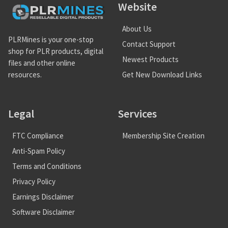
Website
About Us
PLRMines is your one-stop
Contact Support
shop for PLR products, digital
Newest Products
files and other online
Get New Download Links
resources.
Legal
Services
FTC Compliance
Membership Site Creation
Anti-Spam Policy
Terms and Conditions
Privacy Policy
Earnings Disclaimer
Software Disclaimer