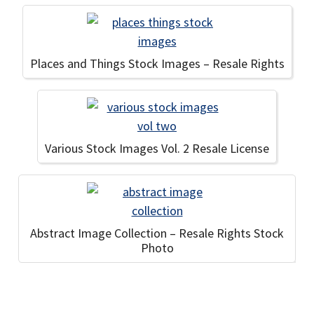
Places and Things Stock Images – Resale Rights
Various Stock Images Vol. 2 Resale License
Abstract Image Collection – Resale Rights Stock
Photo