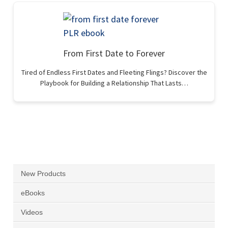
From First Date to Forever
Tired of Endless First Dates and Fleeting Flings? Discover the
Playbook for Building a Relationship That Lasts…
New Products
eBooks
Videos