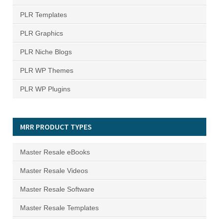
PLR Templates
PLR Graphics
PLR Niche Blogs
PLR WP Themes
PLR WP Plugins
MRR PRODUCT TYPES
Master Resale eBooks
Master Resale Videos
Master Resale Software
Master Resale Templates