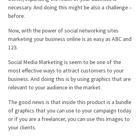
necessary. And doing this might be also a challenge –
before.
Now, with the power of social networking sites
marketing your business online is as easy as ABC and
123.
Social Media Marketing is seem to be one of the
most effective ways to attract customers to your
business. And doing this is by using graphics that are
relevant to your audience in the market.
The good news is that inside this product is a bundle
of graphics that you can use to your campaign today
or if you are a freelancer, you can use this images to
your clients.