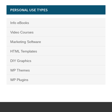
PERSONAL USE TYPES
Info eBooks
Video Courses
Marketing Software
HTML Templates
DIY Graphics
WP Themes
WP Plugins