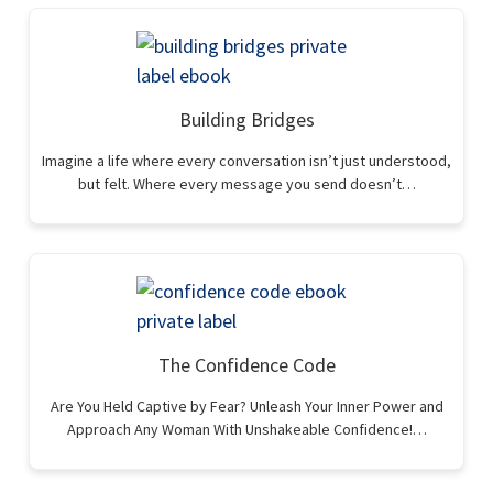
Building Bridges
Imagine a life where every conversation isn’t just understood,
but felt. Where every message you send doesn’t…
The Confidence Code
Are You Held Captive by Fear? Unleash Your Inner Power and
Approach Any Woman With Unshakeable Confidence!…