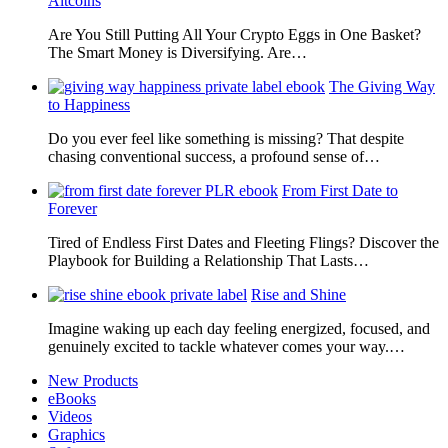
Altcoins
Are You Still Putting All Your Crypto Eggs in One Basket?
The Smart Money is Diversifying. Are…
The Giving Way
to Happiness
Do you ever feel like something is missing? That despite
chasing conventional success, a profound sense of…
From First Date to
Forever
Tired of Endless First Dates and Fleeting Flings? Discover the
Playbook for Building a Relationship That Lasts…
Rise and Shine
Imagine waking up each day feeling energized, focused, and
genuinely excited to tackle whatever comes your way.…
New Products
eBooks
Videos
Graphics