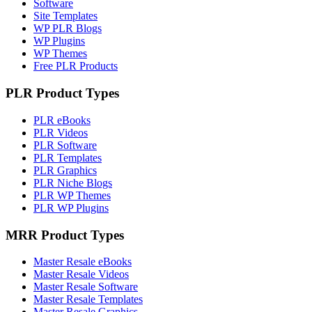
Software
Site Templates
WP PLR Blogs
WP Plugins
WP Themes
Free PLR Products
PLR Product Types
PLR eBooks
PLR Videos
PLR Software
PLR Templates
PLR Graphics
PLR Niche Blogs
PLR WP Themes
PLR WP Plugins
MRR Product Types
Master Resale eBooks
Master Resale Videos
Master Resale Software
Master Resale Templates
Master Resale Graphics