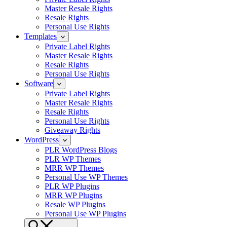
Master Resale Rights
Resale Rights
Personal Use Rights
Templates
Private Label Rights
Master Resale Rights
Resale Rights
Personal Use Rights
Software
Private Label Rights
Master Resale Rights
Resale Rights
Personal Use Rights
Giveaway Rights
WordPress
PLR WordPress Blogs
PLR WP Themes
MRR WP Themes
Personal Use WP Themes
PLR WP Plugins
MRR WP Plugins
Resale WP Plugins
Personal Use WP Plugins