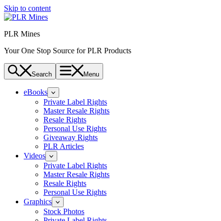
Skip to content
PLR Mines
Your One Stop Source for PLR Products
Search
Menu
eBooks
Private Label Rights
Master Resale Rights
Resale Rights
Personal Use Rights
Giveaway Rights
PLR Articles
Videos
Private Label Rights
Master Resale Rights
Resale Rights
Personal Use Rights
Graphics
Stock Photos
Private Label Rights