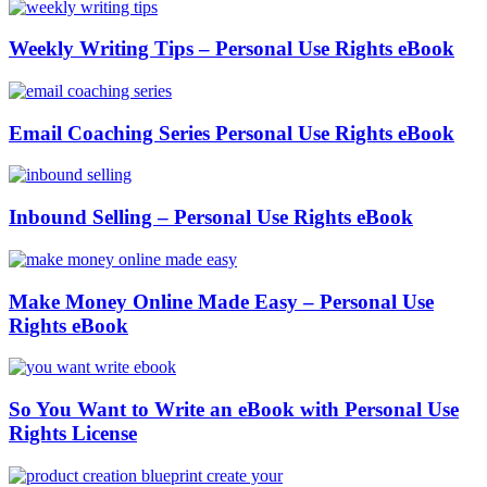
Weekly Writing Tips – Personal Use Rights eBook
Email Coaching Series Personal Use Rights eBook
Inbound Selling – Personal Use Rights eBook
Make Money Online Made Easy – Personal Use
Rights eBook
So You Want to Write an eBook with Personal Use
Rights License