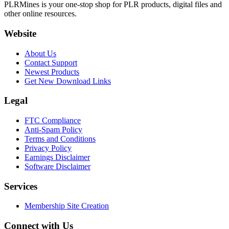
PLRMines is your one-stop shop for PLR products, digital files and
other online resources.
Website
About Us
Contact Support
Newest Products
Get New Download Links
Legal
FTC Compliance
Anti-Spam Policy
Terms and Conditions
Privacy Policy
Earnings Disclaimer
Software Disclaimer
Services
Membership Site Creation
Connect with Us