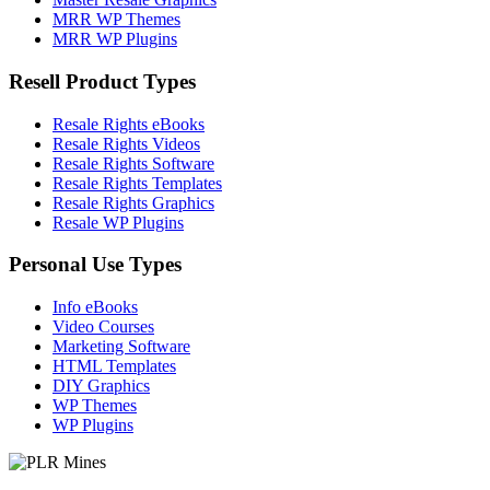
MRR WP Themes
MRR WP Plugins
Resell Product Types
Resale Rights eBooks
Resale Rights Videos
Resale Rights Software
Resale Rights Templates
Resale Rights Graphics
Resale WP Plugins
Personal Use Types
Info eBooks
Video Courses
Marketing Software
HTML Templates
DIY Graphics
WP Themes
WP Plugins