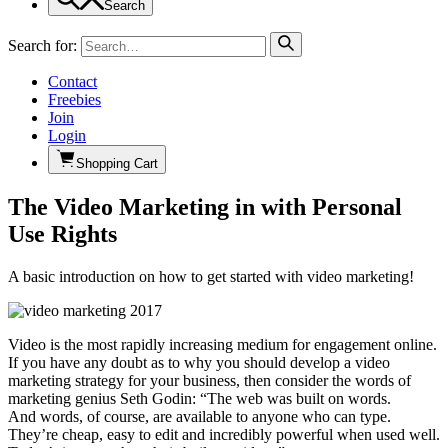
Search
Search for:
Contact
Freebies
Join
Login
Shopping Cart
The Video Marketing in with Personal
Use Rights
A basic introduction on how to get started with video marketing!
Video is the most rapidly increasing medium for engagement online.
If you have any doubt as to why you should develop a video
marketing strategy for your business, then consider the words of
marketing genius Seth Godin: “The web was built on words.
And words, of course, are available to anyone who can type.
They’re cheap, easy to edit and incredibly powerful when used well.