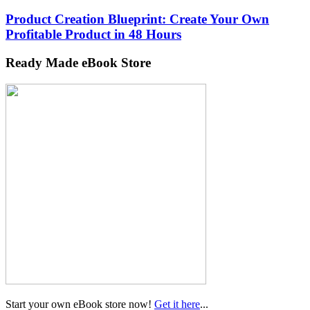
Product Creation Blueprint: Create Your Own
Profitable Product in 48 Hours
Ready Made eBook Store
Start your own eBook store now!
Get it here
...