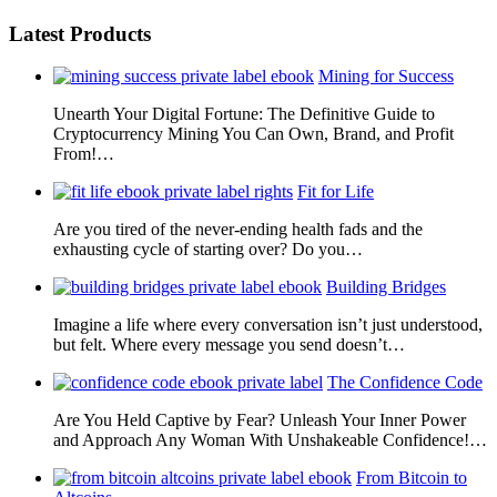
Latest Products
Mining for Success
Unearth Your Digital Fortune: The Definitive Guide to
Cryptocurrency Mining You Can Own, Brand, and Profit
From!…
Fit for Life
Are you tired of the never-ending health fads and the
exhausting cycle of starting over? Do you…
Building Bridges
Imagine a life where every conversation isn’t just understood,
but felt. Where every message you send doesn’t…
The Confidence Code
Are You Held Captive by Fear? Unleash Your Inner Power
and Approach Any Woman With Unshakeable Confidence!…
From Bitcoin to