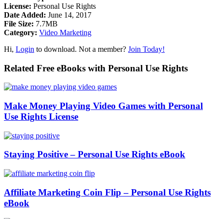
License:
Personal Use Rights
Date Added:
June 14, 2017
File Size:
7.7MB
Category:
Video Marketing
Hi,
Login
to download. Not a member?
Join Today!
Related Free eBooks with Personal Use Rights
Make Money Playing Video Games with Personal
Use Rights License
Staying Positive – Personal Use Rights eBook
Affiliate Marketing Coin Flip – Personal Use Rights
eBook