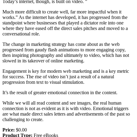
Today’s internet, though, is built on video. ”
Much more difficult to create well, far more impactful when it
works.” As the internet has developed, it has progressed from the
standpoint where businesses that played a dictator role into one
where they have eased off the direct sales pitches and moved to a
conversational role.
The change in marketing strategy has come about as the web
progressed from gaudy flash animations to more engaging copy,
then inspiring photography and ultimately to video, which has not
slowed in its takeover of online marketing.
Engagement is key for modern web marketing and is a key metric
for success. The rise of video isn’t just a result of a natural
progression from text to visual stimulation.
It’s the result of greater emotional connection in the content.
While we will all read content and see images, the real human
connection is not as evident as it is with video. Emotional triggers
are what made direct sales letters and advertisements of the past so
challenging to create.
Price:
$0.00
Product Type:
Free eBooks