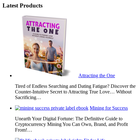
Latest Products
Attracting the One
Tired of Endless Searching and Dating Fatigue? Discover the
Counter-Intuitive Secret to Attracting True Love… Without
Sacrificing…
Mining for Success
Unearth Your Digital Fortune: The Definitive Guide to
Cryptocurrency Mining You Can Own, Brand, and Profit
From!…