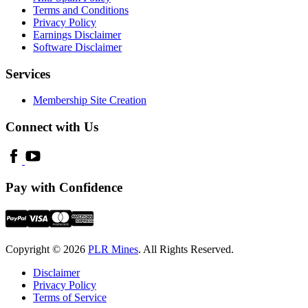
Terms and Conditions
Privacy Policy
Earnings Disclaimer
Software Disclaimer
Services
Membership Site Creation
Connect with Us
Pay with Confidence
Copyright © 2026
PLR Mines
. All Rights Reserved.
Disclaimer
Privacy Policy
Terms of Service