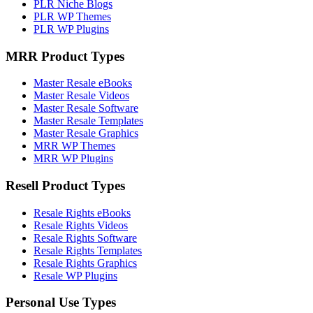
PLR Niche Blogs
PLR WP Themes
PLR WP Plugins
MRR Product Types
Master Resale eBooks
Master Resale Videos
Master Resale Software
Master Resale Templates
Master Resale Graphics
MRR WP Themes
MRR WP Plugins
Resell Product Types
Resale Rights eBooks
Resale Rights Videos
Resale Rights Software
Resale Rights Templates
Resale Rights Graphics
Resale WP Plugins
Personal Use Types