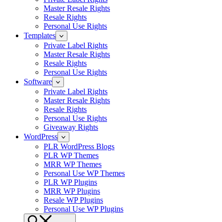
Master Resale Rights
Resale Rights
Personal Use Rights
Templates
Private Label Rights
Master Resale Rights
Resale Rights
Personal Use Rights
Software
Private Label Rights
Master Resale Rights
Resale Rights
Personal Use Rights
Giveaway Rights
WordPress
PLR WordPress Blogs
PLR WP Themes
MRR WP Themes
Personal Use WP Themes
PLR WP Plugins
MRR WP Plugins
Resale WP Plugins
Personal Use WP Plugins