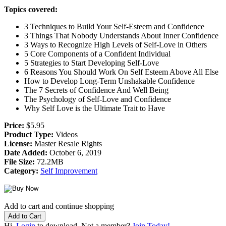
Topics covered:
3 Techniques to Build Your Self-Esteem and Confidence
3 Things That Nobody Understands About Inner Confidence
3 Ways to Recognize High Levels of Self-Love in Others
5 Core Components of a Confident Individual
5 Strategies to Start Developing Self-Love
6 Reasons You Should Work On Self Esteem Above All Else
How to Develop Long-Term Unshakable Confidence
The 7 Secrets of Confidence And Well Being
The Psychology of Self-Love and Confidence
Why Self Love is the Ultimate Trait to Have
Price:
$5.95
Product Type:
Videos
License:
Master Resale Rights
Date Added:
October 6, 2019
File Size:
72.2MB
Category:
Self Improvement
Add to cart and continue shopping
Hi,
Login
to download. Not a member?
Join Today!