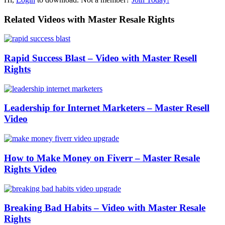
Related Videos with Master Resale Rights
Rapid Success Blast – Video with Master Resell
Rights
Leadership for Internet Marketers – Master Resell
Video
How to Make Money on Fiverr – Master Resale
Rights Video
Breaking Bad Habits – Video with Master Resale
Rights