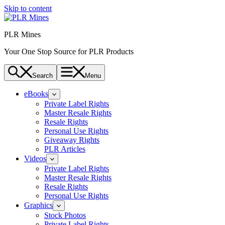
Skip to content
PLR Mines
Your One Stop Source for PLR Products
Search
Menu
eBooks
Private Label Rights
Master Resale Rights
Resale Rights
Personal Use Rights
Giveaway Rights
PLR Articles
Videos
Private Label Rights
Master Resale Rights
Resale Rights
Personal Use Rights
Graphics
Stock Photos
Private Label Rights