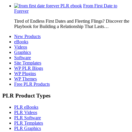
From First Date to
Forever
Tired of Endless First Dates and Fleeting Flings? Discover the
Playbook for Building a Relationship That Lasts…
New Products
eBooks
Videos
Graphics
Software
Site Templates
WP PLR Blogs
WP Plugins
WP Themes
Free PLR Products
PLR Product Types
PLR eBooks
PLR Videos
PLR Software
PLR Templates
PLR Graphics