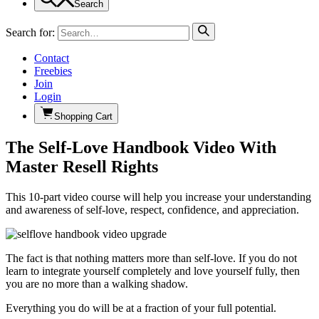
Search
Search for:
Contact
Freebies
Join
Login
Shopping Cart
The Self-Love Handbook Video With
Master Resell Rights
This 10-part video course will help you increase your understanding
and awareness of self-love, respect, confidence, and appreciation.
The fact is that nothing matters more than self-love. If you do not
learn to integrate yourself completely and love yourself fully, then
you are no more than a walking shadow.
Everything you do will be at a fraction of your full potential.