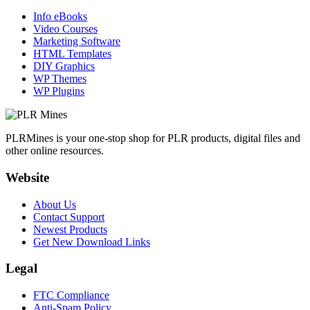
Info eBooks
Video Courses
Marketing Software
HTML Templates
DIY Graphics
WP Themes
WP Plugins
PLRMines is your one-stop shop for PLR products, digital files and
other online resources.
Website
About Us
Contact Support
Newest Products
Get New Download Links
Legal
FTC Compliance
Anti-Spam Policy