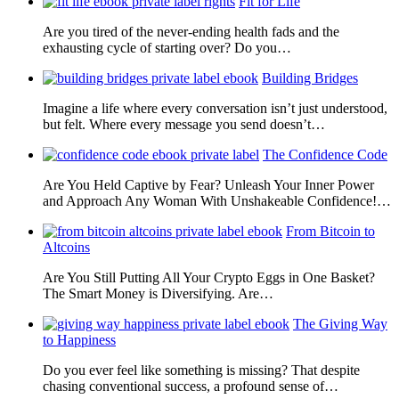
Fit for Life
Are you tired of the never-ending health fads and the
exhausting cycle of starting over? Do you…
Building Bridges
Imagine a life where every conversation isn’t just understood,
but felt. Where every message you send doesn’t…
The Confidence Code
Are You Held Captive by Fear? Unleash Your Inner Power
and Approach Any Woman With Unshakeable Confidence!…
From Bitcoin to
Altcoins
Are You Still Putting All Your Crypto Eggs in One Basket?
The Smart Money is Diversifying. Are…
The Giving Way
to Happiness
Do you ever feel like something is missing? That despite
chasing conventional success, a profound sense of…