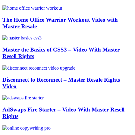
The Home Office Warrior Workout Video with
Master Resale
Master the Basics of CSS3 – Video With Master
Resell Rights
Disconnect to Reconnect – Master Resale Rights
Video
AdSwaps Fire Starter – Video With Master Resell
Rights