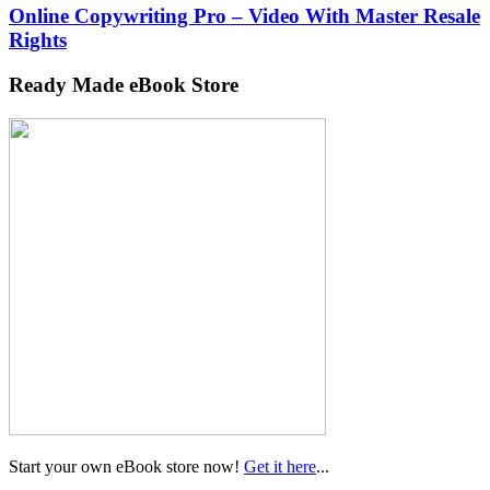
Online Copywriting Pro – Video With Master Resale
Rights
Ready Made eBook Store
Start your own eBook store now!
Get it here
...